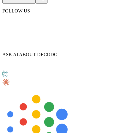
FOLLOW US
ASK AI ABOUT DECODO