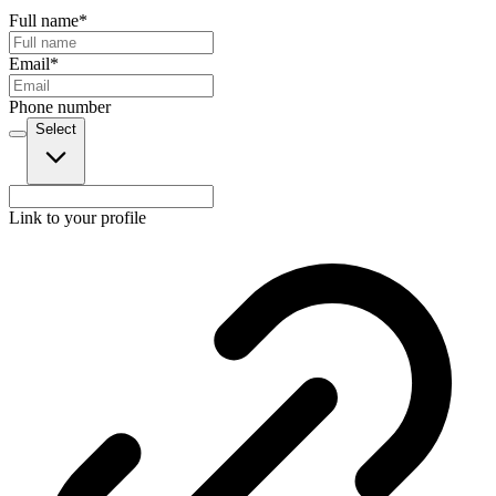
Full name
*
Email
*
Phone number
Select
Link to your profile