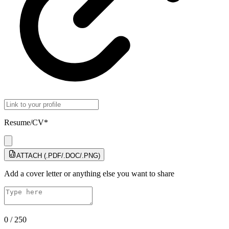
Resume/CV*
ATTACH (.PDF/.DOC/.PNG)
Add a cover letter or anything else you want to share
0
/
250