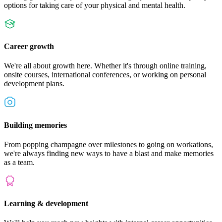
options for taking care of your physical and mental health.
Career growth
We're all about growth here. Whether it's through online training,
onsite courses, international conferences, or working on personal
development plans.
Building memories
From popping champagne over milestones to going on workations,
we're always finding new ways to have a blast and make memories
as a team.
Learning & development