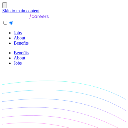
Skip to main content
Jobs
About
Benefits
Benefits
About
Jobs