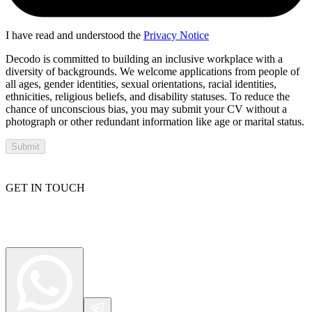
I have read and understood the
Privacy Notice
Decodo is committed to building an inclusive workplace with a
diversity of backgrounds. We welcome applications from people of
all ages, gender identities, sexual orientations, racial identities,
ethnicities, religious beliefs, and disability statuses. To reduce the
chance of unconscious bias, you may submit your CV without a
photograph or other redundant information like age or marital status.
Submit
GET IN TOUCH