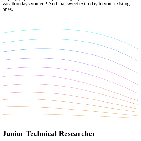
vacation days you get! Add that sweet extra day to your existing
ones.
Junior Technical Researcher