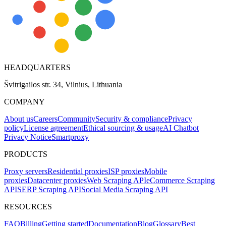
HEADQUARTERS
Švitrigailos str. 34, Vilnius, Lithuania
COMPANY
About us
Careers
Community
Security & compliance
Privacy
policy
License agreement
Ethical sourcing & usage
AI Chatbot
Privacy Notice
Smartproxy
PRODUCTS
Proxy servers
Residential proxies
ISP proxies
Mobile
proxies
Datacenter proxies
Web Scraping API
eCommerce Scraping
API
SERP Scraping API
Social Media Scraping API
RESOURCES
FAQ
Billing
Getting started
Documentation
Blog
Glossary
Best