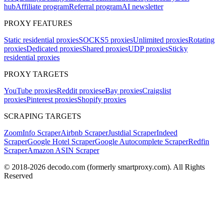
hub
Affiliate program
Referral program
AI newsletter
PROXY FEATURES
Static residential proxies
SOCKS5 proxies
Unlimited proxies
Rotating
proxies
Dedicated proxies
Shared proxies
UDP proxies
Sticky
residential proxies
PROXY TARGETS
YouTube proxies
Reddit proxies
eBay proxies
Craigslist
proxies
Pinterest proxies
Shopify proxies
SCRAPING TARGETS
ZoomInfo Scraper
Airbnb Scraper
Justdial Scraper
Indeed
Scraper
Google Hotel Scraper
Google Autocomplete Scraper
Redfin
Scraper
Amazon ASIN Scraper
© 2018-
2026
decodo.com (formerly smartproxy.com). All Rights
Reserved