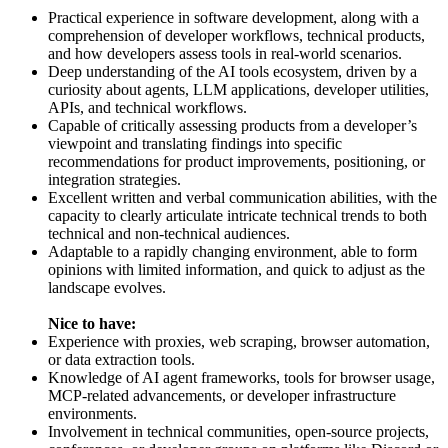
Practical experience in software development, along with a
comprehension of developer workflows, technical products,
and how developers assess tools in real-world scenarios.
Deep understanding of the AI tools ecosystem, driven by a
curiosity about agents, LLM applications, developer utilities,
APIs, and technical workflows.
Capable of critically assessing products from a developer’s
viewpoint and translating findings into specific
recommendations for product improvements, positioning, or
integration strategies.
Excellent written and verbal communication abilities, with the
capacity to clearly articulate intricate technical trends to both
technical and non-technical audiences.
Adaptable to a rapidly changing environment, able to form
opinions with limited information, and quick to adjust as the
landscape evolves.
Nice to have:
Experience with proxies, web scraping, browser automation,
or data extraction tools.
Knowledge of AI agent frameworks, tools for browser usage,
MCP-related advancements, or developer infrastructure
environments.
Involvement in technical communities, open-source projects,