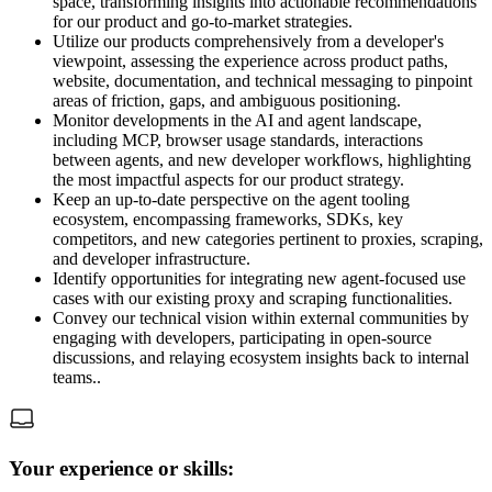
space, transforming insights into actionable recommendations
for our product and go-to-market strategies.
Utilize our products comprehensively from a developer's
viewpoint, assessing the experience across product paths,
website, documentation, and technical messaging to pinpoint
areas of friction, gaps, and ambiguous positioning.
Monitor developments in the AI and agent landscape,
including MCP, browser usage standards, interactions
between agents, and new developer workflows, highlighting
the most impactful aspects for our product strategy.
Keep an up-to-date perspective on the agent tooling
ecosystem, encompassing frameworks, SDKs, key
competitors, and new categories pertinent to proxies, scraping,
and developer infrastructure.
Identify opportunities for integrating new agent-focused use
cases with our existing proxy and scraping functionalities.
Convey our technical vision within external communities by
engaging with developers, participating in open-source
discussions, and relaying ecosystem insights back to internal
teams..
Your experience or skills: