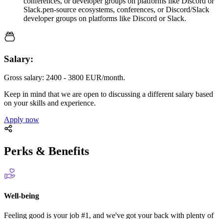
conferences, or developer groups on platforms like Discord or
Slack.pen-source ecosystems, conferences, or Discord/Slack
developer groups on platforms like Discord or Slack.
Salary:
Gross salary: 2400 - 3800 EUR/month.
Keep in mind that we are open to discussing a different salary based
on your skills and experience.
Apply now
Perks & Benefits
Well-being
Feeling good is your job #1, and we've got your back with plenty of