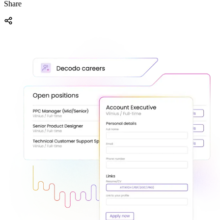
Share