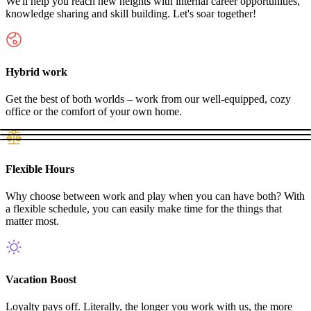
We'll help you reach new heights with internal career opportunities,
knowledge sharing and skill building. Let's soar together!
Hybrid work
Get the best of both worlds – work from our well-equipped, cozy
office or the comfort of your own home.
Flexible Hours
Why choose between work and play when you can have both? With
a flexible schedule, you can easily make time for the things that
matter most.
Vacation Boost
Loyalty pays off. Literally, the longer you work with us, the more