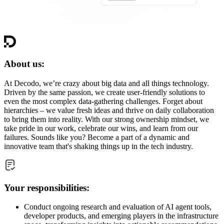
About us:
At Decodo, we’re crazy about big data and all things technology.
Driven by the same passion, we create user-friendly solutions to
even the most complex data-gathering challenges. Forget about
hierarchies – we value fresh ideas and thrive on daily collaboration
to bring them into reality. With our strong ownership mindset, we
take pride in our work, celebrate our wins, and learn from our
failures. Sounds like you? Become a part of a dynamic and
innovative team that's shaking things up in the tech industry.
Your responsibilities:
Conduct ongoing research and evaluation of AI agent tools,
developer products, and emerging players in the infrastructure