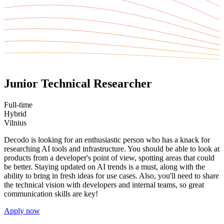
Junior Technical Researcher
Full-time
Hybrid
Vilnius
Decodo is looking for an enthusiastic person who has a knack for
researching AI tools and infrastructure. You should be able to look at
products from a developer's point of view, spotting areas that could
be better. Staying updated on AI trends is a must, along with the
ability to bring in fresh ideas for use cases. Also, you'll need to share
the technical vision with developers and internal teams, so great
communication skills are key!
Apply now