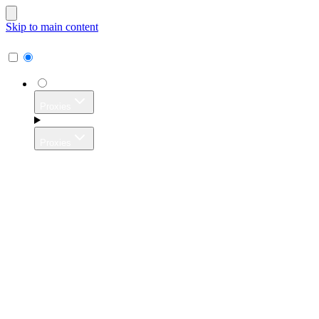
Skip to main content
Proxies
Proxies