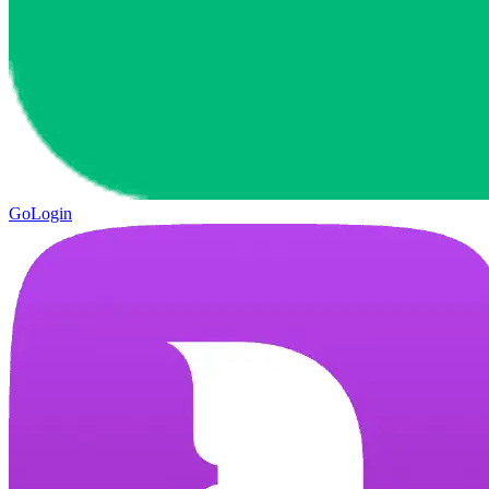
GoLogin