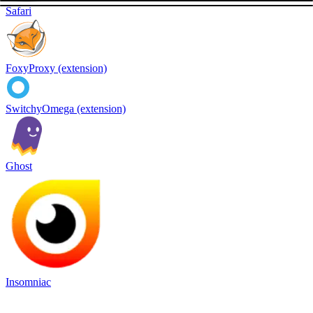
Safari
FoxyProxy (extension)
SwitchyOmega (extension)
Ghost
Insomniac