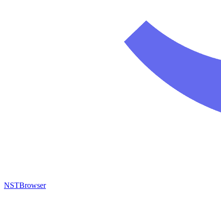
NSTBrowser