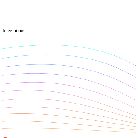
Connect with our advanced support, engage with like-
minded users, and get fresh news from our team.
RAG (Retrieval-Augmented Generation)
GitHub
AI Agent Enablement
Integrations
Types
eCommerce
SERP
Social Media
Targets
Amazon
DISCOVER
Google
Discord
Bing
TikTok