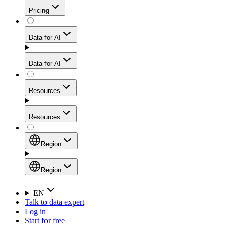
Get residential credibility with datacenter-level speed
Web Scraping API
Pricing
for stable sessions and traffic-heavy workflows.
NEW
Proxies
Data for AI
Configure scraping power per request through one
unified API, enabling only the capabilities you need
Mobile Proxies
and paying in credits based on actual request
Data for AI
complexity.
Residential Proxies Pricing
Tap into 10M+ ethically-sourced IPs across 160+
locations to bypass even the toughest mobile-first
Starts from
Resources
blocks.
AI Hub
$
2
Proxies
Resources
NEW
/
GB
Setup
Your launchpad for AI-powered data workflows to
Region
collect, structure, and deliver web data built for various
Product Comparison
AI use cases.
Static Residential Proxies Pricing
Documentation
Region
Starts from
Quick Start Guide
Region
EN
Talk to data expert
$
0.27
FAQ
Global (EN)
Log in
High-Speed Proxies
Start for free
/
IP
Integrations
China (中文)