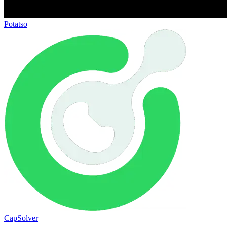
Potatso
CapSolver