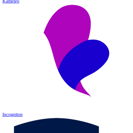
Kameleo
Incogniton