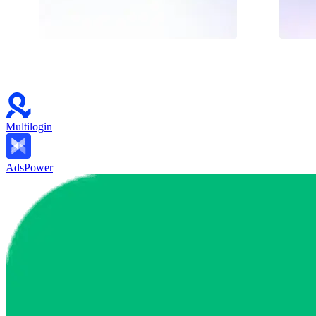
Multilogin
AdsPower