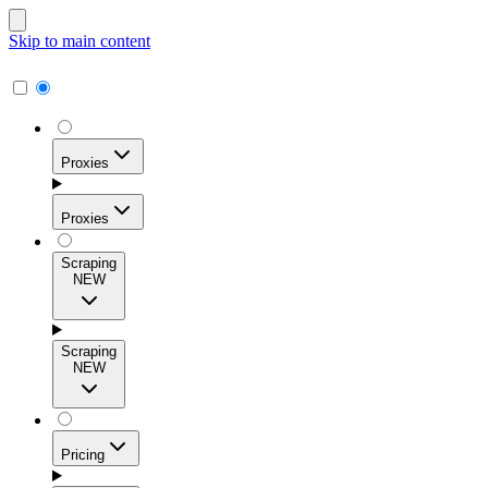
Skip to main content
Proxies
Proxies
Scraping
NEW
Residential Proxies
Access 115M+ real-user IPs across 195+ locations for
Scraping
high success rates, precise geo-targeting, and effortless
NEW
scale.
Pricing
ISP Proxies