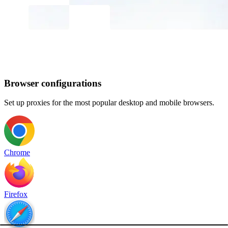
Browser configurations
Set up proxies for the most popular desktop and mobile browsers.
Chrome
Firefox