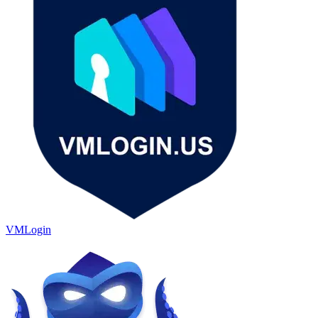
VMLogin