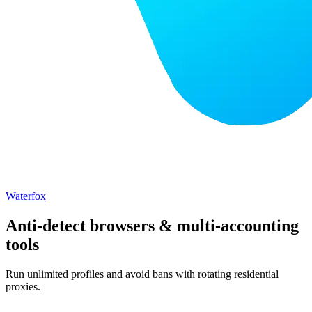
Waterfox
Anti-detect browsers & multi-accounting
tools
Run unlimited profiles and avoid bans with rotating residential
proxies.