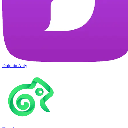
Dolphin Anty