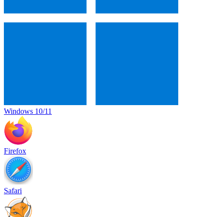
Windows 10/11
Firefox
Safari