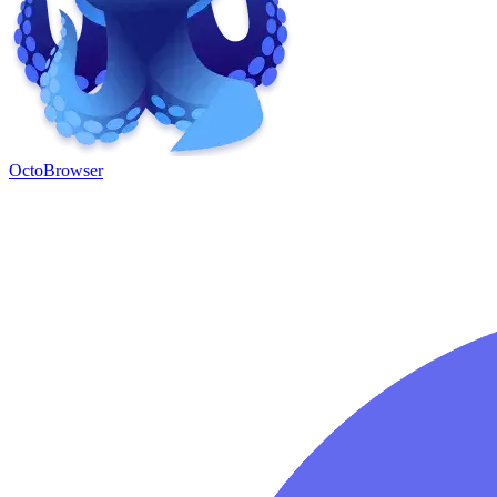
OctoBrowser