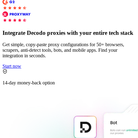
Explore advanced integration guides of our solutions
Zillow
Fast Search API Pricing
and third-party tools in your projects
All targets
New
Discover
Starts from
Integrate Decodo proxies with your entire tech stack
Discord
$
0.4
Get simple, copy-paste proxy configurations for 50+ browsers,
/
1K req
scrapers, anti-detect tools, bots, and mobile apps. Find your
integration in seconds.
Free Tools
Start now
14-day money-back option
Chrome Proxy Extension
Bring essential proxy features right into your browser.
Connect with our advanced support, engage with like-
minded users, and get fresh news from our team.
GitHub
Firefox Add-on
Get proxies to your favorite browser with a few clicks.