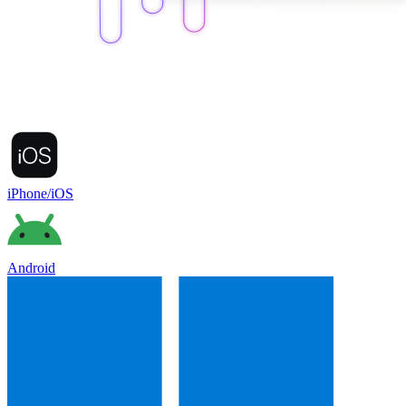
iPhone/iOS
Android