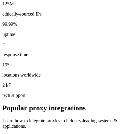
125M+
ethically-sourced IPs
99.99%
Explore advanced integration guides of our solutions
and third-party tools in your projects
uptime
#1
response time
195+
locations worldwide
24/7
tech support
Popular proxy integrations
Learn how to integrate proxies to industry-leading systems &
applications.