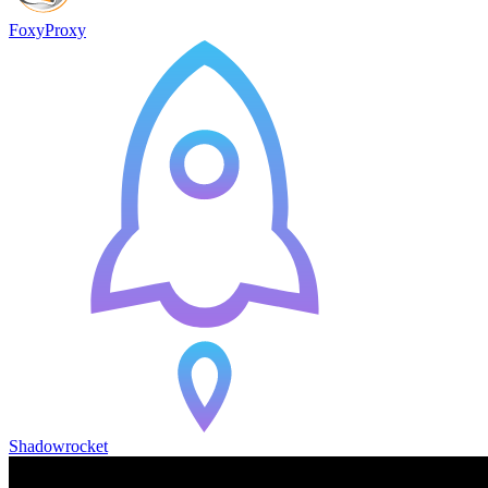
FoxyProxy
Shadowrocket