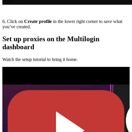
6. Click on
Create profile
in the lower right corner to save what
you’ve created.
Set up proxies on the Multilogin
dashboard
Watch the setup tutorial to bring it home.