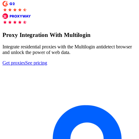
Proxy Checker
Connect with our advanced support, engage with like-
minded users, and get fresh news from our team.
Test lists of proxies to avoid potential errors.
Proxy Integration With Multilogin
GitHub
Free tools
Integrate residential proxies with the Multilogin antidetect browser
and unlock the power of web data.
Get proxies
See pricing
Explore advanced integration guides of our solutions
and third-party tools in your projects