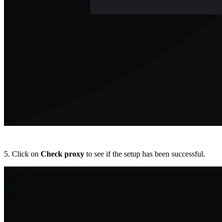
5. Click on
Check proxy
to see if the setup has been successful.