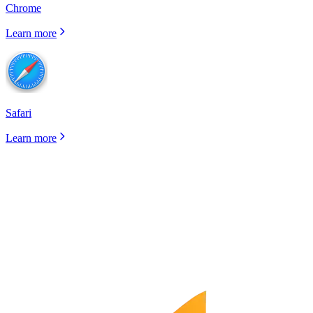
Chrome
Learn more
Safari
Learn more