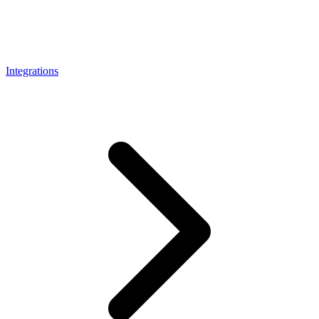
Connect with our advanced support, engage with like-
minded users, and get fresh news from our team.
RAG (Retrieval-Augmented Generation)
GitHub
AI Agent Enablement
Integrations
Types
eCommerce
SERP
Social Media
Targets
Amazon
DISCOVER
Google
Discord
Bing
TikTok