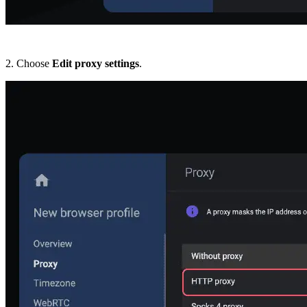
2. Choose
Edit proxy settings
.