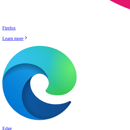
Firefox
Learn more
Edge