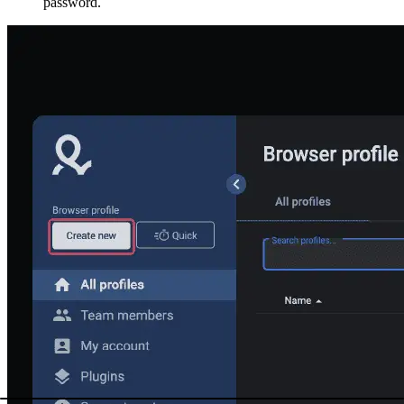
password.