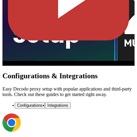
Configurations & Integrations
Easy Decodo proxy setup with popular applications and third-party
tools. Check out these guides to get started right away.
Configurations
Integrations