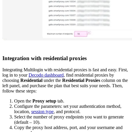
Integration with residential proxies
Integrating Multilogin with residential proxies is fast and easy. First,
log in to your
Decodo dashboard
, find residential proxies by
choosing
Residential
under the
Residential Proxies
column on the
left panel, and purchase the plan that best suits your needs. Then,
follow these steps:
Open the
Proxy setup
tab.
Configure the parameters: set your
authentication method
,
location
,
session type
, and
protocol
.
Select the number of proxy endpoints you want to generate
(default – 10).
Copy the proxy host address, port, and your username and