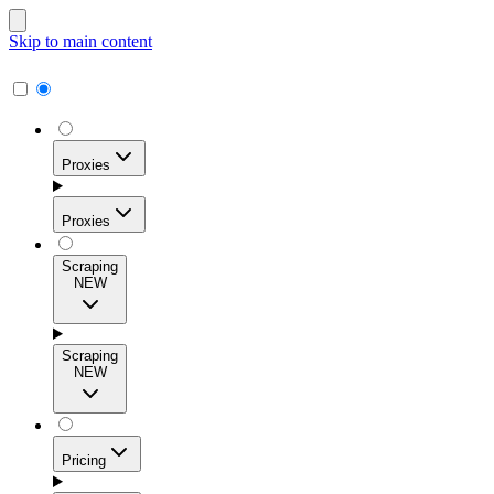
Skip to main content
Proxies
Proxies
Scraping
NEW
Residential Proxies
Access 115M+ real-user IPs across 195+ locations for
Scraping
high success rates, precise geo-targeting, and effortless
NEW
scale.
Pricing
ISP Proxies