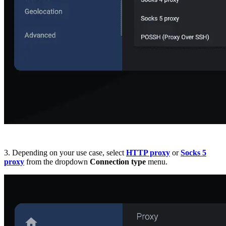
3. Depending on your use case, select
HTTP proxy
or
Socks 5
proxy
from the dropdown
Connection type
menu.