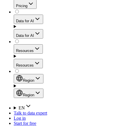
Get residential credibility with datacenter-level speed
Web Scraping API
Pricing
for stable sessions and traffic-heavy workflows.
NEW
Proxies
Data for AI
Configure scraping power per request through one
unified API, enabling only the capabilities you need
Mobile Proxies
and paying in credits based on actual request
Data for AI
complexity.
Residential Proxies Pricing
Tap into 10M+ ethically-sourced IPs across 160+
locations to bypass even the toughest mobile-first
Starts from
Resources
blocks.
AI Hub
$
2
Proxies
Resources
NEW
/
GB
Setup
Your launchpad for AI-powered data workflows to
Region
collect, structure, and deliver web data built for various
Product Comparison
AI use cases.
Static Residential Proxies Pricing
Documentation
Region
Starts from
Quick Start Guide
Region
EN
Talk to data expert
$
0.27
FAQ
Global (EN)
Log in
High-Speed Proxies
Start for free
/
IP
Integrations
China (中文)