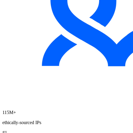
Explore advanced integration guides of our solutions
and third-party tools in your projects
115M+
ethically-sourced IPs
#1