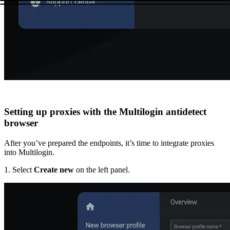
Setting up proxies with the Multilogin antidetect
browser
After you’ve prepared the endpoints, it’s time to integrate proxies
into Multilogin.
1. Select
Create new
on the left panel.