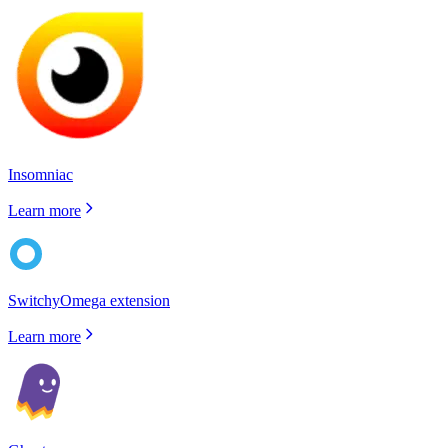
Insomniac
Learn more
SwitchyOmega extension
Learn more