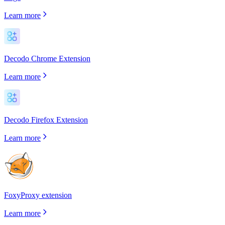
Learn more
Decodo Chrome Extension
Learn more
Decodo Firefox Extension
Learn more
FoxyProxy extension
Learn more