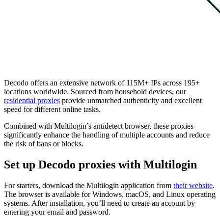
Decodo offers an extensive network of 115M+ IPs across 195+
locations worldwide. Sourced from household devices, our
residential proxies
provide unmatched authenticity and excellent
speed for different online tasks.
Combined with Multilogin’s antidetect browser, these proxies
significantly enhance the handling of multiple accounts and reduce
the risk of bans or blocks.
Set up Decodo proxies with Multilogin
For starters, download the Multilogin application from
their website
.
The browser is available for Windows, macOS, and Linux operating
systems. After installation, you’ll need to create an account by
entering your email and password.