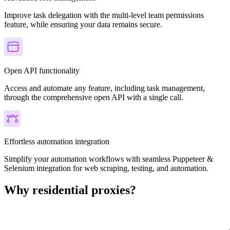
Improve task delegation with the multi-level team permissions
feature, while ensuring your data remains secure.
Open API functionality
Access and automate any feature, including task management,
through the comprehensive open API with a single call.
Effortless automation integration
Simplify your automation workflows with seamless Puppeteer &
Selenium integration for web scraping, testing, and automation.
Why residential proxies?