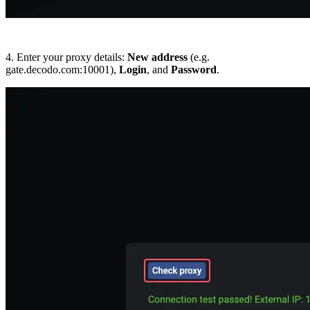
4. Enter your proxy details:
New address
(e.g.
gate.decodo.com:10001),
Login
, and
Password
.