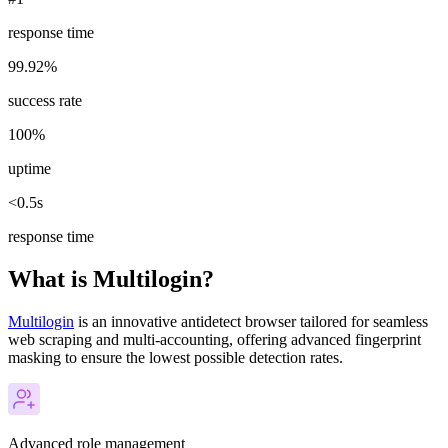
response time
99.92%
success rate
100%
uptime
<0.5s
response time
What is Multilogin?
Multilogin
is an innovative antidetect browser tailored for seamless
web scraping and multi-accounting, offering advanced fingerprint
masking to ensure the lowest possible detection rates.
Advanced role management