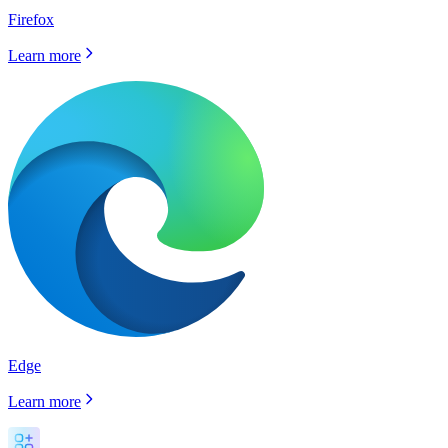
Firefox
Learn more
Edge
Learn more