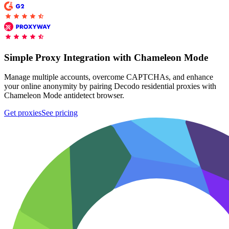
Proxy Checker
Connect with our advanced support, engage with like-
minded users, and get fresh news from our team.
Test lists of proxies to avoid potential errors.
Simple Proxy Integration with Chameleon Mode
GitHub
Free tools
Manage multiple accounts, overcome CAPTCHAs, and enhance
your online anonymity by pairing Decodo residential proxies with
Chameleon Mode antidetect browser.
Get proxies
See pricing
Explore advanced integration guides of our solutions
and third-party tools in your projects