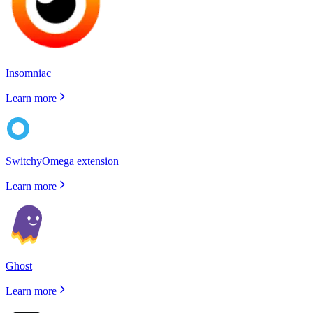
Insomniac
Learn more
SwitchyOmega extension
Learn more
Ghost
Learn more