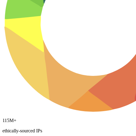
Explore advanced integration guides of our solutions
and third-party tools in your projects
115M+
ethically-sourced IPs