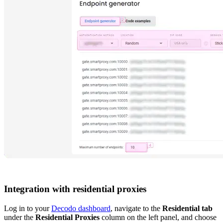
Integration with residential proxies
Log in to your
Decodo dashboard
, navigate to the
Residential tab
under the
Residential Proxies
column on the left panel, and choose