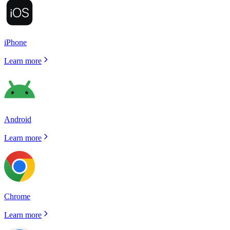
iPhone
Learn more
Android
Learn more
Chrome
Learn more