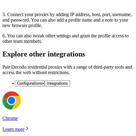
5. Connect your proxies by adding
IP address, host, port, username,
and
password
. You can also add a profile name and a note to your
new browser profile.
6. You can also tweak other settings and grant the profile access to
other team members.
Explore other integrations
Pair Decodo residential proxies with a range of third-party tools and
access the web without restrictions.
Configurations
Integrations
Chrome
Learn more