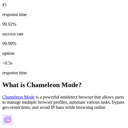
#1
response time
99.92%
success rate
99.99%
uptime
<0.5s
response time
What is Chameleon Mode?
Chameleon Mode
is a powerful antidetect browser that allows users
to manage multiple browser profiles, automate various tasks, bypass
geo-restrictions, and avoid IP bans while browsing online.