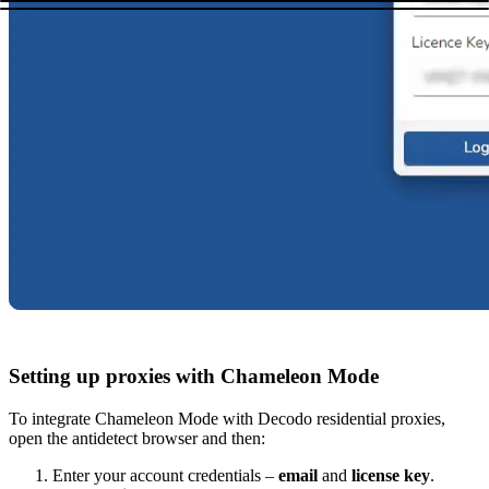
Setting up proxies with Chameleon Mode
To integrate Chameleon Mode with Decodo residential proxies,
open the antidetect browser and then:
Enter your account credentials –
email
and
license key
.