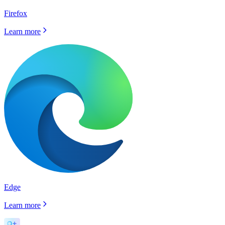
Firefox
Learn more
Edge
Learn more