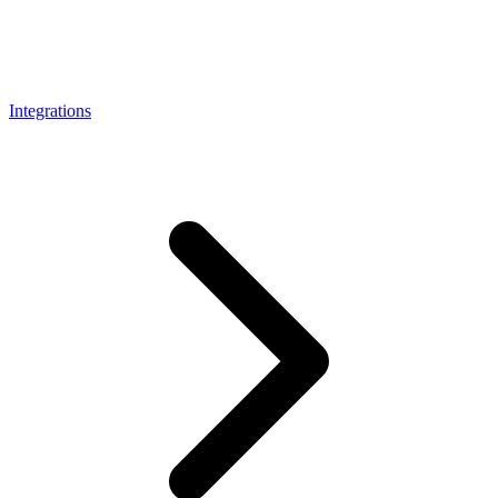
Connect with our advanced support, engage with like-
minded users, and get fresh news from our team.
RAG (Retrieval-Augmented Generation)
GitHub
AI Agent Enablement
Integrations
Types
eCommerce
SERP
Social Media
Targets
Amazon
DISCOVER
Google
Discord
Bing
TikTok