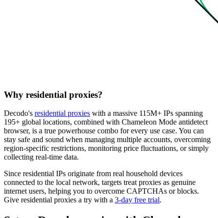
Why residential proxies?
Decodo's
residential proxies
with a massive 115M+ IPs spanning
195+ global locations, combined with Chameleon Mode antidetect
browser, is a true powerhouse combo for every use case. You can
stay safe and sound when managing multiple accounts, overcoming
region-specific restrictions, monitoring price fluctuations, or simply
collecting real-time data.
Since residential IPs originate from real household devices
connected to the local network, targets treat proxies as genuine
internet users, helping you to overcome CAPTCHAs or blocks.
Give residential proxies a try with a
3-day free trial
.