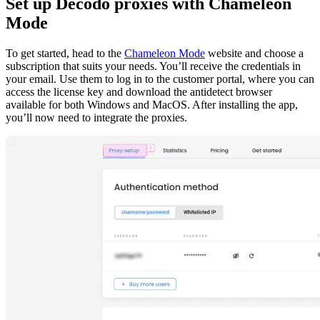
Set up Decodo proxies with Chameleon
Mode
To get started, head to the
Chameleon Mode
website and choose a
subscription that suits your needs. You’ll receive the credentials in
your email. Use them to log in to the customer portal, where you can
access the license key and download the antidetect browser
available for both Windows and MacOS. After installing the app,
you’ll now need to integrate the proxies.