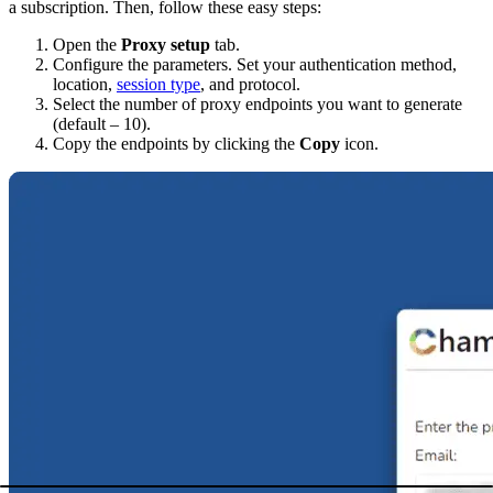
a subscription. Then, follow these easy steps:
Open the
Proxy setup
tab.
Configure the parameters. Set your
authentication method
,
location
,
session type
, and
protocol
.
Select the number of proxy endpoints you want to generate
(default – 10).
Copy the endpoints by clicking the
Copy
icon.