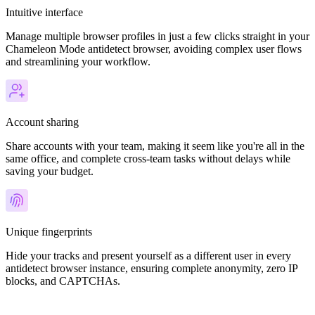
Intuitive interface
Manage multiple browser profiles in just a few clicks straight in your
Chameleon Mode antidetect browser, avoiding complex user flows
and streamlining your workflow.
Account sharing
Share accounts with your team, making it seem like you're all in the
same office, and complete cross-team tasks without delays while
saving your budget.
Unique fingerprints
Hide your tracks and present yourself as a different user in every
antidetect browser instance, ensuring complete anonymity, zero IP
blocks, and CAPTCHAs.