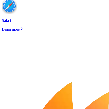
Safari
Learn more