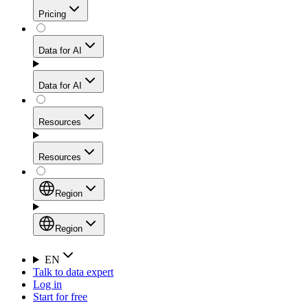
Get residential credibility with datacenter-level speed
Web Scraping API
Pricing
for stable sessions and traffic-heavy workflows.
NEW
Proxies
Data for AI
Configure scraping power per request through one
unified API, enabling only the capabilities you need
Mobile Proxies
and paying in credits based on actual request
Data for AI
complexity.
Residential Proxies Pricing
Tap into 10M+ ethically-sourced IPs across 160+
locations to bypass even the toughest mobile-first
Starts from
Resources
blocks.
AI Hub
$
2
Proxies
Resources
NEW
/
GB
Setup
Your launchpad for AI-powered data workflows to
Region
collect, structure, and deliver web data built for various
Product Comparison
AI use cases.
Static Residential Proxies Pricing
Documentation
Region
Starts from
Quick Start Guide
Region
EN
Talk to data expert
$
0.27
FAQ
Global (EN)
Log in
High-Speed Proxies
Start for free
/
IP
Integrations
China (中文)