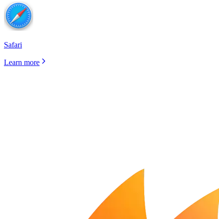
Safari
Learn more