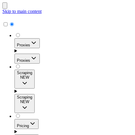
Skip to main content
Proxies
Proxies
Scraping
NEW
Residential Proxies
Access 115M+ real-user IPs across 195+ locations for
Scraping
high success rates, precise geo-targeting, and effortless
NEW
scale.
Pricing
ISP Proxies