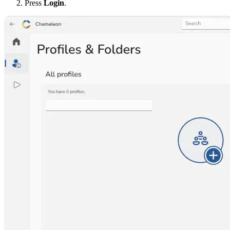
Press
Login
.