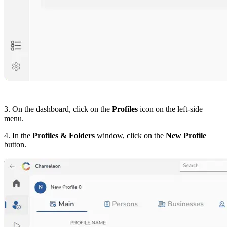
3. On the dashboard, click on the
Profiles
icon on the left-side
menu.
4. In the
Profiles & Folders
window, click on the
New Profile
button.