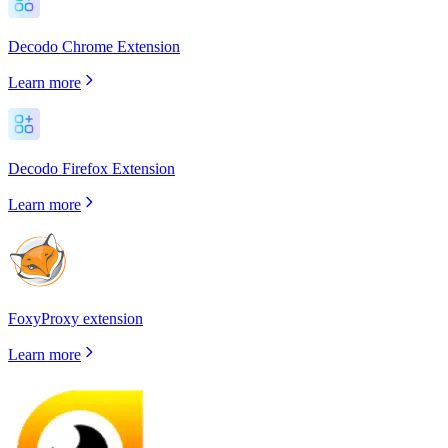
Decodo Chrome Extension
Learn more
Decodo Firefox Extension
Learn more
FoxyProxy extension
Learn more