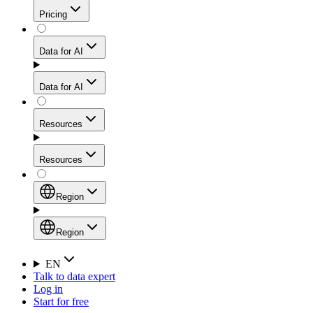
Get residential credibility with datacenter-level speed
Web Scraping API
Pricing
for stable sessions and traffic-heavy workflows.
NEW
Proxies
Data for AI
Configure scraping power per request through one
unified API, enabling only the capabilities you need
Mobile Proxies
and paying in credits based on actual request
Data for AI
complexity.
Residential Proxies Pricing
Tap into 10M+ ethically-sourced IPs across 160+
locations to bypass even the toughest mobile-first
Starts from
Resources
blocks.
AI Hub
$
2
Proxies
Resources
NEW
/
GB
Setup
Your launchpad for AI-powered data workflows to
Region
collect, structure, and deliver web data built for various
Product Comparison
AI use cases.
Static Residential Proxies Pricing
Documentation
Region
Starts from
Quick Start Guide
Region
EN
Talk to data expert
$
0.27
FAQ
Global (EN)
Log in
High-Speed Proxies
Start for free
/
IP
Integrations
China (中文)