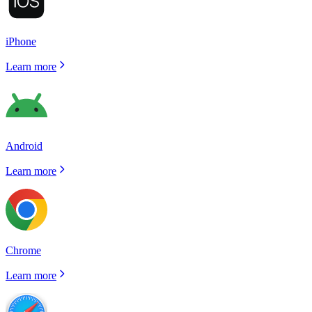
iPhone
Learn more
Android
Learn more
Chrome
Learn more