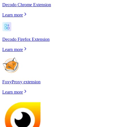
Decodo Chrome Extension
Learn more
Decodo Firefox Extension
Learn more
FoxyProxy extension
Learn more