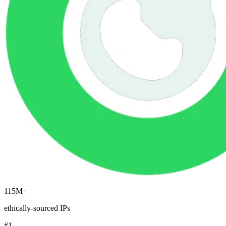
Explore advanced integration guides of our solutions
and third-party tools in your projects
115M+
ethically-sourced IPs
#1