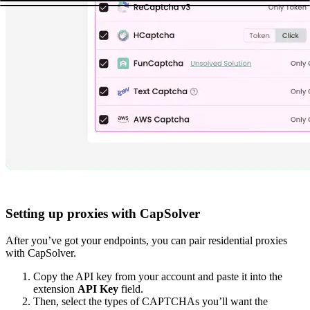
Setting up proxies with CapSolver
After you’ve got your endpoints, you can pair residential proxies
with CapSolver.
Copy the API key from your account and paste it into the
extension
API Key
field.
Then, select the types of CAPTCHAs you’ll want the