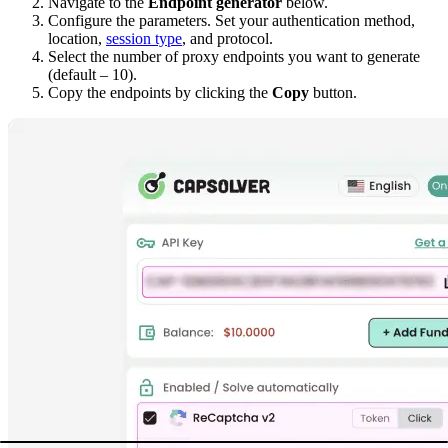
Navigate to the
Endpoint generator
below.
Configure the parameters. Set your
authentication method
,
location
,
session type
, and protocol.
Select the number of proxy endpoints you want to generate
(default – 10).
Copy the endpoints by clicking the
Copy
button.