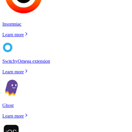
Insomniac
Learn more
SwitchyOmega extension
Learn more
Ghost
Learn more