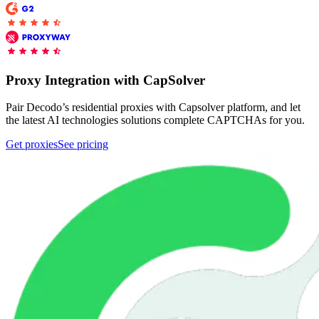
Proxy Checker
Connect with our advanced support, engage with like-
minded users, and get fresh news from our team.
Test lists of proxies to avoid potential errors.
Proxy Integration with CapSolver
GitHub
Free tools
Pair Decodo’s residential proxies with Capsolver platform, and let
the latest AI technologies solutions complete CAPTCHAs for you.
Get proxies
See pricing
Explore advanced integration guides of our solutions
and third-party tools in your projects