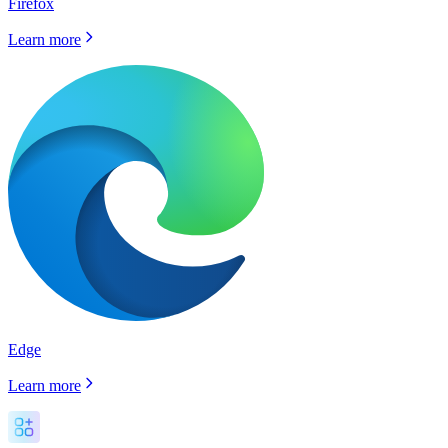
Firefox
Learn more
Edge
Learn more