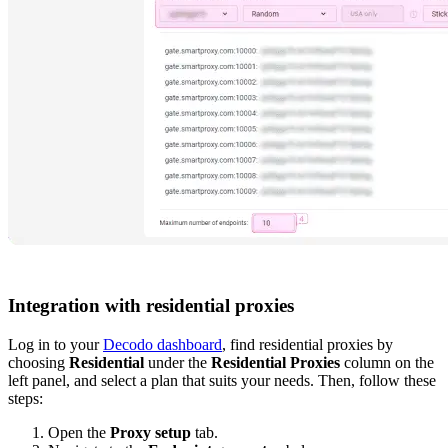
Integration with residential proxies
Log in to your
Decodo dashboard
, find residential proxies by
choosing
Residential
under the
Residential Proxies
column on the
left panel, and select a plan that suits your needs. Then, follow these
steps:
Open the
Proxy setup
tab.