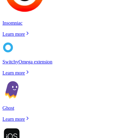
Insomniac
Learn more
SwitchyOmega extension
Learn more
Ghost
Learn more