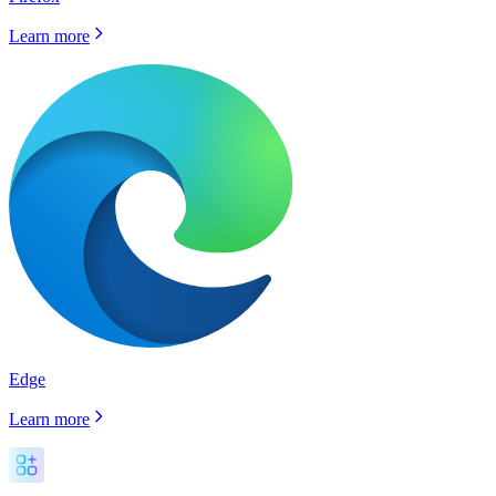
Learn more
Edge
Learn more