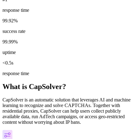
response time
99.92%
success rate
99.99%
uptime
<0.5s
response time
What is CapSolver?
CapSolver is an automatic solution that leverages AI and machine
learning to recognize and solve CAPTCHAs. Together with
residential proxies, CapSolver can help users collect publicly
available data, run AdTech campaigns, or access geo-restricted
content without worrying about IP bans.