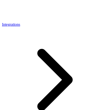
Connect with our advanced support, engage with like-
minded users, and get fresh news from our team.
RAG (Retrieval-Augmented Generation)
GitHub
AI Agent Enablement
Integrations
Types
eCommerce
SERP
Social Media
Targets
Amazon
DISCOVER
Google
Discord
Bing
TikTok