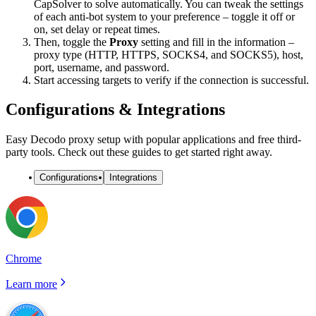
CapSolver to solve automatically. You can tweak the settings
of each anti-bot system to your preference – toggle it off or
on, set delay or repeat times.
Then, toggle the
Proxy
setting and fill in the information –
proxy type (HTTP, HTTPS, SOCKS4, and SOCKS5), host,
port, username, and password.
Start accessing targets to verify if the connection is successful.
Configurations & Integrations
Easy Decodo proxy setup with popular applications and free third-
party tools. Check out these guides to get started right away.
Configurations
Integrations
Chrome
Learn more