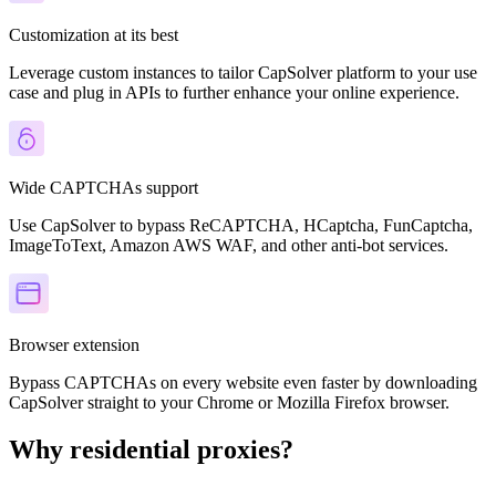
Customization at its best
Leverage custom instances to tailor CapSolver platform to your use
case and plug in APIs to further enhance your online experience.
Wide CAPTCHAs support
Use CapSolver to bypass ReCAPTCHA, HCaptcha, FunCaptcha,
ImageToText, Amazon AWS WAF, and other anti-bot services.
Browser extension
Bypass CAPTCHAs on every website even faster by downloading
CapSolver straight to your Chrome or Mozilla Firefox browser.
Why residential proxies?