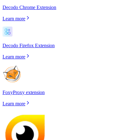
Decodo Chrome Extension
Learn more
Decodo Firefox Extension
Learn more
FoxyProxy extension
Learn more