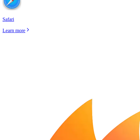
Safari
Learn more