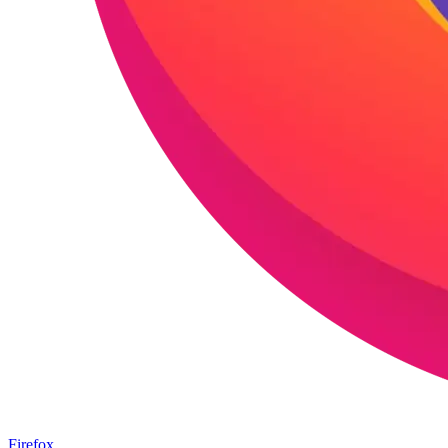
Firefox