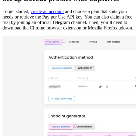
To get started,
create an account
and choose a plan that suits your
needs or retrieve the Pay per Use API key. You can also claim a free
trial by joining an official Telegram channel. Then, you’ll need to
download the Chrome browser extension or Mozilla Firefox add-on.