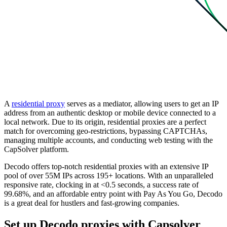
A
residential proxy
serves as a mediator, allowing users to get an IP
address from an authentic desktop or mobile device connected to a
local network. Due to its origin, residential proxies are a perfect
match for overcoming geo-restrictions, bypassing CAPTCHAs,
managing multiple accounts, and conducting web testing with the
CapSolver platform.
Decodo offers top-notch residential proxies with an extensive IP
pool of over 55M IPs across 195+ locations. With an unparalleled
responsive rate, clocking in at <0.5 seconds, a success rate of
99.68%, and an affordable entry point with Pay As You Go, Decodo
is a great deal for hustlers and fast-growing companies.
Set up Decodo proxies with Capsolver