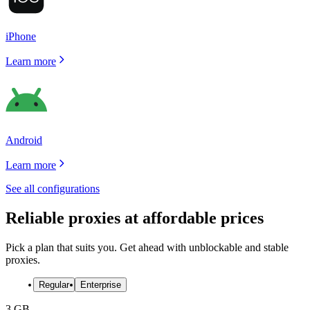
iPhone
Learn more
Android
Learn more
See all configurations
Reliable proxies at affordable prices
Pick a plan that suits you. Get ahead with unblockable and stable
proxies.
Regular
Enterprise
3 GB