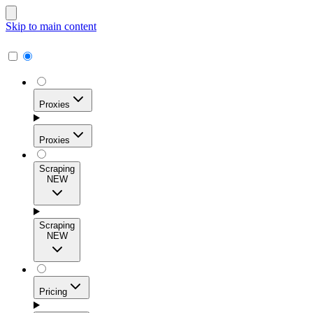
Skip to main content
Proxies
Proxies
Scraping
NEW
Residential Proxies
Access 115M+ real-user IPs across 195+ locations for
Scraping
high success rates, precise geo-targeting, and effortless
NEW
scale.
Pricing
ISP Proxies