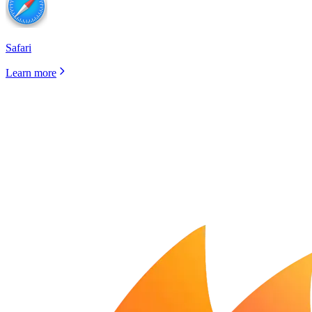
Safari
Learn more