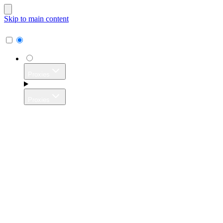
Skip to main content
Proxies
Proxies