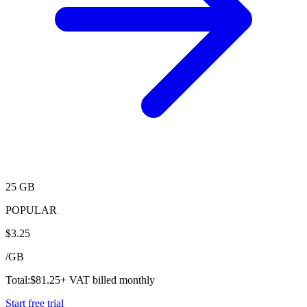
25 GB
POPULAR
$
3.25
/
GB
Total:
$
81.25
+ VAT billed monthly
Start free trial