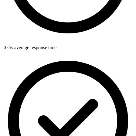
<0.5s average response time