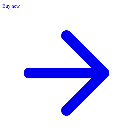
Buy now