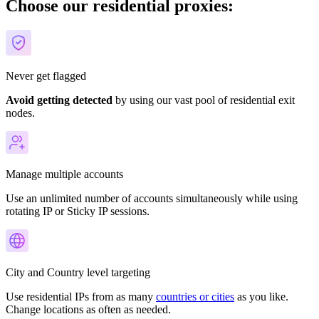
Choose our residential proxies:
Never get flagged
Avoid getting detected
by using our vast pool of residential exit
nodes.
Manage multiple accounts
Use an unlimited number of accounts simultaneously while using
rotating IP or Sticky IP sessions.
City and Country level targeting
Use residential IPs from as many
countries or cities
as you like.
Change locations as often as needed.