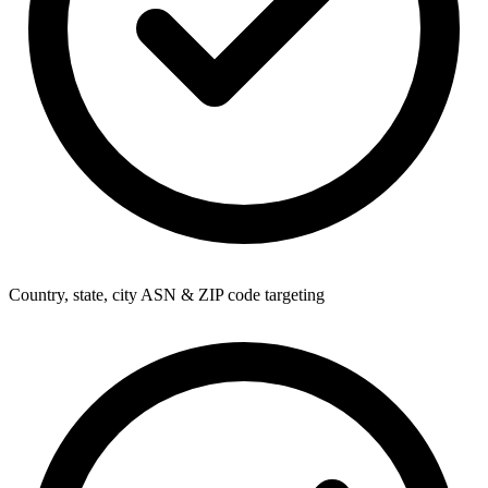
Country, state, city ASN & ZIP code targeting