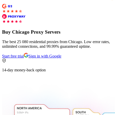
Buy Chicago Proxy Servers
The best 25 080 residential proxies from Chicago. Low error rates,
unlimited connections, and 99.99% guaranteed uptime.
Start free trial
Sign in with Google
14-day money-back option