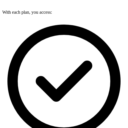
With each plan, you access: