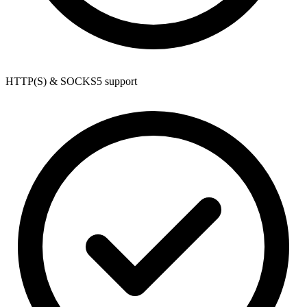
HTTP(S) & SOCKS5 support