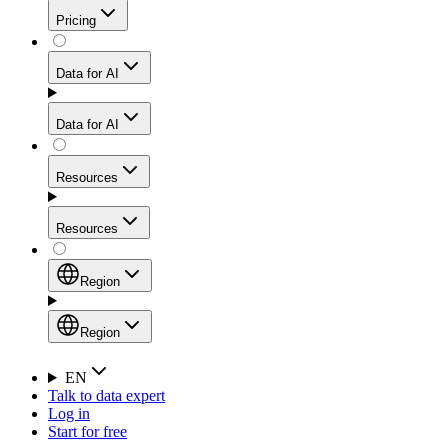
Get residential credibility with datacenter-level speed
Web Scraping API
Pricing
for stable sessions and traffic-heavy workflows.
NEW
Proxies
Data for AI
Configure scraping power per request through one
unified API, enabling only the capabilities you need
Mobile Proxies
and paying in credits based on actual request
Data for AI
complexity.
Residential Proxies Pricing
Tap into 10M+ ethically-sourced IPs across 160+
locations to bypass even the toughest mobile-first
Starts from
Resources
blocks.
AI Hub
$
2
Proxies
Resources
NEW
/
GB
Setup
Your launchpad for AI-powered data workflows to
Region
collect, structure, and deliver web data built for various
Product Comparison
AI use cases.
Static Residential Proxies Pricing
Documentation
Region
Starts from
Quick Start Guide
Region
EN
Talk to data expert
$
0.27
FAQ
Global (EN)
Log in
High-Speed Proxies
Start for free
/
IP
Integrations
China (中文)