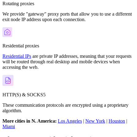
Rotating proxies
We provide "gateway" proxy ports that allow you to use a different
exit node IP address upon each connection.
Residential proxies
Residential IPs
are private IP addresses, meaning that your requests
will be routed through real desktop and mobile devices when
accessing the web.
HTTP(S) & SOCKS5
These communication protocols are encrypted using a proprietary
algorithm.
More cities in N. America:
Los Angeles
|
New York
|
Houston
|
Miami