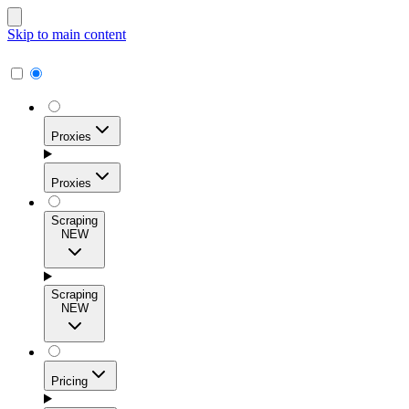
Skip to main content
Proxies
Proxies
Scraping
NEW
Residential Proxies
Access 115M+ real-user IPs across 195+ locations for
Scraping
high success rates, precise geo-targeting, and effortless
NEW
scale.
Pricing
ISP Proxies