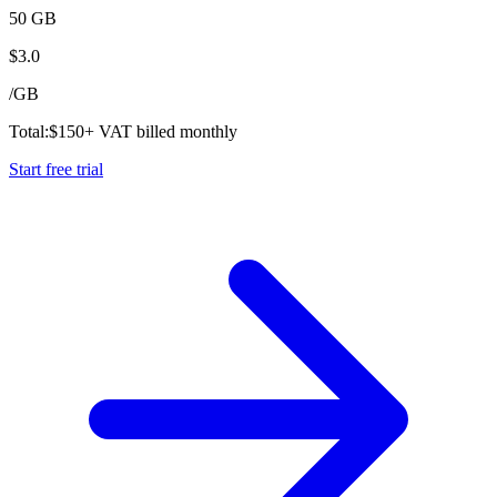
50 GB
$
3.0
/
GB
Total:
$
150
+ VAT billed monthly
Start free trial