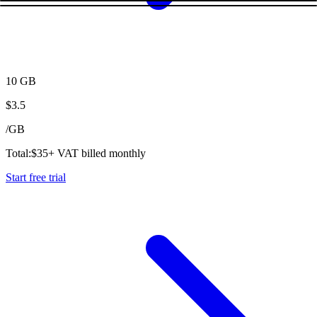
10 GB
$
3.5
/
GB
Total:
$
35
+ VAT billed monthly
Start free trial