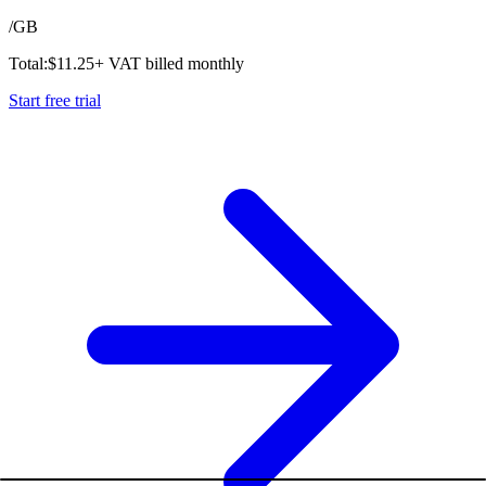
/
GB
Total:
$
11.25
+ VAT billed monthly
Start free trial