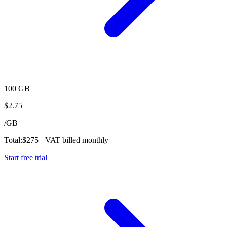
100 GB
$
2.75
/
GB
Total:
$
275
+ VAT billed monthly
Start free trial