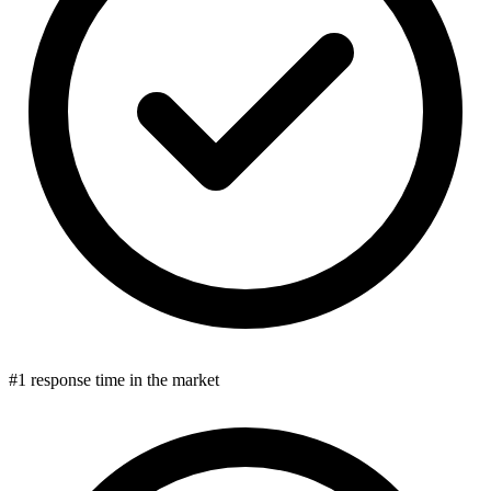
#1 response time in the market