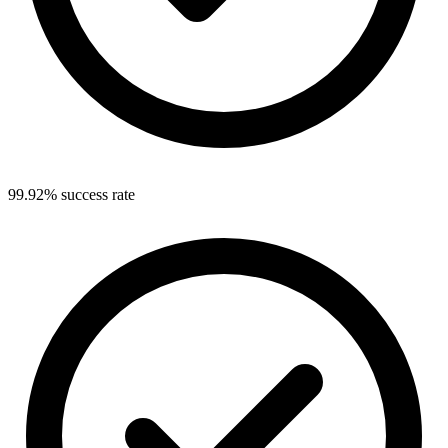
99.92% success rate