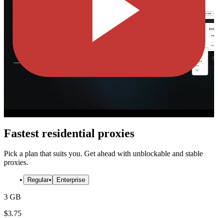
Fastest residential proxies
Pick a plan that suits you. Get ahead with unblockable and stable
proxies.
Regular
Enterprise
3 GB
$
3.75