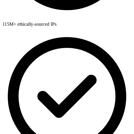
115M+ ethically-sourced IPs