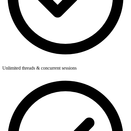
Unlimited threads & concurrent sessions