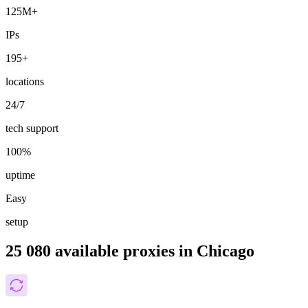
125M+
IPs
195+
locations
24/7
tech support
100%
uptime
Easy
setup
25 080 available proxies in Chicago