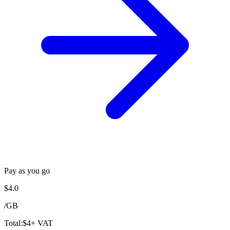
Pay as you go
$
4.0
/
GB
Total:
$
4
+ VAT