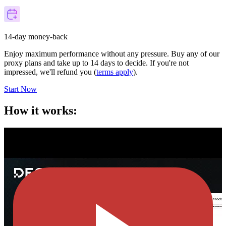
14-day money-back
Enjoy maximum performance without any pressure. Buy any of our
proxy plans and take up to 14 days to decide. If you're not
impressed, we'll refund you (
terms apply
).
Start Now
How it works: