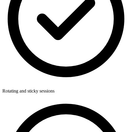
Rotating and sticky sessions