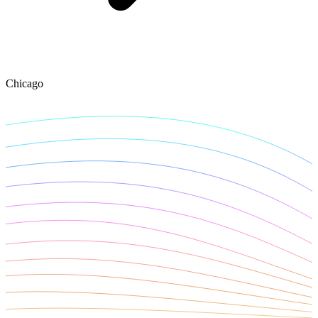
Explore advanced integration guides of our solutions
and third-party tools in your projects
Chicago