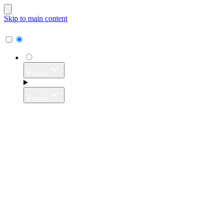
Skip to main content
Proxies
Proxies