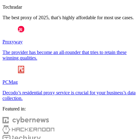
Techradar
The best proxy of 2025, that’s highly affordable for most use cases.
Proxyway
The provider has become an all-rounder that tries to retain these
winning qualities.
PCMag
Decodo’s residential proxy service is crucial for your business’s data
collection.
Featured in: