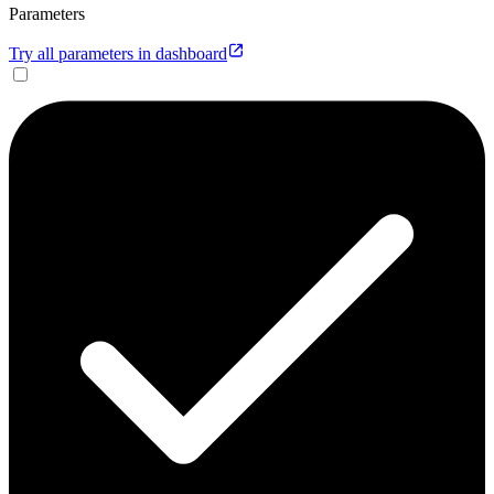
Parameters
Try all parameters in dashboard