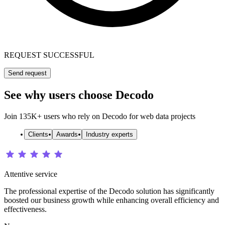
REQUEST SUCCESSFUL
Send request
See why users choose Decodo
Join 135K+ users who rely on Decodo for web data projects
Clients
Awards
Industry experts
Attentive service
The professional expertise of the Decodo solution has significantly
boosted our business growth while enhancing overall efficiency and
effectiveness.