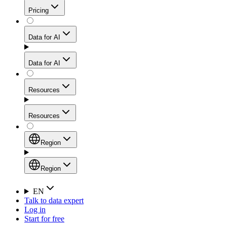
Get residential credibility with datacenter-level speed
Web Scraping API
Pricing
for stable sessions and traffic-heavy workflows.
NEW
Proxies
Data for AI
Configure scraping power per request through one
unified API, enabling only the capabilities you need
Mobile Proxies
and paying in credits based on actual request
Data for AI
complexity.
Residential Proxies Pricing
Tap into 10M+ ethically-sourced IPs across 160+
locations to bypass even the toughest mobile-first
Starts from
Resources
blocks.
AI Hub
$
2
Proxies
Resources
NEW
/
GB
Setup
Your launchpad for AI-powered data workflows to
Region
collect, structure, and deliver web data built for various
Product Comparison
AI use cases.
Static Residential Proxies Pricing
Documentation
Region
Starts from
Quick Start Guide
Region
EN
Talk to data expert
$
0.27
FAQ
Global (EN)
Log in
High-Speed Proxies
Start for free
/
IP
Integrations
China (中文)