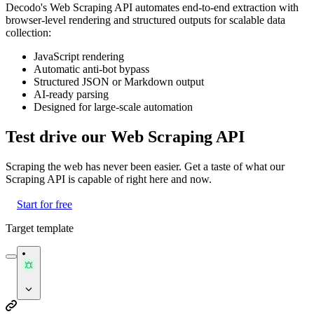
Decodo's Web Scraping API automates end-to-end extraction with
browser-level rendering and structured outputs for scalable data
collection:
JavaScript rendering
Automatic anti-bot bypass
Structured JSON or Markdown output
AI-ready parsing
Designed for large-scale automation
Test drive our Web Scraping API
Scraping the web has never been easier. Get a taste of what our
Scraping API is capable of right here and now.
Start for free
Target template