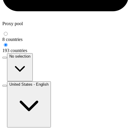
Proxy pool
8 countries
193 countries
No selection
United States - English