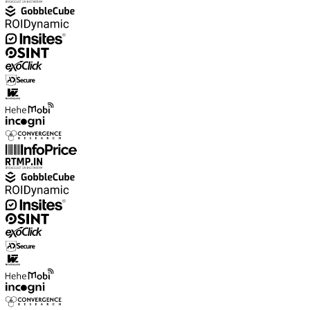
Explore advanced integration guides of our solutions
and third-party tools in your projects