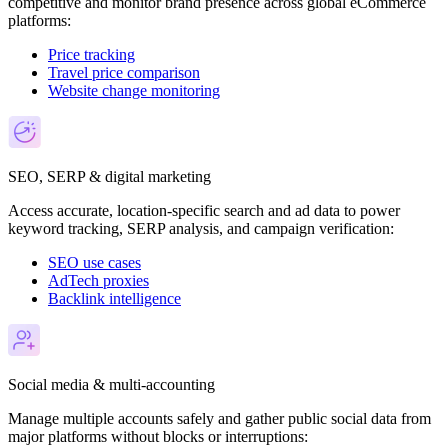
competitive and monitor brand presence across global eCommerce
platforms:
Price tracking
Travel price comparison
Website change monitoring
SEO, SERP & digital marketing
Access accurate, location-specific search and ad data to power
keyword tracking, SERP analysis, and campaign verification:
SEO use cases
AdTech proxies
Backlink intelligence
Social media & multi-accounting
Manage multiple accounts safely and gather public social data from
major platforms without blocks or interruptions: