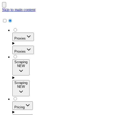
Skip to main content
Proxies
Proxies
Scraping
NEW
Residential Proxies
Access 115M+ real-user IPs across 195+ locations for
Scraping
high success rates, precise geo-targeting, and effortless
NEW
scale.
Pricing
ISP Proxies