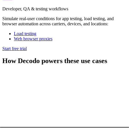
Developer, QA & testing workflows
Simulate real-user conditions for app testing, load testing, and
browser automation across carriers, devices, and locations:
Load testing
Web browser proxies
Start free trial
How Decodo powers these use cases