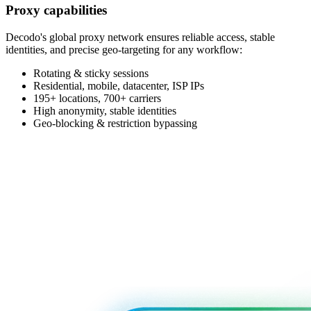
Proxy capabilities
Decodo's global proxy network ensures reliable access, stable
identities, and precise geo-targeting for any workflow:
Rotating & sticky sessions
Residential, mobile, datacenter, ISP IPs
195+ locations, 700+ carriers
High anonymity, stable identities
Geo-blocking & restriction bypassing