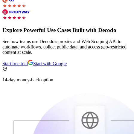
Connect with our advanced support, engage with like-
minded users, and get fresh news from our team.
RAG (Retrieval-Augmented Generation)
GitHub
AI Agent Enablement
Explore Powerful Use Cases Built with Decodo
See how teams use Decodo's proxies and Web Scraping API to
automate workflows, collect public data, and access geo-restricted
Types
content at scale.
eCommerce
Start free trial
Start with Google
SERP
14-day money-back option
Social Media
Targets
Amazon
DISCOVER
Google
Discord
Bing
TikTok