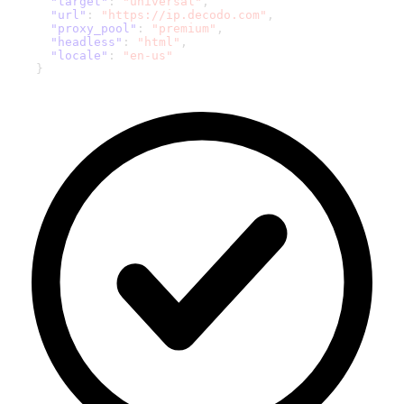
"target"
:
"universal"
,
"url"
:
"https://ip.decodo.com"
,
"proxy_pool"
:
"premium"
,
"headless"
:
"html"
,
"locale"
:
"en-us"
}
'