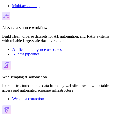
Multi-accounting
AI & data science workflows
Build clean, diverse datasets for AI, automation, and RAG systems
with reliable large-scale data extraction:
Artificial intelligence use cases
AI data pipelines
Web scraping & automation
Extract structured public data from any website at scale with stable
access and automated scraping infrastructure:
Web data extraction