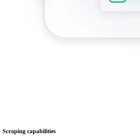
Scraping capabilities