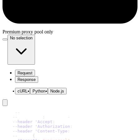
Premium proxy pool only
No selection
Request
Response
cURL
Python
Node.js
curl 
-
-
request 'POST' \
-
-
url 'https
:
//scraper
-
api.decodo.com/v1/tasks' \
--header 'Accept
:
 application/json' \
--header 'Authorization
:
 Basic xxxxxxxxxxxxxxxx' \
--header 'Content-Type
:
 application/json' \
-
-
data '
{