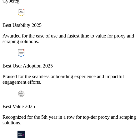
Cybereg
Best Usability 2025
Awarded for the ease of use and fastest time to value for proxy and
scraping solutions.
Best User Adoption 2025
Praised for the seamless onboarding experience and impactful
engagement efforts.
Best Value 2025
Recognized for the 5th year in a row for top-tier proxy and scraping
solutions.