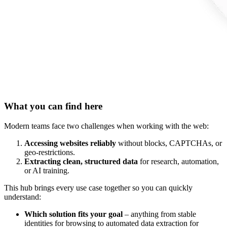
What you can find here
Modern teams face two challenges when working with the web:
Accessing websites reliably
without blocks, CAPTCHAs, or
geo-restrictions.
Extracting clean, structured data
for research, automation,
or AI training.
This hub brings every use case together so you can quickly
understand:
Which solution fits your goal
– anything from stable
identities for browsing to automated data extraction for