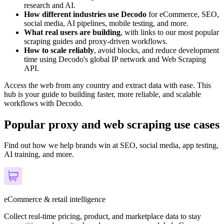
research and AI.
How different industries use Decodo
for eCommerce, SEO,
social media, AI pipelines, mobile testing, and more.
What real users are building
, with links to our most popular
scraping guides and proxy-driven workflows.
How to scale reliably
, avoid blocks, and reduce development
time using Decodo's global IP network and Web Scraping
API.
Access the web from any country and extract data with ease. This
hub is your guide to building faster, more reliable, and scalable
workflows with Decodo.
Popular proxy and web scraping use cases
Find out how we help brands win at SEO, social media, app testing,
AI training, and more.
eCommerce & retail intelligence
Collect real-time pricing, product, and marketplace data to stay