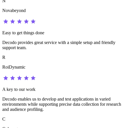
N
Novabeyond
Easy to get things done
Decodo provides great service with a simple setup and friendly
support team.
R
RoiDynamic
A key to our work
Decodo enables us to develop and test applications in varied
environments while supporting precise data collection for research
and audience profiling.
C