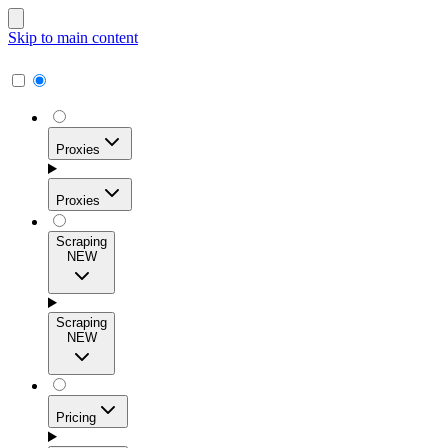
Skip to main content
Proxies
Proxies
Scraping
NEW
Residential Proxies
Access 115M+ real-user IPs across 195+ locations for
Scraping
high success rates, precise geo-targeting, and effortless
NEW
scale.
Pricing
ISP Proxies