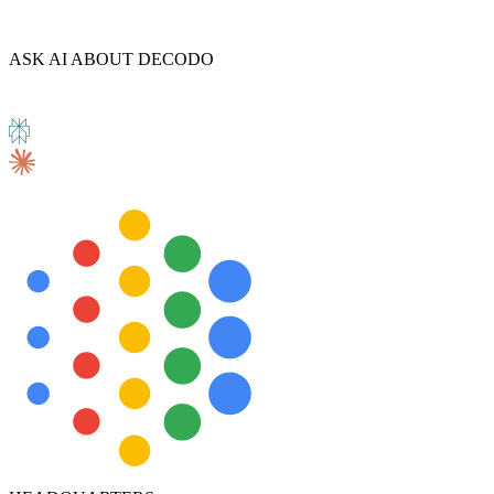
ASK AI ABOUT DECODO
Explore advanced integration guides of our solutions
and third-party tools in your projects