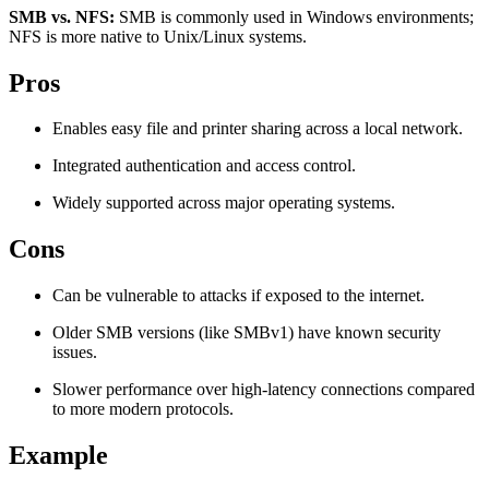
SMB vs. NFS:
SMB is commonly used in Windows environments;
Explore advanced integration guides of our solutions
Zillow
Fast Search API Pricing
NFS is more native to Unix/Linux systems.
and third-party tools in your projects
All targets
New
Pros
Discover
Starts from
Enables easy file and printer sharing across a local network.
Discord
$
0.4
Integrated authentication and access control.
/
1K req
Widely supported across major operating systems.
Free Tools
Cons
Can be vulnerable to attacks if exposed to the internet.
Chrome Proxy Extension
Older SMB versions (like SMBv1) have known security
Bring essential proxy features right into your browser.
issues.
Connect with our advanced support, engage with like-
Slower performance over high-latency connections compared
minded users, and get fresh news from our team.
to more modern protocols.
GitHub
Firefox Add-on
Example
Get proxies to your favorite browser with a few clicks.