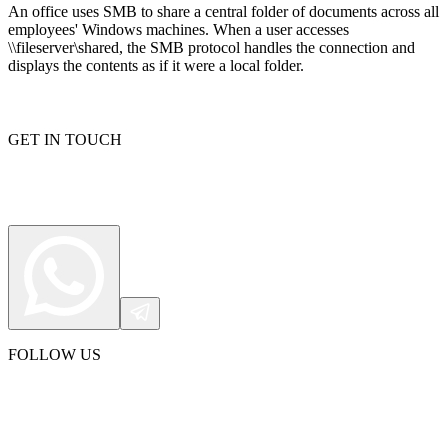
An office uses SMB to share a central folder of documents across all
employees' Windows machines. When a user accesses
\\fileserver\shared, the SMB protocol handles the connection and
displays the contents as if it were a local folder.
Proxy Checker
Connect with our advanced support, engage with like-
minded users, and get fresh news from our team.
Test lists of proxies to avoid potential errors.
GitHub
GET IN TOUCH
Free tools
FOLLOW US
Explore advanced integration guides of our solutions
and third-party tools in your projects