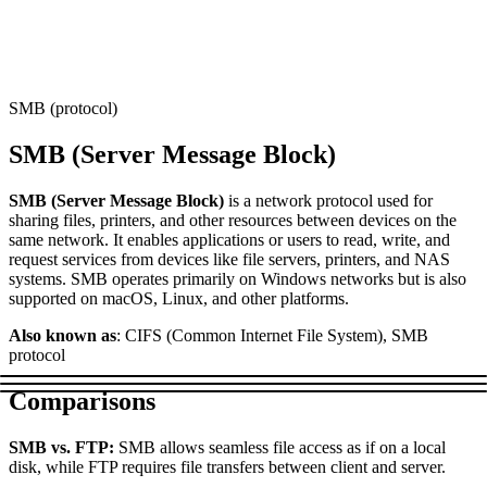
Connect with our advanced support, engage with like-
minded users, and get fresh news from our team.
RAG (Retrieval-Augmented Generation)
GitHub
AI Agent Enablement
SMB (protocol)
SMB (Server Message Block)
Types
SMB (Server Message Block)
is a network protocol used for
eCommerce
sharing files, printers, and other resources between devices on the
same network. It enables applications or users to read, write, and
SERP
request services from devices like file servers, printers, and NAS
systems. SMB operates primarily on Windows networks but is also
Social Media
supported on macOS, Linux, and other platforms.
Targets
Also known as
: CIFS (Common Internet File System), SMB
protocol
Amazon
DISCOVER
Comparisons
Google
Discord
Bing
SMB vs. FTP:
SMB allows seamless file access as if on a local
disk, while FTP requires file transfers between client and server.
TikTok