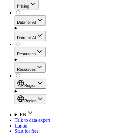
Get residential credibility with datacenter-level speed
Web Scraping API
Pricing
for stable sessions and traffic-heavy workflows.
NEW
Proxies
Data for AI
Configure scraping power per request through one
unified API, enabling only the capabilities you need
Mobile Proxies
and paying in credits based on actual request
Data for AI
complexity.
Residential Proxies Pricing
Tap into 10M+ ethically-sourced IPs across 160+
locations to bypass even the toughest mobile-first
Starts from
Resources
blocks.
AI Hub
$
2
Proxies
Resources
NEW
/
GB
Setup
Your launchpad for AI-powered data workflows to
Region
collect, structure, and deliver web data built for various
Product Comparison
AI use cases.
Static Residential Proxies Pricing
Documentation
Region
Starts from
Quick Start Guide
Region
EN
Talk to data expert
$
0.27
FAQ
Global (EN)
Log in
High-Speed Proxies
Start for free
/
IP
Integrations
China (中文)