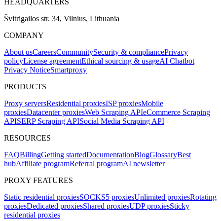
HEADQUARTERS
Švitrigailos str. 34, Vilnius, Lithuania
COMPANY
About us
Careers
Community
Security & compliance
Privacy
policy
License agreement
Ethical sourcing & usage
AI Chatbot
Privacy Notice
Smartproxy
PRODUCTS
Proxy servers
Residential proxies
ISP proxies
Mobile
proxies
Datacenter proxies
Web Scraping API
eCommerce Scraping
API
SERP Scraping API
Social Media Scraping API
RESOURCES
FAQ
Billing
Getting started
Documentation
Blog
Glossary
Best
hub
Affiliate program
Referral program
AI newsletter
PROXY FEATURES
Static residential proxies
SOCKS5 proxies
Unlimited proxies
Rotating
proxies
Dedicated proxies
Shared proxies
UDP proxies
Sticky
residential proxies