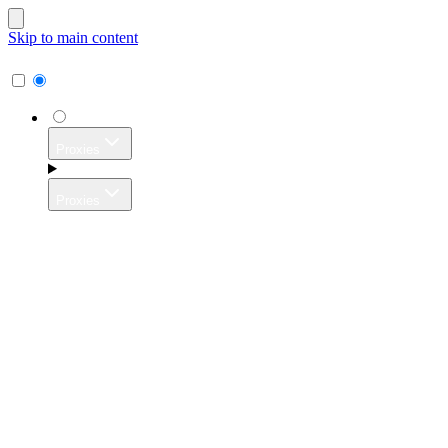
Skip to main content
Proxies
Proxies