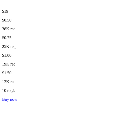
$19
$0.50
38K req.
$0.75
25K req.
$1.00
19K req.
$1.50
12K req.
10 req/s
Buy now