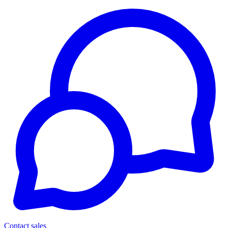
Contact sales