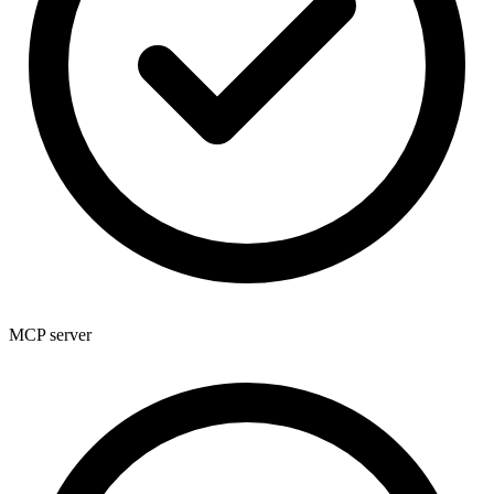
MCP server