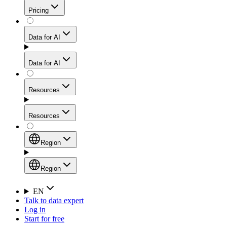
Get residential credibility with datacenter-level speed
Web Scraping API
Pricing
for stable sessions and traffic-heavy workflows.
NEW
Proxies
Data for AI
Configure scraping power per request through one
unified API, enabling only the capabilities you need
Mobile Proxies
and paying in credits based on actual request
Data for AI
complexity.
Residential Proxies Pricing
Tap into 10M+ ethically-sourced IPs across 160+
locations to bypass even the toughest mobile-first
Starts from
Resources
blocks.
AI Hub
$
2
Proxies
Resources
NEW
/
GB
Setup
Your launchpad for AI-powered data workflows to
Region
collect, structure, and deliver web data built for various
Product Comparison
AI use cases.
Static Residential Proxies Pricing
Documentation
Region
Starts from
Quick Start Guide
Region
EN
Talk to data expert
$
0.27
FAQ
Global (EN)
Log in
High-Speed Proxies
Start for free
/
IP
Integrations
China (中文)