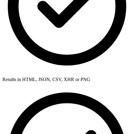
Results in HTML, JSON, CSV, XHR or PNG