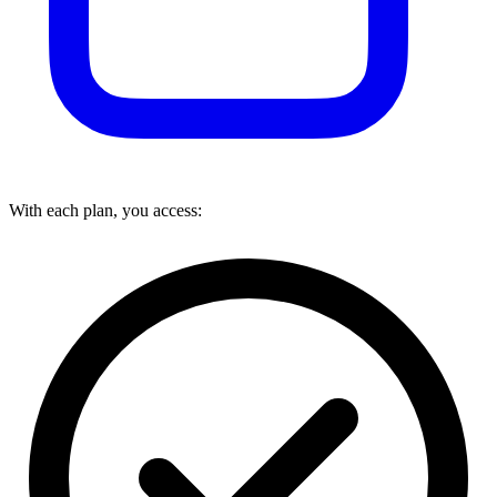
With each plan, you access: