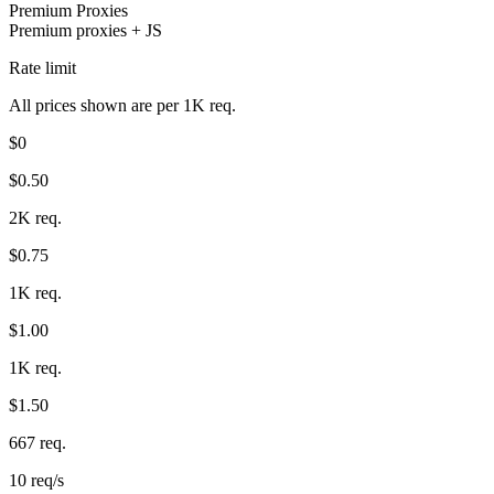
Premium Proxies
Premium proxies + JS
Rate limit
Proxy Checker
Connect with our advanced support, engage with like-
All prices shown are per 1K req.
minded users, and get fresh news from our team.
Test lists of proxies to avoid potential errors.
$0
GitHub
Free tools
$0.50
2K req.
$0.75
1K req.
$1.00
1K req.
Explore advanced integration guides of our solutions
$1.50
and third-party tools in your projects
667 req.
10 req/s