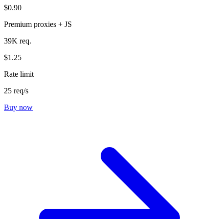
$0.90
Premium proxies + JS
39K req.
$1.25
Rate limit
25 req/s
Buy now