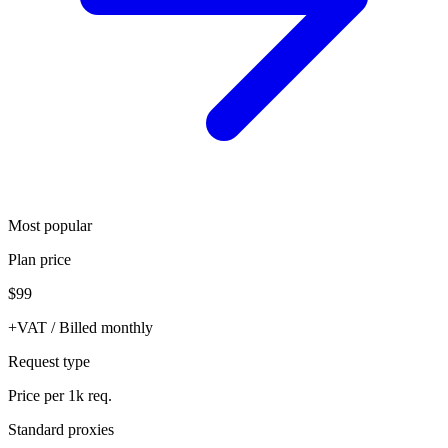
Most popular
Plan price
$99
+VAT / Billed monthly
Request type
Price per 1k req.
Standard proxies