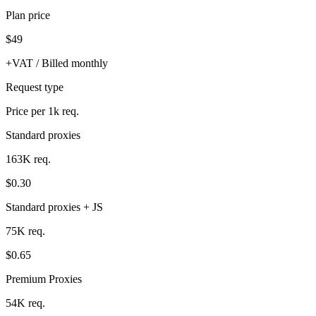
Plan price
$49
+VAT / Billed monthly
Request type
Price per 1k req.
Standard proxies
163K req.
$0.30
Standard proxies + JS
75K req.
$0.65
Premium Proxies
54K req.