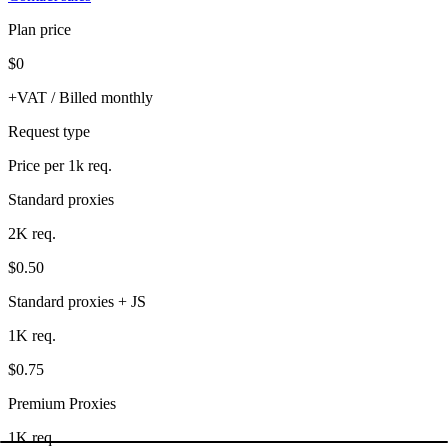
Plan price
$0
+VAT / Billed monthly
Request type
Price per 1k req.
Standard proxies
2K req.
$0.50
Standard proxies + JS
1K req.
$0.75
Premium Proxies
1K req.