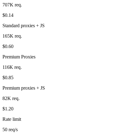
707K req.
$0.14
Standard proxies + JS
165K req.
$0.60
Premium Proxies
116K req.
$0.85
Premium proxies + JS
82K req.
$1.20
Rate limit
50 req/s