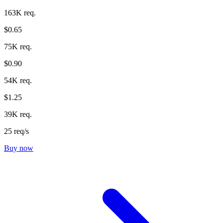
163K req.
$0.65
75K req.
$0.90
54K req.
$1.25
39K req.
25 req/s
Buy now