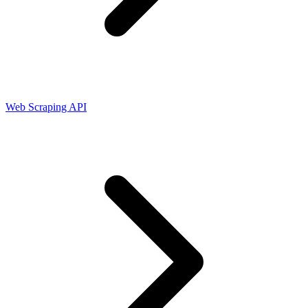
Connect with our advanced support, engage with like-
minded users, and get fresh news from our team.
RAG (Retrieval-Augmented Generation)
GitHub
AI Agent Enablement
Web Scraping API
Types
eCommerce
SERP
Social Media
Targets
Amazon
DISCOVER
Google
Discord
Bing
TikTok