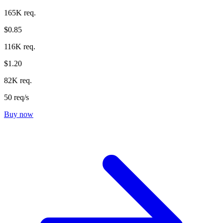
165K req.
$0.85
116K req.
$1.20
82K req.
50 req/s
Buy now