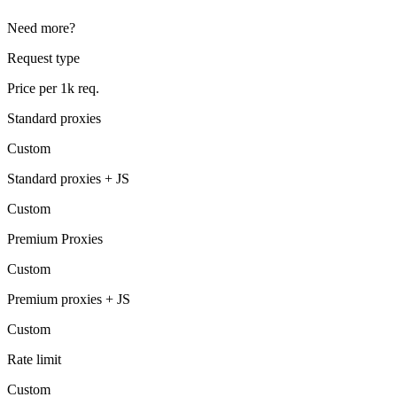
Need more?
Request type
Price per 1k req.
Standard proxies
Custom
Standard proxies + JS
Custom
Premium Proxies
Custom
Premium proxies + JS
Custom
Rate limit
Custom