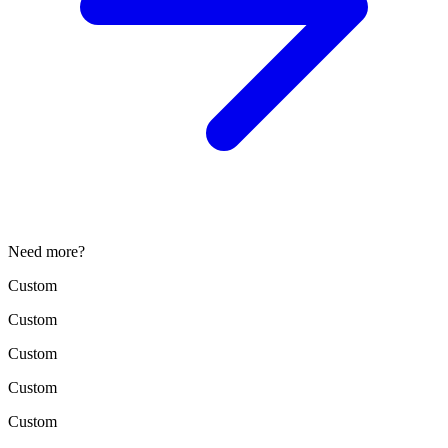
Need more?
Custom
Custom
Custom
Custom
Custom