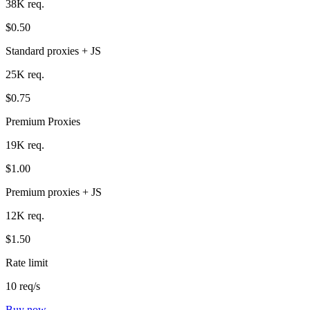
38K req.
$0.50
Standard proxies + JS
25K req.
$0.75
Premium Proxies
19K req.
$1.00
Premium proxies + JS
12K req.
$1.50
Rate limit
10 req/s
Buy now