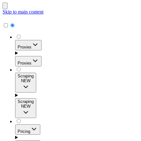
Skip to main content
Proxies
Proxies
Scraping
NEW
Residential Proxies
Access 115M+ real-user IPs across 195+ locations for
Scraping
high success rates, precise geo-targeting, and effortless
NEW
scale.
Pricing
ISP Proxies