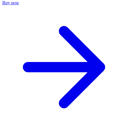
Buy now