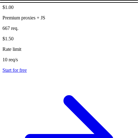
$1.00
Premium proxies + JS
667 req.
$1.50
Rate limit
10 req/s
Start for free