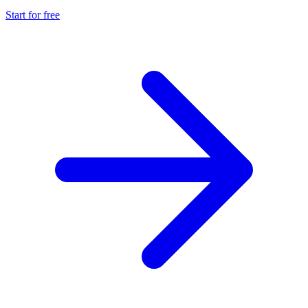
Start for free
Explore advanced integration guides of our solutions
and third-party tools in your projects