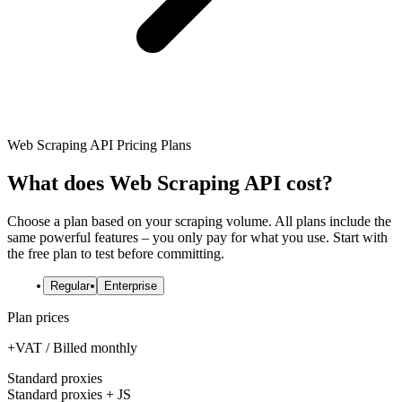
Explore advanced integration guides of our solutions
Zillow
Fast Search API Pricing
and third-party tools in your projects
All targets
New
Discover
Starts from
Discord
$
0.4
Web Scraping API Pricing Plans
/
1K req
Free Tools
What does Web Scraping API cost?
Choose a plan based on your scraping volume. All plans include the
same powerful features – you only pay for what you use. Start with
Chrome Proxy Extension
the free plan to test before committing.
Bring essential proxy features right into your browser.
Regular
Enterprise
Connect with our advanced support, engage with like-
Plan prices
minded users, and get fresh news from our team.
+VAT / Billed monthly
GitHub
Firefox Add-on
Standard proxies
Get proxies to your favorite browser with a few clicks.
Standard proxies + JS