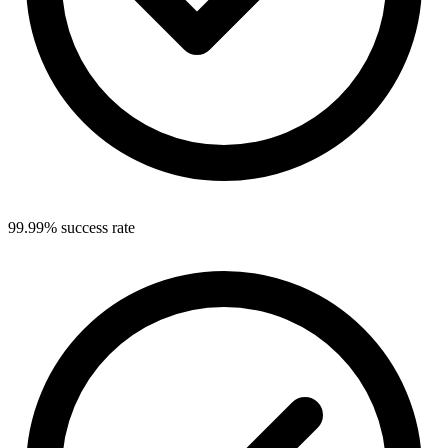
99.99% success rate