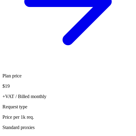
Plan price
$19
+VAT / Billed monthly
Request type
Price per 1k req.
Standard proxies