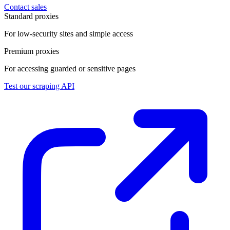
Contact sales
Standard proxies
For low-security sites and simple access
Premium proxies
For accessing guarded or sensitive pages
Test our scraping API