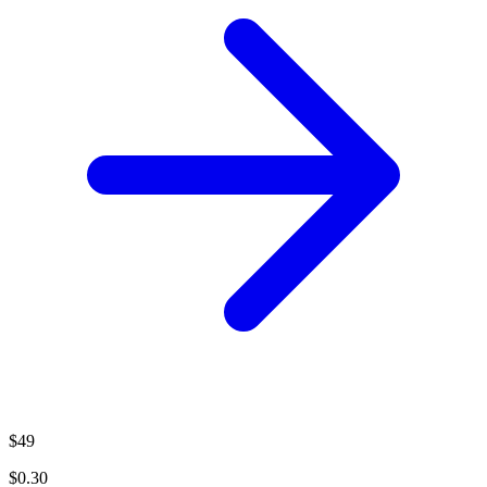
$49
$0.30