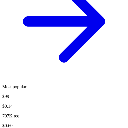
Most popular
$99
$0.14
707K req.
$0.60