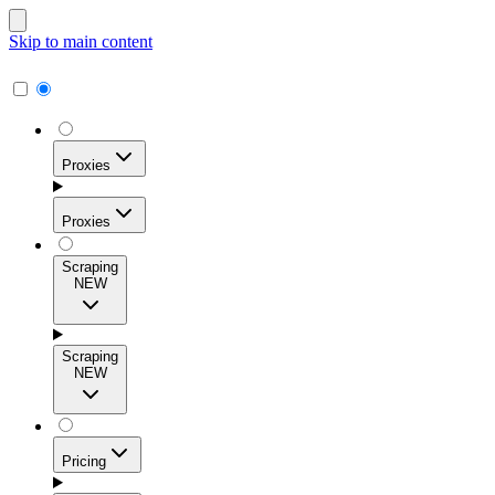
Skip to main content
Proxies
Proxies
Scraping
NEW
Residential Proxies
Access 115M+ real-user IPs across 195+ locations for
Scraping
high success rates, precise geo-targeting, and effortless
NEW
scale.
Pricing
ISP Proxies