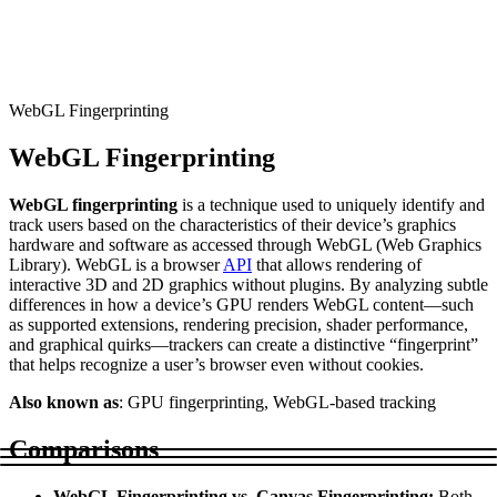
Connect with our advanced support, engage with like-
minded users, and get fresh news from our team.
RAG (Retrieval-Augmented Generation)
GitHub
AI Agent Enablement
WebGL Fingerprinting
WebGL Fingerprinting
Types
WebGL fingerprinting
is a technique used to uniquely identify and
eCommerce
track users based on the characteristics of their device’s graphics
hardware and software as accessed through WebGL (Web Graphics
SERP
Library). WebGL is a browser
API
that allows rendering of
interactive 3D and 2D graphics without plugins. By analyzing subtle
Social Media
differences in how a device’s GPU renders WebGL content—such
as supported extensions, rendering precision, shader performance,
Targets
and graphical quirks—trackers can create a distinctive “fingerprint”
that helps recognize a user’s browser even without cookies.
Amazon
DISCOVER
Also known as
: GPU fingerprinting, WebGL-based tracking
Google
Discord
Comparisons
Bing
TikTok
WebGL Fingerprinting vs. Canvas Fingerprinting:
Both