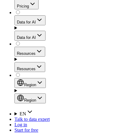
Get residential credibility with datacenter-level speed
Web Scraping API
Pricing
for stable sessions and traffic-heavy workflows.
NEW
Proxies
Data for AI
Configure scraping power per request through one
unified API, enabling only the capabilities you need
Mobile Proxies
and paying in credits based on actual request
Data for AI
complexity.
Residential Proxies Pricing
Tap into 10M+ ethically-sourced IPs across 160+
locations to bypass even the toughest mobile-first
Starts from
Resources
blocks.
AI Hub
$
2
Proxies
Resources
NEW
/
GB
Setup
Your launchpad for AI-powered data workflows to
Region
collect, structure, and deliver web data built for various
Product Comparison
AI use cases.
Static Residential Proxies Pricing
Documentation
Region
Starts from
Quick Start Guide
Region
EN
Talk to data expert
$
0.27
FAQ
Global (EN)
Log in
High-Speed Proxies
Start for free
/
IP
Integrations
China (中文)