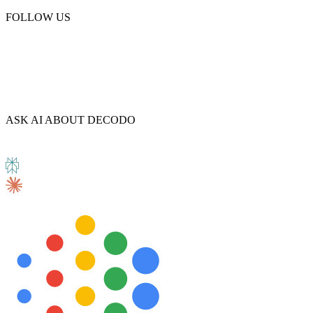
FOLLOW US
Explore advanced integration guides of our solutions
and third-party tools in your projects
ASK AI ABOUT DECODO