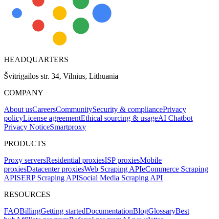
HEADQUARTERS
Švitrigailos str. 34, Vilnius, Lithuania
COMPANY
About us
Careers
Community
Security & compliance
Privacy
policy
License agreement
Ethical sourcing & usage
AI Chatbot
Privacy Notice
Smartproxy
PRODUCTS
Proxy servers
Residential proxies
ISP proxies
Mobile
proxies
Datacenter proxies
Web Scraping API
eCommerce Scraping
API
SERP Scraping API
Social Media Scraping API
RESOURCES
FAQ
Billing
Getting started
Documentation
Blog
Glossary
Best