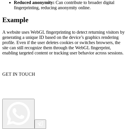
Reduced anonymity:
Can contribute to broader digital
fingerprinting, reducing anonymity online.
Example
Proxy Checker
Connect with our advanced support, engage with like-
minded users, and get fresh news from our team.
Test lists of proxies to avoid potential errors.
A website uses WebGL fingerprinting to detect returning visitors by
generating a unique ID based on the device’s graphics rendering
GitHub
Free tools
profile. Even if the user deletes cookies or switches browsers, the
site can still recognize them through the WebGL fingerprint,
enabling targeted content or tracking user behavior across sessions.
GET IN TOUCH
Explore advanced integration guides of our solutions
and third-party tools in your projects