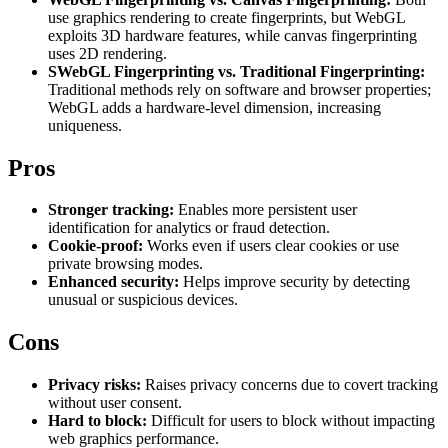
Explore advanced integration guides of our solutions
use graphics rendering to create fingerprints, but WebGL
Zillow
Fast Search API Pricing
and third-party tools in your projects
exploits 3D hardware features, while canvas fingerprinting
uses 2D rendering.
All targets
New
SWebGL Fingerprinting vs. Traditional Fingerprinting:
Traditional methods rely on software and browser properties;
Discover
Starts from
WebGL adds a hardware-level dimension, increasing
uniqueness.
Discord
$
0.4
/
1K req
Pros
Free Tools
Stronger tracking:
Enables more persistent user
identification for analytics or fraud detection.
Cookie-proof:
Works even if users clear cookies or use
private browsing modes.
Chrome Proxy Extension
Enhanced security:
Helps improve security by detecting
unusual or suspicious devices.
Bring essential proxy features right into your browser.
Cons
Connect with our advanced support, engage with like-
minded users, and get fresh news from our team.
Privacy risks:
Raises privacy concerns due to covert tracking
GitHub
Firefox Add-on
without user consent.
Hard to block:
Difficult for users to block without impacting
Get proxies to your favorite browser with a few clicks.
web graphics performance.