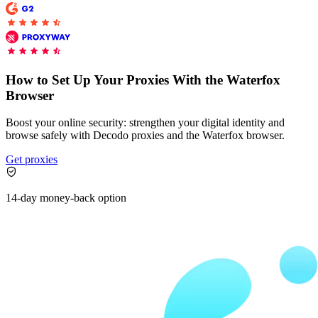
Proxy Checker
Connect with our advanced support, engage with like-
minded users, and get fresh news from our team.
Test lists of proxies to avoid potential errors.
How to Set Up Your Proxies With the Waterfox
Browser
GitHub
Free tools
Boost your online security: strengthen your digital identity and
browse safely with Decodo proxies and the Waterfox browser.
Get proxies
14-day money-back option
Explore advanced integration guides of our solutions
and third-party tools in your projects