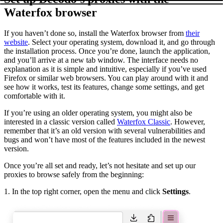
Waterfox browser
If you haven’t done so, install the Waterfox browser from
their
website
. Select your operating system, download it, and go through
the installation process. Once you’re done, launch the application,
and you’ll arrive at a new tab window. The interface needs no
explanation as it is simple and intuitive, especially if you’ve used
Firefox or similar web browsers. You can play around with it and
see how it works, test its features, change some settings, and get
comfortable with it.
If you’re using an older operating system, you might also be
interested in a classic version called
Waterfox Classic
. However,
remember that it’s an old version with several vulnerabilities and
bugs and won’t have most of the features included in the newest
version.
Once you’re all set and ready, let’s not hesitate and set up our
proxies to browse safely from the beginning:
1. In the top right corner, open the menu and click
Settings
.