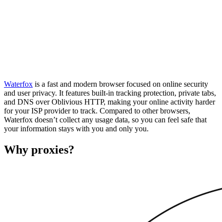
Waterfox
is a fast and modern browser focused on online security
and user privacy. It features built-in tracking protection, private tabs,
and DNS over Oblivious HTTP, making your online activity harder
for your ISP provider to track. Compared to other browsers,
Waterfox doesn’t collect any usage data, so you can feel safe that
your information stays with you and only you.
Why proxies?