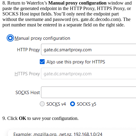
8. Return to Waterfox’s
Manual proxy configuration
window and
paste the generated endpoint in the
HTTP Proxy, HTTPS Proxy,
or
SOCKS Host
input fields. You’ll only need the endpoint part
without the username and password (ex.
gate.dc.decodo.com)
. The
port number must be entered in a separate field on the right side.
9. Click
OK
to save your configuration.