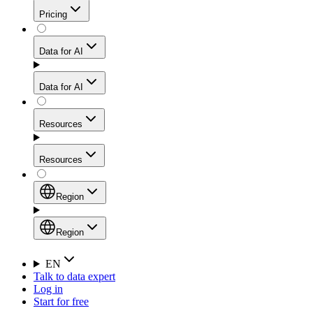
Get residential credibility with datacenter-level speed
Web Scraping API
Pricing
for stable sessions and traffic-heavy workflows.
NEW
Proxies
Data for AI
Configure scraping power per request through one
unified API, enabling only the capabilities you need
Mobile Proxies
and paying in credits based on actual request
Data for AI
complexity.
Residential Proxies Pricing
Tap into 10M+ ethically-sourced IPs across 160+
locations to bypass even the toughest mobile-first
Starts from
Resources
blocks.
AI Hub
$
2
Proxies
Resources
NEW
/
GB
Setup
Your launchpad for AI-powered data workflows to
Region
collect, structure, and deliver web data built for various
Product Comparison
AI use cases.
Static Residential Proxies Pricing
Documentation
Region
Starts from
Quick Start Guide
Region
EN
Talk to data expert
$
0.27
FAQ
Global (EN)
Log in
High-Speed Proxies
Start for free
/
IP
Integrations
China (中文)