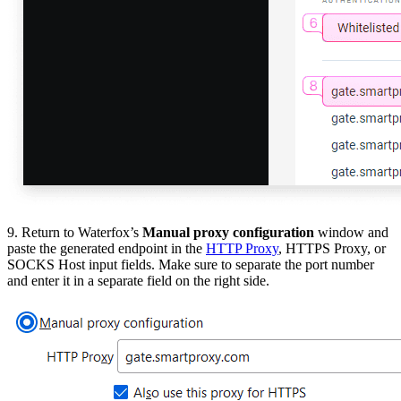
9. Return to Waterfox’s
Manual proxy configuration
window and
paste the generated endpoint in the
HTTP Proxy
, HTTPS Proxy,
or
SOCKS Host
input fields. Make sure to separate the port number
and enter it in a separate field on the right side.