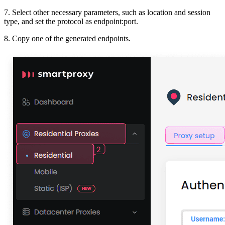
7. Select other necessary parameters, such as
location and session
type,
and set the
protocol
as
endpoint:port
.
8. Copy one of the generated endpoints.