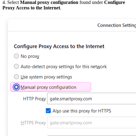
4. Select
Manual proxy configuration
found under
Configure
Proxy Access to the Internet
.