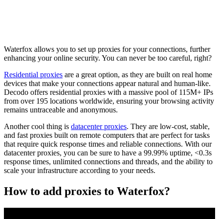
Waterfox allows you to set up proxies for your connections, further
enhancing your online security. You can never be too careful, right?
Residential proxies
are a great option, as they are built on real home
devices that make your connections appear natural and human-like.
Decodo offers residential proxies with a massive pool of 115M+ IPs
from over 195 locations worldwide, ensuring your browsing activity
remains untraceable and anonymous.
Another cool thing is
datacenter proxies
. They are low-cost, stable,
and fast proxies built on remote computers that are perfect for tasks
that require quick response times and reliable connections. With our
datacenter proxies, you can be sure to have a 99.99% uptime, <0.3s
response times, unlimited connections and threads, and the ability to
scale your infrastructure according to your needs.
How to add proxies to Waterfox?