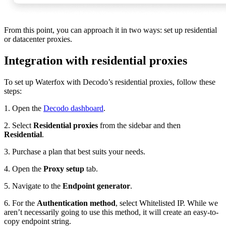
From this point, you can approach it in two ways: set up residential
or datacenter proxies.
Integration with residential proxies
To set up Waterfox with Decodo’s residential proxies, follow these
steps:
1. Open the
Decodo dashboard
.
2. Select
Residential proxies
from the sidebar and then
Residential
.
3. Purchase a plan that best suits your needs.
4. Open the
Proxy setup
tab.
5. Navigate to the
Endpoint generator
.
6. For the
Authentication method
, select
Whitelisted IP
. While we
aren’t necessarily going to use this method, it will create an easy-to-
copy endpoint string.