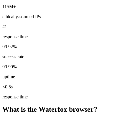
115M+
ethically-sourced IPs
#1
response time
99.92%
success rate
99.99%
uptime
<0.5s
response time
What is the Waterfox browser?