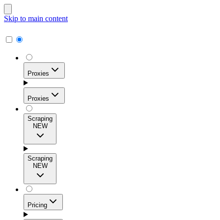
Skip to main content
Proxies
Proxies
Scraping
NEW
Residential Proxies
Access 115M+ real-user IPs across 195+ locations for
Scraping
high success rates, precise geo-targeting, and effortless
NEW
scale.
Pricing
ISP Proxies