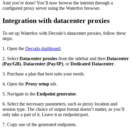
And you’re done! You’ll now browse the internet through a
configured proxy server using the Waterfox browser.
Integration with datacenter proxies
To set up Waterfox with Decodo’s datacenter proxies, follow these
steps:
1. Open the
Decodo dashboard
.
2. Select
Datacenter proxies
from the sidebar and then
Datacenter
(Pay/GB)
,
Datacenter (Pay/IP)
, or
Dedicated Datacenter
.
3. Purchase a plan that best suits your needs.
4. Open the
Proxy setup
tab.
5. Navigate to the
Endpoint generator
.
6. Select the necessary parameters, such as
proxy location and
session type
. The choice of output format doesn’t matter, as you’ll
only take a part of it. Leave it as
endpoint:port
.
7. Copy one of the generated endpoints.