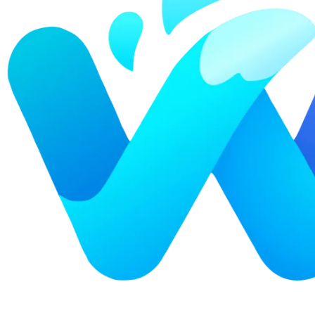
Explore advanced integration guides of our solutions
and third-party tools in your projects