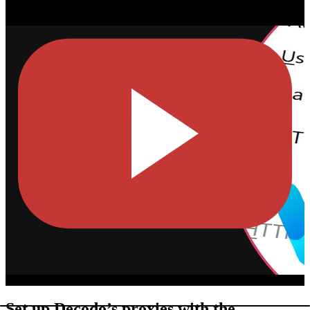
Set up Decodo’s proxies with the