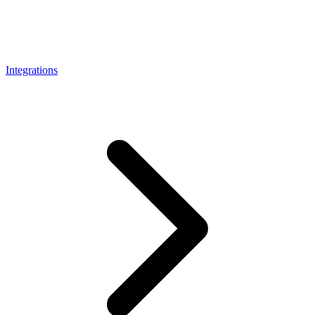
Connect with our advanced support, engage with like-
minded users, and get fresh news from our team.
RAG (Retrieval-Augmented Generation)
GitHub
AI Agent Enablement
Integrations
Types
eCommerce
SERP
Social Media
Targets
Amazon
DISCOVER
Google
Discord
Bing
TikTok