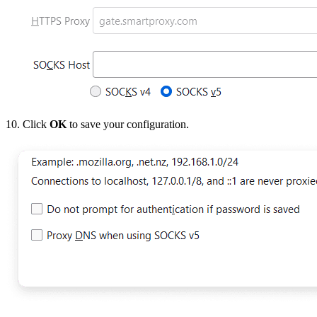
10. Click
OK
to save your configuration.