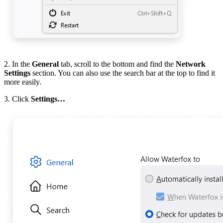
2. In the
General
tab, scroll to the bottom and find the
Network
Settings
section. You can also use the search bar at the top to find it
more easily.
3. Click
Settings…