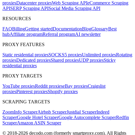
proxies
Datacenter proxies
Web Scraping API
eCommerce Scraping
API
SERP Scraping API
Social Media Scraping API
RESOURCES
FAQ
Billing
Getting started
Documentation
Blog
Glossary
Best
hub
Affiliate program
Referral program
AI newsletter
PROXY FEATURES
Static residential proxies
SOCKS5 proxies
Unlimited proxies
Rotating
proxies
Dedicated proxies
Shared proxies
UDP proxies
Sticky
residential proxies
PROXY TARGETS
YouTube proxies
Reddit proxies
eBay proxies
Craigslist
proxies
Pinterest proxies
Shopify proxies
SCRAPING TARGETS
ZoomInfo Scraper
Airbnb Scraper
Justdial Scraper
Indeed
Scraper
Google Hotel Scraper
Google Autocomplete Scraper
Redfin
Scraper
Amazon ASIN Scraper
© 2018-
2026
decodo.com (formerly smartproxy.com). All Rights