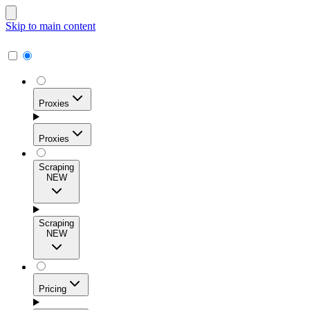
Skip to main content
Proxies
Proxies
Scraping
NEW
Residential Proxies
Access 115M+ real-user IPs across 195+ locations for
Scraping
high success rates, precise geo-targeting, and effortless
NEW
scale.
Pricing
ISP Proxies