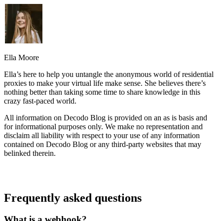
Ella Moore
Ella’s here to help you untangle the anonymous world of residential
proxies to make your virtual life make sense. She believes there’s
nothing better than taking some time to share knowledge in this
crazy fast-paced world.
All information on Decodo Blog is provided on an as is basis and
for informational purposes only. We make no representation and
disclaim all liability with respect to your use of any information
contained on Decodo Blog or any third-party websites that may
belinked therein.
Frequently asked questions
What is a webhook?