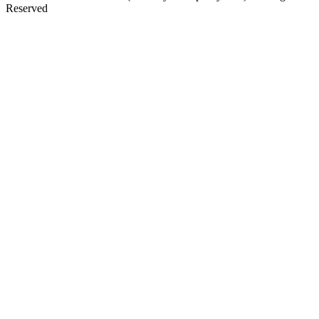
Reserved