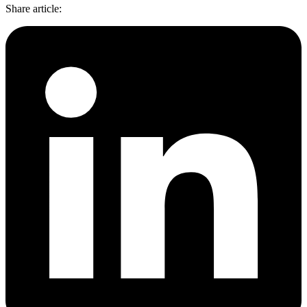
Features
Share article
:
DISCOVER
Launch pre-built scrapers for popular websites and start
Starts from
collecting data in just a few clicks.
Compare Products
Discord
LangChain Integration
$
0.95
Proxy Servers
Fetch, clean, and plug web data directly into AI
/
1K req
workflows with the official Decodo LangChain loader.
Cheap Proxies
AI Parser
Scraping APIs
Static Residential Proxies
Turn raw HTML into clean, structured data
automatically, no parsing logic or custom code needed.
SOCKS5 Proxies
MCP Server
Scraping
Rotating Proxies
Web Scraping API Pricing
Connect LLMs and AI agents to live web data through
a standardized MCP interface.
All Proxy Features
New
Starts from
$
0.09
Targeting upgrade
OpenClaw Integration
/
1K req
City, state, and ASN-level targeting now live!
Extract structured web data, handle dynamic pages, and
bypass blocks with the official OpenClaw integration.
Use cases
Large-Scale Data Collection