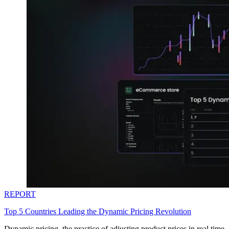
REPORT
Top 5 Countries Leading the Dynamic Pricing Revolution
Dynamic pricing, the practice of adjusting product prices in real time