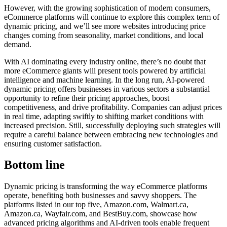
However, with the growing sophistication of modern consumers,
eCommerce platforms will continue to explore this complex term of
dynamic pricing, and we’ll see more websites introducing price
changes coming from seasonality, market conditions, and local
demand.
With AI dominating every industry online, there’s no doubt that
more eCommerce giants will present tools powered by artificial
intelligence and machine learning. In the long run, AI-powered
dynamic pricing offers businesses in various sectors a substantial
opportunity to refine their pricing approaches, boost
competitiveness, and drive profitability. Companies can adjust prices
in real time, adapting swiftly to shifting market conditions with
increased precision. Still, successfully deploying such strategies will
require a careful balance between embracing new technologies and
ensuring customer satisfaction.
Bottom line
Dynamic pricing is transforming the way eCommerce platforms
operate, benefiting both businesses and savvy shoppers. The
platforms listed in our top five, Amazon.com, Walmart.ca,
Amazon.ca, Wayfair.com, and BestBuy.com, showcase how
advanced pricing algorithms and AI-driven tools enable frequent