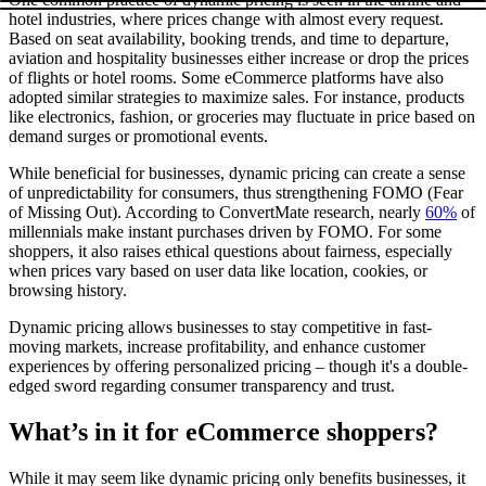
hotel industries, where prices change with almost every request.
Based on seat availability, booking trends, and time to departure,
aviation and hospitality businesses either increase or drop the prices
of flights or hotel rooms. Some eCommerce platforms have also
adopted similar strategies to maximize sales. For instance, products
like electronics, fashion, or groceries may fluctuate in price based on
demand surges or promotional events.
While beneficial for businesses, dynamic pricing can create a sense
of unpredictability for consumers, thus strengthening FOMO (Fear
of Missing Out). According to ConvertMate research, nearly
60%
of
millennials make instant purchases driven by FOMO. For some
shoppers, it also raises ethical questions about fairness, especially
when prices vary based on user data like location, cookies, or
browsing history.
Dynamic pricing allows businesses to stay competitive in fast-
moving markets, increase profitability, and enhance customer
experiences by offering personalized pricing – though it's a double-
edged sword regarding consumer transparency and trust.
What’s in it for eCommerce shoppers?
While it may seem like dynamic pricing only benefits businesses, it