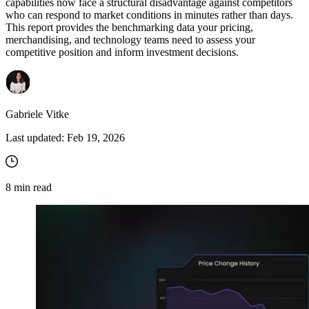
capabilities now face a structural disadvantage against competitors
who can respond to market conditions in minutes rather than days.
This report provides the benchmarking data your pricing,
merchandising, and technology teams need to assess your
competitive position and inform investment decisions.
Gabriele Vitke
Last updated:
Feb 19, 2026
8
min read