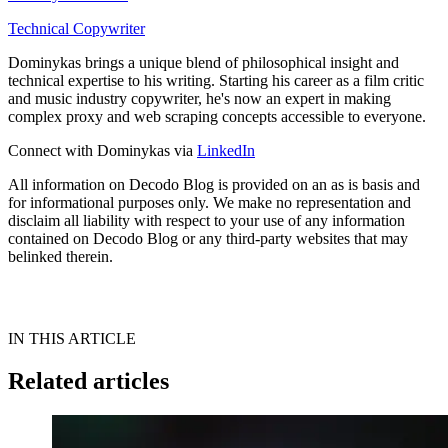
Technical Copywriter
Dominykas brings a unique blend of philosophical insight and
technical expertise to his writing. Starting his career as a film critic
and music industry copywriter, he's now an expert in making
complex proxy and web scraping concepts accessible to everyone.
Connect with Dominykas via
LinkedIn
All information on Decodo Blog is provided on an as is basis and
for informational purposes only. We make no representation and
disclaim all liability with respect to your use of any information
contained on Decodo Blog or any third-party websites that may
belinked therein.
IN THIS ARTICLE
Related articles