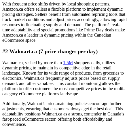
With frequent price shifts driven by local shopping patterns,
Amazon.ca offers sellers a flexible platform to implement dynamic
pricing strategies. Sellers benefit from automated repricing tools that
track market conditions and adjust prices accordingly, allowing rapid
responses to fluctuating supply and demand. The platform’s real-
time adaptability and special promotions like Prime Day deals make
Amazon.ca a leader in dynamic pricing within the Canadian
eCommerce space.
#2 Walmart.ca (7 price changes per day)
Walmart.ca, visited by more than
1.5M
shoppers daily, utilizes
dynamic pricing to maintain its competitive edge in the retail
landscape. Known for its wide range of products, from groceries to
electronics, Walmart.ca frequently adjusts prices based on supply,
demand, and other variables. This constant monitoring allows the
platform to offer customers the most competitive prices in the multi-
category eCommerce platforms landscape.
Additionally, Walmart’s price-matching policies encourage further
adjustments, ensuring that customers always get the best deal. This
adaptability positions Walmart.ca as a strong contender in Canada’s
fast-paced eCommerce sector, offering both affordability and
convenience.