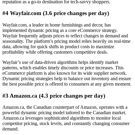
reputation as a go-to destination for tech-savvy shoppers.
#4 Wayfair.com (3.6 price changes per day)
Wayfair.com, a leader in home furnishings and decor, has
implemented dynamic pricing as a core eCommerce strategy.
Wayfair frequently adjusts prices to reflect changes in demand and
seasonality. The platform’s pricing model relies heavily on real-time
data, allowing for quick shifts in product costs to maximize
profitability while offering customers competitive deals.
Wayfair’s use of data-driven algorithms helps identify market
patterns, which enables timely discounts or price increases. This
eCommerce platform is also known for its wide supplier network.
Dynamic pricing strategies help to balance out inventory and ensure
the best possible price is offered to consumers at any given moment.
#3 Amazon.ca (4.3 price changes per day)
Amazon.ca, the Canadian counterpart of Amazon, operates with a
powerful dynamic pricing model tailored to the Canadian market.
Amazon.ca leverages sophisticated algorithms to monitor local
competitor pricing, stock levels, and constantly changing consumer
demand.