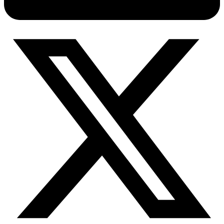
Connect with our advanced support, engage with like-
minded users, and get fresh news from our team.
RAG (Retrieval-Augmented Generation)
GitHub
AI Agent Enablement
Types
eCommerce
SERP
Social Media
Targets
Amazon
DISCOVER
Google
Discord
Bing
TikTok