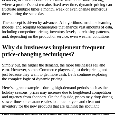
where a product's cost remains fixed over time, dynamic pricing can
fluctuate multiple times a month, week or even change numerous
times during the same day.
The concept is driven by advanced AI algorithms, machine learning
models, and scraping technologies that analyze vast amounts of data,
including competitor pricing, inventory levels, purchasing patterns,
and, depending on the product or service, even weather conditions.
Why do businesses implement frequent
price-changing techniques?
Simply put, the higher the demand, the more businesses sell and
earn. However, some eCommerce players adjust their pricing not
just because they want to get more cash. Let’s continue exploring
the complex logic of dynamic pricing.
Here’s a great example – during high-demand periods such as the
holiday seasons, prices may increase due to heightened competition
and urgency from shoppers. On the flip side, prices may drop during
slower times or clearance sales to attract buyers and clear out
inventory for the new products that are gaining the spotlight.
One common practice of dynamic pricing is seen in the airline and