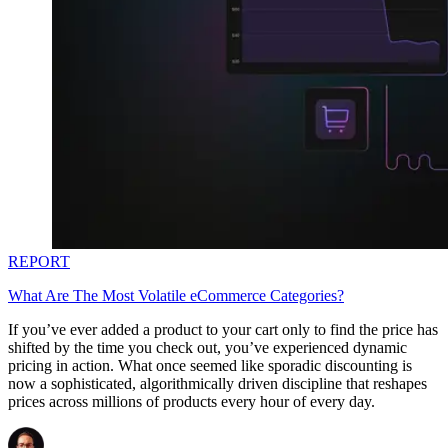
REPORT
What Are The Most Volatile eCommerce Categories?
If you’ve ever added a product to your cart only to find the price has
shifted by the time you check out, you’ve experienced dynamic
pricing in action. What once seemed like sporadic discounting is
now a sophisticated, algorithmically driven discipline that reshapes
prices across millions of products every hour of every day.