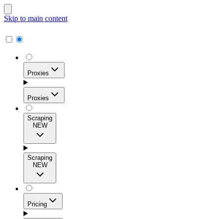
Skip to main content
Proxies
Proxies
Scraping
NEW
Residential Proxies
Access 115M+ real-user IPs across 195+ locations for
Scraping
high success rates, precise geo-targeting, and effortless
NEW
scale.
Pricing
ISP Proxies