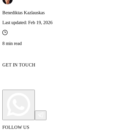
Benediktas Kazlauskas
Last updated:
Feb 19, 2026
8
min read
GET IN TOUCH
FOLLOW US