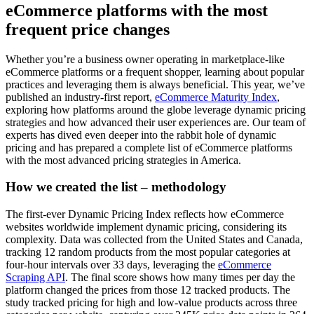
eCommerce platforms with the most
frequent price changes
Whether you’re a business owner operating in marketplace-like
eCommerce platforms or a frequent shopper, learning about popular
practices and leveraging them is always beneficial. This year, we’ve
published an industry-first report,
eCommerce Maturity Index
,
exploring how platforms around the globe leverage dynamic pricing
strategies and how advanced their user experiences are. Our team of
experts has dived even deeper into the rabbit hole of dynamic
pricing and has prepared a complete list of eCommerce platforms
with the most advanced pricing strategies in America.
How we created the list – methodology
The first-ever Dynamic Pricing Index reflects how eCommerce
websites worldwide implement dynamic pricing, considering its
complexity. Data was collected from the United States and Canada,
tracking 12 random products from the most popular categories at
four-hour intervals over 33 days, leveraging the
eCommerce
Scraping API
. The final score shows how many times per day the
platform changed the prices from those 12 tracked products. The
study tracked pricing for high and low-value products across three