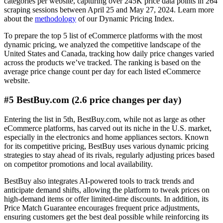
categories per website, capturing over 245K price data points in 264
scraping sessions between April 25 and May 27, 2024. Learn more
about the
methodology
of our Dynamic Pricing Index.
To prepare the top 5 list of eCommerce platforms with the most
dynamic pricing, we analyzed the competitive landscape of the
United States and Canada, tracking how daily price changes varied
across the products we’ve tracked. The ranking is based on the
average price change count per day for each listed eCommerce
website.
#5 BestBuy.com (2.6 price changes per day)
Entering the list in 5th, BestBuy.com, while not as large as other
eCommerce platforms, has carved out its niche in the U.S. market,
especially in the electronics and home appliances sectors. Known
for its competitive pricing, BestBuy uses various dynamic pricing
strategies to stay ahead of its rivals, regularly adjusting prices based
on competitor promotions and local availability.
BestBuy also integrates AI-powered tools to track trends and
anticipate demand shifts, allowing the platform to tweak prices on
high-demand items or offer limited-time discounts. In addition, its
Price Match Guarantee encourages frequent price adjustments,
ensuring customers get the best deal possible while reinforcing its