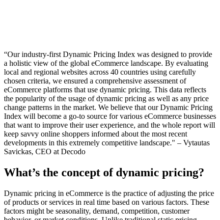
“Our industry-first Dynamic Pricing Index was designed to provide
a holistic view of the global eCommerce landscape. By evaluating
local and regional websites across 40 countries using carefully
chosen criteria, we ensured a comprehensive assessment of
eCommerce platforms that use dynamic pricing. This data reflects
the popularity of the usage of dynamic pricing as well as any price
change patterns in the market. We believe that our Dynamic Pricing
Index will become a go-to source for various eCommerce businesses
that want to improve their user experience, and the whole report will
keep savvy online shoppers informed about the most recent
developments in this extremely competitive landscape."
– Vytautas
Savickas, CEO at Decodo
What’s the concept of dynamic pricing?
Dynamic pricing in eCommerce is the practice of adjusting the price
of products or services in real time based on various factors. These
factors might be seasonality, demand, competition, customer
behavior, or market conditions. Unlike traditional static pricing,