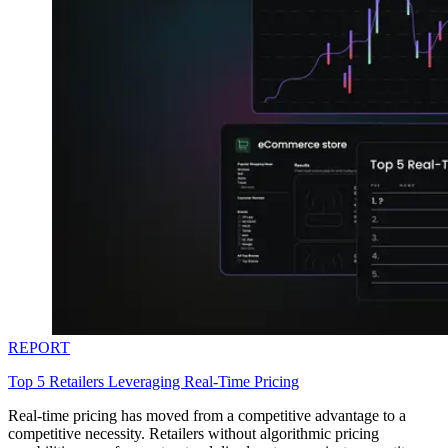
REPORT
Top 5 Retailers Leveraging Real-Time Pricing
Real-time pricing has moved from a competitive advantage to a
competitive necessity. Retailers without algorithmic pricing