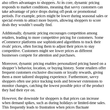
also offers advantages to shoppers. At its core, dynamic pricing
responds to market conditions, meaning that savvy customers can
take advantage of price drops during off-peak or promotional
periods. For example, prices might be lower during seasonal sales or
special events to attract more buyers, allowing shoppers to score
deals they wouldn’t usually find.
Additionally, dynamic pricing encourages competition among
retailers, leading to more competitive pricing for customers. Some
eCommerce platforms use sophisticated algorithms to track their
rivals' prices, often forcing them to adjust their prices to stay
competitive. Customers might see lower prices as different
businesses compete for attention and purchases.
Moreover, dynamic pricing enables personalized pricing based on a
shopper’s behavior, location, or buying history. Some retailers offer
frequent customers exclusive discounts or loyalty rewards, giving
them a more tailored shopping experience. Furthermore, savvy
shoppers often use price tracking tools and browser extensions to
monitor changes, catching the lowest possible price of the product
they had their eye on.
However, the downside for shoppers is that prices can increase
when demand spikes, such as during holidays or limited-time sales.
This frequently leads to frustration when prices fluctuate