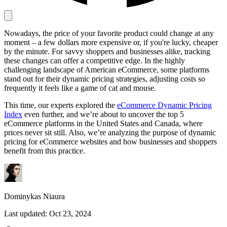
Nowadays, the price of your favorite product could change at any
Proxy Checker
moment – a few dollars more expensive or, if you're lucky, cheaper
Connect with our advanced support, engage with like-
by the minute. For savvy shoppers and businesses alike, tracking
minded users, and get fresh news from our team.
Test lists of proxies to avoid potential errors.
these changes can offer a competitive edge. In the highly
GitHub
challenging landscape of American eCommerce, some platforms
Free tools
stand out for their dynamic pricing strategies, adjusting costs so
frequently it feels like a game of cat and mouse.
This time, our experts explored the
eCommerce Dynamic Pricing
Index
even further, and we’re about to uncover the top 5
eCommerce platforms in the United States and Canada, where
prices never sit still. Also, we’re analyzing the purpose of dynamic
pricing for eCommerce websites and how businesses and shoppers
benefit from this practice.
Explore advanced integration guides of our solutions
and third-party tools in your projects
Dominykas Niaura
Last updated:
Oct 23, 2024