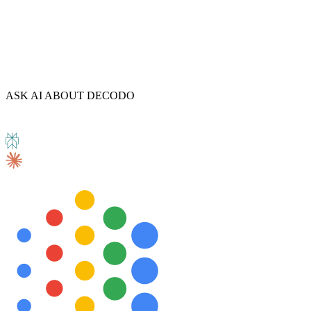
ASK AI ABOUT DECODO