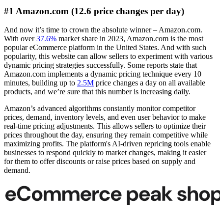
#1 Amazon.com (12.6 price changes per day)
And now it’s time to crown the absolute winner – Amazon.com.
With over
37.6%
market share in 2023, Amazon.com is the most
popular eCommerce platform in the United States. And with such
popularity, this website can allow sellers to experiment with various
dynamic pricing strategies successfully. Some reports state that
Amazon.com implements a dynamic pricing technique every 10
minutes, building up to
2.5M
price changes a day on all available
products, and we’re sure that this number is increasing daily.
Amazon’s advanced algorithms constantly monitor competitor
prices, demand, inventory levels, and even user behavior to make
real-time pricing adjustments. This allows sellers to optimize their
prices throughout the day, ensuring they remain competitive while
maximizing profits. The platform's AI-driven repricing tools enable
businesses to respond quickly to market changes, making it easier
for them to offer discounts or raise prices based on supply and
demand.