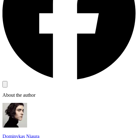
About the author
Dominykas Niaura