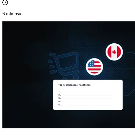
6
min read
Explore advanced integration guides of our solutions
and third-party tools in your projects