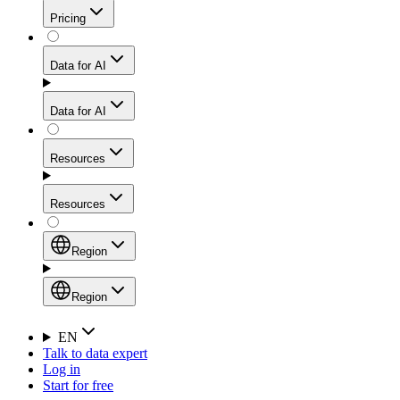
Get residential credibility with datacenter-level speed
Web Scraping API
Pricing
for stable sessions and traffic-heavy workflows.
NEW
Proxies
Data for AI
Configure scraping power per request through one
unified API, enabling only the capabilities you need
Mobile Proxies
and paying in credits based on actual request
Data for AI
complexity.
Residential Proxies Pricing
Tap into 10M+ ethically-sourced IPs across 160+
locations to bypass even the toughest mobile-first
Starts from
Resources
blocks.
AI Hub
$
2
Proxies
Resources
NEW
/
GB
Setup
Your launchpad for AI-powered data workflows to
Region
collect, structure, and deliver web data built for various
Product Comparison
AI use cases.
Static Residential Proxies Pricing
Documentation
Region
Starts from
Quick Start Guide
Region
EN
Talk to data expert
$
0.27
FAQ
Global (EN)
Log in
High-Speed Proxies
Start for free
/
IP
Integrations
China (中文)