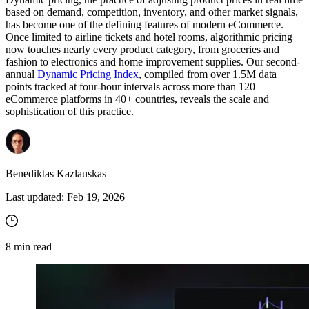
based on demand, competition, inventory, and other market signals,
has become one of the defining features of modern eCommerce.
Once limited to airline tickets and hotel rooms, algorithmic pricing
now touches nearly every product category, from groceries and
fashion to electronics and home improvement supplies. Our second-
annual
Dynamic Pricing Index
, compiled from over 1.5M data
points tracked at four-hour intervals across more than 120
eCommerce platforms in 40+ countries, reveals the scale and
sophistication of this practice.
Benediktas Kazlauskas
Last updated:
Feb 19, 2026
8
min read