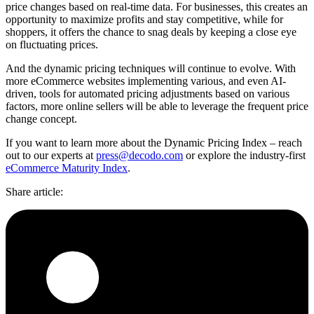
price changes based on real-time data. For businesses, this creates an
opportunity to maximize profits and stay competitive, while for
shoppers, it offers the chance to snag deals by keeping a close eye
on fluctuating prices.
And the dynamic pricing techniques will continue to evolve. With
more eCommerce websites implementing various, and even AI-
driven, tools for automated pricing adjustments based on various
factors, more online sellers will be able to leverage the frequent price
change concept.
If you want to learn more about the Dynamic Pricing Index – reach
out to our experts at
press@decodo.com
or explore the industry-first
eCommerce Maturity Index
.
Share article
: