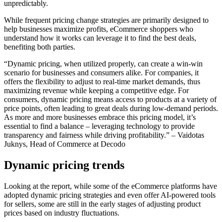
unpredictably.
While frequent pricing change strategies are primarily designed to
help businesses maximize profits, eCommerce shoppers who
understand how it works can leverage it to find the best deals,
benefiting both parties.
“Dynamic pricing, when utilized properly, can create a win-win
scenario for businesses and consumers alike. For companies, it
offers the flexibility to adjust to real-time market demands, thus
maximizing revenue while keeping a competitive edge. For
consumers, dynamic pricing means access to products at a variety of
price points, often leading to great deals during low-demand periods.
As more and more businesses embrace this pricing model, it’s
essential to find a balance – leveraging technology to provide
transparency and fairness while driving profitability.”
– Vaidotas
Juknys, Head of Commerce at Decodo
Dynamic pricing trends
Looking at the report, while some of the eCommerce platforms have
adopted dynamic pricing strategies and even offer AI-powered tools
for sellers, some are still in the early stages of adjusting product
prices based on industry fluctuations.