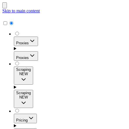
Skip to main content
Proxies
Proxies
Scraping
NEW
Residential Proxies
Access 115M+ real-user IPs across 195+ locations for
Scraping
high success rates, precise geo-targeting, and effortless
NEW
scale.
Pricing
ISP Proxies