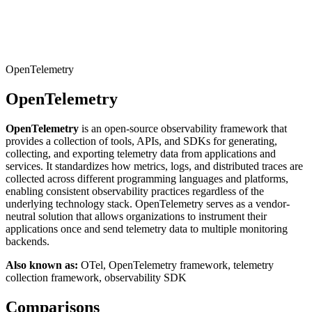
Connect with our advanced support, engage with like-
minded users, and get fresh news from our team.
RAG (Retrieval-Augmented Generation)
GitHub
AI Agent Enablement
OpenTelemetry
OpenTelemetry
Types
OpenTelemetry
is an open-source observability framework that
eCommerce
provides a collection of tools, APIs, and SDKs for generating,
collecting, and exporting telemetry data from applications and
SERP
services. It standardizes how metrics, logs, and distributed traces are
collected across different programming languages and platforms,
Social Media
enabling consistent observability practices regardless of the
underlying technology stack. OpenTelemetry serves as a vendor-
Targets
neutral solution that allows organizations to instrument their
applications once and send telemetry data to multiple monitoring
Amazon
backends.
DISCOVER
Google
Also known as:
OTel, OpenTelemetry framework, telemetry
Discord
collection framework, observability SDK
Bing
Comparisons
TikTok