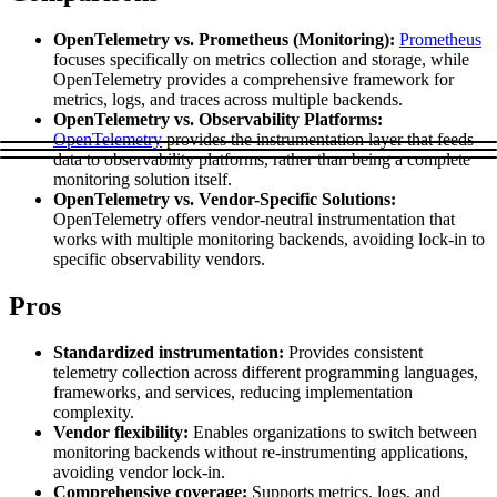
Explore advanced integration guides of our solutions
Zillow
Fast Search API Pricing
and third-party tools in your projects
OpenTelemetry vs. Prometheus (Monitoring):
Prometheus
focuses specifically on metrics collection and storage, while
All targets
New
OpenTelemetry provides a comprehensive framework for
metrics, logs, and traces across multiple backends.
Discover
Starts from
OpenTelemetry vs. Observability Platforms:
OpenTelemetry
provides the instrumentation layer that feeds
Discord
$
0.4
data to observability platforms, rather than being a complete
monitoring solution itself.
/
1K req
OpenTelemetry vs. Vendor-Specific Solutions:
Free Tools
OpenTelemetry offers vendor-neutral instrumentation that
works with multiple monitoring backends, avoiding lock-in to
specific observability vendors.
Pros
Chrome Proxy Extension
Bring essential proxy features right into your browser.
Standardized instrumentation:
Provides consistent
telemetry collection across different programming languages,
Connect with our advanced support, engage with like-
frameworks, and services, reducing implementation
minded users, and get fresh news from our team.
complexity.
Vendor flexibility:
Enables organizations to switch between
GitHub
Firefox Add-on
monitoring backends without re-instrumenting applications,
avoiding vendor lock-in.
Get proxies to your favorite browser with a few clicks.
Comprehensive coverage:
Supports metrics, logs, and