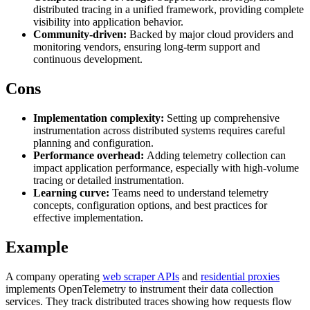
distributed tracing in a unified framework, providing complete
visibility into application behavior.
Community-driven:
Backed by major cloud providers and
monitoring vendors, ensuring long-term support and
Proxy Checker
Connect with our advanced support, engage with like-
continuous development.
minded users, and get fresh news from our team.
Test lists of proxies to avoid potential errors.
Cons
GitHub
Free tools
Implementation complexity:
Setting up comprehensive
instrumentation across distributed systems requires careful
planning and configuration.
Performance overhead:
Adding telemetry collection can
impact application performance, especially with high-volume
tracing or detailed instrumentation.
Learning curve:
Teams need to understand telemetry
concepts, configuration options, and best practices for
effective implementation.
Example
Explore advanced integration guides of our solutions
and third-party tools in your projects
A company operating
web scraper APIs
and
residential proxies
implements OpenTelemetry to instrument their data collection
services. They track distributed traces showing how requests flow