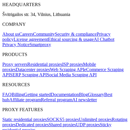
HEADQUARTERS
Švitrigailos str. 34, Vilnius, Lithuania
COMPANY
About us
Careers
Community
Security & compliance
Privacy
policy
License agreement
Ethical sourcing & usage
AI Chatbot
Privacy Notice
Smartproxy
PRODUCTS
Proxy servers
Residential proxies
ISP proxies
Mobile
proxies
Datacenter proxies
Web Scraping API
eCommerce Scraping
API
SERP Scraping API
Social Media Scraping API
RESOURCES
FAQ
Billing
Getting started
Documentation
Blog
Glossary
Best
hub
Affiliate program
Referral program
AI newsletter
PROXY FEATURES
Static residential proxies
SOCKS5 proxies
Unlimited proxies
Rotating
proxies
Dedicated proxies
Shared proxies
UDP proxies
Sticky
residential proxies