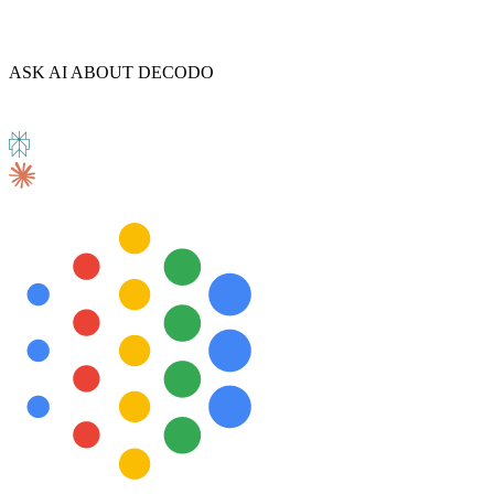
ASK AI ABOUT DECODO