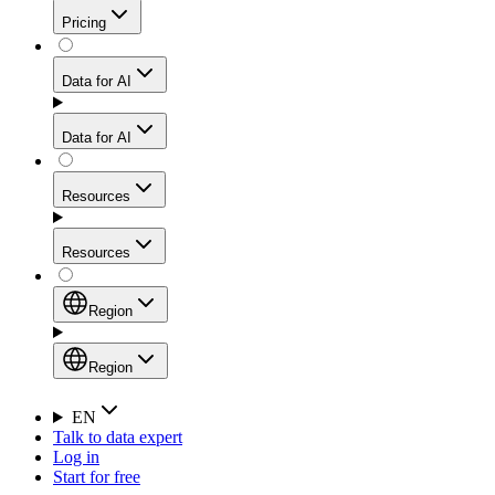
Get residential credibility with datacenter-level speed
Web Scraping API
Pricing
for stable sessions and traffic-heavy workflows.
NEW
Proxies
Data for AI
Configure scraping power per request through one
unified API, enabling only the capabilities you need
Mobile Proxies
and paying in credits based on actual request
Data for AI
complexity.
Residential Proxies Pricing
Tap into 10M+ ethically-sourced IPs across 160+
locations to bypass even the toughest mobile-first
Starts from
Resources
blocks.
AI Hub
$
2
Proxies
Resources
NEW
/
GB
Setup
Your launchpad for AI-powered data workflows to
Region
collect, structure, and deliver web data built for various
Product Comparison
AI use cases.
Static Residential Proxies Pricing
Documentation
Region
Starts from
Quick Start Guide
Region
EN
Talk to data expert
$
0.27
FAQ
Global (EN)
Log in
High-Speed Proxies
Start for free
/
IP
Integrations
China (中文)