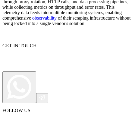
through proxy rotation, HTTP calls, and data processing pipelines,
while collecting metrics on throughput and error rates. This
telemetry data feeds into multiple monitoring systems, enabling
comprehensive
observability
of their scraping infrastructure without
being locked into a single vendor's solution.
Explore advanced integration guides of our solutions
and third-party tools in your projects
GET IN TOUCH
FOLLOW US