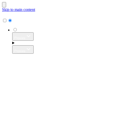
Skip to main content
Proxies
Proxies