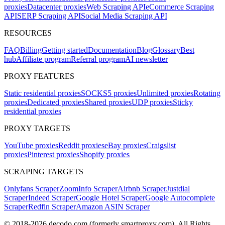
proxies
Datacenter proxies
Web Scraping API
eCommerce Scraping
API
SERP Scraping API
Social Media Scraping API
RESOURCES
FAQ
Billing
Getting started
Documentation
Blog
Glossary
Best
hub
Affiliate program
Referral program
AI newsletter
PROXY FEATURES
Static residential proxies
SOCKS5 proxies
Unlimited proxies
Rotating
proxies
Dedicated proxies
Shared proxies
UDP proxies
Sticky
residential proxies
PROXY TARGETS
YouTube proxies
Reddit proxies
eBay proxies
Craigslist
proxies
Pinterest proxies
Shopify proxies
SCRAPING TARGETS
Onlyfans Scraper
ZoomInfo Scraper
Airbnb Scraper
Justdial
Scraper
Indeed Scraper
Google Hotel Scraper
Google Autocomplete
Scraper
Redfin Scraper
Amazon ASIN Scraper
© 2018-
2026
decodo.com (formerly smartproxy.com). All Rights