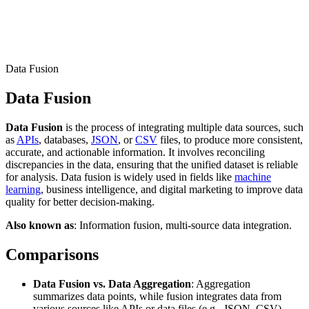
Connect with our advanced support, engage with like-
minded users, and get fresh news from our team.
RAG (Retrieval-Augmented Generation)
GitHub
AI Agent Enablement
Data Fusion
Data Fusion
Types
Data Fusion
is the process of integrating multiple data sources, such
eCommerce
as
APIs
, databases,
JSON
, or
CSV
files, to produce more consistent,
accurate, and actionable information. It involves reconciling
SERP
discrepancies in the data, ensuring that the unified dataset is reliable
for analysis. Data fusion is widely used in fields like
machine
Social Media
learning
, business intelligence, and digital marketing to improve data
quality for better decision-making.
Targets
Also known as
: Information fusion, multi-source data integration.
Amazon
DISCOVER
Comparisons
Google
Discord
Bing
Data Fusion vs. Data Aggregation
: Aggregation
summarizes data points, while fusion integrates data from
TikTok
various sources like APIs or data files (e.g., JSON, CSV),