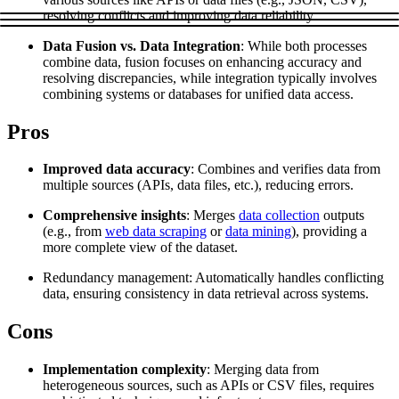
Explore advanced integration guides of our solutions
resolving conflicts and improving data reliability.
Zillow
Fast Search API Pricing
and third-party tools in your projects
Data Fusion vs. Data Integration
: While both processes
All targets
New
combine data, fusion focuses on enhancing accuracy and
resolving discrepancies, while integration typically involves
Discover
Starts from
combining systems or databases for unified data access.
Discord
$
0.4
Pros
/
1K req
Improved data accuracy
: Combines and verifies data from
Free Tools
multiple sources (APIs, data files, etc.), reducing errors.
Comprehensive insights
: Merges
data collection
outputs
(e.g., from
web data scraping
or
data mining
), providing a
more complete view of the dataset.
Chrome Proxy Extension
Redundancy management: Automatically handles conflicting
Bring essential proxy features right into your browser.
data, ensuring consistency in data retrieval across systems.
Connect with our advanced support, engage with like-
minded users, and get fresh news from our team.
Cons
GitHub
Firefox Add-on
Implementation complexity
: Merging data from
heterogeneous sources, such as APIs or CSV files, requires
Get proxies to your favorite browser with a few clicks.