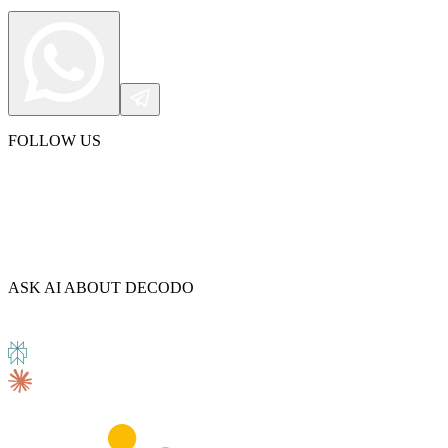
Explore advanced integration guides of our solutions
and third-party tools in your projects
FOLLOW US
ASK AI ABOUT DECODO