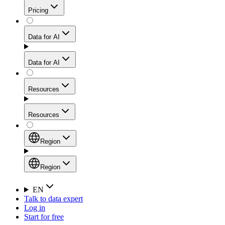
Get residential credibility with datacenter-level speed
Web Scraping API
Pricing
for stable sessions and traffic-heavy workflows.
NEW
Proxies
Data for AI
Configure scraping power per request through one
unified API, enabling only the capabilities you need
Mobile Proxies
and paying in credits based on actual request
Data for AI
complexity.
Residential Proxies Pricing
Tap into 10M+ ethically-sourced IPs across 160+
locations to bypass even the toughest mobile-first
Starts from
Resources
blocks.
AI Hub
$
2
Proxies
Resources
NEW
/
GB
Setup
Your launchpad for AI-powered data workflows to
Region
collect, structure, and deliver web data built for various
Product Comparison
AI use cases.
Static Residential Proxies Pricing
Documentation
Region
Starts from
Quick Start Guide
Region
EN
Talk to data expert
$
0.27
FAQ
Global (EN)
Log in
High-Speed Proxies
Start for free
/
IP
Integrations
China (中文)