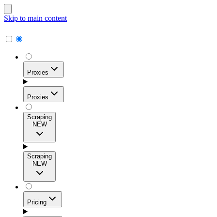
Skip to main content
Proxies
Proxies
Scraping
NEW
Residential Proxies
Access 115M+ real-user IPs across 195+ locations for
Scraping
high success rates, precise geo-targeting, and effortless
NEW
scale.
Pricing
ISP Proxies