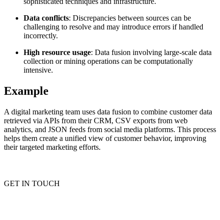
sophisticated techniques and infrastructure.
Data conflicts
: Discrepancies between sources can be
challenging to resolve and may introduce errors if handled
incorrectly.
Proxy Checker
Connect with our advanced support, engage with like-
minded users, and get fresh news from our team.
High resource usage
: Data fusion involving large-scale data
Test lists of proxies to avoid potential errors.
collection or mining operations can be computationally
GitHub
Free tools
intensive.
Example
A digital marketing team uses data fusion to combine customer data
retrieved via APIs from their CRM, CSV exports from web
analytics, and JSON feeds from social media platforms. This process
helps them create a unified view of customer behavior, improving
their targeted marketing efforts.
Explore advanced integration guides of our solutions
GET IN TOUCH
and third-party tools in your projects