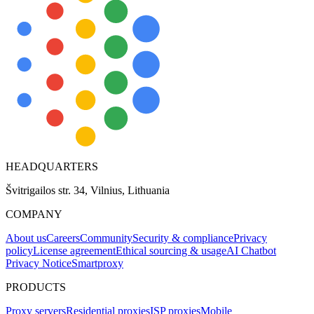
HEADQUARTERS
Švitrigailos str. 34, Vilnius, Lithuania
COMPANY
About us
Careers
Community
Security & compliance
Privacy
policy
License agreement
Ethical sourcing & usage
AI Chatbot
Privacy Notice
Smartproxy
PRODUCTS
Proxy servers
Residential proxies
ISP proxies
Mobile