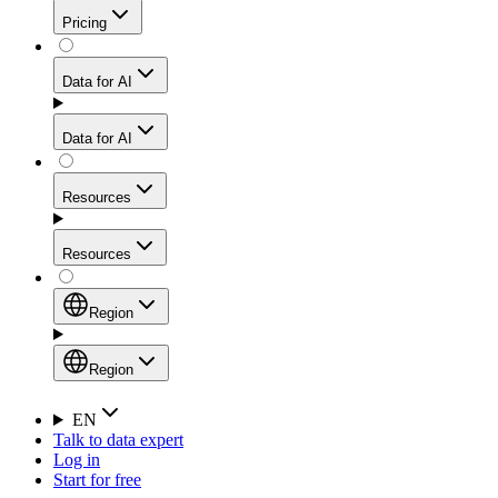
Get residential credibility with datacenter-level speed
Web Scraping API
Pricing
for stable sessions and traffic-heavy workflows.
NEW
Proxies
Data for AI
Configure scraping power per request through one
unified API, enabling only the capabilities you need
Mobile Proxies
and paying in credits based on actual request
Data for AI
complexity.
Residential Proxies Pricing
Tap into 10M+ ethically-sourced IPs across 160+
locations to bypass even the toughest mobile-first
Starts from
Resources
blocks.
AI Hub
$
2
Proxies
Resources
NEW
/
GB
Setup
Your launchpad for AI-powered data workflows to
Region
collect, structure, and deliver web data built for various
Product Comparison
AI use cases.
Static Residential Proxies Pricing
Documentation
Region
Starts from
Quick Start Guide
Region
EN
Talk to data expert
$
0.27
FAQ
Global (EN)
Log in
High-Speed Proxies
Start for free
/
IP
Integrations
China (中文)