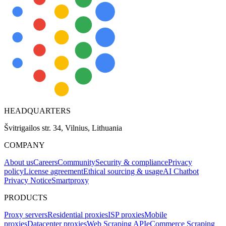
HEADQUARTERS
Švitrigailos str. 34, Vilnius, Lithuania
COMPANY
About us
Careers
Community
Security & compliance
Privacy
policy
License agreement
Ethical sourcing & usage
AI Chatbot
Privacy Notice
Smartproxy
PRODUCTS
Proxy servers
Residential proxies
ISP proxies
Mobile
proxies
Datacenter proxies
Web Scraping API
eCommerce Scraping