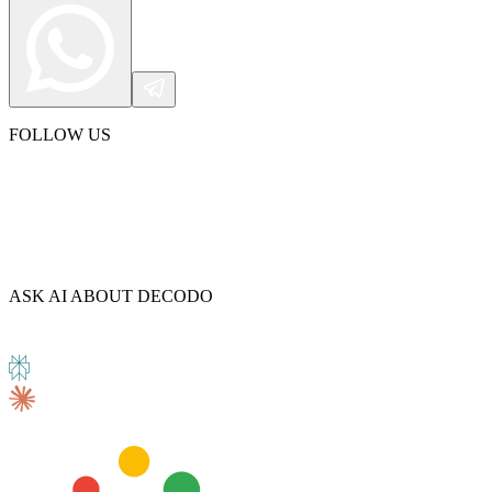
Explore advanced integration guides of our solutions
and third-party tools in your projects
FOLLOW US
ASK AI ABOUT DECODO