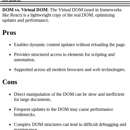
Explore advanced integration guides of our solutions
Zillow
Fast Search API Pricing
DOM vs. Virtual DOM
: The Virtual DOM (used in frameworks
and third-party tools in your projects
like React) is a lightweight copy of the real DOM, optimizing
All targets
New
updates and performance.
Discover
Starts from
Pros
Discord
$
0.4
Enables dynamic content updates without reloading the page.
/
1K req
Provides structured access to elements for scripting and
Free Tools
automation.
Supported across all modern browsers and web technologies.
Cons
Chrome Proxy Extension
Bring essential proxy features right into your browser.
Direct manipulation of the DOM can be slow and inefficient
for large documents.
Connect with our advanced support, engage with like-
minded users, and get fresh news from our team.
Frequent updates to the DOM may cause performance
bottlenecks.
GitHub
Firefox Add-on
Complex DOM structures can lead to difficult debugging and
Get proxies to your favorite browser with a few clicks.
maintenance.