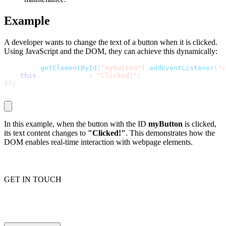
Example
Proxy Checker
Connect with our advanced support, engage with like-
A developer wants to change the text of a button when it is clicked.
minded users, and get fresh news from our team.
Using JavaScript and the DOM, they can achieve this dynamically:
Test lists of proxies to avoid potential errors.
GitHub
document
.
getElementById
(
"myButton"
)
.
addEventListener
(
"c
Free tools
this
.
textContent 
=
"Clicked!"
;
}
)
;
In this example, when the button with the ID
myButton
is clicked,
its text content changes to
"Clicked!"
. This demonstrates how the
DOM enables real-time interaction with webpage elements.
GET IN TOUCH
Explore advanced integration guides of our solutions
and third-party tools in your projects