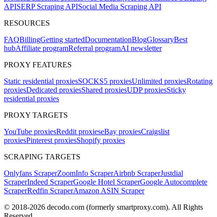
API
SERP Scraping API
Social Media Scraping API
RESOURCES
FAQ
Billing
Getting started
Documentation
Blog
Glossary
Best
hub
Affiliate program
Referral program
AI newsletter
PROXY FEATURES
Static residential proxies
SOCKS5 proxies
Unlimited proxies
Rotating
proxies
Dedicated proxies
Shared proxies
UDP proxies
Sticky
residential proxies
PROXY TARGETS
YouTube proxies
Reddit proxies
eBay proxies
Craigslist
proxies
Pinterest proxies
Shopify proxies
SCRAPING TARGETS
Onlyfans Scraper
ZoomInfo Scraper
Airbnb Scraper
Justdial
Scraper
Indeed Scraper
Google Hotel Scraper
Google Autocomplete
Scraper
Redfin Scraper
Amazon ASIN Scraper
© 2018-
2026
decodo.com (formerly smartproxy.com). All Rights
Reserved