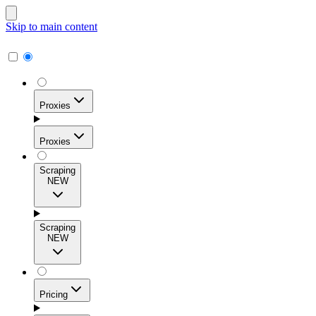
Skip to main content
Proxies
Proxies
Scraping
NEW
Residential Proxies
Access 115M+ real-user IPs across 195+ locations for
Scraping
high success rates, precise geo-targeting, and effortless
NEW
scale.
Pricing
ISP Proxies