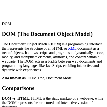
Connect with our advanced support, engage with like-
minded users, and get fresh news from our team.
RAG (Retrieval-Augmented Generation)
GitHub
AI Agent Enablement
DOM
DOM (The Document Object Model)
Types
The
Document Object Model (DOM)
is a programming interface
eCommerce
that represents the structure of an HTML or
XML
document as a
tree of objects. It allows scripts and programs to dynamically access,
SERP
modify, and manipulate elements, attributes, and content within a
webpage. The DOM acts as a bridge between web documents and
Social Media
programming languages like JavaScript, enabling interactive and
dynamic web experiences.
Targets
Also known as
: DOM Tree, Document Model
Amazon
DISCOVER
Comparisons
Google
Discord
Bing
DOM vs. HTML
: HTML is the static markup of a webpage, while
the DOM represents the structured and interactive version of the
TikTok
document.