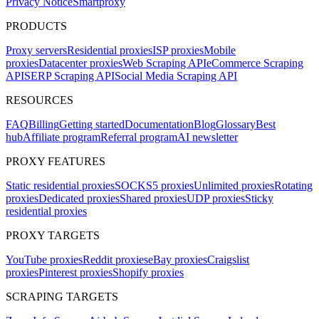
Privacy Notice
Smartproxy
PRODUCTS
Proxy servers
Residential proxies
ISP proxies
Mobile
proxies
Datacenter proxies
Web Scraping API
eCommerce Scraping
API
SERP Scraping API
Social Media Scraping API
RESOURCES
FAQ
Billing
Getting started
Documentation
Blog
Glossary
Best
hub
Affiliate program
Referral program
AI newsletter
PROXY FEATURES
Static residential proxies
SOCKS5 proxies
Unlimited proxies
Rotating
proxies
Dedicated proxies
Shared proxies
UDP proxies
Sticky
residential proxies
PROXY TARGETS
YouTube proxies
Reddit proxies
eBay proxies
Craigslist
proxies
Pinterest proxies
Shopify proxies
SCRAPING TARGETS