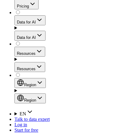
Get residential credibility with datacenter-level speed
Web Scraping API
Pricing
for stable sessions and traffic-heavy workflows.
NEW
Proxies
Data for AI
Configure scraping power per request through one
unified API, enabling only the capabilities you need
Mobile Proxies
and paying in credits based on actual request
Data for AI
complexity.
Residential Proxies Pricing
Tap into 10M+ ethically-sourced IPs across 160+
locations to bypass even the toughest mobile-first
Starts from
Resources
blocks.
AI Hub
$
2
Proxies
Resources
NEW
/
GB
Setup
Your launchpad for AI-powered data workflows to
Region
collect, structure, and deliver web data built for various
Product Comparison
AI use cases.
Static Residential Proxies Pricing
Documentation
Region
Starts from
Quick Start Guide
Region
EN
Talk to data expert
$
0.27
FAQ
Global (EN)
Log in
High-Speed Proxies
Start for free
/
IP
Integrations
China (中文)