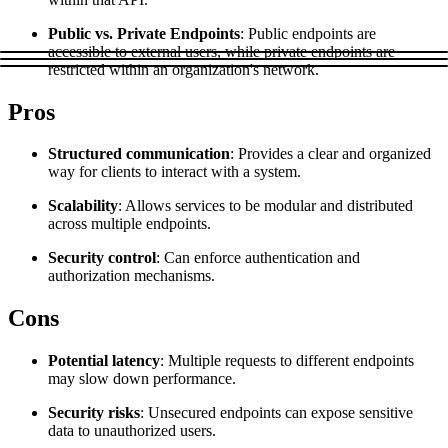
Explore advanced integration guides of our solutions
Zillow
Fast Search API Pricing
Public vs. Private Endpoints
: Public endpoints are
and third-party tools in your projects
accessible to external users, while private endpoints are
All targets
New
restricted within an organization's network.
Discover
Starts from
Pros
Discord
$
0.4
Structured communication
: Provides a clear and organized
/
1K req
way for clients to interact with a system.
Free Tools
Scalability
: Allows services to be modular and distributed
across multiple endpoints.
Security control
: Can enforce authentication and
authorization mechanisms.
Chrome Proxy Extension
Cons
Bring essential proxy features right into your browser.
Connect with our advanced support, engage with like-
Potential latency
: Multiple requests to different endpoints
minded users, and get fresh news from our team.
may slow down performance.
GitHub
Firefox Add-on
Security risks
: Unsecured endpoints can expose sensitive
data to unauthorized users.
Get proxies to your favorite browser with a few clicks.