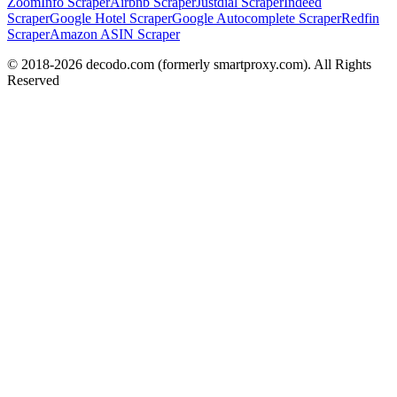
ZoomInfo Scraper
Airbnb Scraper
Justdial Scraper
Indeed
Scraper
Google Hotel Scraper
Google Autocomplete Scraper
Redfin
Scraper
Amazon ASIN Scraper
© 2018-
2026
decodo.com (formerly smartproxy.com). All Rights
Reserved