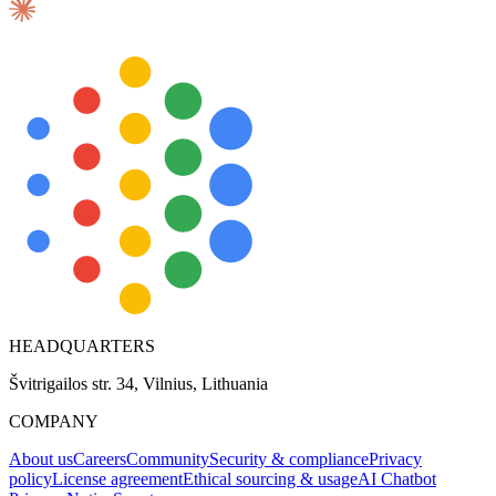
HEADQUARTERS
Švitrigailos str. 34, Vilnius, Lithuania
COMPANY
About us
Careers
Community
Security & compliance
Privacy
policy
License agreement
Ethical sourcing & usage
AI Chatbot