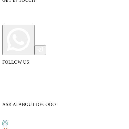
GET IN TOUCH
Explore advanced integration guides of our solutions
and third-party tools in your projects
FOLLOW US
ASK AI ABOUT DECODO