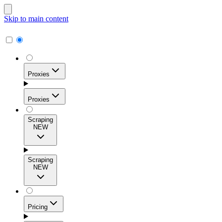
Skip to main content
Proxies
Proxies
Scraping
NEW
Residential Proxies
Access 115M+ real-user IPs across 195+ locations for
Scraping
high success rates, precise geo-targeting, and effortless
NEW
scale.
Pricing
ISP Proxies