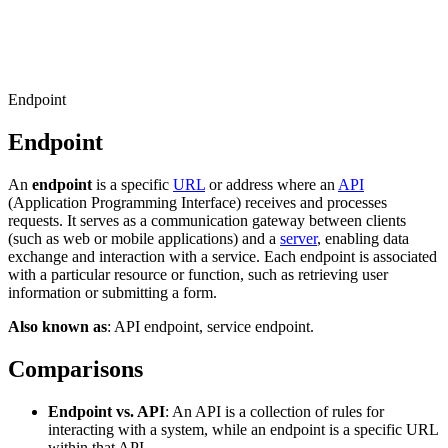
Connect with our advanced support, engage with like-
minded users, and get fresh news from our team.
RAG (Retrieval-Augmented Generation)
GitHub
AI Agent Enablement
Endpoint
Endpoint
Types
An
endpoint
is a specific
URL
or address where an
API
eCommerce
(Application Programming Interface) receives and processes
requests. It serves as a communication gateway between clients
SERP
(such as web or mobile applications) and a
server
, enabling data
exchange and interaction with a service. Each endpoint is associated
Social Media
with a particular resource or function, such as retrieving user
information or submitting a form.
Targets
Also known as
: API endpoint, service endpoint.
Amazon
DISCOVER
Comparisons
Google
Discord
Bing
Endpoint vs. API
: An API is a collection of rules for
interacting with a system, while an endpoint is a specific URL
TikTok
within that API.