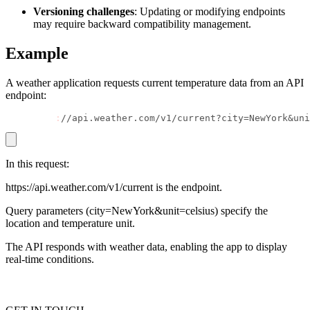
Versioning challenges
: Updating or modifying endpoints
may require backward compatibility management.
Example
Proxy Checker
Connect with our advanced support, engage with like-
minded users, and get fresh news from our team.
Test lists of proxies to avoid potential errors.
A weather application requests current temperature data from an API
GitHub
endpoint:
Free tools
GET https
:
//api.weather.com/v1/current?city=NewYork&uni
In this request:
https://api.weather.com/v1/current is the endpoint.
Query parameters (city=NewYork&unit=celsius) specify the
location and temperature unit.
The API responds with weather data, enabling the app to display
Explore advanced integration guides of our solutions
real-time conditions.
and third-party tools in your projects