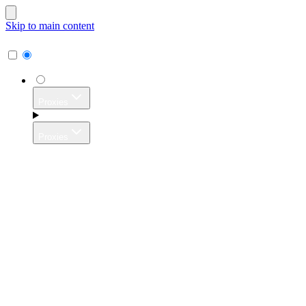
Skip to main content
Proxies
Proxies