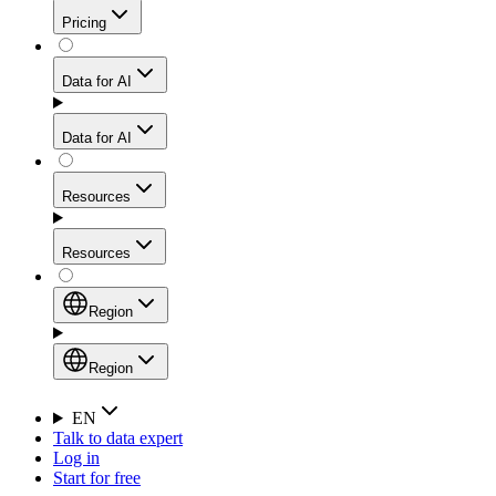
Get residential credibility with datacenter-level speed
Web Scraping API
Pricing
for stable sessions and traffic-heavy workflows.
NEW
Proxies
Data for AI
Configure scraping power per request through one
unified API, enabling only the capabilities you need
Mobile Proxies
and paying in credits based on actual request
Data for AI
complexity.
Residential Proxies Pricing
Tap into 10M+ ethically-sourced IPs across 160+
locations to bypass even the toughest mobile-first
Starts from
Resources
blocks.
AI Hub
$
2
Proxies
Resources
NEW
/
GB
Setup
Your launchpad for AI-powered data workflows to
Region
collect, structure, and deliver web data built for various
Product Comparison
AI use cases.
Static Residential Proxies Pricing
Documentation
Region
Starts from
Quick Start Guide
Region
EN
Talk to data expert
$
0.27
FAQ
Global (EN)
Log in
High-Speed Proxies
Start for free
/
IP
Integrations
China (中文)