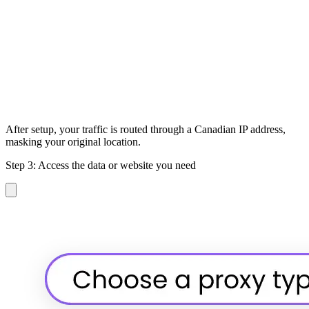
After setup, your traffic is routed through a Canadian IP address,
masking your original location.
Step 3: Access the data or website you need