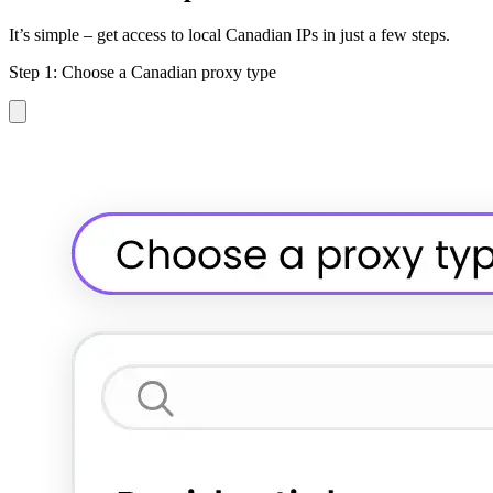
It’s simple – get access to local Canadian IPs in just a few steps.
Step 1: Choose a Canadian proxy type