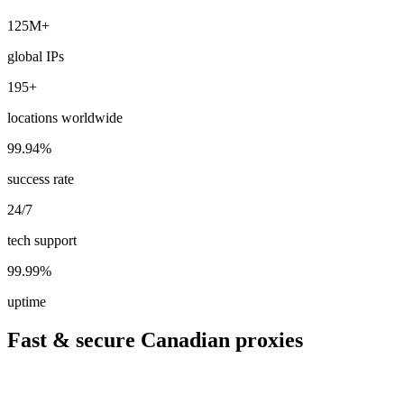
125M+
global IPs
195+
locations worldwide
99.94%
success rate
24/7
tech support
99.99%
uptime
Fast & secure Canadian proxies