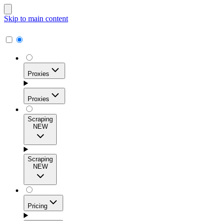
Skip to main content
Proxies
Proxies
Scraping
NEW
Residential Proxies
Access 115M+ real-user IPs across 195+ locations for
Scraping
high success rates, precise geo-targeting, and effortless
NEW
scale.
Pricing
ISP Proxies