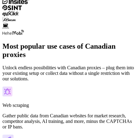
Most popular use cases of Canadian
proxies
Unlock endless possibilities with Canadian proxies – plug them into
your existing setup or collect data without a single restriction with
our solutions.
Web scraping
Gather public data from Canadian websites for market research,
competitor analysis, AI training, and more, minus the CAPTCHAs
or IP bans.