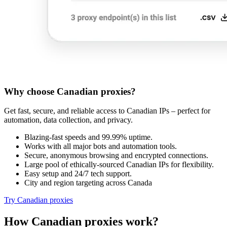
Why choose Canadian proxies?
Get fast, secure, and reliable access to Canadian IPs – perfect for
automation, data collection, and privacy.
Blazing-fast speeds and 99.99% uptime.
Works with all major bots and automation tools.
Secure, anonymous browsing and encrypted connections.
Large pool of ethically-sourced Canadian IPs for flexibility.
Easy setup and 24/7 tech support.
City and region targeting across Canada
Try Canadian proxies
How Canadian proxies work?