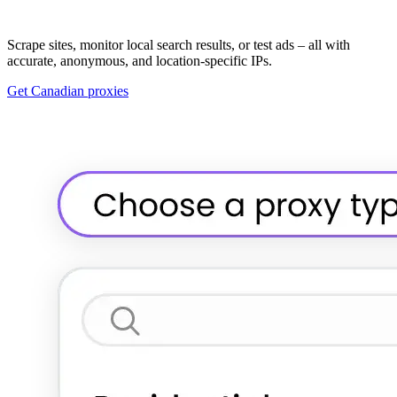
Scrape sites, monitor local search results, or test ads – all with
accurate, anonymous, and location-specific IPs.
Get Canadian proxies