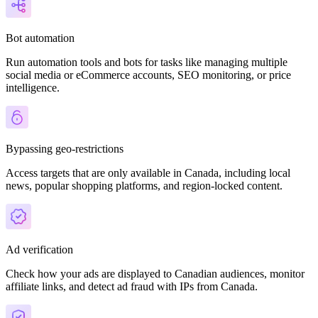
Bot automation
Run automation tools and bots for tasks like managing multiple
social media or eCommerce accounts, SEO monitoring, or price
intelligence.
Bypassing geo-restrictions
Access targets that are only available in Canada, including local
news, popular shopping platforms, and region-locked content.
Ad verification
Check how your ads are displayed to Canadian audiences, monitor
affiliate links, and detect ad fraud with IPs from Canada.