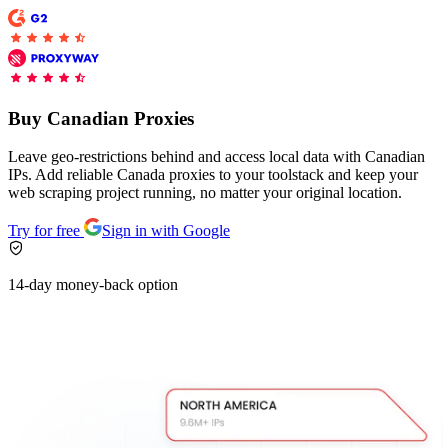
Explore advanced integration guides of our solutions
and third-party tools in your projects
Buy Canadian Proxies
Leave geo-restrictions behind and access local data with Canadian
IPs. Add reliable Canada proxies to your toolstack and keep your
web scraping project running, no matter your original location.
Try for free
Sign in with Google
14-day money-back option