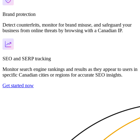
Brand protection
Detect counterfeits, monitor for brand misuse, and safeguard your
business from online threats by browsing with a Canadian IP.
SEO and SERP tracking
Monitor search engine rankings and results as they appear to users in
specific Canadian cities or regions for accurate SEO insights.
Get started now