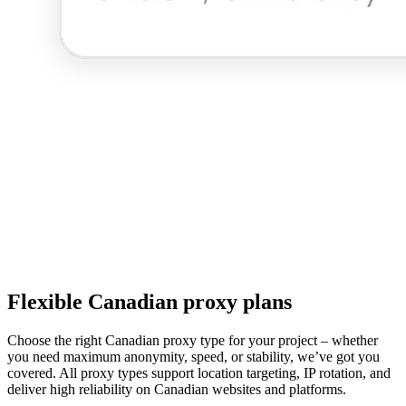
Flexible Canadian proxy plans
Choose the right Canadian proxy type for your project – whether
you need maximum anonymity, speed, or stability, we’ve got you
covered. All proxy types support location targeting, IP rotation, and
deliver high reliability on Canadian websites and platforms.