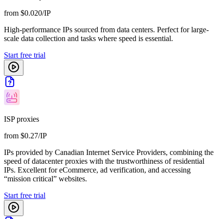
from $0.020/IP
High-performance IPs sourced from data centers. Perfect for large-
scale data collection and tasks where speed is essential.
Start free trial
ISP proxies
from $0.27/IP
IPs provided by Canadian Internet Service Providers, combining the
speed of datacenter proxies with the trustworthiness of residential
IPs. Excellent for eCommerce, ad verification, and accessing
“mission critical” websites.
Start free trial