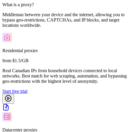
What is a proxy?
Middleman between your device and the internet, allowing you to
bypass geo-restrictions, CAPTCHAs, and IP blocks, and target
locations worldwide.
Residential proxies
from $1.5/GB
Real Canadian IPs from household devices connected to local
networks. Best match for web scraping, automation, and bypassing
geo-restrictions with the highest level of anonymity.
Start free trial
Datacenter proxies