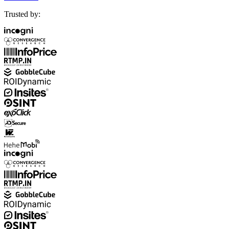
Trusted by: