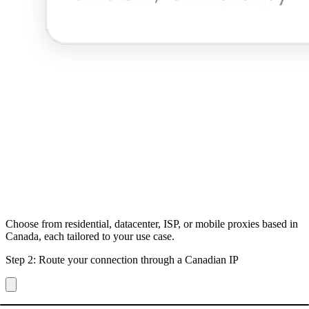
Choose from residential, datacenter, ISP, or mobile proxies based in
Canada, each tailored to your use case.
Step 2: Route your connection through a Canadian IP