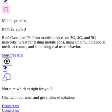
Mobile proxies
from $2.25/GB
Real Canadian IPs from mobile devices on 3G, 4G, and 5G
networks. Great for testing mobile apps, managing multiple social
media accounts, and simulating real user behavior.
Start free trial
Not sure which is right for you?
Chat with our team and get a tailored solution.
Contact us
Contact us