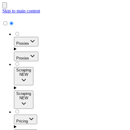
Skip to main content
Proxies
Proxies
Scraping
NEW
Residential Proxies
Access 115M+ real-user IPs across 195+ locations for
Scraping
high success rates, precise geo-targeting, and effortless
NEW
scale.
Pricing
ISP Proxies