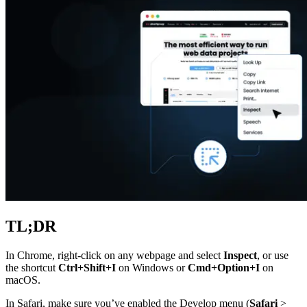
Explore advanced integration guides of our solutions
and third-party tools in your projects
TL;DR
In Chrome, right-click on any webpage and select
Inspect
, or use
the shortcut
Ctrl+Shift+I
on Windows or
Cmd+Option+I
on
macOS.
In Safari, make sure you’ve enabled the Develop menu (
Safari
>