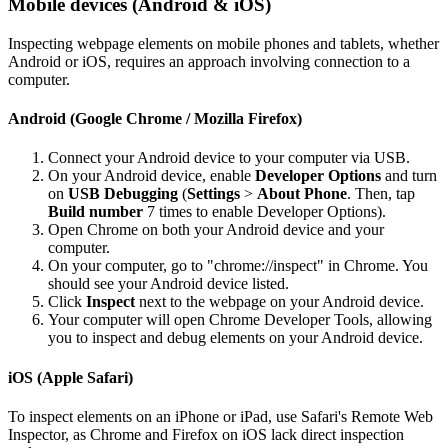
Mobile devices (Android & iOS)
Inspecting webpage elements on mobile phones and tablets, whether
Android or iOS, requires an approach involving connection to a
computer.
Android (Google Chrome / Mozilla Firefox)
Connect your Android device to your computer via USB.
On your Android device, enable
Developer Options
and turn
on
USB Debugging
(
Settings
>
About Phone
. Then, tap
Build number
7 times to enable Developer Options).
Open Chrome on both your Android device and your
computer.
On your computer, go to "chrome://inspect" in Chrome. You
should see your Android device listed.
Click
Inspect
next to the webpage on your Android device.
Your computer will open Chrome Developer Tools, allowing
you to inspect and debug elements on your Android device.
iOS (Apple Safari)
To inspect elements on an iPhone or iPad, use Safari's Remote Web
Inspector, as Chrome and Firefox on iOS lack direct inspection