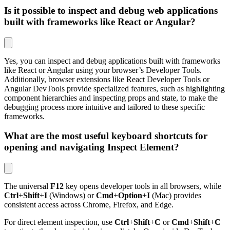
Is it possible to inspect and debug web applications
built with frameworks like React or Angular?
Yes, you can inspect and debug applications built with frameworks
like React or Angular using your browser’s Developer Tools.
Additionally, browser extensions like React Developer Tools or
Angular DevTools provide specialized features, such as highlighting
component hierarchies and inspecting props and state, to make the
debugging process more intuitive and tailored to these specific
frameworks.
What are the most useful keyboard shortcuts for
opening and navigating Inspect Element?
The universal
F12
key opens developer tools in all browsers, while
Ctrl
+
Shift
+
I
(Windows) or
Cmd
+
Option
+
I
(Mac) provides
consistent access across Chrome, Firefox, and Edge.
For direct element inspection, use
Ctrl
+
Shift
+
C
or
Cmd
+
Shift
+
C