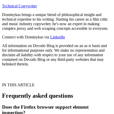
Technical Copywriter
Dominykas brings a unique blend of philosophical insight and
technical expertise to his writing. Starting his career as a film critic
and music industry copywriter, he's now an expert in making
complex proxy and web scraping concepts accessible to everyone.
Connect with Dominykas via
LinkedIn
All information on Decodo Blog is provided on an as is basis and
for informational purposes only. We make no representation and
disclaim all liability with respect to your use of any information
contained on Decodo Blog or any third-party websites that may
belinked therein.
IN THIS ARTICLE
Frequently asked questions
Does the Firefox browser support element
inspection?