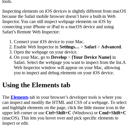
tools.
Inspecting elements on iOS devices is slightly different from macOS
because the Safari mobile browser doesn’t have a built-in Web
Inspector. You can still inspect webpage elements on iOS by
connecting your iPhone or iPad to a macOS device and using
Safari’s Remote Web Inspector:
Connect your iOS device to your Mac.
Enable Web Inspector in
Settings…
>
Safari
>
Advanced
.
Open the webpage on your device.
On your Mac, go to
Develop
>
[Your Device Name]
in
Safari. Select the webpage you want to inspect from the list.A
Web Inspector window will appear on your Mac, allowing
you to inspect and debug elements on your iOS device.
Using the Elements tab
The
Elements
tab in your browser’s developer tools is where you
can inspect and modify the HTML and CSS of a webpage. To select
and highlight elements on the page, click the little mouse icon in the
upper left corner or use
Ctrl+Shift+C
(Windows) or
Cmd+Shift+C
(macOS). This lets you hover over and pick specific elements to
inspect or edit.