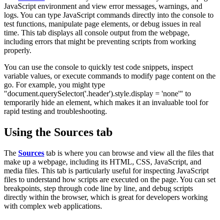
JavaScript environment and view error messages, warnings, and
logs. You can type JavaScript commands directly into the console to
test functions, manipulate page elements, or debug issues in real
time. This tab displays all console output from the webpage,
including errors that might be preventing scripts from working
properly.
You can use the console to quickly test code snippets, inspect
variable values, or execute commands to modify page content on the
go. For example, you might type
"
document.querySelector('.header').style.display = 'none'
" to
temporarily hide an element, which makes it an invaluable tool for
rapid testing and troubleshooting.
Using the Sources tab
The
Sources
tab is where you can browse and view all the files that
make up a webpage, including its HTML, CSS, JavaScript, and
media files. This tab is particularly useful for inspecting JavaScript
files to understand how scripts are executed on the page. You can set
breakpoints, step through code line by line, and debug scripts
directly within the browser, which is great for developers working
with complex web applications.