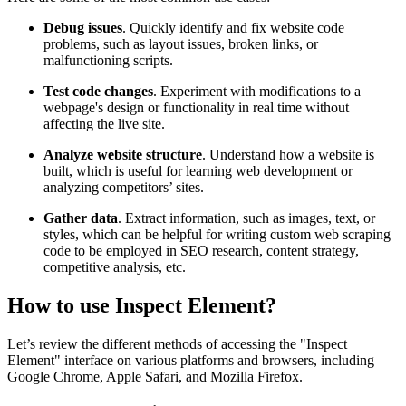
Debug issues
. Quickly identify and fix website code
problems, such as layout issues, broken links, or
malfunctioning scripts.
Test code changes
. Experiment with modifications to a
webpage's design or functionality in real time without
affecting the live site.
Analyze website structure
. Understand how a website is
built, which is useful for learning web development or
analyzing competitors’ sites.
Gather data
. Extract information, such as images, text, or
styles, which can be helpful for writing custom web scraping
code to be employed in SEO research, content strategy,
competitive analysis, etc.
How to use Inspect Element?
Let’s review the different methods of accessing the "Inspect
Element" interface on various platforms and browsers, including
Google Chrome, Apple Safari, and Mozilla Firefox.