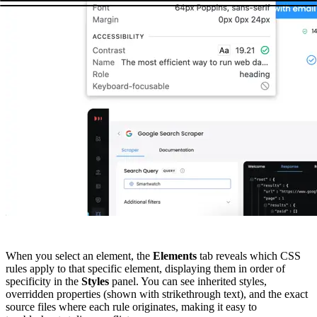
When you select an element, the
Elements
tab reveals which CSS
rules apply to that specific element, displaying them in order of
specificity in the
Styles
panel. You can see inherited styles,
overridden properties (shown with strikethrough text), and the exact
source files where each rule originates, making it easy to