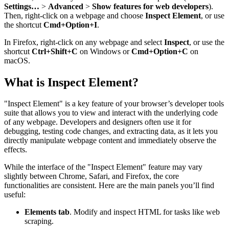
Settings…
>
Advanced
>
Show features for web developers
).
Then, right-click on a webpage and choose
Inspect Element
, or use
the shortcut
Cmd+Option+I
.
In Firefox, right-click on any webpage and select
Inspect
, or use the
shortcut
Ctrl+Shift+C
on Windows or
Cmd+Option+C
on
macOS.
What is Inspect Element?
"Inspect Element" is a key feature of your browser’s developer tools
suite that allows you to view and interact with the underlying code
of any webpage. Developers and designers often use it for
debugging, testing code changes, and extracting data, as it lets you
directly manipulate webpage content and immediately observe the
effects.
While the interface of the "Inspect Element" feature may vary
slightly between Chrome, Safari, and Firefox, the core
functionalities are consistent. Here are the main panels you’ll find
useful:
Elements tab
. Modify and inspect HTML for tasks like web
scraping.