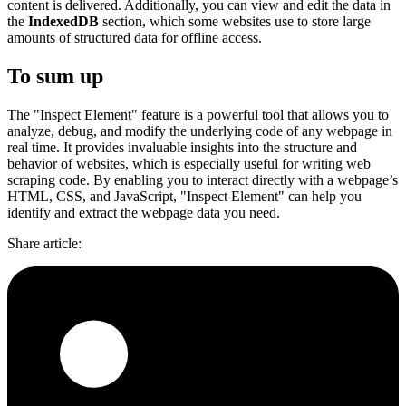
content is delivered. Additionally, you can view and edit the data in
the
IndexedDB
section, which some websites use to store large
amounts of structured data for offline access.
To sum up
The "Inspect Element" feature is a powerful tool that allows you to
analyze, debug, and modify the underlying code of any webpage in
real time. It provides invaluable insights into the structure and
behavior of websites, which is especially useful for writing web
scraping code. By enabling you to interact directly with a webpage’s
HTML, CSS, and JavaScript, "Inspect Element" can help you
identify and extract the webpage data you need.
Share article
: