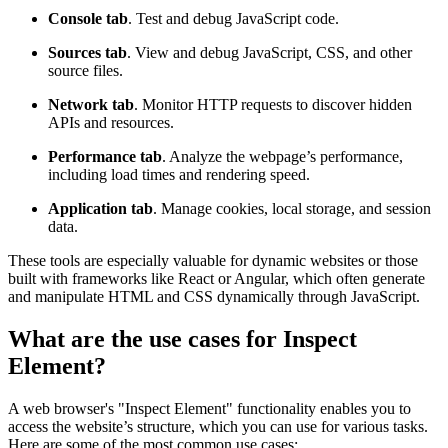
Console tab
. Test and debug JavaScript code.
Sources tab
. View and debug JavaScript, CSS, and other
source files.
Network tab
. Monitor HTTP requests to discover hidden
APIs and resources.
Performance tab
. Analyze the webpage’s performance,
including load times and rendering speed.
Application tab
. Manage cookies, local storage, and session
data.
These tools are especially valuable for dynamic websites or those
built with frameworks like React or Angular, which often generate
and manipulate HTML and CSS dynamically through JavaScript.
What are the use cases for Inspect
Element?
A web browser's "Inspect Element" functionality enables you to
access the website’s structure, which you can use for various tasks.
Here are some of the most common use cases: