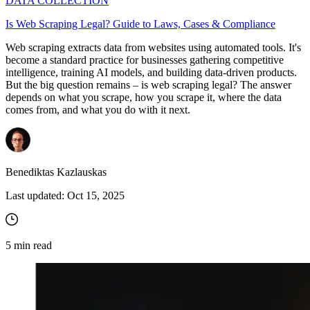
DATA COLLECTION
Is Web Scraping Legal? Guide to Laws, Cases & Compliance
Web scraping extracts data from websites using automated tools. It's
become a standard practice for businesses gathering competitive
intelligence, training AI models, and building data-driven products.
But the big question remains – is web scraping legal? The answer
depends on what you scrape, how you scrape it, where the data
comes from, and what you do with it next.
Benediktas Kazlauskas
Last updated:
Oct 15, 2025
5
min read