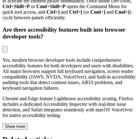
to activate the element picker immediately. Once inside DevTools,
Ctrl
+
Shift
+
P
or
Cmd
+
Shift
+
P
opens the Command Menu for
quick tool access, and
Ctrl
+
]
and
Ctrl
+
[
(or
Cmd
+
]
and
Cmd
+
[
)
cycle between panels efficiently.
Are there accessibility features built into browser
developer tools?
Yes, modern browser developer tools include comprehensive
accessibility features for both developers and users with disabilities.
All major browsers support full keyboard navigation, screen reader
compatibility (JAWS, NVDA, VoiceOver), and built-in accessibility
auditing tools that detect contrast issues, ARIA problems, and
keyboard navigation failures.
Chrome and Edge feature Lighthouse accessibility scoring, Firefox
includes a dedicated Accessibility Inspector with real-time issue
detection, and Safari integrates seamlessly with macOS VoiceOver
for native accessibility testing.
Show more