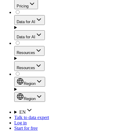
Get residential credibility with datacenter-level speed
Web Scraping API
Pricing
for stable sessions and traffic-heavy workflows.
NEW
Proxies
Data for AI
Configure scraping power per request through one
unified API, enabling only the capabilities you need
Mobile Proxies
and paying in credits based on actual request
Data for AI
complexity.
Residential Proxies Pricing
Tap into 10M+ ethically-sourced IPs across 160+
locations to bypass even the toughest mobile-first
Starts from
Resources
blocks.
AI Hub
$
2
Proxies
Resources
NEW
/
GB
Setup
Your launchpad for AI-powered data workflows to
Region
collect, structure, and deliver web data built for various
Product Comparison
AI use cases.
Static Residential Proxies Pricing
Documentation
Region
Starts from
Quick Start Guide
Region
EN
Talk to data expert
$
0.27
FAQ
Global (EN)
Log in
High-Speed Proxies
Start for free
/
IP
Integrations
China (中文)