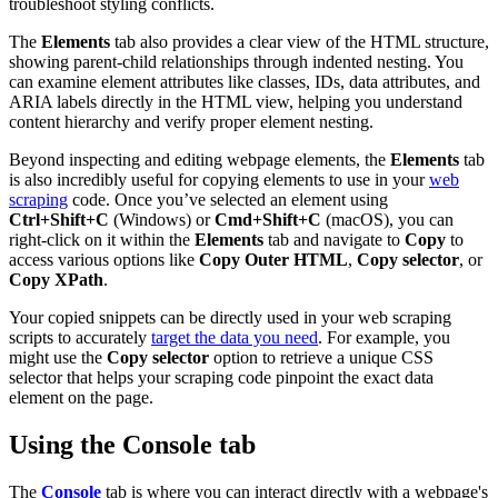
troubleshoot styling conflicts.
The
Elements
tab also provides a clear view of the HTML structure,
showing parent-child relationships through indented nesting. You
can examine element attributes like classes, IDs, data attributes, and
ARIA labels directly in the HTML view, helping you understand
content hierarchy and verify proper element nesting.
Beyond inspecting and editing webpage elements, the
Elements
tab
is also incredibly useful for copying elements to use in your
web
scraping
code. Once you’ve selected an element using
Ctrl+Shift+C
(Windows) or
Cmd+Shift+C
(macOS), you can
right-click on it within the
Elements
tab and navigate to
Copy
to
access various options like
Copy Outer HTML
,
Copy selector
, or
Copy XPath
.
Your copied snippets can be directly used in your web scraping
scripts to accurately
target the data you need
. For example, you
might use the
Copy selector
option to retrieve a unique CSS
selector that helps your scraping code pinpoint the exact data
element on the page.
Using the Console tab
The
Console
tab is where you can interact directly with a webpage's