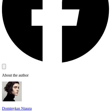
About the author
Dominykas Niaura