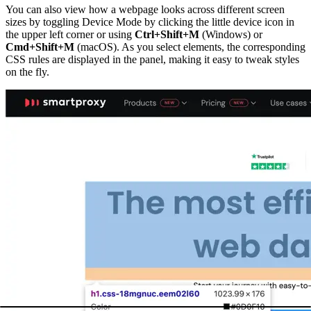
You can also view how a webpage looks across different screen
sizes by toggling Device Mode by clicking the little device icon in
the upper left corner or using
Ctrl+Shift+M
(Windows) or
Cmd+Shift+M
(macOS). As you select elements, the corresponding
CSS rules are displayed in the panel, making it easy to tweak styles
on the fly.