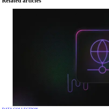
Related articles