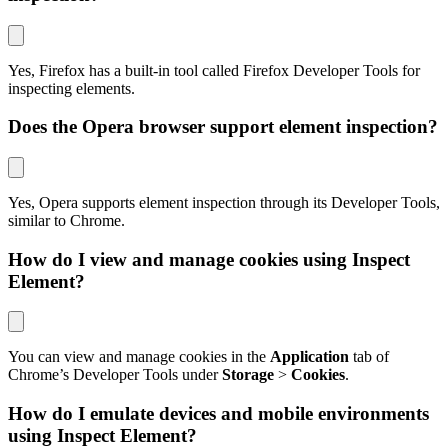
Yes, Firefox has a built-in tool called Firefox Developer Tools for
inspecting elements.
Does the Opera browser support element inspection?
Yes, Opera supports element inspection through its Developer Tools,
similar to Chrome.
How do I view and manage cookies using Inspect
Element?
You can view and manage cookies in the
Application
tab of
Chrome’s Developer Tools under
Storage
>
Cookies
.
How do I emulate devices and mobile environments
using Inspect Element?