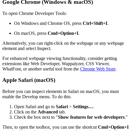
Google Chrome (Windows & macOS)
To open Chrome Developer Tools:
On Windows and Chrome OS, press
Ctrl+Shift+I
.
On macOS, press
Cmd+Option+I
.
Alternatively, you can right-click on the webpage or any webpage
element and select Inspect.
For enhanced webpage viewing functionality, consider getting
extensions like Web Developer, Wappalyzer, CSS Viewer,
WhatFont, or another useful tool from the
Chrome Web Store
.
Apple Safari (macOS)
Before you can inspect elements in Safari on macOS, you must
enable the Develop menu. To do this:
Open Safari and go to
Safari
>
Settings…
.
Click on the
Advanced
tab.
Check the box next to "
Show features for web developers
."
Then, to open the toolbox, you can use the shortcut
Cmd+Option+I