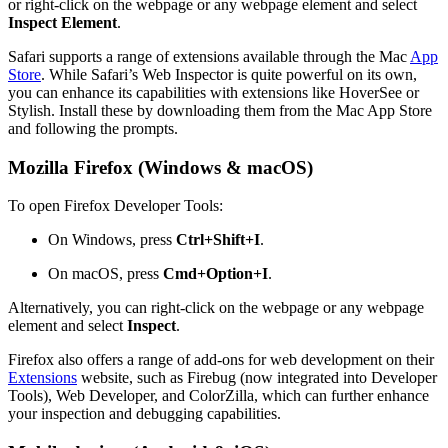
or right-click on the webpage or any webpage element and select
Inspect Element
.
Safari supports a range of extensions available through the Mac
App
Store
. While Safari’s Web Inspector is quite powerful on its own,
you can enhance its capabilities with extensions like HoverSee or
Stylish. Install these by downloading them from the Mac App Store
and following the prompts.
Mozilla Firefox (Windows & macOS)
To open Firefox Developer Tools:
On Windows, press
Ctrl+Shift+I
.
On macOS, press
Cmd+Option+I
.
Alternatively, you can right-click on the webpage or any webpage
element and select
Inspect
.
Firefox also offers a range of add-ons for web development on their
Extensions
website, such as Firebug (now integrated into Developer
Tools), Web Developer, and ColorZilla, which can further enhance
your inspection and debugging capabilities.