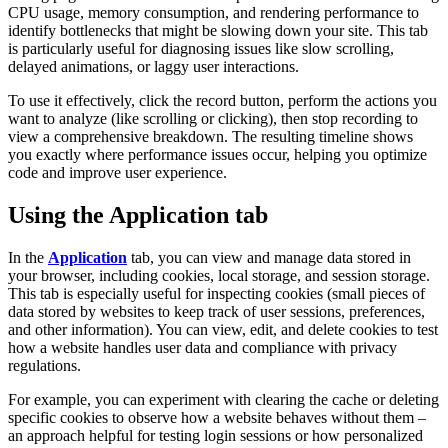
CPU usage, memory consumption, and rendering performance to
identify bottlenecks that might be slowing down your site. This tab
is particularly useful for diagnosing issues like slow scrolling,
delayed animations, or laggy user interactions.
To use it effectively, click the record button, perform the actions you
want to analyze (like scrolling or clicking), then stop recording to
view a comprehensive breakdown. The resulting timeline shows
you exactly where performance issues occur, helping you optimize
code and improve user experience.
Using the Application tab
In the
Application
tab, you can view and manage data stored in
your browser, including cookies, local storage, and session storage.
This tab is especially useful for inspecting cookies (small pieces of
data stored by websites to keep track of user sessions, preferences,
and other information). You can view, edit, and delete cookies to test
how a website handles user data and compliance with privacy
regulations.
For example, you can experiment with clearing the cache or deleting
specific cookies to observe how a website behaves without them –
an approach helpful for testing login sessions or how personalized