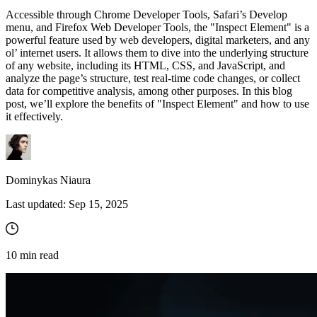
Accessible through Chrome Developer Tools, Safari’s Develop
menu, and Firefox Web Developer Tools, the "Inspect Element" is a
powerful feature used by web developers, digital marketers, and any
Proxy Checker
ol’ internet users. It allows them to dive into the underlying structure
Connect with our advanced support, engage with like-
of any website, including its HTML, CSS, and JavaScript, and
minded users, and get fresh news from our team.
Test lists of proxies to avoid potential errors.
analyze the page’s structure, test real-time code changes, or collect
data for competitive analysis, among other purposes. In this blog
GitHub
Free tools
post, we’ll explore the benefits of "Inspect Element" and how to use
it effectively.
Dominykas Niaura
Last updated:
Sep 15, 2025
Explore advanced integration guides of our solutions
10
min read
and third-party tools in your projects