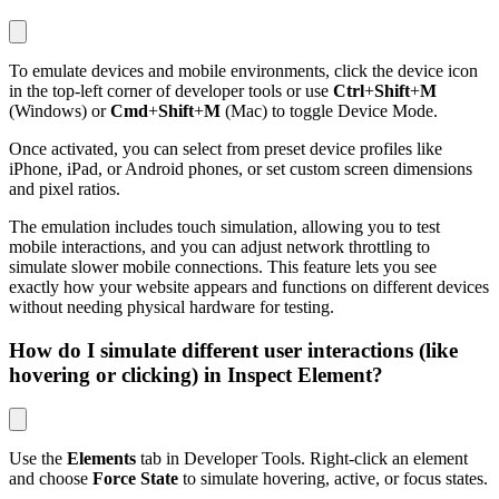
To emulate devices and mobile environments, click the device icon
in the top-left corner of developer tools or use
Ctrl
+
Shift
+
M
(Windows) or
Cmd
+
Shift
+
M
(Mac) to toggle Device Mode.
Once activated, you can select from preset device profiles like
iPhone, iPad, or Android phones, or set custom screen dimensions
and pixel ratios.
The emulation includes touch simulation, allowing you to test
mobile interactions, and you can adjust network throttling to
simulate slower mobile connections. This feature lets you see
exactly how your website appears and functions on different devices
without needing physical hardware for testing.
How do I simulate different user interactions (like
hovering or clicking) in Inspect Element?
Use the
Elements
tab in Developer Tools. Right-click an element
and choose
Force State
to simulate hovering, active, or focus states.