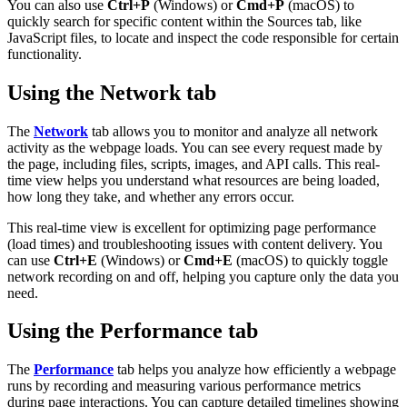
You can also use
Ctrl+P
(Windows) or
Cmd+P
(macOS) to
quickly search for specific content within the Sources tab, like
JavaScript files, to locate and inspect the code responsible for certain
functionality.
Using the Network tab
The
Network
tab allows you to monitor and analyze all network
activity as the webpage loads. You can see every request made by
the page, including files, scripts, images, and API calls. This real-
time view helps you understand what resources are being loaded,
how long they take, and whether any errors occur.
This real-time view is excellent for optimizing page performance
(load times) and troubleshooting issues with content delivery. You
can use
Ctrl+E
(Windows) or
Cmd+E
(macOS) to quickly toggle
network recording on and off, helping you capture only the data you
need.
Using the Performance tab
The
Performance
tab helps you analyze how efficiently a webpage
runs by recording and measuring various performance metrics
during page interactions. You can capture detailed timelines showing