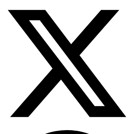
Connect with our advanced support, engage with like-
minded users, and get fresh news from our team.
RAG (Retrieval-Augmented Generation)
GitHub
AI Agent Enablement
Types
eCommerce
SERP
Social Media
Targets
Amazon
DISCOVER
Google
Discord
Bing
TikTok