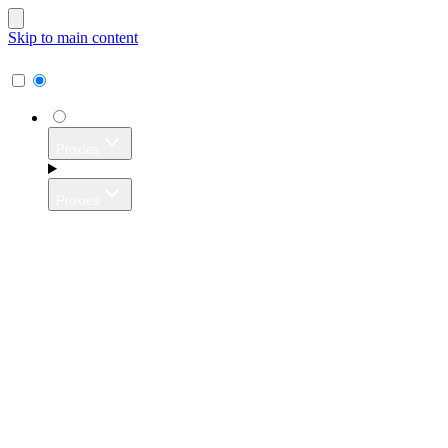
Skip to main content
Proxies
Proxies