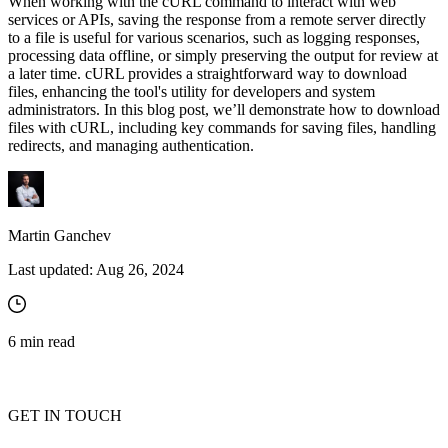
When working with the cURL command to interact with web
services or APIs, saving the response from a remote server directly
to a file is useful for various scenarios, such as logging responses,
processing data offline, or simply preserving the output for review at
a later time. cURL provides a straightforward way to download
files, enhancing the tool's utility for developers and system
administrators. In this blog post, we’ll demonstrate how to download
files with cURL, including key commands for saving files, handling
redirects, and managing authentication.
Martin Ganchev
Last updated:
Aug 26, 2024
6
min read
GET IN TOUCH