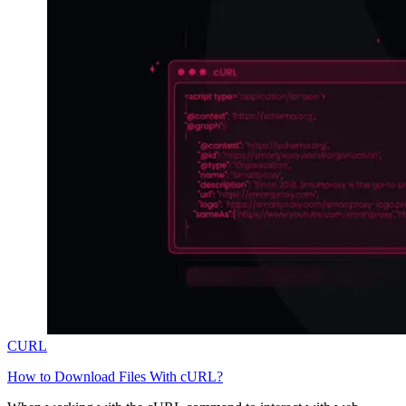
CURL
How to Download Files With cURL?