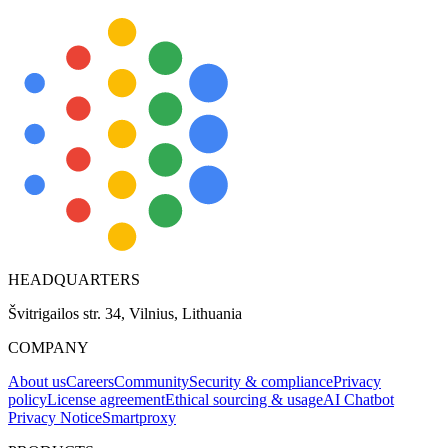
HEADQUARTERS
Švitrigailos str. 34, Vilnius, Lithuania
COMPANY
About us
Careers
Community
Security & compliance
Privacy
policy
License agreement
Ethical sourcing & usage
AI Chatbot
Privacy Notice
Smartproxy