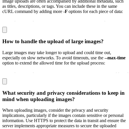
Image uploads are often accompanied by additional metadata, such
as titles, descriptions, or tags. You can include these in the same
cURL command by adding more
-F
options for each piece of data:
curl 
-
X POST 
-
F "image=@/path/to/image.jpg" 
-
F "title=S
How to handle the upload of large images?
Large images may take longer to upload and could time out,
especially on slow networks. To avoid timeouts, use the
--max-time
option to extend the allowed time for the upload process:
curl 
-
X POST 
-
F "image=@/path/to/largeimage.jpg" 
-
-
max
-
What security and privacy considerations to keep in
mind when uploading images?
When uploading images, consider the privacy and security
implications, particularly if the images contain sensitive or personal
information. Use HTTPS to protect the data in transit and ensure the
server implements appropriate measures to secure the uploaded