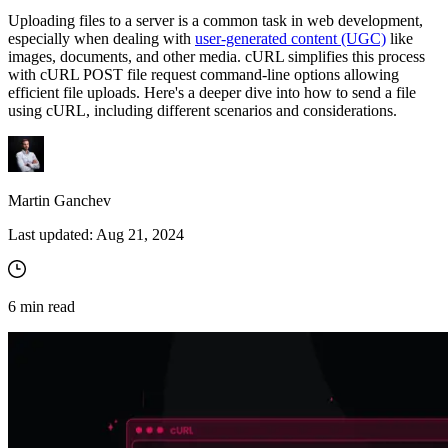
Uploading files to a server is a common task in web development,
especially when dealing with
user-generated content (UGC)
like
images, documents, and other media. cURL simplifies this process
Proxy Checker
with cURL POST file request command-line options allowing
Connect with our advanced support, engage with like-
efficient file uploads. Here's a deeper dive into how to send a file
minded users, and get fresh news from our team.
Test lists of proxies to avoid potential errors.
using cURL, including different scenarios and considerations.
GitHub
Free tools
Martin Ganchev
Last updated:
Aug 21, 2024
6
min read
Explore advanced integration guides of our solutions
and third-party tools in your projects