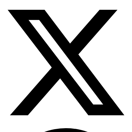
Connect with our advanced support, engage with like-
minded users, and get fresh news from our team.
RAG (Retrieval-Augmented Generation)
GitHub
AI Agent Enablement
Types
eCommerce
SERP
Social Media
Targets
Amazon
DISCOVER
Google
Discord
Bing
TikTok