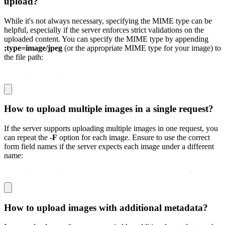
upload?
While it's not always necessary, specifying the MIME type can be
helpful, especially if the server enforces strict validations on the
uploaded content. You can specify the MIME type by appending
;type=image/jpeg
(or the appropriate MIME type for your image) to
the file path:
curl 
-
X POST 
-
F "image=@/path/to/image.png;type=image/p
How to upload multiple images in a single request?
If the server supports uploading multiple images in one request, you
can repeat the
-F
option for each image. Ensure to use the correct
form field names if the server expects each image under a different
name:
curl 
-
X POST 
-
F "image1=@/path/to/image1.jpg" 
-
F "image
How to upload images with additional metadata?