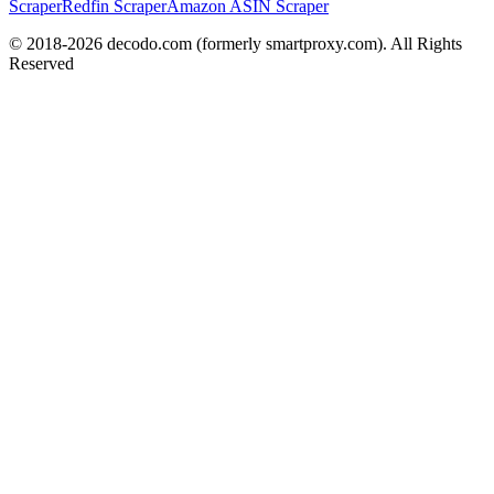
Scraper
Redfin Scraper
Amazon ASIN Scraper
© 2018-
2026
decodo.com (formerly smartproxy.com). All Rights
Reserved