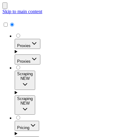
Skip to main content
Proxies
Proxies
Scraping
NEW
Residential Proxies
Access 115M+ real-user IPs across 195+ locations for
Scraping
high success rates, precise geo-targeting, and effortless
NEW
scale.
Pricing
ISP Proxies