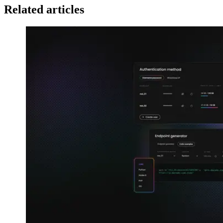
Related articles