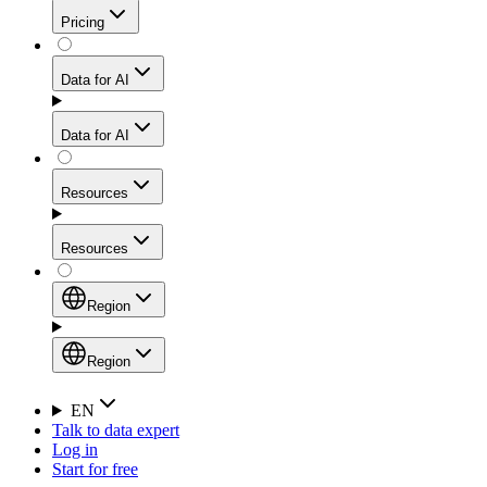
Get residential credibility with datacenter-level speed
Web Scraping API
Pricing
for stable sessions and traffic-heavy workflows.
NEW
Proxies
Data for AI
Configure scraping power per request through one
unified API, enabling only the capabilities you need
Mobile Proxies
and paying in credits based on actual request
Data for AI
complexity.
Residential Proxies Pricing
Tap into 10M+ ethically-sourced IPs across 160+
locations to bypass even the toughest mobile-first
Starts from
Resources
blocks.
AI Hub
$
2
Proxies
Resources
NEW
/
GB
Setup
Your launchpad for AI-powered data workflows to
Region
collect, structure, and deliver web data built for various
Product Comparison
AI use cases.
Static Residential Proxies Pricing
Documentation
Region
Starts from
Quick Start Guide
Region
EN
Talk to data expert
$
0.27
FAQ
Global (EN)
Log in
High-Speed Proxies
Start for free
/
IP
Integrations
China (中文)