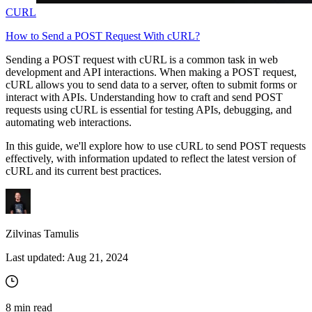
CURL
How to Send a POST Request With cURL?
Sending a POST request with cURL is a common task in web
development and API interactions. When making a POST request,
cURL allows you to send data to a server, often to submit forms or
interact with APIs. Understanding how to craft and send POST
requests using cURL is essential for testing APIs, debugging, and
automating web interactions.
In this guide, we'll explore how to use cURL to send POST requests
effectively, with information updated to reflect the latest version of
cURL and its current best practices.
Zilvinas Tamulis
Last updated:
Aug 21, 2024
8
min read