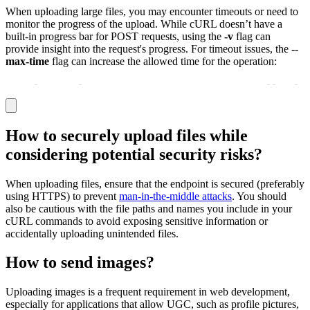
When uploading large files, you may encounter timeouts or need to
monitor the progress of the upload. While cURL doesn’t have a
built-in progress bar for POST requests, using the
-v
flag can
provide insight into the request's progress. For timeout issues, the
--
max-time
flag can increase the allowed time for the operation:
curl 
-
X POST 
-
F "file=@/path/to/largefile.zip" 
-
-
max
-
ti
How to securely upload files while
considering potential security risks?
When uploading files, ensure that the endpoint is secured (preferably
using HTTPS) to prevent
man-in-the-middle attacks
. You should
also be cautious with the file paths and names you include in your
cURL commands to avoid exposing sensitive information or
accidentally uploading unintended files.
How to send images?
Uploading images is a frequent requirement in web development,
especially for applications that allow UGC, such as profile pictures,