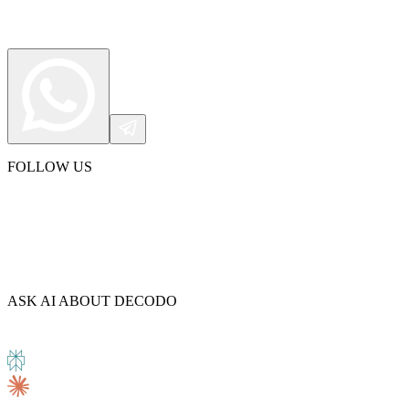
FOLLOW US
ASK AI ABOUT DECODO