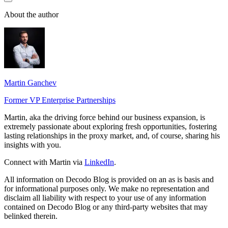
About the author
Martin Ganchev
Former VP Enterprise Partnerships
Martin, aka the driving force behind our business expansion, is
extremely passionate about exploring fresh opportunities, fostering
lasting relationships in the proxy market, and, of course, sharing his
insights with you.
Connect with Martin via
LinkedIn
.
All information on Decodo Blog is provided on an as is basis and
for informational purposes only. We make no representation and
disclaim all liability with respect to your use of any information
contained on Decodo Blog or any third-party websites that may
belinked therein.