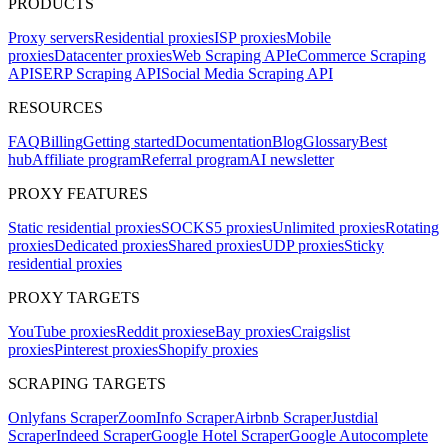
PRODUCTS
Proxy servers
Residential proxies
ISP proxies
Mobile
proxies
Datacenter proxies
Web Scraping API
eCommerce Scraping
API
SERP Scraping API
Social Media Scraping API
RESOURCES
FAQ
Billing
Getting started
Documentation
Blog
Glossary
Best
hub
Affiliate program
Referral program
AI newsletter
PROXY FEATURES
Static residential proxies
SOCKS5 proxies
Unlimited proxies
Rotating
proxies
Dedicated proxies
Shared proxies
UDP proxies
Sticky
residential proxies
PROXY TARGETS
YouTube proxies
Reddit proxies
eBay proxies
Craigslist
proxies
Pinterest proxies
Shopify proxies
SCRAPING TARGETS
Onlyfans Scraper
ZoomInfo Scraper
Airbnb Scraper
Justdial
Scraper
Indeed Scraper
Google Hotel Scraper
Google Autocomplete