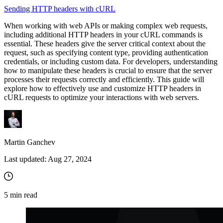
Sending HTTP headers with cURL
When working with web APIs or making complex web requests,
including additional HTTP headers in your cURL commands is
essential. These headers give the server critical context about the
request, such as specifying content type, providing authentication
credentials, or including custom data. For developers, understanding
how to manipulate these headers is crucial to ensure that the server
processes their requests correctly and efficiently. This guide will
explore how to effectively use and customize HTTP headers in
cURL requests to optimize your interactions with web servers.
Martin Ganchev
Last updated:
Aug 27, 2024
5
min read