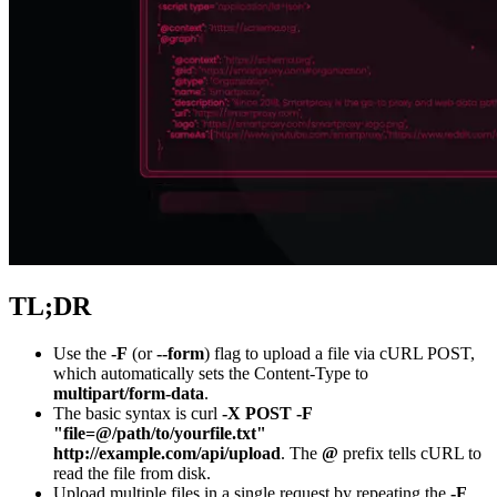
Explore advanced integration guides of our solutions
and third-party tools in your projects
TL;DR
Use the
-F
(or
--form
) flag to upload a file via cURL POST,
which automatically sets the Content-Type to
multipart/form-data
.
The basic syntax is
curl
-X POST -F
"file=@/path/to/yourfile.txt"
http://example.com/api/upload
. The
@
prefix tells cURL to
read the file from disk.
Upload multiple files in a single request by repeating the
-F