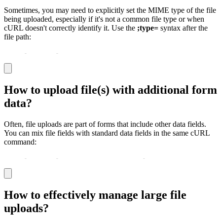
Sometimes, you may need to explicitly set the MIME type of the file
being uploaded, especially if it's not a common file type or when
cURL doesn't correctly identify it. Use the
;type=
syntax after the
file path:
curl 
-
X POST 
-
F "file=@/path/to/file.custom;type=applic
How to upload file(s) with additional form
data?
Often, file uploads are part of forms that include other data fields.
You can mix file fields with standard data fields in the same cURL
command:
curl 
-
X POST 
-
F "username=johndoe" 
-
F "profile_pic=@/pa
How to effectively manage large file
uploads?