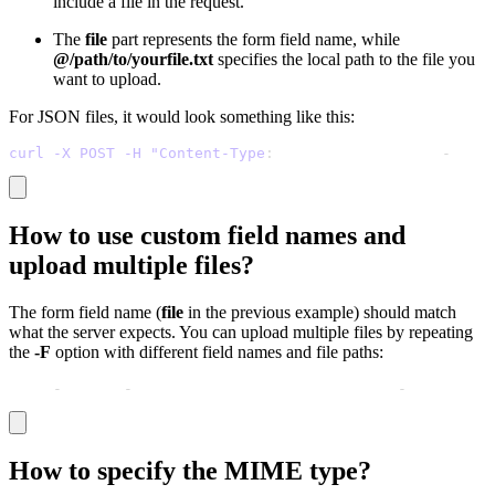
include a file in the request.
The
file
part represents the form field name, while
@/path/to/yourfile.txt
specifies the local path to the file you
want to upload.
For JSON files, it would look something like this:
curl -X POST -H "Content-Type
:
 application/json" 
-
d @da
How to use custom field names and
upload multiple files?
The form field name (
file
in the previous example) should match
what the server expects. You can upload multiple files by repeating
the
-F
option with different field names and file paths:
curl 
-
X POST 
-
F "image=@/path/to/image.jpg" 
-
F "documen
How to specify the MIME type?