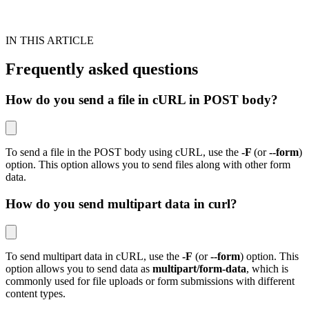
IN THIS ARTICLE
Frequently asked questions
How do you send a file in cURL in POST body?
To send a file in the POST body using cURL, use the
-F
(or
--form
)
option. This option allows you to send files along with other form
data.
How do you send multipart data in curl?
To send multipart data in cURL, use the
-F
(or
--form
) option. This
option allows you to send data as
multipart/form-data
, which is
commonly used for file uploads or form submissions with different
content types.