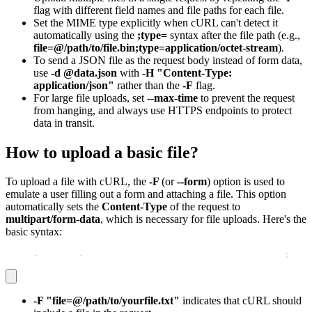
flag with different field names and file paths for each file.
Set the MIME type explicitly when cURL can't detect it
automatically using the
;type=
syntax after the file path (e.g.,
file=@/path/to/file.bin;type=application/octet-stream
).
To send a JSON file as the request body instead of form data,
use
-d @data.json
with
-H "Content-Type:
application/json"
rather than the
-F
flag.
For large file uploads, set
--max-time
to prevent the request
from hanging, and always use HTTPS endpoints to protect
data in transit.
How to upload a basic file?
To upload a file with cURL, the
-F
(or
--form
) option is used to
emulate a user filling out a form and attaching a file. This option
automatically sets the
Content-Type
of the request to
multipart/form-data
, which is necessary for file uploads. Here's the
basic syntax:
curl 
-
X POST 
-
F "file=@/path/to/yourfile.txt" http
:
//ex
-F "file=@/path/to/yourfile.txt"
indicates that cURL should