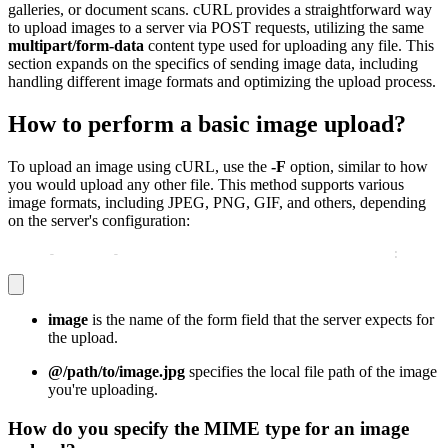
galleries, or document scans. cURL provides a straightforward way
to upload images to a server via POST requests, utilizing the same
multipart/form-data
content type used for uploading any file. This
section expands on the specifics of sending image data, including
handling different image formats and optimizing the upload process.
How to perform a basic image upload?
To upload an image using cURL, use the
-F
option, similar to how
you would upload any other file. This method supports various
image formats, including JPEG, PNG, GIF, and others, depending
on the server's configuration:
curl 
-
X POST 
-
F "image=@/path/to/image.jpg" http
:
//exam
image
is the name of the form field that the server expects for
the upload.
@/path/to/image.jpg
specifies the local file path of the image
you're uploading.
How do you specify the MIME type for an image