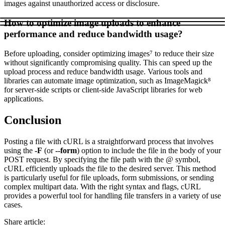
images against unauthorized access or disclosure.
How to optimize image uploads to enhance
performance and reduce bandwidth usage?
Before uploading, consider optimizing images⁷ to reduce their size
without significantly compromising quality. This can speed up the
upload process and reduce bandwidth usage. Various tools and
libraries can automate image optimization, such as ImageMagick⁸
for server-side scripts or client-side JavaScript libraries for web
applications.
Conclusion
Posting a file with cURL is a straightforward process that involves
using the
-F
(or
--form
) option to include the file in the body of your
POST request. By specifying the file path with the @ symbol,
cURL efficiently uploads the file to the desired server. This method
is particularly useful for file uploads, form submissions, or sending
complex multipart data. With the right syntax and flags, cURL
provides a powerful tool for handling file transfers in a variety of use
cases.
Share article
: