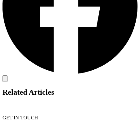
Related Articles
GET IN TOUCH