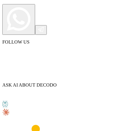
FOLLOW US
ASK AI ABOUT DECODO