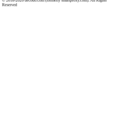
© 2018-
2026
decodo.com (formerly smartproxy.com). All Rights
Reserved