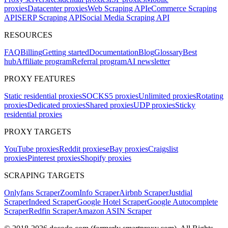
proxies
Datacenter proxies
Web Scraping API
eCommerce Scraping
API
SERP Scraping API
Social Media Scraping API
RESOURCES
FAQ
Billing
Getting started
Documentation
Blog
Glossary
Best
hub
Affiliate program
Referral program
AI newsletter
PROXY FEATURES
Static residential proxies
SOCKS5 proxies
Unlimited proxies
Rotating
proxies
Dedicated proxies
Shared proxies
UDP proxies
Sticky
residential proxies
PROXY TARGETS
YouTube proxies
Reddit proxies
eBay proxies
Craigslist
proxies
Pinterest proxies
Shopify proxies
SCRAPING TARGETS
Onlyfans Scraper
ZoomInfo Scraper
Airbnb Scraper
Justdial
Scraper
Indeed Scraper
Google Hotel Scraper
Google Autocomplete
Scraper
Redfin Scraper
Amazon ASIN Scraper