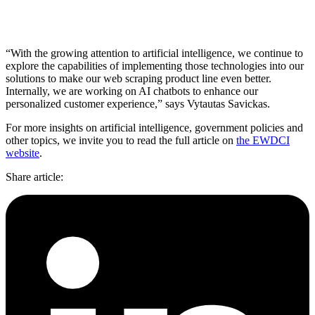
“With the growing attention to artificial intelligence, we continue to
explore the capabilities of implementing those technologies into our
solutions to make our web scraping product line even better.
Internally, we are working on AI chatbots to enhance our
personalized customer experience,” says Vytautas Savickas.
For more insights on artificial intelligence, government policies and
other topics, we invite you to read the full article on
the EWDCI
website
.
Share article
: