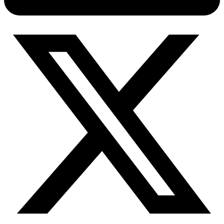
Connect with our advanced support, engage with like-
minded users, and get fresh news from our team.
RAG (Retrieval-Augmented Generation)
GitHub
AI Agent Enablement
Types
eCommerce
SERP
Social Media
Targets
Amazon
DISCOVER
Google
Discord
Bing
TikTok