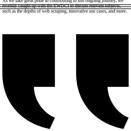
As we take great pride in contributing to this ongoing journey, we
recently caught up with the EWDCI to discuss relevant subjects,
such as the depths of web scraping, innovative use cases, and more.