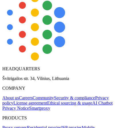
HEADQUARTERS
Švitrigailos str. 34, Vilnius, Lithuania
COMPANY
About us
Careers
Community
Security & compliance
Privacy
policy
License agreement
Ethical sourcing & usage
AI Chatbot
Privacy Notice
Smartproxy
PRODUCTS
Proxy servers
Residential proxies
ISP proxies
Mobile