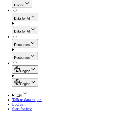
Get residential credibility with datacenter-level speed
Web Scraping API
Pricing
for stable sessions and traffic-heavy workflows.
NEW
Proxies
Data for AI
Configure scraping power per request through one
unified API, enabling only the capabilities you need
Mobile Proxies
and paying in credits based on actual request
Data for AI
complexity.
Residential Proxies Pricing
Tap into 10M+ ethically-sourced IPs across 160+
locations to bypass even the toughest mobile-first
Starts from
Resources
blocks.
AI Hub
$
2
Proxies
Resources
NEW
/
GB
Setup
Your launchpad for AI-powered data workflows to
Region
collect, structure, and deliver web data built for various
Product Comparison
AI use cases.
Static Residential Proxies Pricing
Documentation
Region
Starts from
Quick Start Guide
Region
EN
Talk to data expert
$
0.27
FAQ
Global (EN)
Log in
High-Speed Proxies
Start for free
/
IP
Integrations
China (中文)