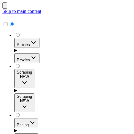
Skip to main content
Proxies
Proxies
Scraping
NEW
Residential Proxies
Access 115M+ real-user IPs across 195+ locations for
Scraping
high success rates, precise geo-targeting, and effortless
NEW
scale.
Pricing
ISP Proxies