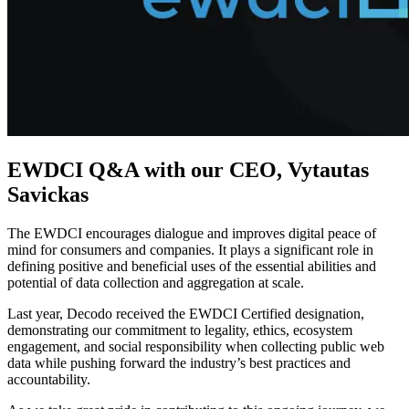
Explore advanced integration guides of our solutions
and third-party tools in your projects
EWDCI Q&A with our CEO, Vytautas
Savickas
The EWDCI encourages dialogue and improves digital peace of
mind for consumers and companies. It plays a significant role in
defining positive and beneficial uses of the essential abilities and
potential of data collection and aggregation at scale.
Last year, Decodo received the EWDCI Certified designation,
demonstrating our commitment to legality, ethics, ecosystem
engagement, and social responsibility when collecting public web
data while pushing forward the industry’s best practices and
accountability.