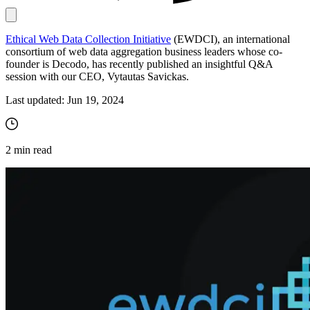
Ethical Web Data Collection Initiative
(EWDCI), an international
Proxy Checker
consortium of web data aggregation business leaders whose co-
Connect with our advanced support, engage with like-
founder is Decodo, has recently published an insightful Q&A
minded users, and get fresh news from our team.
Test lists of proxies to avoid potential errors.
session with our CEO, Vytautas Savickas.
GitHub
Free tools
Last updated:
Jun 19, 2024
2
min read
Explore advanced integration guides of our solutions
and third-party tools in your projects