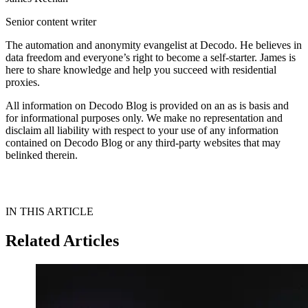
Senior content writer
The automation and anonymity evangelist at Decodo. He believes in
data freedom and everyone’s right to become a self-starter. James is
here to share knowledge and help you succeed with residential
proxies.
All information on Decodo Blog is provided on an as is basis and
for informational purposes only. We make no representation and
disclaim all liability with respect to your use of any information
contained on Decodo Blog or any third-party websites that may
belinked therein.
IN THIS ARTICLE
Related Articles