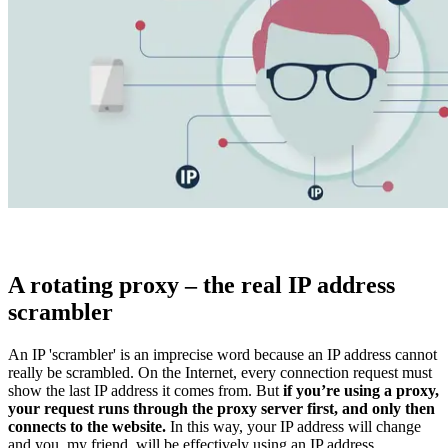
Explore advanced integration guides of our solutions
and third-party tools in your projects
A rotating proxy – the real IP address
scrambler
An IP 'scrambler' is an imprecise word because an IP address cannot
really be
scrambled
. On the Internet, every connection request must
show the last IP address it comes from. But
if you’re using a proxy,
your request runs through the proxy server first, and only then
connects to the website.
In this way, your IP address will change
and you, my friend, will be effectively using an IP address