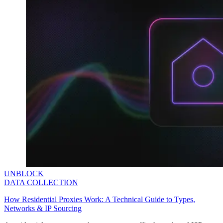
UNBLOCK
DATA COLLECTION
How Residential Proxies Work: A Technical Guide to Types,
Networks & IP Sourcing