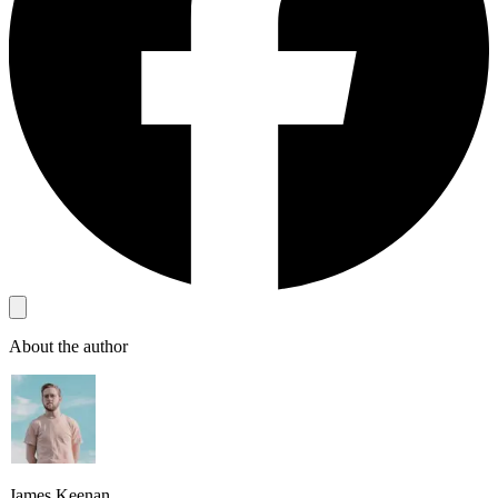
About the author
James Keenan