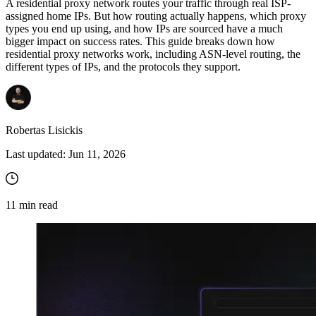
A residential proxy network routes your traffic through real ISP-
assigned home IPs. But how routing actually happens, which proxy
types you end up using, and how IPs are sourced have a much
bigger impact on success rates. This guide breaks down how
residential proxy networks work, including ASN-level routing, the
different types of IPs, and the protocols they support.
Robertas Lisickis
Last updated:
Jun 11, 2026
11
min read