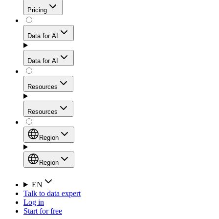
Get residential credibility with datacenter-level speed
Web Scraping API
Pricing
for stable sessions and traffic-heavy workflows.
NEW
Proxies
Data for AI
Configure scraping power per request through one
unified API, enabling only the capabilities you need
Mobile Proxies
and paying in credits based on actual request
Data for AI
complexity.
Residential Proxies Pricing
Tap into 10M+ ethically-sourced IPs across 160+
locations to bypass even the toughest mobile-first
Starts from
Resources
blocks.
AI Hub
$
2
Proxies
Resources
NEW
/
GB
Setup
Your launchpad for AI-powered data workflows to
Region
collect, structure, and deliver web data built for various
Product Comparison
AI use cases.
Static Residential Proxies Pricing
Documentation
Region
Starts from
Quick Start Guide
Region
EN
Talk to data expert
$
0.27
FAQ
Global (EN)
Log in
High-Speed Proxies
Start for free
/
IP
Integrations
China (中文)