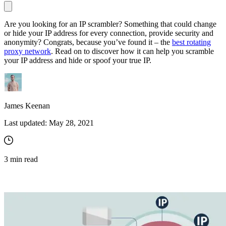
Are you looking for an IP scrambler? Something that could change
or hide your IP address for every connection, provide security and
Proxy Checker
anonymity? Congrats, because you’ve found it – the
best rotating
Connect with our advanced support, engage with like-
proxy network
. Read on to discover how it can help you scramble
minded users, and get fresh news from our team.
Test lists of proxies to avoid potential errors.
your IP address and hide or spoof your true IP.
GitHub
Free tools
James Keenan
Last updated:
May 28, 2021
3
min read
Explore advanced integration guides of our solutions
and third-party tools in your projects