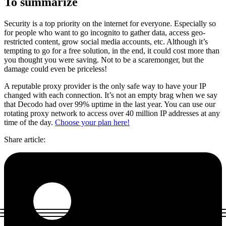
To summarize
Security is a top priority on the internet for everyone. Especially so
for people who want to go incognito to gather data, access geo-
restricted content, grow social media accounts, etc. Although it’s
tempting to go for a free solution, in the end, it could cost more than
you thought you were saving. Not to be a scaremonger, but the
damage could even be priceless!
A reputable proxy provider is the only safe way to have your IP
changed with each connection. It’s not an empty brag when we say
that Decodo had over 99% uptime in the last year. You can use our
rotating proxy network to access over 40 million IP addresses at any
time of the day.
Choose your plan here!
Share article
: