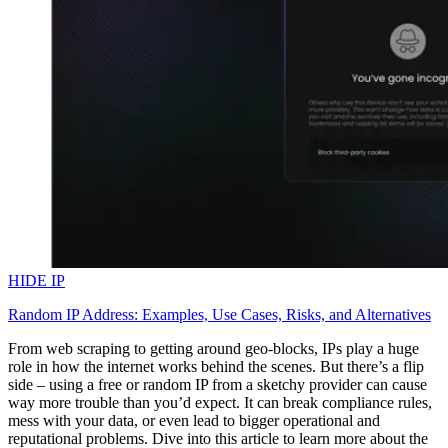
HIDE IP
Random IP Address: Examples, Use Cases, Risks, and Alternatives
From web scraping to getting around geo-blocks, IPs play a huge
role in how the internet works behind the scenes. But there’s a flip
side – using a free or random IP from a sketchy provider can cause
way more trouble than you’d expect. It can break compliance rules,
mess with your data, or even lead to bigger operational and
reputational problems. Dive into this article to learn more about the