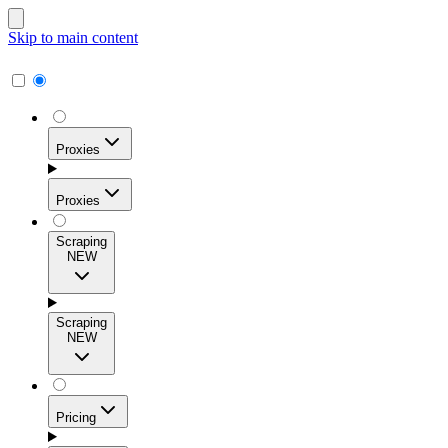
Skip to main content
Proxies
Proxies
Scraping
NEW
Residential Proxies
Access 115M+ real-user IPs across 195+ locations for
Scraping
high success rates, precise geo-targeting, and effortless
NEW
scale.
Pricing
ISP Proxies