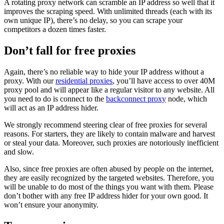
A rotating proxy network can scramble an IP address so well that it
improves the scraping speed. With unlimited threads (each with its
own unique IP), there’s no delay, so you can scrape your
competitors a dozen times faster.
Don’t fall for free proxies
Again, there’s no reliable way to hide your IP address without a
proxy. With our
residential proxies
, you’ll have access to over 40M
proxy pool and will appear like a regular visitor to any website. All
you need to do is connect to the
backconnect proxy
node, which
will act as an IP address hider.
We strongly recommend steering clear of free proxies for several
reasons. For starters, they are likely to contain malware and harvest
or steal your data. Moreover, such proxies are notoriously inefficient
and slow.
Also, since free proxies are often abused by people on the internet,
they are easily recognized by the targeted websites. Therefore, you
will be unable to do most of the things you want with them. Please
don’t bother with any free IP address hider for your own good. It
won’t ensure your anonymity.