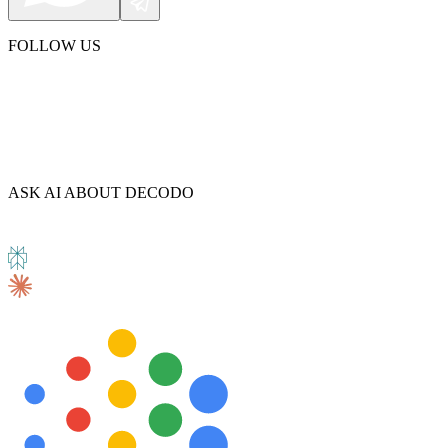
FOLLOW US
ASK AI ABOUT DECODO