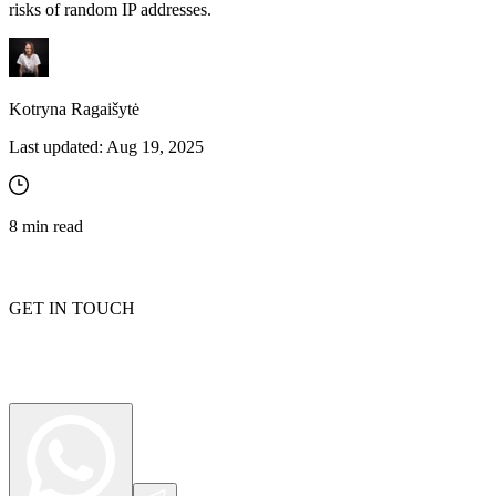
risks of random IP addresses.
Kotryna Ragaišytė
Last updated:
Aug 19, 2025
8
min read
GET IN TOUCH