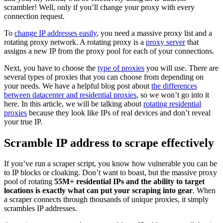
scrambler! Well, only if you’ll change your proxy with every
connection request.
To
change IP addresses easily
, you need a massive proxy list and a
rotating proxy network. A rotating proxy is a
proxy server
that
assigns a new IP from the proxy pool for each of your connections.
Next, you have to choose the
type of proxies
you will use. There are
several types of proxies that you can choose from depending on
your needs. We have a helpful blog post about
the differences
between datacenter and residential proxies
, so we won’t go into it
here. In this article, we will be talking about
rotating residential
proxies
because they look like IPs of real devices and don’t reveal
your true IP.
Scramble IP address to scrape effectively
If you’ve run a scraper script, you know how vulnerable you can be
to IP blocks or cloaking. Don’t want to boast, but the massive proxy
pool of rotating
55M+ residential IPs and the ability to target
locations is exactly what can put your scraping into gear
. When
a scraper connects through thousands of unique proxies, it simply
scrambles IP addresses.