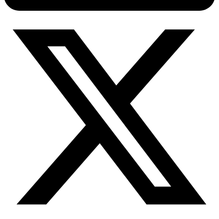
Connect with our advanced support, engage with like-
minded users, and get fresh news from our team.
RAG (Retrieval-Augmented Generation)
GitHub
AI Agent Enablement
Types
eCommerce
SERP
Social Media
Targets
Amazon
DISCOVER
Google
Discord
Bing
TikTok