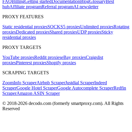
FAQ
Billing
Getting started
Documentation
Blog
Glossary
Best
hub
Affiliate program
Referral program
AI newsletter
PROXY FEATURES
Static residential proxies
SOCKS5 proxies
Unlimited proxies
Rotating
proxies
Dedicated proxies
Shared proxies
UDP proxies
Sticky
residential proxies
PROXY TARGETS
YouTube proxies
Reddit proxies
eBay proxies
Craigslist
proxies
Pinterest proxies
Shopify proxies
SCRAPING TARGETS
ZoomInfo Scraper
Airbnb Scraper
Justdial Scraper
Indeed
Scraper
Google Hotel Scraper
Google Autocomplete Scraper
Redfin
Scraper
Amazon ASIN Scraper
© 2018-
2026
decodo.com (formerly smartproxy.com). All Rights
Reserved