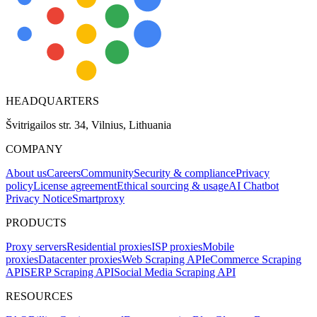
HEADQUARTERS
Švitrigailos str. 34, Vilnius, Lithuania
COMPANY
About us
Careers
Community
Security & compliance
Privacy
policy
License agreement
Ethical sourcing & usage
AI Chatbot
Privacy Notice
Smartproxy
PRODUCTS
Proxy servers
Residential proxies
ISP proxies
Mobile
proxies
Datacenter proxies
Web Scraping API
eCommerce Scraping
API
SERP Scraping API
Social Media Scraping API
RESOURCES