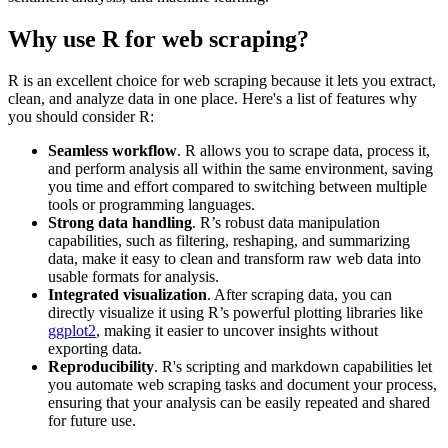
Why use R for web scraping?
R is an excellent choice for web scraping because it lets you extract,
clean, and analyze data in one place. Here's a list of features why
you should consider R:
Seamless workflow
. R allows you to scrape data, process it,
and perform analysis all within the same environment, saving
you time and effort compared to switching between multiple
tools or programming languages.
Strong data handling
. R’s robust data manipulation
capabilities, such as filtering, reshaping, and summarizing
data, make it easy to clean and transform raw web data into
usable formats for analysis.
Integrated visualization
. After scraping data, you can
directly visualize it using R’s powerful plotting libraries like
ggplot2
, making it easier to uncover insights without
exporting data.
Reproducibility
. R's scripting and markdown capabilities let
you automate web scraping tasks and document your process,
ensuring that your analysis can be easily repeated and shared
for future use.