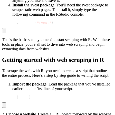
anything you like and save it.
Install the rvest package
. You’ll need the rvest package to
scrape static web pages. To install it, simply type the
following command in the RStudio console:
install
.
packages
(
"rvest"
)
That's the basic setup you need to start scraping with R. With these
tools in place, you're all set to dive into web scraping and begin
extracting data from websites.
Getting started with web scraping in R
To scrape the web with R, you need to create a script that outlines
the entire process. Here’s a step-by-step guide to writing the script:
Import the package
. Load the package that you've installed
earlier into the first line of your script.
library
(
rvest
)
2.
Choose a website
. Create a URL object followed by the website