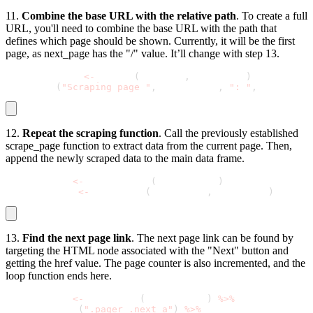
11.
Combine the base URL with the relative path
. To create a full
URL, you'll need to combine the base URL with the path that
defines which page should be shown. Currently, it will be the first
page, as
next_page
has the "/" value. It’ll change with step 13.
  current_url 
<
-
 paste0
(
base_url
,
 next_page
)
  message
(
"Scraping page "
,
 page_count
,
": "
,
 current_u
12.
Repeat the scraping function
. Call the previously established
scrape_page
function to extract data from the current page. Then,
append the newly scraped data to the main data frame.
  page_data 
<
-
 scrape_page
(
current_url
)
  all_quotes 
<
-
 bind_rows
(
all_quotes
,
 page_data
)
13.
Find the next page link
. The next page link can be found by
targeting the HTML node associated with the "Next" button and
getting the
href
value. The page counter is also incremented, and the
loop function ends here.
  next_page 
<
-
 read_html
(
current_url
)
%
>
%
    html_node
(
".pager .next a"
)
%
>
%