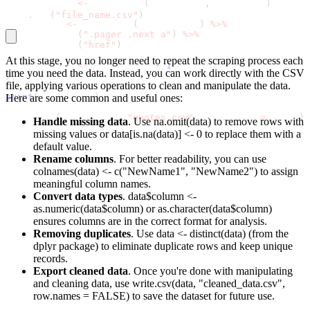
  all_quotes 
<
-
 bind_rows
(
all_quotes
,
 page_data
)
read
.
csv
(
"file_name.csv"
)
 next_page 
<
-
 read_html
(
current_url
)
%
>
%
    html_node
(
".pager .next a"
)
%
>
%
    html_attr
(
"href"
)
At this stage, you no longer need to repeat the scraping process each
  page_count 
<
-
 page_count 
+
1
time you need the data. Instead, you can work directly with the CSV
}
file, applying various operations to clean and manipulate the data.
print
(
all_quotes
)
Here are some common and useful ones:
write
.
csv
(
all_quotes
,
"quotes.csv"
,
 row
.
names 
=
 FALSE
)
Handle missing data
. Use
na.omit(data)
to remove rows with
missing values or
data[is.na(data)] <- 0
to replace them with a
default value.
Rename columns
. For better readability, you can use
colnames(data) <- c("NewName1", "NewName2")
to assign
meaningful column names.
Convert data types
.
data$column <-
as.numeric(data$column)
or
as.character(data$column)
ensures columns are in the correct format for analysis.
Removing duplicates
. Use
data <- distinct(data) (from the
dplyr package)
to eliminate duplicate rows and keep unique
records.
Export cleaned data
. Once you're done with manipulating
and cleaning data, use
write.csv(data, "cleaned_data.csv",
row.names = FALSE)
to save the dataset for future use.