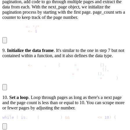
pagination, add code to go through multiple pages and extract the
data from each. With the
next_page
object, we initialize the
pagination process by starting with the first page.
page_count
sets a
counter to keep track of the page number.
next_page 
<
-
"/"
page_count 
<
-
1
9.
Initialize the data frame
. It's similar to the one in step 7 but not
contained within a function, and it also defines the data type.
all_quotes 
<
-
 data
.
frame
(
Quote 
=
 character
(
)
,
                         Author 
=
 character
(
)
,
                         Tags 
=
 character
(
)
,
                         stringsAsFactors 
=
 FALSE
)
10.
Set a loop
. Loop through pages as long as there's a next page
and the page count is less than or equal to 10. You can scrape more
or fewer pages by adjusting the number.
while
(
!
is
.
null
(
next_page
)
&
&
 page_count 
<=
10
)
{