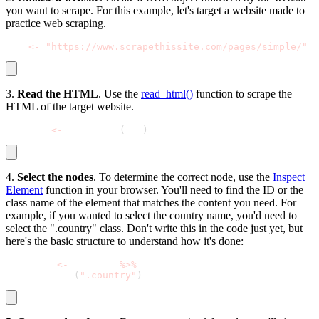
you want to scrape. For this example, let's target a website made to
practice web scraping.
url 
<
-
"https://www.scrapethissite.com/pages/simple/"
3.
Read the HTML
. Use the
read_html()
function to scrape the
HTML of the target website.
webpage 
<
-
 read_html
(
url
)
4.
Select the nodes
. To determine the correct node, use the
Inspect
Element
function in your browser. You'll need to find the ID or the
class name of the element that matches the content you need. For
example, if you wanted to select the country name, you'd need to
select the ".country" class. Don't write this in the code just yet, but
here's the basic structure to understand how it's done:
web_data 
<
-
 webpage 
%
>
%
  html_nodes
(
".country"
)