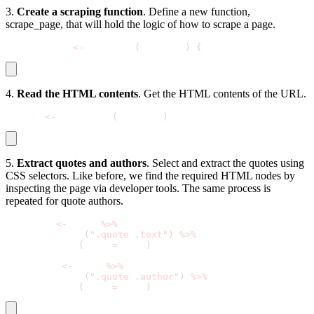
3.
Create a scraping function
. Define a new function,
scrape_page
, that will hold the logic of how to scrape a page.
scrape_page 
<
-
 function
(
base_url
)
{
4.
Read the HTML contents
. Get the HTML contents of the URL.
  page 
<
-
 read_html
(
base_url
)
5.
Extract quotes and authors
. Select and extract the quotes using
CSS selectors. Like before, we find the required HTML nodes by
inspecting the page via developer tools. The same process is
repeated for quote authors.
  quotes 
<
-
 page 
%
>
%
    html_nodes
(
".quote .text"
)
%
>
%
    html_text
(
trim 
=
 TRUE
)
  authors 
<
-
 page 
%
>
%
    html_nodes
(
".quote .author"
)
%
>
%
    html_text
(
trim 
=
 TRUE
)