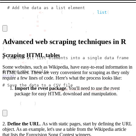
# Add the data as a list element
  results_list 
<
-
 append
(
results_list
,
list
(
    data
.
frame
(
      Country 
=
 country_name
,
      Capital 
=
 capital_name
,
      Population 
=
 population_data
,
      Area 
=
 area_data
)
Advanced web scraping techniques in R
)
)
}
Scraping HTML tables
# Combine all list elements into a single data frame
results 
<
-
 do
.
call
(
rbind
,
 results_list
)
Some websites, such as Wikipedia, have easy-to-read information in
# Print the results
HTML tables. These are very convenient for scraping as they only
print
(
results
)
require a few lines of code. Here's what the process looks like:
# Save the data to a CSV file
Import the rvest package
. You'll need to use the rvest
write
.
csv
(
results
,
"scraped_countries_data.csv"
,
 row
.
na
package for easy HTML download and manipulation.
library
(
rvest
)
2.
Define the URL
. As with static pages, start by defining the URL
object. As an example, let's use a table from the Wikipedia article
that lists the Eurovision Song Contest winners.