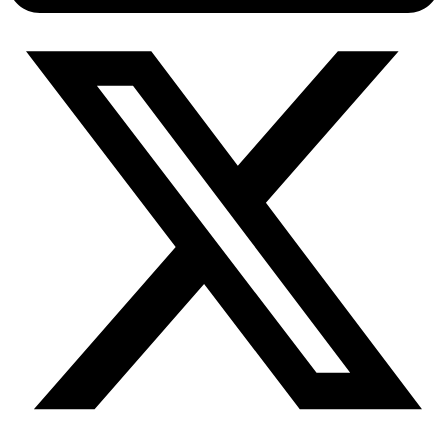
Connect with our advanced support, engage with like-
minded users, and get fresh news from our team.
RAG (Retrieval-Augmented Generation)
GitHub
AI Agent Enablement
Types
eCommerce
SERP
Social Media
Targets
Amazon
DISCOVER
Google
Discord
Bing
TikTok