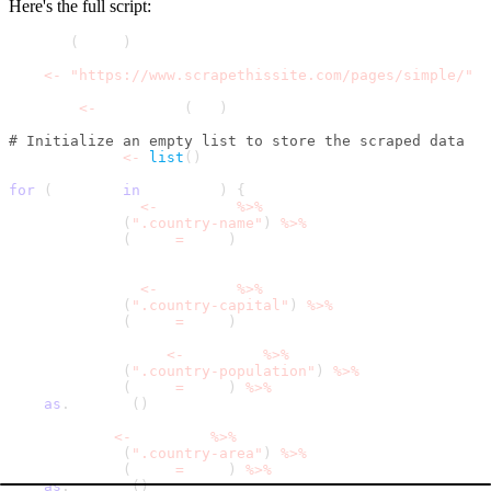
Here's the full script:
library
(
rvest
)
url 
<
-
"https://www.scrapethissite.com/pages/simple/"
webpage 
<
-
 read_html
(
url
)
# Initialize an empty list to store the scraped data
results_list 
<
-
list
(
)
for
(
country 
in
 web_data
)
{
  country_name 
<
-
 country 
%
>
%
    html_node
(
".country-name"
)
%
>
%
    html_text
(
trim 
=
 TRUE
)
  capital_name 
<
-
 country 
%
>
%
    html_node
(
".country-capital"
)
%
>
%
    html_text
(
trim 
=
 TRUE
)
  population_data 
<
-
 country 
%
>
%
    html_node
(
".country-population"
)
%
>
%
    html_text
(
trim 
=
 TRUE
)
%
>
%
as
.
numeric
(
)
  area_data 
<
-
 country 
%
>
%
    html_node
(
".country-area"
)
%
>
%
    html_text
(
trim 
=
 TRUE
)
%
>
%
as
.
numeric
(
)