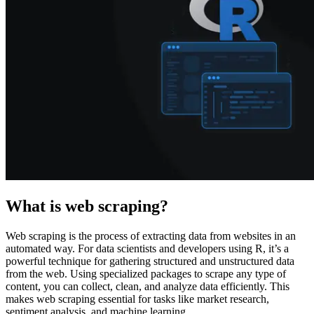
Explore advanced integration guides of our solutions
and third-party tools in your projects
What is web scraping?
Web scraping is the process of extracting data from websites in an
automated way. For data scientists and developers using R, it’s a
powerful technique for gathering structured and unstructured data
from the web. Using specialized packages to scrape any type of
content, you can collect, clean, and analyze data efficiently. This
makes web scraping essential for tasks like market research,
sentiment analysis, and machine learning.