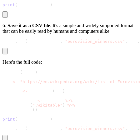
print
(
winners_table
)
6.
Save it as a CSV file
. It's a simple and widely supported format
that can be easily read by humans and computers alike.
write
.
csv
(
winners_table
,
"eurovision_winners.csv"
,
 row
.
Here's the full code:
library
(
rvest
)
url 
<
-
"https://en.wikipedia.org/wiki/List_of_Eurovisio
webpage 
<
-
 read_html
(
url
)
winners_table 
<
-
 webpage 
%
>
%
  html_node
(
".wikitable"
)
%
>
%
  html_table
(
)
print
(
winners_table
)
write
.
csv
(
winners_table
,
"eurovision_winners.csv"
,
 row
.