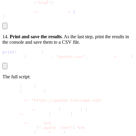
    html_attr
(
"href"
)
  page_count 
<
-
 page_count 
+
1
}
14.
Print and save the results
. As the last step, print the results in
the console and save them to a CSV file.
print
(
all_quotes
)
write
.
csv
(
all_quotes
,
"quotes.csv"
,
 row
.
names 
=
 FALSE
)
The full script:
library
(
rvest
)
library
(
tidyverse
)
base_url 
<
-
"https://quotes.toscrape.com"
scrape_page 
<
-
 function
(
base_url
)
{
  page 
<
-
 read_html
(
base_url
)
  quotes 
<
-
 page 
%
>
%
    html_nodes
(
".quote .text"
)
%
>
%
    html_text
(
trim 
=
 TRUE
)