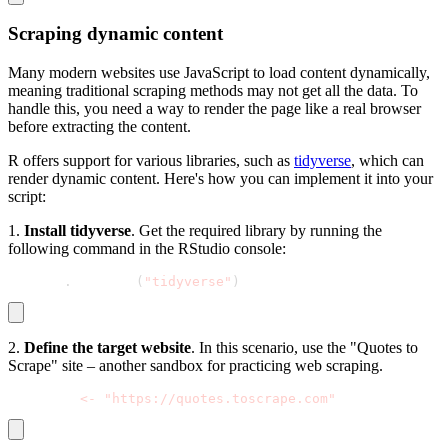
Scraping dynamic content
Many modern websites use JavaScript to load content dynamically,
meaning traditional scraping methods may not get all the data. To
handle this, you need a way to render the page like a real browser
before extracting the content.
R offers support for various libraries, such as
tidyverse
, which can
render dynamic content. Here's how you can implement it into your
script:
1.
Install tidyverse
. Get the required library by running the
following command in the RStudio console:
install
.
packages
(
"tidyverse"
)
2.
Define the target website
. In this scenario, use the "Quotes to
Scrape" site – another sandbox for practicing web scraping.
base_url 
<
-
"https://quotes.toscrape.com"