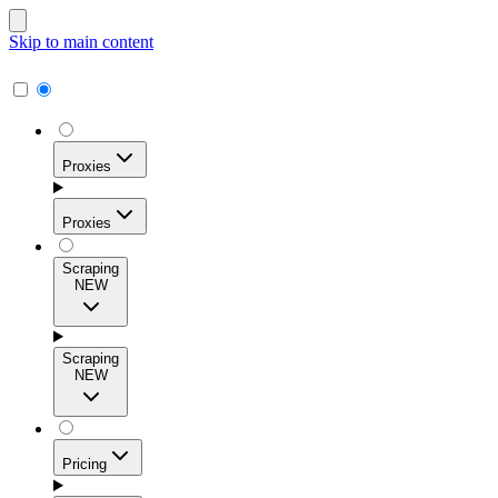
Skip to main content
Proxies
Proxies
Scraping
NEW
Residential Proxies
Access 115M+ real-user IPs across 195+ locations for
Scraping
high success rates, precise geo-targeting, and effortless
NEW
scale.
Pricing
ISP Proxies