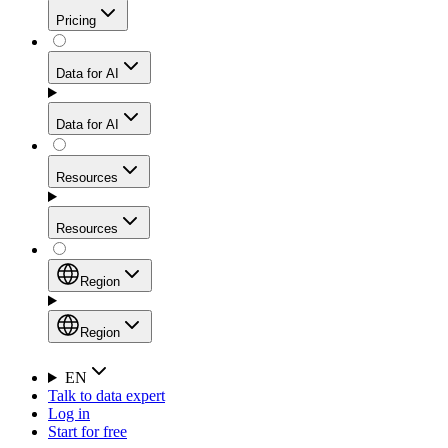
Get residential credibility with datacenter-level speed
Web Scraping API
Pricing
for stable sessions and traffic-heavy workflows.
NEW
Proxies
Data for AI
Configure scraping power per request through one
unified API, enabling only the capabilities you need
Mobile Proxies
and paying in credits based on actual request
Data for AI
complexity.
Residential Proxies Pricing
Tap into 10M+ ethically-sourced IPs across 160+
locations to bypass even the toughest mobile-first
Starts from
Resources
blocks.
AI Hub
$
2
Proxies
Resources
NEW
/
GB
Setup
Your launchpad for AI-powered data workflows to
Region
collect, structure, and deliver web data built for various
Product Comparison
AI use cases.
Static Residential Proxies Pricing
Documentation
Region
Starts from
Quick Start Guide
Region
EN
Talk to data expert
$
0.27
FAQ
Global (EN)
Log in
High-Speed Proxies
Start for free
/
IP
Integrations
China (中文)