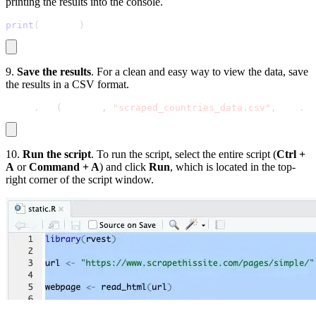
printing the results into the console.
print
(
results
)
9.
Save the results
. For a clean and easy way to view the data, save
the results in a CSV format.
write
.
csv
(
results
,
"scraped_countries_data.csv"
,
 row
.
na
10.
Run the script
. To run the script, select the entire script (
Ctrl +
A
or
Command + A
) and click
Run
, which is located in the top-
right corner of the script window.