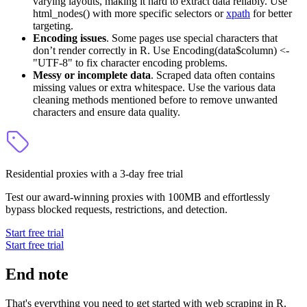
varying layouts, making it hard to extract data reliably. Use
html_nodes()
with more specific selectors or
xpath
for better
targeting.
Encoding issues
. Some pages use special characters that
don’t render correctly in R. Use
Encoding(data$column) <-
"UTF-8"
to fix character encoding problems.
Messy or incomplete data
. Scraped data often contains
missing values or extra whitespace. Use the various data
cleaning methods mentioned before to remove unwanted
characters and ensure data quality.
Residential proxies with a 3-day free trial
Test our award-winning proxies with 100MB and effortlessly
bypass blocked requests, restrictions, and detection.
Start free trial
Start free trial
End note
That's everything you need to get started with web scraping in R.