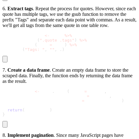
6.
Extract tags
. Repeat the process for quotes. However, since each
quote has multiple tags, we use the
gsub
function to remove the
prefix "Tags" and separate each data point with commas. As a result,
we'll get all tags from the same quote in one table row.
  tags_per_quote 
<
-
 page 
%
>
%
    html_nodes
(
".quote .tags"
)
%
>
%
    html_text
(
trim 
=
 TRUE
)
%
>
%
    gsub
(
"Tags: "
,
""
,
.
)
7.
Create a data frame
. Create an empty data frame to store the
scraped data. Finally, the function ends by returning the data frame
as the result.
  all_quotes 
<
-
 data
.
frame
(
Quote 
=
 quotes
,
                           Author 
=
 authors
,
                           Tags 
=
 tags_per_quote
)
return
(
all_quotes
)
}
8.
Implement pagination
. Since many JavaScript pages have