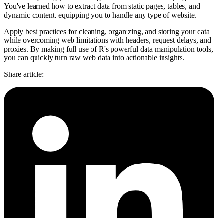
You've learned how to extract data from static pages, tables, and
dynamic content, equipping you to handle any type of website.
Apply best practices for cleaning, organizing, and storing your data
while overcoming web limitations with headers, request delays, and
proxies. By making full use of R's powerful data manipulation tools,
you can quickly turn raw web data into actionable insights.
Share article
: