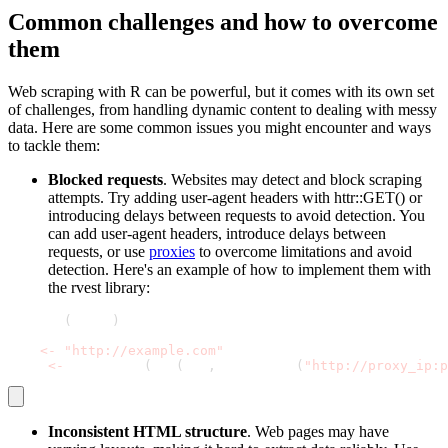
Common challenges and how to overcome
them
Web scraping with R can be powerful, but it comes with its own set
of challenges, from handling dynamic content to dealing with messy
data. Here are some common issues you might encounter and ways
to tackle them:
Blocked requests
. Websites may detect and block scraping
attempts. Try adding
user-agent
headers with
httr::GET()
or
introducing delays between requests to avoid detection. You
can add
user-agent
headers, introduce delays between
requests, or use
proxies
to overcome limitations and avoid
detection. Here's an example of how to implement them with
the
rvest
library:
library
(
rvest
)
url 
<
-
"http://example.com"
page 
<
-
 read_html
(
GET
(
url
,
 use_proxy
(
"http://proxy_ip:p
Inconsistent HTML structure
. Web pages may have