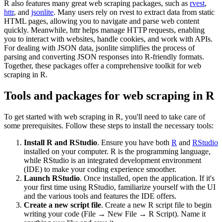
R also features many great web scraping packages, such as
rvest
,
httr
, and
jsonlite
. Many users rely on rvest to extract data from static
HTML pages, allowing you to navigate and parse web content
quickly. Meanwhile, httr helps manage HTTP requests, enabling
you to interact with websites, handle cookies, and work with APIs.
For dealing with JSON data, jsonlite simplifies the process of
parsing and converting JSON responses into R-friendly formats.
Together, these packages offer a comprehensive toolkit for web
scraping in R.
Tools and packages for web scraping in R
To get started with web scraping in R, you'll need to take care of
some prerequisites. Follow these steps to install the necessary tools:
Install R and RStudio
. Ensure you have both
R
and
RStudio
installed on your computer. R is the programming language,
while RStudio is an integrated development environment
(IDE) to make your coding experience smoother.
Launch RStudio
. Once installed, open the application. If it's
your first time using RStudio, familiarize yourself with the UI
and the various tools and features the IDE offers.
Create a new script file
. Create a new R script file to begin
writing your code (File → New File → R Script). Name it