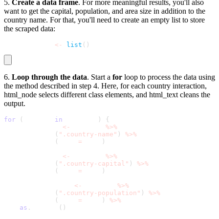
5.
Create a data frame
. For more meaningful results, you'll also
want to get the capital, population, and area size in addition to the
country name. For that, you'll need to create an empty list to store
the scraped data:
results_list 
<
-
list
(
)
6.
Loop through the data
. Start a
for
loop to process the data using​​
the method described in step 4. Here, for each country interaction,
html_node
selects different class elements, and
html_text
cleans the
output.
for
(
country 
in
 web_data
)
{
  country_name 
<
-
 country 
%
>
%
    html_node
(
".country-name"
)
%
>
%
    html_text
(
trim 
=
 TRUE
)
  capital_name 
<
-
 country 
%
>
%
    html_node
(
".country-capital"
)
%
>
%
    html_text
(
trim 
=
 TRUE
)
  population_data 
<
-
 country 
%
>
%
    html_node
(
".country-population"
)
%
>
%
    html_text
(
trim 
=
 TRUE
)
%
>
%
as
.
numeric
(
)