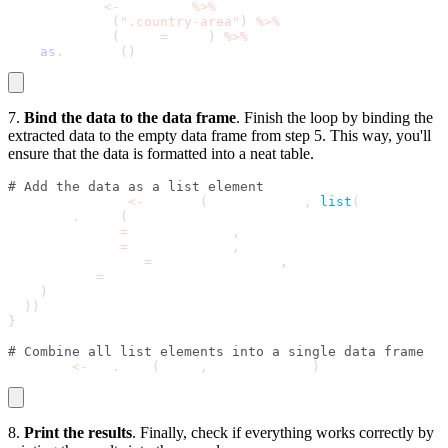
  area_data 
<
-
 country 
%
>
%
    html_node
(
".country-area"
)
%
>
%
    html_text
(
trim 
=
 TRUE
)
%
>
%
as
.
numeric
(
)
7.
Bind the data to the data frame
. Finish the loop by binding the
extracted data to the empty data frame from step 5. This way, you'll
ensure that the data is formatted into a neat table.
# Add the data as a list element
  results_list 
<
-
 append
(
results_list
,
list
(
    data
.
frame
(
      Country 
=
 country_name
,
      Capital 
=
 capital_name
,
      Population 
=
 population_data
,
      Area 
=
 area_data
)
)
)
}
# Combine all list elements into a single data frame
results 
<
-
 do
.
call
(
rbind
,
 results_list
)
8.
Print the results
. Finally, check if everything works correctly by