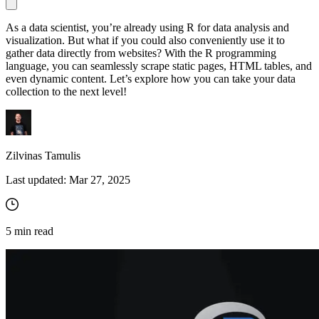
As a data scientist, you’re already using R for data analysis and
visualization. But what if you could also conveniently use it to
Proxy Checker
gather data directly from websites? With the R programming
Connect with our advanced support, engage with like-
language, you can seamlessly scrape static pages, HTML tables, and
minded users, and get fresh news from our team.
Test lists of proxies to avoid potential errors.
even dynamic content. Let’s explore how you can take your data
collection to the next level!
GitHub
Free tools
Zilvinas Tamulis
Last updated:
Mar 27, 2025
5
min read
Explore advanced integration guides of our solutions
and third-party tools in your projects