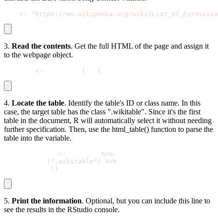
url 
<
-
"https://en.wikipedia.org/wiki/List_of_Eurovisio
3.
Read the contents
. Get the full HTML of the page and assign it
to the webpage object.
webpage 
<
-
 read_html
(
url
)
4.
Locate the table
. Identify the table's ID or class name. In this
case, the target table has the class ".wikitable". Since it's the first
table in the document, R will automatically select it without needing
further specification. Then, use the html_table() function to parse the
table into the variable.
winners_table 
<
-
 webpage 
%
>
%
  html_node
(
".wikitable"
)
%
>
%
  html_table
(
)
5.
Print the information
. Optional, but you can include this line to
see the results in the RStudio console.