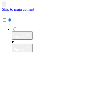
Skip to main content
Proxies
Proxies