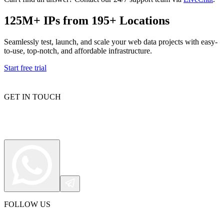
125M+ IPs from 195+ Locations
Proxy Checker
Seamlessly test, launch, and scale your web data projects with easy-
Connect with our advanced support, engage with like-
to-use, top-notch, and affordable infrastructure.
minded users, and get fresh news from our team.
Test lists of proxies to avoid potential errors.
Start free trial
GitHub
Free tools
GET IN TOUCH
Explore advanced integration guides of our solutions
and third-party tools in your projects
FOLLOW US