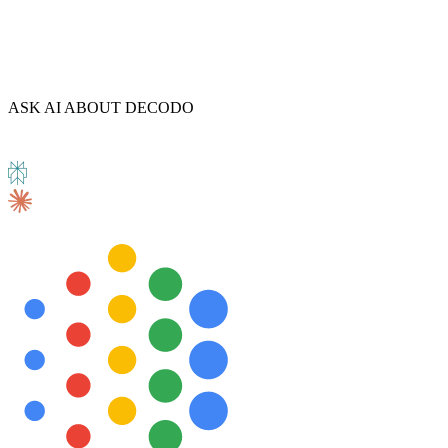
Explore advanced integration guides of our solutions
ASK AI ABOUT DECODO
and third-party tools in your projects