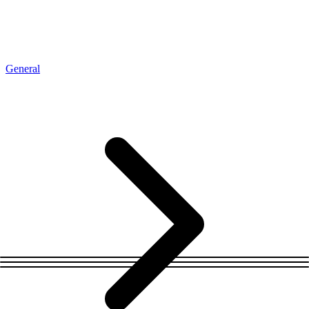
Connect with our advanced support, engage with like-
minded users, and get fresh news from our team.
RAG (Retrieval-Augmented Generation)
GitHub
AI Agent Enablement
General
Types
eCommerce
SERP
Social Media
Targets
Amazon
DISCOVER
Google
Discord
Bing
TikTok