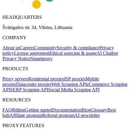
HEADQUARTERS
Švitrigailos str. 34, Vilnius, Lithuania
COMPANY
About us
Careers
Community
Security & compliance
Privacy
policy
License agreement
Ethical sourcing & usage
AI Chatbot
Privacy Notice
Smartproxy
PRODUCTS
Proxy servers
Residential proxies
ISP proxies
Mobile
proxies
Datacenter proxies
Web Scraping API
eCommerce Scraping
API
SERP Scraping API
Social Media Scraping API
RESOURCES
FAQ
Billing
Getting started
Documentation
Blog
Glossary
Best
hub
Affiliate program
Referral program
AI newsletter
PROXY FEATURES