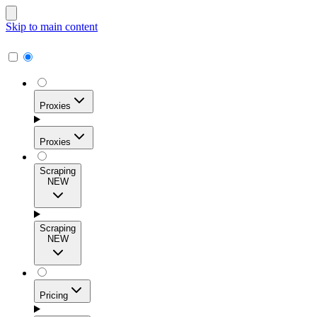
Skip to main content
Proxies
Proxies
Scraping
NEW
Residential Proxies
Access 115M+ real-user IPs across 195+ locations for
Scraping
high success rates, precise geo-targeting, and effortless
NEW
scale.
Pricing
ISP Proxies