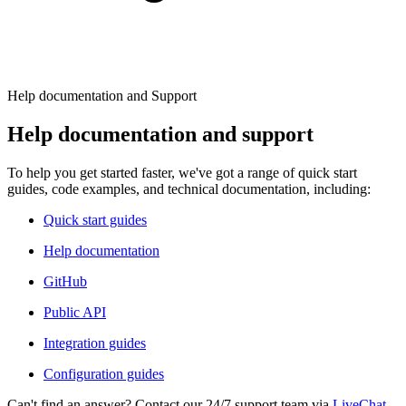
Explore advanced integration guides of our solutions
Zillow
Fast Search API Pricing
and third-party tools in your projects
All targets
New
Discover
Starts from
Help documentation and Support
Discord
$
0.4
Help documentation and support
/
1K req
To help you get started faster, we've got a range of quick start
Free Tools
guides, code examples, and technical documentation, including:
Quick start guides
Help documentation
Chrome Proxy Extension
GitHub
Bring essential proxy features right into your browser.
Public API
Connect with our advanced support, engage with like-
minded users, and get fresh news from our team.
Integration guides
GitHub
Firefox Add-on
Configuration guides
Get proxies to your favorite browser with a few clicks.
Can't find an answer? Contact our 24/7 support team via
LiveChat
.