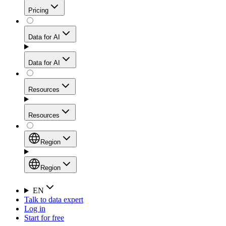
Get residential credibility with datacenter-level speed
Web Scraping API
Pricing
for stable sessions and traffic-heavy workflows.
NEW
Proxies
Data for AI
Configure scraping power per request through one
unified API, enabling only the capabilities you need
Mobile Proxies
and paying in credits based on actual request
Data for AI
complexity.
Residential Proxies Pricing
Tap into 10M+ ethically-sourced IPs across 160+
locations to bypass even the toughest mobile-first
Starts from
Resources
blocks.
AI Hub
$
2
Proxies
Resources
NEW
/
GB
Setup
Your launchpad for AI-powered data workflows to
Region
collect, structure, and deliver web data built for various
Product Comparison
AI use cases.
Static Residential Proxies Pricing
Documentation
Region
Starts from
Quick Start Guide
Region
EN
Talk to data expert
$
0.27
FAQ
Global (EN)
Log in
High-Speed Proxies
Start for free
/
IP
Integrations
China (中文)