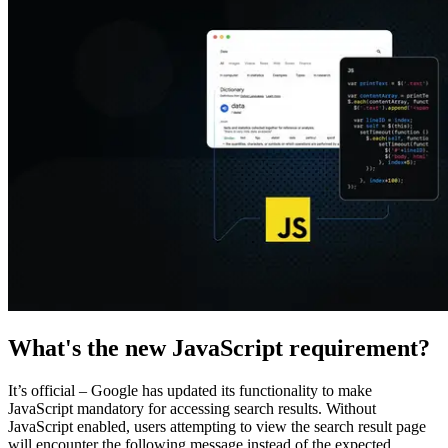
Explore advanced integration guides of our solutions
and third-party tools in your projects
What's the new JavaScript requirement?
It’s official – Google has updated its functionality to make
JavaScript mandatory for accessing search results. Without
JavaScript enabled, users attempting to view the search result page
will encounter the following message instead of the expected