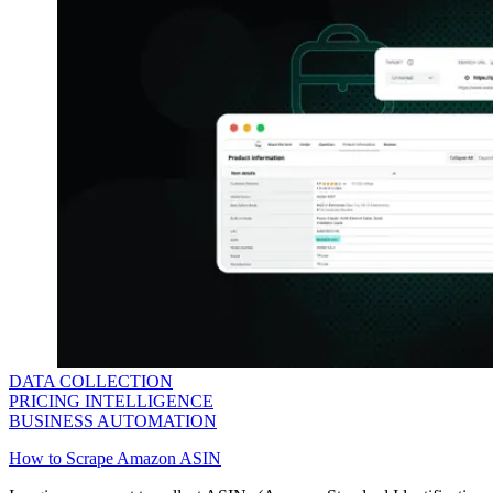
DATA COLLECTION
PRICING INTELLIGENCE
BUSINESS AUTOMATION
How to Scrape Amazon ASIN