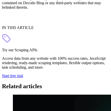
contained on Decodo Blog or any third-party websites that may
belinked therein.
IN THIS ARTICLE
Try our Scraping APIs
Access data from any website with 100% success rates, JavaScript
rendering, ready-made scraping templates, flexible output options,
task scheduling, and more.
Start free trial
Related articles