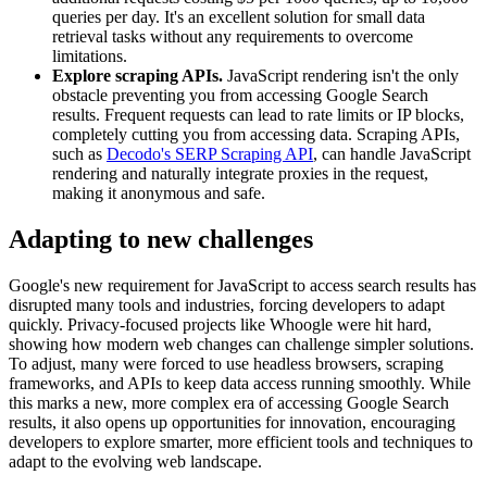
queries per day. It's an excellent solution for small data
retrieval tasks without any requirements to overcome
limitations.
Explore scraping APIs.
JavaScript rendering isn't the only
obstacle preventing you from accessing Google Search
results. Frequent requests can lead to rate limits or IP blocks,
completely cutting you from accessing data. Scraping APIs,
such as
Decodo's SERP Scraping API
, can handle JavaScript
rendering and naturally integrate proxies in the request,
making it anonymous and safe.
Adapting to new challenges
Google's new requirement for JavaScript to access search results has
disrupted many tools and industries, forcing developers to adapt
quickly. Privacy-focused projects like Whoogle were hit hard,
showing how modern web changes can challenge simpler solutions.
To adjust, many were forced to use headless browsers, scraping
frameworks, and APIs to keep data access running smoothly. While
this marks a new, more complex era of accessing Google Search
results, it also opens up opportunities for innovation, encouraging
developers to explore smarter, more efficient tools and techniques to
adapt to the evolving web landscape.