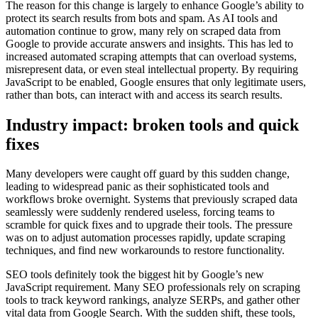
The reason for this change is largely to enhance Google’s ability to
protect its search results from bots and spam. As AI tools and
automation continue to grow, many rely on scraped data from
Google to provide accurate answers and insights. This has led to
increased automated scraping attempts that can overload systems,
misrepresent data, or even steal intellectual property. By requiring
JavaScript to be enabled, Google ensures that only legitimate users,
rather than bots, can interact with and access its search results.
Industry impact: broken tools and quick
fixes
Many developers were caught off guard by this sudden change,
leading to widespread panic as their sophisticated tools and
workflows broke overnight. Systems that previously scraped data
seamlessly were suddenly rendered useless, forcing teams to
scramble for quick fixes and to upgrade their tools. The pressure
was on to adjust automation processes rapidly, update scraping
techniques, and find new workarounds to restore functionality.
SEO tools definitely took the biggest hit by Google’s new
JavaScript requirement. Many SEO professionals rely on scraping
tools to track keyword rankings, analyze SERPs, and gather other
vital data from Google Search. With the sudden shift, these tools,