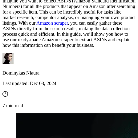
Imagine you want to collect ASINs (Amazon Standard Identification
Numbers) for all the products that appear on Amazon after searching
for a specific item. This can be incredibly useful for tasks like
market research, competitor analysis, or managing your own product
listings. With our
Amazon scraper
, you can easily gather these
ASINs directly from the search results, making the data collection
process quick and efficient. In this guide, we’ll show you how to
use our ready-made Amazon scraper to extract ASINs and explain
how this information can benefit your business.
Dominykas Niaura
Last updated:
Dec 03, 2024
7
min read