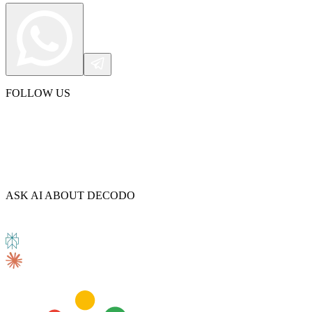
FOLLOW US
ASK AI ABOUT DECODO