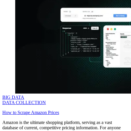
BIG DATA
DATA COLLECTION
How to Scrape Amazon Prices
Amazon is the ultimate shopping platform, serving as a vast
database of current, competitive pricing information. For anyone