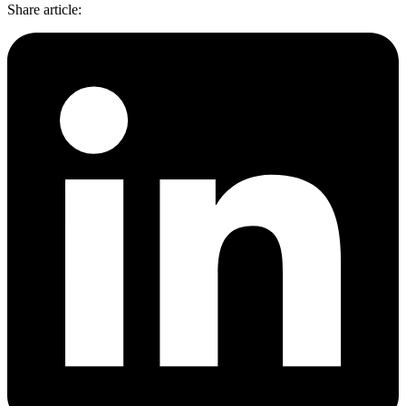
Share article
: