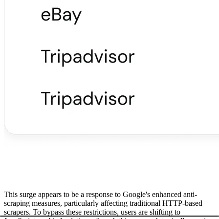
This surge appears to be a response to Google's enhanced anti-
scraping measures, particularly affecting traditional HTTP-based
scrapers. To bypass these restrictions, users are shifting to