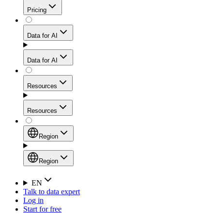
Get residential credibility with datacenter-level speed
Web Scraping API
Pricing
for stable sessions and traffic-heavy workflows.
NEW
Proxies
Data for AI
Configure scraping power per request through one
unified API, enabling only the capabilities you need
Mobile Proxies
and paying in credits based on actual request
Data for AI
complexity.
Residential Proxies Pricing
Tap into 10M+ ethically-sourced IPs across 160+
locations to bypass even the toughest mobile-first
Starts from
Resources
blocks.
AI Hub
$
2
Proxies
Resources
NEW
/
GB
Setup
Your launchpad for AI-powered data workflows to
Region
collect, structure, and deliver web data built for various
Product Comparison
AI use cases.
Static Residential Proxies Pricing
Documentation
Region
Starts from
Quick Start Guide
Region
EN
Talk to data expert
$
0.27
FAQ
Global (EN)
Log in
High-Speed Proxies
Start for free
/
IP
Integrations
China (中文)