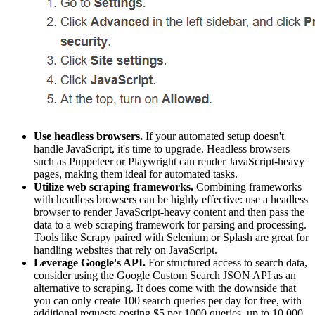
Use headless browsers.
If your automated setup doesn't
handle JavaScript, it's time to upgrade. Headless browsers
such as Puppeteer or Playwright can render JavaScript-heavy
pages, making them ideal for automated tasks.
Utilize web scraping frameworks.
Combining frameworks
with headless browsers can be highly effective: use a headless
browser to render JavaScript-heavy content and then pass the
data to a web scraping framework for parsing and processing.
Tools like Scrapy paired with Selenium or Splash are great for
handling websites that rely on JavaScript.
Leverage Google's API.
For structured access to search data,
consider using the Google Custom Search JSON API as an
alternative to scraping. It does come with the downside that
you can only create 100 search queries per day for free, with
additional requests costing $5 per 1000 queries, up to 10,000