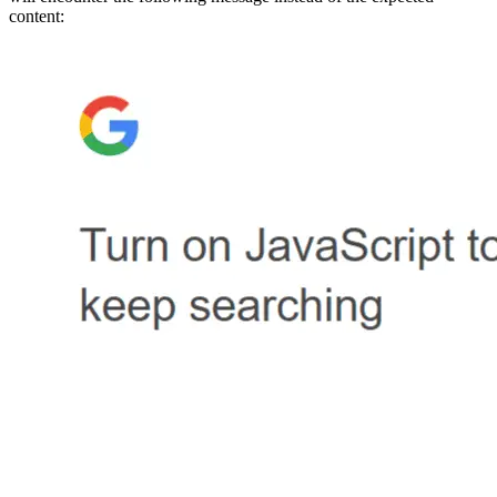
content: