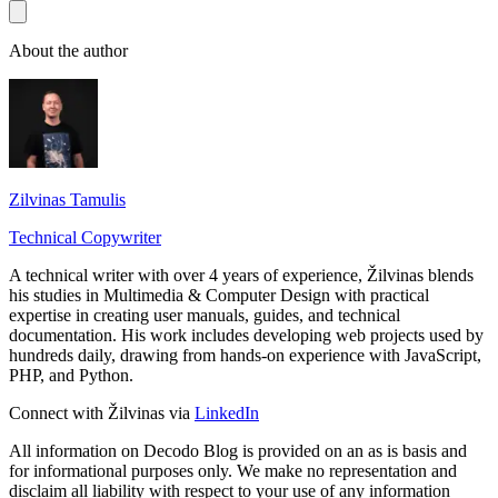
About the author
Zilvinas Tamulis
Technical Copywriter
A technical writer with over 4 years of experience, Žilvinas blends
his studies in Multimedia & Computer Design with practical
expertise in creating user manuals, guides, and technical
documentation. His work includes developing web projects used by
hundreds daily, drawing from hands-on experience with JavaScript,
PHP, and Python.
Connect with Žilvinas via
LinkedIn
All information on Decodo Blog is provided on an as is basis and
for informational purposes only. We make no representation and
disclaim all liability with respect to your use of any information