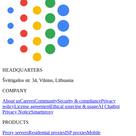
HEADQUARTERS
Švitrigailos str. 34, Vilnius, Lithuania
COMPANY
About us
Careers
Community
Security & compliance
Privacy
policy
License agreement
Ethical sourcing & usage
AI Chatbot
Privacy Notice
Smartproxy
PRODUCTS
Proxy servers
Residential proxies
ISP proxies
Mobile