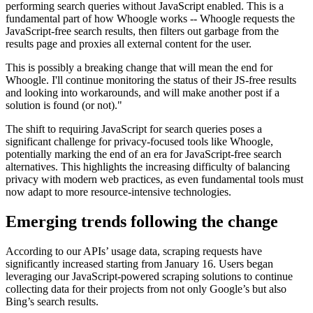
performing search queries without JavaScript enabled. This is a
fundamental part of how Whoogle works -- Whoogle requests the
JavaScript-free search results, then filters out garbage from the
results page and proxies all external content for the user.
This is possibly a breaking change that will mean the end for
Whoogle. I'll continue monitoring the status of their JS-free results
and looking into workarounds, and will make another post if a
solution is found (or not)."
The shift to requiring JavaScript for search queries poses a
significant challenge for privacy-focused tools like Whoogle,
potentially marking the end of an era for JavaScript-free search
alternatives. This highlights the increasing difficulty of balancing
privacy with modern web practices, as even fundamental tools must
now adapt to more resource-intensive technologies.
Emerging trends following the change
According to our APIs’ usage data, scraping requests have
significantly increased starting from January 16. Users began
leveraging our JavaScript-powered scraping solutions to continue
collecting data for their projects from not only Google’s but also
Bing’s search results.