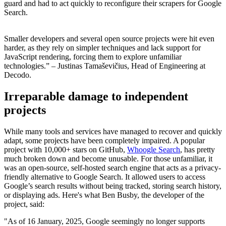
guard and had to act quickly to reconfigure their scrapers for Google
Search.
Smaller developers and several open source projects were hit even
harder, as they rely on simpler techniques and lack support for
JavaScript rendering, forcing them to explore unfamiliar
technologies.”
– Justinas Tamaševičius, Head of Engineering at
Decodo.
Irreparable damage to independent
projects
While many tools and services have managed to recover and quickly
adapt, some projects have been completely impaired. A popular
project with 10,000+ stars on GitHub,
Whoogle Search
, has pretty
much broken down and become unusable. For those unfamiliar, it
was an open-source, self-hosted search engine that acts as a privacy-
friendly alternative to Google Search. It allowed users to access
Google’s search results without being tracked, storing search history,
or displaying ads. Here's what Ben Busby, the developer of the
project, said:
"As of 16 January, 2025, Google seemingly no longer supports