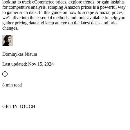
looking to track eCommerce prices, explore trends, or gain insights
for competitive analysis, scraping Amazon prices is a powerful way
to gather such data. In this guide on how to scrape Amazon prices,
we’ll dive into the essential methods and tools available to help you
gather pricing data and keep an eye on the latest deals and price
changes.
Dominykas Niaura
Last updated:
Nov 15, 2024
8
min read
GET IN TOUCH