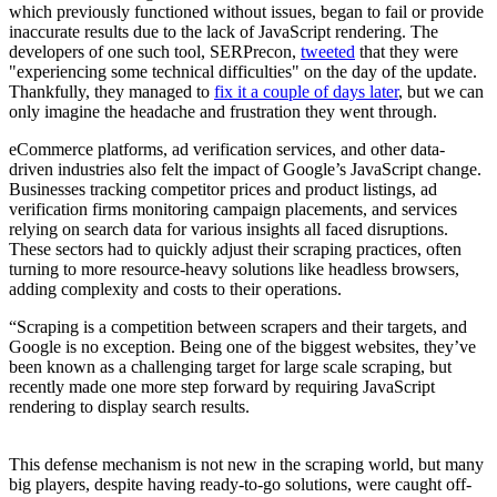
which previously functioned without issues, began to fail or provide
inaccurate results due to the lack of JavaScript rendering. The
developers of one such tool, SERPrecon,
tweeted
that they were
"experiencing some technical difficulties" on the day of the update.
Thankfully, they managed to
fix it a couple of days later
, but we can
only imagine the headache and frustration they went through.
eCommerce platforms, ad verification services, and other data-
driven industries also felt the impact of Google’s JavaScript change.
Businesses tracking competitor prices and product listings, ad
verification firms monitoring campaign placements, and services
relying on search data for various insights all faced disruptions.
These sectors had to quickly adjust their scraping practices, often
turning to more resource-heavy solutions like headless browsers,
adding complexity and costs to their operations.
“Scraping is a competition between scrapers and their targets, and
Google is no exception. Being one of the biggest websites, they’ve
been known as a challenging target for large scale scraping, but
recently made one more step forward by requiring JavaScript
rendering to display search results.
This defense mechanism is not new in the scraping world, but many
big players, despite having ready-to-go solutions, were caught off-