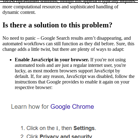
JavaScript-enabled solutions, though this approach typically requires
more computational resources and sophisticated handling of
dynamic content.
Is there a solution to this problem?
No need to panic – Google Search results aren’t disappearing, and
automated workflows can still function as they did before. Sure, this
change adds a little twist, but there are plenty of ways to adapt:
Enable JavaScript in your browser.
If you're not using
automated tools and are just a regular internet user, you're
lucky, as most modern browsers support JavaScript by
default. If, for any reason, JavaScript was disabled, follow the
instructions that Google provides to enable it again on your
respective browser: