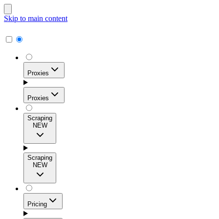
Skip to main content
Proxies
Proxies
Scraping
NEW
Residential Proxies
Access 115M+ real-user IPs across 195+ locations for
Scraping
high success rates, precise geo-targeting, and effortless
NEW
scale.
Pricing
ISP Proxies