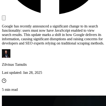
Proxy Checker
Connect with our advanced support, engage with like-
minded users, and get fresh news from our team.
Test lists of proxies to avoid potential errors.
Google has recently announced a significant change to its search
functionality: users must now have JavaScript enabled to view
GitHub
Free tools
search results. This update marks a shift in how Google delivers its
information, causing significant disruptions and raising concerns for
developers and SEO experts relying on traditional scraping methods.
Zilvinas Tamulis
Last updated:
Jan 28, 2025
Explore advanced integration guides of our solutions
and third-party tools in your projects
5
min read