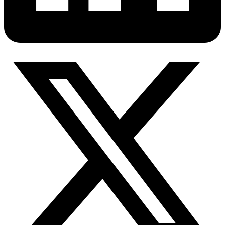
Connect with our advanced support, engage with like-
minded users, and get fresh news from our team.
RAG (Retrieval-Augmented Generation)
GitHub
AI Agent Enablement
Types
eCommerce
SERP
Social Media
Targets
Amazon
DISCOVER
Google
Discord
Bing
TikTok