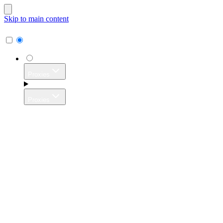
Skip to main content
Proxies
Proxies