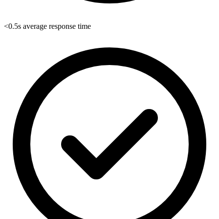
<0.5s average response time