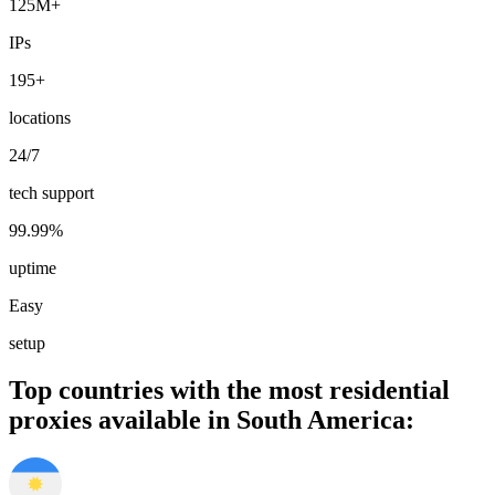
125M+
IPs
195+
locations
24/7
tech support
99.99%
uptime
Easy
setup
Top countries with the most residential
proxies available in South America: