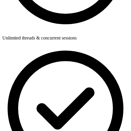
Unlimited threads & concurrent sessions