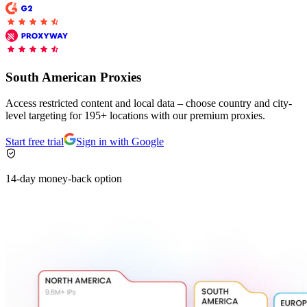
Proxy Checker
Connect with our advanced support, engage with like-
minded users, and get fresh news from our team.
Test lists of proxies to avoid potential errors.
South American Proxies
GitHub
Free tools
Access restricted content and local data – choose country and city-
level targeting for 195+ locations with our premium proxies.
Start free trial
Sign in with Google
14-day money-back option
Explore advanced integration guides of our solutions
and third-party tools in your projects