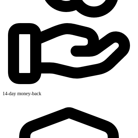
14-day money-back