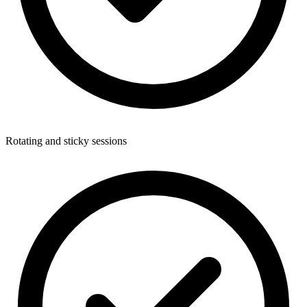
Rotating and sticky sessions