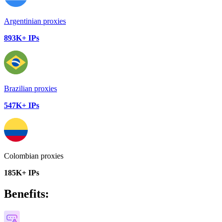
Argentinian proxies
893K+ IPs
Brazilian proxies
547K+ IPs
Colombian proxies
185K+ IPs
Benefits: