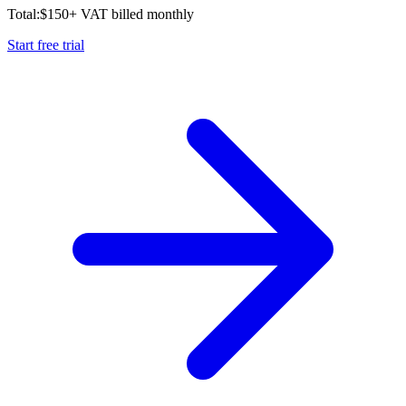
Total:
$
150
+ VAT billed monthly
Start free trial