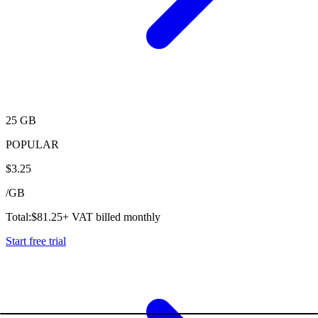
25 GB
POPULAR
$
3.25
/
GB
Total:
$
81.25
+ VAT billed monthly
Start free trial