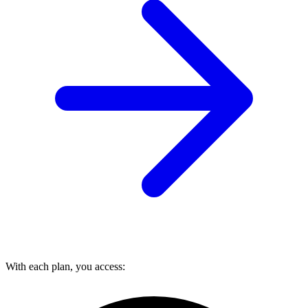
With each plan, you access: