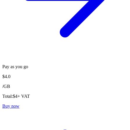
Pay as you go
$
4.0
/
GB
Total:
$
4
+ VAT
Buy now