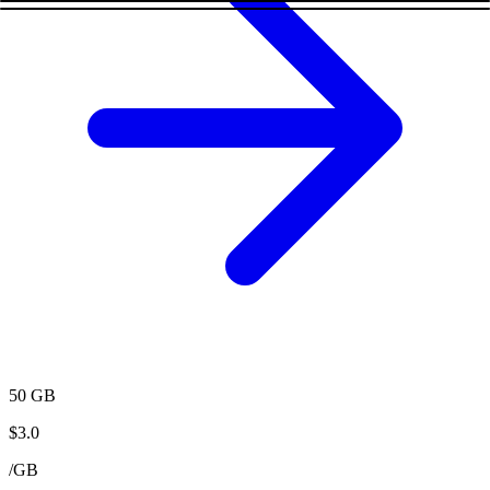
50 GB
$
3.0
/
GB