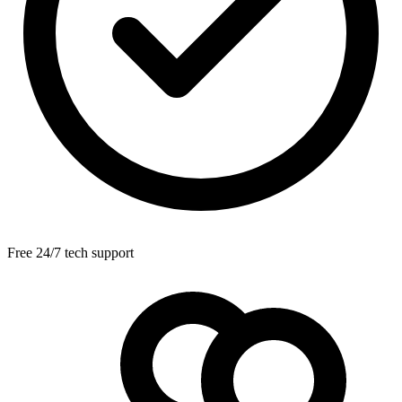
Free 24/7 tech support