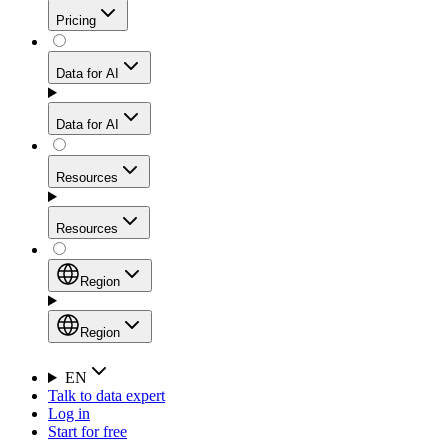
Get residential credibility with datacenter-level speed
Web Scraping API
Pricing
for stable sessions and traffic-heavy workflows.
NEW
Proxies
Data for AI
Configure scraping power per request through one
unified API, enabling only the capabilities you need
Mobile Proxies
and paying in credits based on actual request
Data for AI
complexity.
Residential Proxies Pricing
Tap into 10M+ ethically-sourced IPs across 160+
locations to bypass even the toughest mobile-first
Starts from
Resources
blocks.
AI Hub
$
2
Proxies
Resources
NEW
/
GB
Setup
Your launchpad for AI-powered data workflows to
Region
collect, structure, and deliver web data built for various
Product Comparison
AI use cases.
Static Residential Proxies Pricing
Documentation
Region
Starts from
Quick Start Guide
Region
EN
Talk to data expert
$
0.27
FAQ
Global (EN)
Log in
High-Speed Proxies
Start for free
/
IP
Integrations
China (中文)