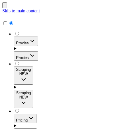
Skip to main content
Proxies
Proxies
Scraping
NEW
Residential Proxies
Access 115M+ real-user IPs across 195+ locations for
Scraping
high success rates, precise geo-targeting, and effortless
NEW
scale.
Pricing
ISP Proxies