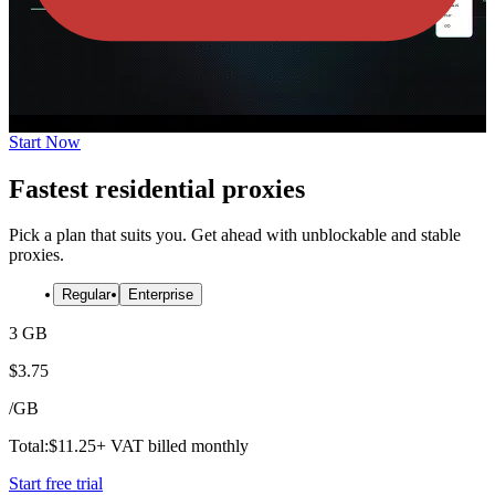
Start Now
Fastest residential proxies
Pick a plan that suits you. Get ahead with unblockable and stable
proxies.
Regular
Enterprise
3 GB
$
3.75
/
GB
Total:
$
11.25
+ VAT billed monthly
Start free trial