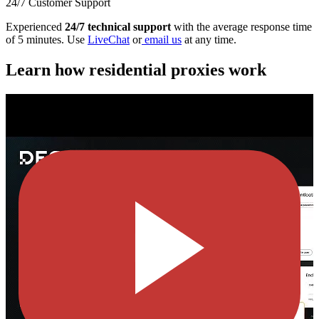
24/7 Customer Support
Experienced
24/7 technical support
with the average response time
of 5 minutes. Use
LiveChat
or
email us
at any time.
Learn how residential proxies work