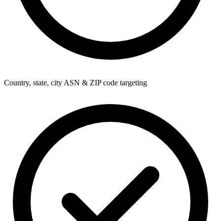
Country, state, city ASN & ZIP code targeting