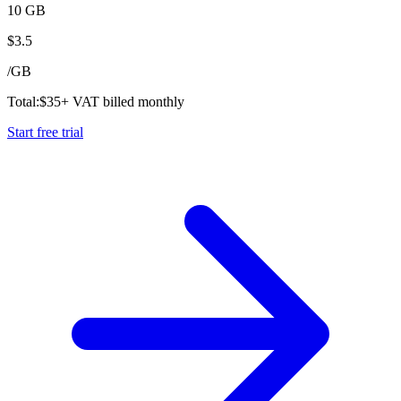
10 GB
$
3.5
/
GB
Total:
$
35
+ VAT billed monthly
Start free trial