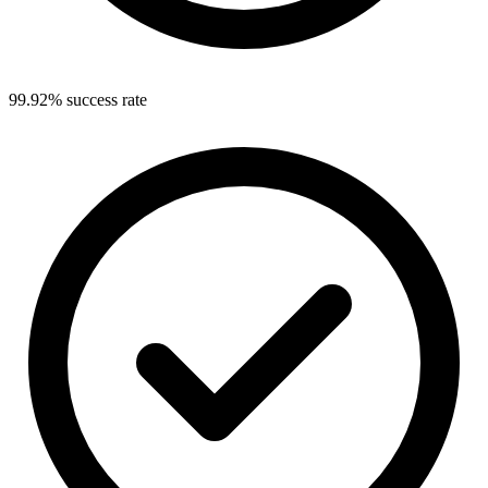
99.92% success rate