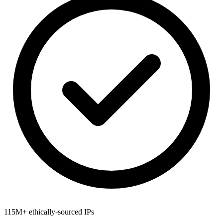
115M+ ethically-sourced IPs