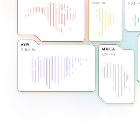
Explore advanced integration guides of our solutions
and third-party tools in your projects