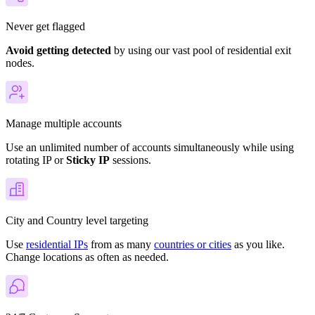
Never get flagged
Avoid getting detected
by using our vast pool of residential exit
nodes.
Manage multiple accounts
Use an unlimited number of accounts simultaneously while using
rotating IP or
Sticky IP
sessions.
City and Country level targeting
Use
residential IPs
from as many
countries or cities
as you like.
Change locations as often as needed.