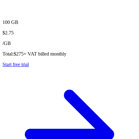
100 GB
$
2.75
/
GB
Total:
$
275
+ VAT billed monthly
Start free trial