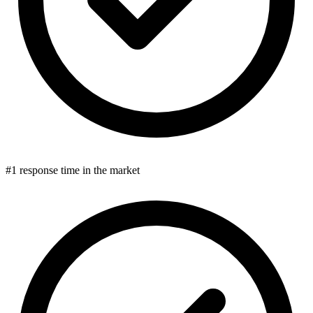
#1 response time in the market