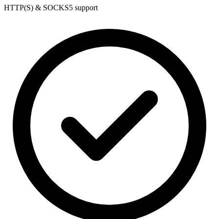
HTTP(S) & SOCKS5 support