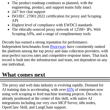
The product roadmap continues as planned, with the
engineering, product, and support teams fully intact
24/7 live chat support
ISO/IEC 27001:2022 certification for proxy and Scraping
API
Highest level of compliance with EWDCI standards
The ethically-sourced proxy network of 125M+ IPs, Web
Scraping APIs, and a range of complimentary tools
Decodo has earned a strong reputation for performance.
Independent benchmarks from
Proxyway
have consistently ranked
the platform among the top proxy and data collection providers, with
near-perfect success rates and competitive response times. That track
record is built into the infrastructure and team, not dependent on any
one individual.
What comes next
The proxy and web data industry is evolving rapidly. Demand for
AI training data is accelerating, with over
65%
of enterprises now
using web scraping to feed machine learning projects. Decodo is
already positioned at the center of this shift, with native AI
integrations including our very own MCP Server, n8n nodes,
OpenClaw Skill, and LangChain support.