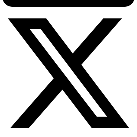
Connect with our advanced support, engage with like-
minded users, and get fresh news from our team.
RAG (Retrieval-Augmented Generation)
GitHub
AI Agent Enablement
Types
eCommerce
SERP
Social Media
Targets
Amazon
DISCOVER
Google
Discord
Bing
TikTok