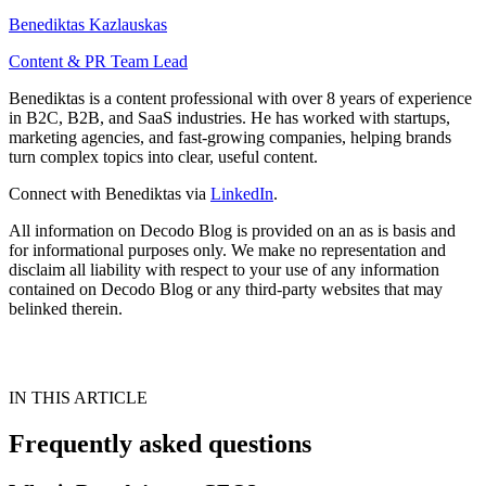
Benediktas Kazlauskas
Content & PR Team Lead
Benediktas is a content professional with over 8 years of experience
in B2C, B2B, and SaaS industries. He has worked with startups,
marketing agencies, and fast-growing companies, helping brands
turn complex topics into clear, useful content.
Connect with Benediktas via
LinkedIn
.
All information on Decodo Blog is provided on an as is basis and
for informational purposes only. We make no representation and
disclaim all liability with respect to your use of any information
contained on Decodo Blog or any third-party websites that may
belinked therein.
IN THIS ARTICLE
Frequently asked questions