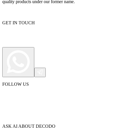
quality products under our former name.
GET IN TOUCH
FOLLOW US
ASK AI ABOUT DECODO