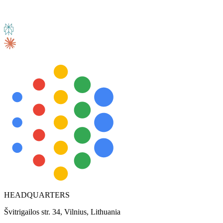
HEADQUARTERS
Švitrigailos str. 34, Vilnius, Lithuania