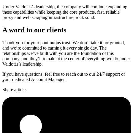
Under Vaidotas’s leadership, the company will continue expanding
these capabilities while keeping the core products, fast, reliable
proxy and web scraping infrastructure, rock solid.
A word to our clients
Thank you for your continuous trust. We don’t take it for granted,
and we’re committed to earning it every single day. The
relationships we’ve built with you are the foundation of this
company, and they’ll remain at the center of everything we do under
Vaidotas’s leadership.
If you have questions, feel free to reach out to our 24/7 support or
your dedicated Account Manager.
Share article
: