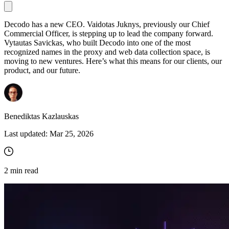
Decodo has a new CEO. Vaidotas Juknys, previously our Chief
Commercial Officer, is stepping up to lead the company forward.
Proxy Checker
Vytautas Savickas, who built Decodo into one of the most
Connect with our advanced support, engage with like-
recognized names in the proxy and web data collection space, is
minded users, and get fresh news from our team.
Test lists of proxies to avoid potential errors.
moving to new ventures. Here’s what this means for our clients, our
GitHub
product, and our future.
Free tools
Benediktas Kazlauskas
Last updated:
Mar 25, 2026
2
min read
Explore advanced integration guides of our solutions
and third-party tools in your projects