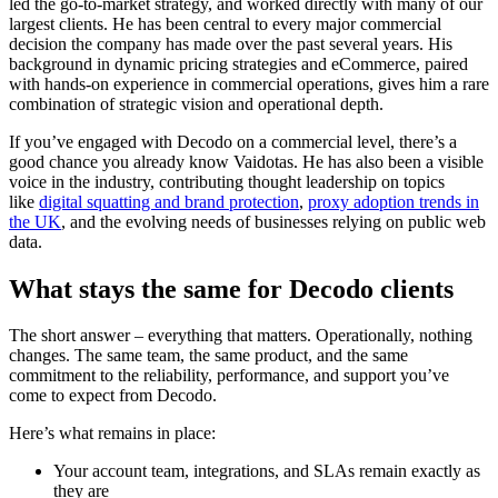
led the go-to-market strategy, and worked directly with many of our
largest clients. He has been central to every major commercial
decision the company has made over the past several years. His
background in dynamic pricing strategies and eCommerce, paired
with hands-on experience in commercial operations, gives him a rare
combination of strategic vision and operational depth.
If you’ve engaged with Decodo on a commercial level, there’s a
good chance you already know Vaidotas. He has also been a visible
voice in the industry, contributing thought leadership on topics
like
digital squatting and brand protection
,
proxy adoption trends in
the UK
, and the evolving needs of businesses relying on public web
data.
What stays the same for Decodo clients
The short answer – everything that matters. Operationally, nothing
changes. The same team, the same product, and the same
commitment to the reliability, performance, and support you’ve
come to expect from Decodo.
Here’s what remains in place:
Your account team, integrations, and SLAs remain exactly as
they are