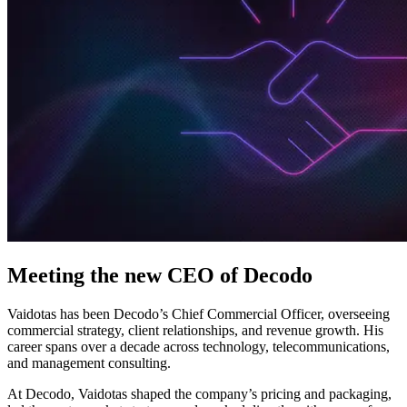
Explore advanced integration guides of our solutions
and third-party tools in your projects
Meeting the new CEO of Decodo
Vaidotas has been Decodo’s Chief Commercial Officer, overseeing
commercial strategy, client relationships, and revenue growth. His
career spans over a decade across technology, telecommunications,
and management consulting.
At Decodo, Vaidotas shaped the company’s pricing and packaging,