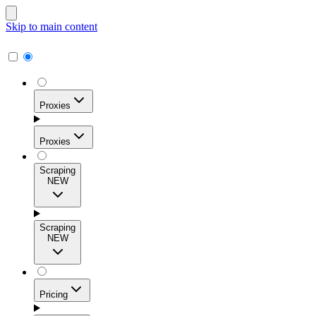
Skip to main content
Proxies
Proxies
Scraping
NEW
Residential Proxies
Access 115M+ real-user IPs across 195+ locations for
Scraping
high success rates, precise geo-targeting, and effortless
NEW
scale.
Pricing
ISP Proxies