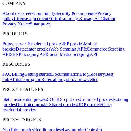
COMPANY
About us
Careers
Community
Security & compliance
Privacy
policy
License agreement
Ethical sourcing & usage
AI Chatbot
Privacy Notice
Smartproxy
PRODUCTS
Proxy servers
Residential proxies
ISP proxies
Mobile
proxies
Datacenter proxies
Web Scraping API
eCommerce Scraping
API
SERP Scraping API
Social Media Scraping API
RESOURCES
FAQ
Billing
Getting started
Documentation
Blog
Glossary
Best
hub
Affiliate program
Referral program
AI newsletter
PROXY FEATURES
Static residential proxies
SOCKS5 proxies
Unlimited proxies
Rotating
proxies
Dedicated proxies
Shared proxies
UDP proxies
Sticky
residential proxies
PROXY TARGETS
YouTube proxies
Reddit proxies
eBay proxies
Craigslist