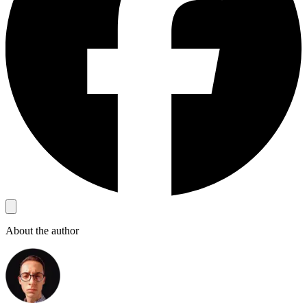
About the author