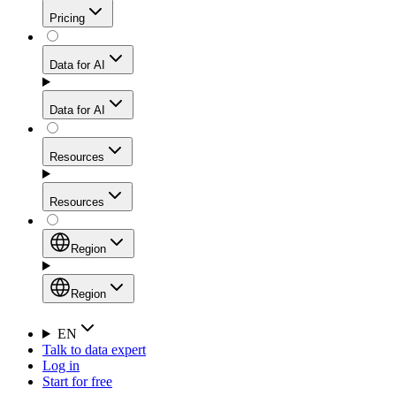
Get residential credibility with datacenter-level speed
Web Scraping API
Pricing
for stable sessions and traffic-heavy workflows.
NEW
Proxies
Data for AI
Configure scraping power per request through one
unified API, enabling only the capabilities you need
Mobile Proxies
and paying in credits based on actual request
Data for AI
complexity.
Residential Proxies Pricing
Tap into 10M+ ethically-sourced IPs across 160+
locations to bypass even the toughest mobile-first
Starts from
Resources
blocks.
AI Hub
$
2
Proxies
Resources
NEW
/
GB
Setup
Your launchpad for AI-powered data workflows to
Region
collect, structure, and deliver web data built for various
Product Comparison
AI use cases.
Static Residential Proxies Pricing
Documentation
Region
Starts from
Quick Start Guide
Region
EN
Talk to data expert
$
0.27
FAQ
Global (EN)
Log in
High-Speed Proxies
Start for free
/
IP
Integrations
China (中文)