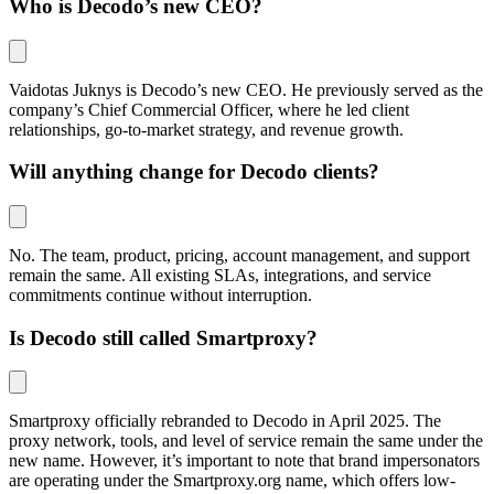
Who is Decodo’s new CEO?
Vaidotas Juknys is Decodo’s new CEO. He previously served as the
company’s Chief Commercial Officer, where he led client
relationships, go-to-market strategy, and revenue growth.
Will anything change for Decodo clients?
No. The team, product, pricing, account management, and support
remain the same. All existing SLAs, integrations, and service
commitments continue without interruption.
Is Decodo still called Smartproxy?
Smartproxy officially rebranded to Decodo in April 2025. The
proxy network, tools, and level of service remain the same under the
new name. However, it’s important to note that brand impersonators
are operating under the
Smartproxy.org
name, which offers low-