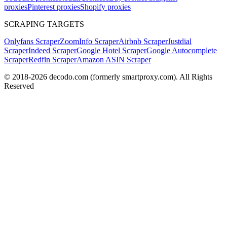
proxies
Pinterest proxies
Shopify proxies
SCRAPING TARGETS
Onlyfans Scraper
ZoomInfo Scraper
Airbnb Scraper
Justdial
Scraper
Indeed Scraper
Google Hotel Scraper
Google Autocomplete
Scraper
Redfin Scraper
Amazon ASIN Scraper
© 2018-
2026
decodo.com (formerly smartproxy.com). All Rights
Reserved