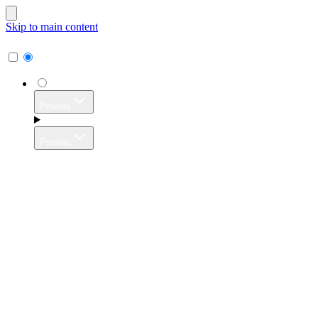
Skip to main content
Proxies
Proxies