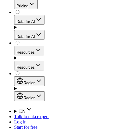
Get residential credibility with datacenter-level speed
Web Scraping API
Pricing
for stable sessions and traffic-heavy workflows.
NEW
Proxies
Data for AI
Configure scraping power per request through one
unified API, enabling only the capabilities you need
Mobile Proxies
and paying in credits based on actual request
Data for AI
complexity.
Residential Proxies Pricing
Tap into 10M+ ethically-sourced IPs across 160+
locations to bypass even the toughest mobile-first
Starts from
Resources
blocks.
AI Hub
$
2
Proxies
Resources
NEW
/
GB
Setup
Your launchpad for AI-powered data workflows to
Region
collect, structure, and deliver web data built for various
Product Comparison
AI use cases.
Static Residential Proxies Pricing
Documentation
Region
Starts from
Quick Start Guide
Region
EN
Talk to data expert
$
0.27
FAQ
Global (EN)
Log in
High-Speed Proxies
Start for free
/
IP
Integrations
China (中文)