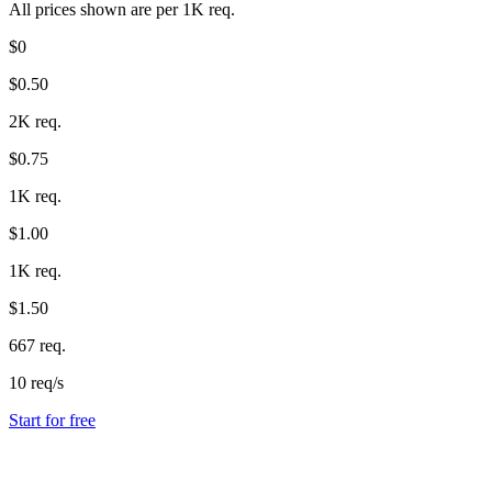
All prices shown are per 1K req.
$0
$0.50
2K req.
$0.75
1K req.
$1.00
1K req.
$1.50
667 req.
10 req/s
Start for free