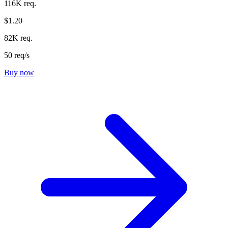
116K req.
$1.20
82K req.
50 req/s
Buy now