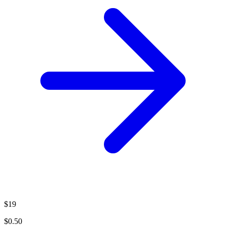
$19
$0.50