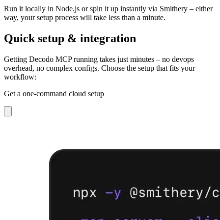
Run it locally in Node.js or spin it up instantly via Smithery – either
way, your setup process will take less than a minute.
Quick setup & integration
Getting Decodo MCP running takes just minutes – no devops
overhead, no complex configs. Choose the setup that fits your
workflow:
Get a one-command cloud setup