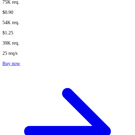
75K req.
$0.90
54K req.
$1.25
39K req.
25 req/s
Buy now