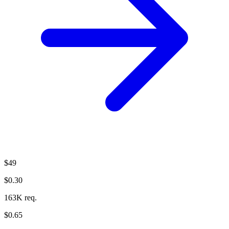
$49
$0.30
163K req.
$0.65