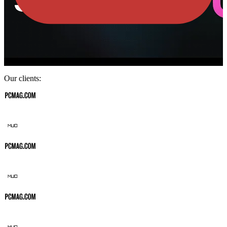
Our clients: