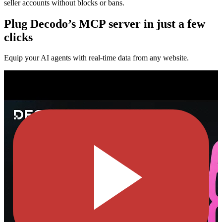
seller accounts without blocks or bans.
Plug Decodo’s MCP server in just a few
clicks
Equip your AI agents with real-time data from any website.