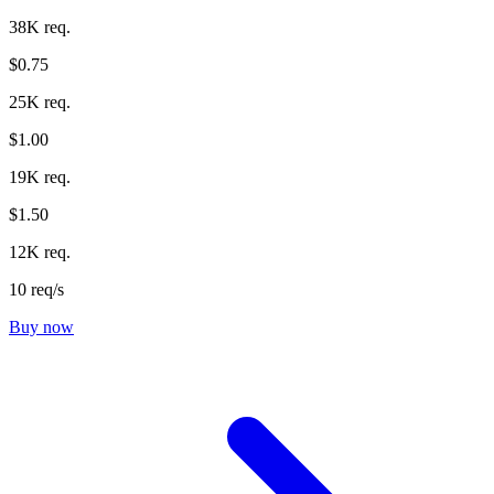
38K req.
$0.75
25K req.
$1.00
19K req.
$1.50
12K req.
10 req/s
Buy now