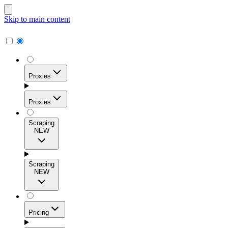
Skip to main content
Proxies
Proxies
Scraping
NEW
Residential Proxies
Access 115M+ real-user IPs across 195+ locations for
Scraping
high success rates, precise geo-targeting, and effortless
NEW
scale.
Pricing
ISP Proxies