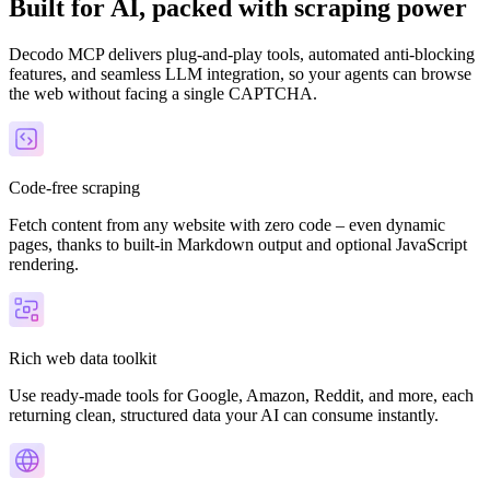
Built for AI, packed with scraping power
Decodo MCP delivers plug-and-play tools, automated anti-blocking
features, and seamless LLM integration, so your agents can browse
the web without facing a single CAPTCHA.
Explore advanced integration guides of our solutions
and third-party tools in your projects
Code-free scraping
Fetch content from any website with zero code – even dynamic
pages, thanks to built-in Markdown output and optional JavaScript
rendering.
Rich web data toolkit
Use ready-made tools for Google, Amazon, Reddit, and more, each
returning clean, structured data your AI can consume instantly.