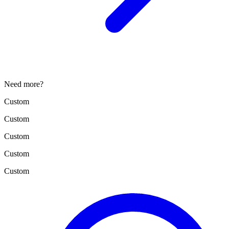
Need more?
Custom
Custom
Custom
Custom
Custom