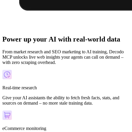
Power up your AI with real-world data
From market research and SEO marketing to AI training, Decodo
MCP unlocks live web insights your agents can call on demand –
with zero scraping overhead.
Real-time research
Give your AI assistants the ability to fetch fresh facts, stats, and
sources on demand – no more stale training data.
eCommerce monitoring