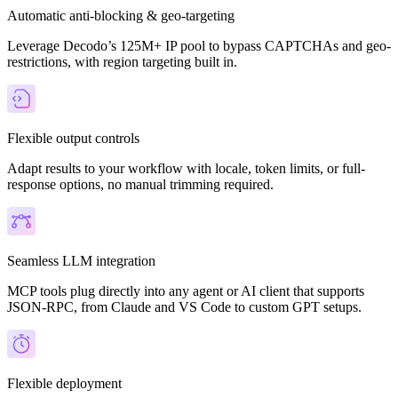
Automatic anti-blocking & geo-targeting
Leverage Decodo’s 125M+ IP pool to bypass CAPTCHAs and geo-
restrictions, with region targeting built in.
Flexible output controls
Adapt results to your workflow with locale, token limits, or full-
response options, no manual trimming required.
Seamless LLM integration
MCP tools plug directly into any agent or AI client that supports
JSON-RPC, from Claude and VS Code to custom GPT setups.
Flexible deployment