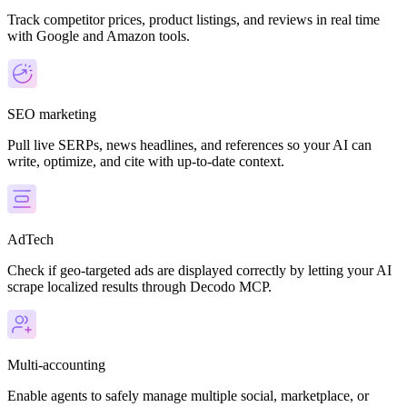
Track competitor prices, product listings, and reviews in real time
with Google and Amazon tools.
SEO marketing
Pull live SERPs, news headlines, and references so your AI can
write, optimize, and cite with up-to-date context.
AdTech
Check if geo-targeted ads are displayed correctly by letting your AI
scrape localized results through Decodo MCP.
Multi-accounting
Enable agents to safely manage multiple social, marketplace, or