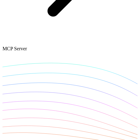
Connect with our advanced support, engage with like-
minded users, and get fresh news from our team.
RAG (Retrieval-Augmented Generation)
GitHub
AI Agent Enablement
MCP Server
Types
eCommerce
SERP
Social Media
Targets
Amazon
DISCOVER
Google
Discord
Bing
TikTok