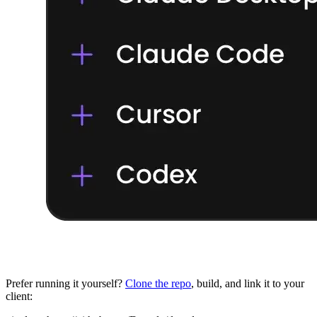
Prefer running it yourself?
Clone the repo
, build, and link it to your
client: