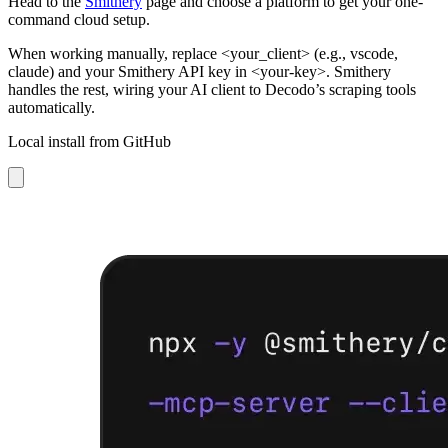
Head to the
Smithery
page and choose a platform to get your one-
command cloud setup.
When working manually, replace
<your_client>
(e.g.,
vscode,
claude
) and your Smithery API key in <your-key>. Smithery
handles the rest, wiring your AI client to Decodo’s scraping tools
automatically.
Local install from GitHub