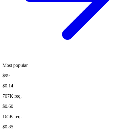
Most popular
$99
$0.14
707K req.
$0.60
165K req.
$0.85