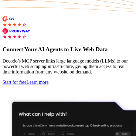
Explore advanced integration guides of our solutions
Zillow
Fast Search API Pricing
and third-party tools in your projects
All targets
New
Discover
Starts from
Discord
$
0.4
Connect Your AI Agents to Live Web Data
/
1K req
Free Tools
Decodo’s MCP server links large language models (LLMs) to our
powerful web scraping infrastructure, giving them access to real-
time information from any website on demand.
Start for free
Learn more
Chrome Proxy Extension
Bring essential proxy features right into your browser.
Connect with our advanced support, engage with like-
minded users, and get fresh news from our team.
GitHub
Firefox Add-on
Get proxies to your favorite browser with a few clicks.