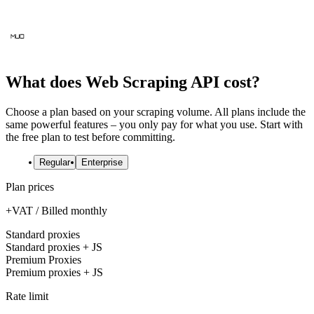
What does Web Scraping API cost?
Choose a plan based on your scraping volume. All plans include the
same powerful features – you only pay for what you use. Start with
the free plan to test before committing.
Regular
Enterprise
Plan prices
+VAT / Billed monthly
Standard proxies
Standard proxies + JS
Premium Proxies
Premium proxies + JS
Rate limit