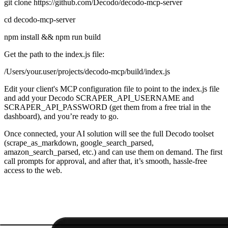
git clone https://github.com/Decodo/decodo-mcp-server
cd decodo-mcp-server
npm install && npm run build
Get the path to the index.js file:
/Users/your.user/projects/decodo-mcp/build/index.js
Edit your client's MCP configuration file to point to the
index.js
file
and add your Decodo
SCRAPER_API_USERNAME
and
SCRAPER_API_PASSWORD
(get them from a free trial in the
dashboard), and you’re ready to go.
Once connected, your AI solution will see the full Decodo toolset
(
scrape_as_markdown, google_search_parsed,
amazon_search_parsed,
etc.) and can use them on demand. The first
call prompts for approval, and after that, it’s smooth, hassle-free
access to the web.