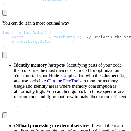
}
You can do it in a more optimal way:
function
loadData
(
)
{
const
 largeData 
=
fetchData
(
)
;
// Declares the var
processLargeData
(
largeData
)
;
}
Identify memory hotspots
. Identifying parts of your code
that consume the most memory is crucial for optimization.
You can start your Node.js application with the
--inspect
flag
and use tools like
Chrome DevTools
to monitor memory
usage and identify areas where memory consumption is
abnormally high. You can then go back to those specific areas
of your code and figure out how to make them more efficient.
node 
-
-
inspect your
-
script.js
Offload processing to external services.
Prevent the main
application from running out of memory by delegating heavy