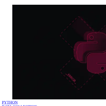
PYTHON