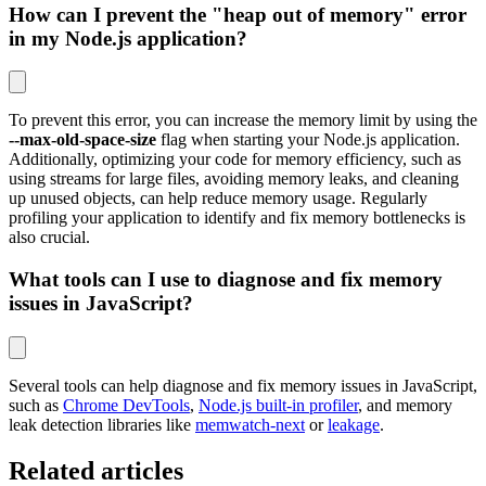
How can I prevent the "heap out of memory" error
in my Node.js application?
To prevent this error, you can increase the memory limit by using the
--max-old-space-size
flag when starting your Node.js application.
Additionally, optimizing your code for memory efficiency, such as
using streams for large files, avoiding memory leaks, and cleaning
up unused objects, can help reduce memory usage. Regularly
profiling your application to identify and fix memory bottlenecks is
also crucial.
What tools can I use to diagnose and fix memory
issues in JavaScript?
Several tools can help diagnose and fix memory issues in JavaScript,
such as
Chrome DevTools
,
Node.js built-in profiler
, and memory
leak detection libraries like
memwatch-next
or
leakage
.
Related articles