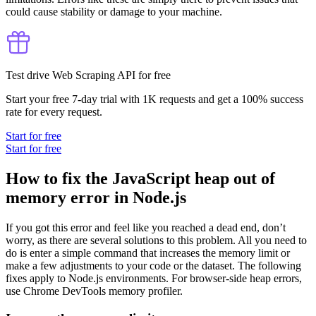
could cause stability or damage to your machine.
Test drive Web Scraping API for free
Start your free 7-day trial with 1K requests and get a 100% success
rate for every request.
Start for free
Start for free
How to fix the JavaScript heap out of
memory error in Node.js
If you got this error and feel like you reached a dead end, don’t
worry, as there are several solutions to this problem. All you need to
do is enter a simple command that increases the memory limit or
make a few adjustments to your code or the dataset. The following
fixes apply to Node.js environments. For browser-side heap errors,
use Chrome DevTools memory profiler.