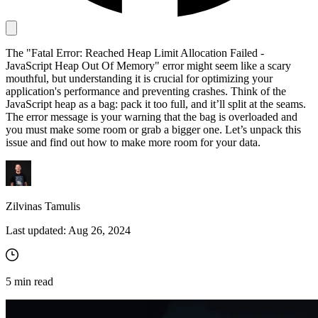
Proxy Checker
The "Fatal Error: Reached Heap Limit Allocation Failed -
Connect with our advanced support, engage with like-
JavaScript Heap Out Of Memory" error might seem like a scary
minded users, and get fresh news from our team.
Test lists of proxies to avoid potential errors.
mouthful, but understanding it is crucial for optimizing your
application's performance and preventing crashes. Think of the
GitHub
Free tools
JavaScript heap as a bag: pack it too full, and it’ll split at the seams.
The error message is your warning that the bag is overloaded and
you must make some room or grab a bigger one. Let’s unpack this
issue and find out how to make more room for your data.
Zilvinas Tamulis
Last updated:
Aug 26, 2024
Explore advanced integration guides of our solutions
and third-party tools in your projects
5
min read