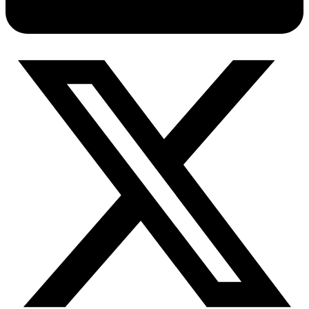
Connect with our advanced support, engage with like-
minded users, and get fresh news from our team.
RAG (Retrieval-Augmented Generation)
GitHub
AI Agent Enablement
Types
eCommerce
SERP
Social Media
Targets
Amazon
DISCOVER
Google
Discord
Bing
TikTok