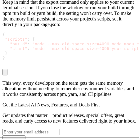
Keep in mind that the
export
command only applies to your current
terminal session. If you close the window or run your build through
npm run build
or
yarn build
, the setting won't carry over. To make
the memory limit persistent across your project's scripts, set it
directly in your
package.json
:
{
"scripts"
:
{
"build"
:
"node --max-old-space-size=4096 node_module
"start"
:
"node --max-old-space-size=4096 your-script
}
}
This way, every developer on the team gets the same memory
allocation without needing to remember environment variables, and
it works consistently across npm, yarn, and CI pipelines.
Get the Latest AI News, Features, and Deals First
Get updates that matter – product releases, special offers, great
reads, and early access to new features delivered right to your inbox.