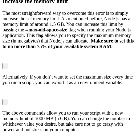
Increase the memory limit
The most straightforward way to overcome this error is to simply
increase the set memory limit. As mentioned before, Node.js has a
memory limit of around 1.5 GB. You can increase this limit by
passing the
--max-old-space-size
flag when running your Node.js
application. This flag allows you to specify the maximum memory
size (in megabytes) that Node.js can allocate.
Make sure to set this
to no more than 75% of your available system RAM
:
node 
-
-
max
-
old
-
space
-
size=5000 your
-
script.js
Alternatively, if you don’t want to set the maximum size every time
you run a script, you can export it as an environment variable:
export NODE_OPTIONS=
-
-
max_old_space_size=5000
The above commands allow you to run your script with a new
memory limit of 5000 MB (5 GB). You can change the number to
whichever value you desire, but take care not to go crazy with
power and put stress on your computer.