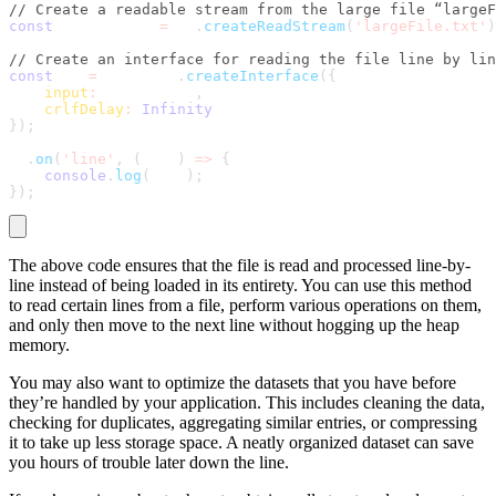
// Create a readable stream from the large file “largeF
const
 fileStream 
=
 fs
.
createReadStream
(
'largeFile.txt'
)
// Create an interface for reading the file line by lin
const
 rl 
=
 readline
.
createInterface
(
{
input
:
 fileStream
,
crlfDelay
:
Infinity
}
)
;
rl
.
on
(
'line'
,
(
line
)
=>
{
console
.
log
(
line
)
;
}
)
;
The above code ensures that the file is read and processed line-by-
line instead of being loaded in its entirety. You can use this method
to read certain lines from a file, perform various operations on them,
and only then move to the next line without hogging up the heap
memory.
You may also want to optimize the datasets that you have before
they’re handled by your application. This includes cleaning the data,
checking for duplicates, aggregating similar entries, or compressing
it to take up less storage space. A neatly organized dataset can save
you hours of trouble later down the line.