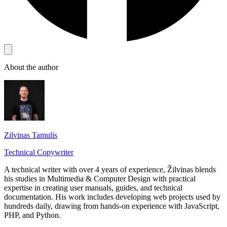
About the author
Zilvinas Tamulis
Technical Copywriter
A technical writer with over 4 years of experience, Žilvinas blends
his studies in Multimedia & Computer Design with practical
expertise in creating user manuals, guides, and technical
documentation. His work includes developing web projects used by
hundreds daily, drawing from hands-on experience with JavaScript,
PHP, and Python.