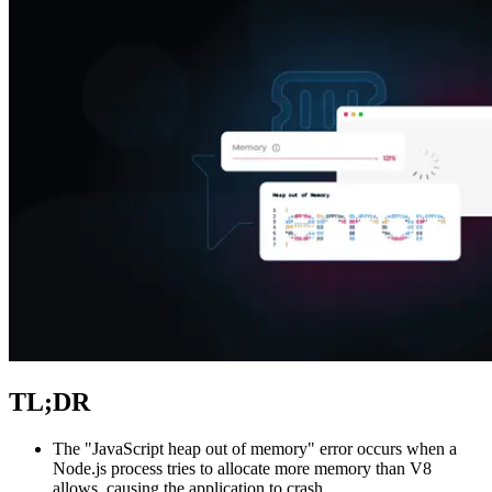
Explore advanced integration guides of our solutions
and third-party tools in your projects
TL;DR
The "JavaScript heap out of memory" error occurs when a
Node.js process tries to allocate more memory than V8
allows, causing the application to crash.