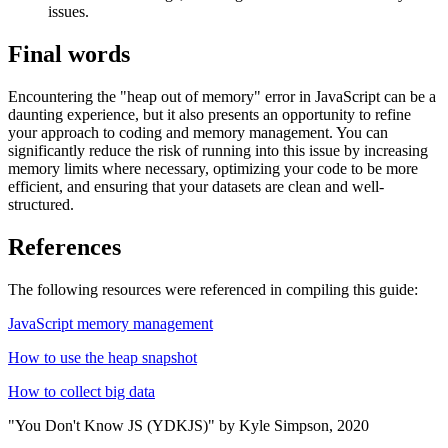
issues.
Final words
Encountering the "heap out of memory" error in JavaScript can be a
daunting experience, but it also presents an opportunity to refine
your approach to coding and memory management. You can
significantly reduce the risk of running into this issue by increasing
memory limits where necessary, optimizing your code to be more
efficient, and ensuring that your datasets are clean and well-
structured.
References
The following resources were referenced in compiling this guide:
JavaScript memory management
How to use the heap snapshot
How to collect big data
"You Don't Know JS (YDKJS)" by Kyle Simpson, 2020