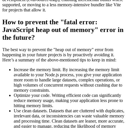
supported, or moving to a less memory-intensive bundler like Vite
for projects that allow it.
How to prevent the "fatal error:
JavaScript heap out of memory" error in
the future?
The best way to prevent the "heap out of memory" error from
happening in your future projects is by proactively avoiding it.
Here’s a summary of the above-mentioned tips to keep in mind:
Increase the memory limit. By increasing the memory limit
available to your Node.js process, you give your application
more room to handle large datasets, complex operations, or
high volumes of concurrent requests without crashing due to
memory constraints.
Optimize your code. Writing efficient code can significantly
reduce memory usage, making your application less prone to
hitting memory limits.
Use clean datasets. Datasets that are cluttered with duplicates,
irrelevant data, or inconsistencies can waste valuable memory
and processing time. Clean datasets are leaner, more accurate,
and easier to manage, reducing the likelihood of memory