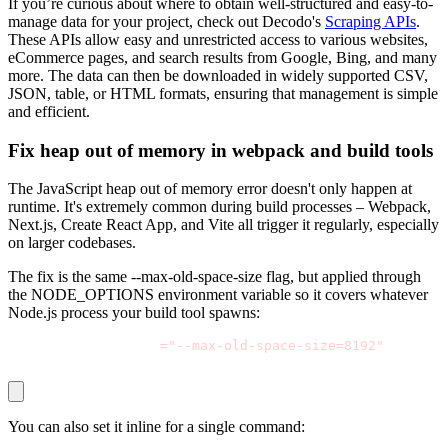
If you’re curious about where to obtain well-structured and easy-to-
manage data for your project, check out Decodo's
Scraping APIs
.
These APIs allow easy and unrestricted access to various websites,
eCommerce pages, and search results from Google, Bing, and many
more. The data can then be downloaded in widely supported CSV,
JSON, table, or HTML formats, ensuring that management is simple
and efficient.
Fix heap out of memory in webpack and build tools
The JavaScript heap out of memory error doesn't only happen at
runtime. It's extremely common during build processes – Webpack,
Next.js, Create React App, and Vite all trigger it regularly, especially
on larger codebases.
The fix is the same
--max-old-space-size
flag, but applied through
the
NODE_OPTIONS
environment variable so it covers whatever
Node.js process your build tool spawns:
export NODE_OPTIONS
=
"--max-old-space-size=8192"
 npm run
You can also set it inline for a single command: