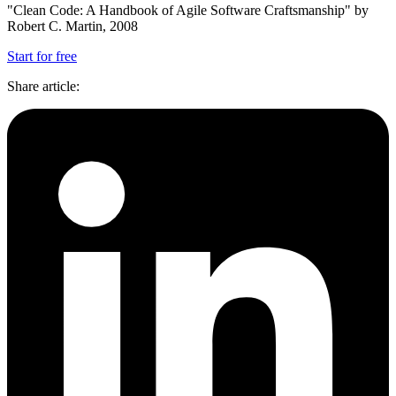
"Clean Code: A Handbook of Agile Software Craftsmanship" by
Robert C. Martin, 2008
Start for free
Share article
: