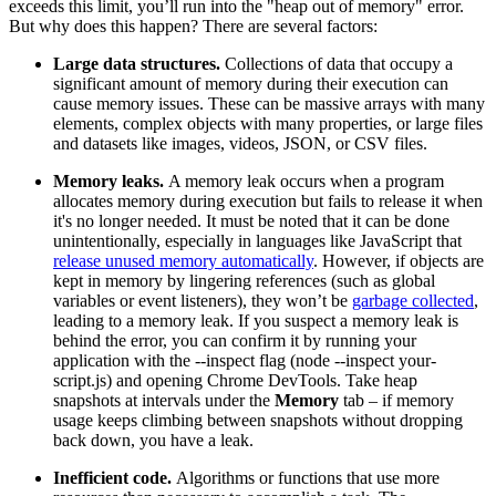
exceeds this limit, you’ll run into the "heap out of memory" error.
But why does this happen? There are several factors:
Large data structures.
Collections of data that occupy a
significant amount of memory during their execution can
cause memory issues. These can be massive arrays with many
elements, complex objects with many properties, or large files
and datasets like images, videos, JSON, or CSV files.
Memory leaks.
A memory leak occurs when a program
allocates memory during execution but fails to release it when
it's no longer needed. It must be noted that it can be done
unintentionally, especially in languages like JavaScript that
release unused memory automatically
. However, if objects are
kept in memory by lingering references (such as global
variables or event listeners), they won’t be
garbage collected
,
leading to a memory leak. If you suspect a memory leak is
behind the error, you can confirm it by running your
application with the
--inspect
flag (
node --inspect your-
script.js
) and opening Chrome DevTools. Take heap
snapshots at intervals under the
Memory
tab – if memory
usage keeps climbing between snapshots without dropping
back down, you have a leak.
Inefficient code.
Algorithms or functions that use more