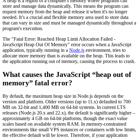
A heap is a region of a computer's memory where programs can
store and manage data dynamically. This means the program can
request memory from the heap and release it when it's no longer
needed. It’s a crucial and flexible memory area used to store data
that can vary in size and must be managed dynamically throughout a
program's execution.
The "Fatal Error: Reached Heap Limit Allocation Failed -
JavaScript Heap Out Of Memory" error occurs when a JavaScript
application, typically running in a
Node.js
environment, tries to
allocate more memory than is available on the heap. This leads to
the application running out of memory, causing the process to crash.
What causes the JavaScript “heap out of
memory” fatal error?
By default, the maximum heap size in Node.js depends on the
version and platform. Older versions (up to 11.x) defaulted to 700
MB on 32-bit and 1,400 MB on 64-bit systems. In current LTS
releases (Node.js 20.x and 22.x), the default is significantly higher –
approximately 4 GB on 64-bit platforms, though the exact value
scales based on available system RAM. In memory-constrained
environments like small VPS instances or containers with low limits,
the effective default will be lower. Therefore, if your application