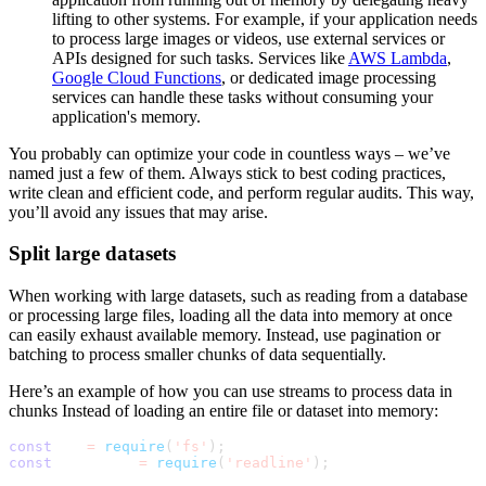
lifting to other systems. For example, if your application needs
to process large images or videos, use external services or
APIs designed for such tasks. Services like
AWS Lambda
,
Google Cloud Functions
, or dedicated image processing
services can handle these tasks without consuming your
application's memory.
You probably can optimize your code in countless ways – we’ve
named just a few of them. Always stick to best coding practices,
write clean and efficient code, and perform regular audits. This way,
you’ll avoid any issues that may arise.
Split large datasets
When working with large datasets, such as reading from a database
or processing large files, loading all the data into memory at once
can easily exhaust available memory. Instead, use pagination or
batching to process smaller chunks of data sequentially.
Here’s an example of how you can use streams to process data in
chunks Instead of loading an entire file or dataset into memory:
const
 fs 
=
require
(
'fs'
)
;
const
 readline 
=
require
(
'readline'
)
;