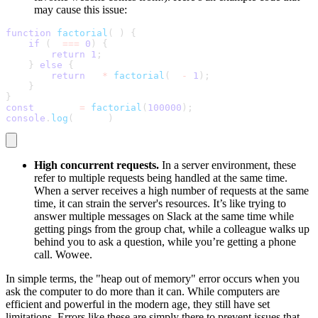
may cause this issue:
function
factorial
(
n
)
{
if
(
n 
===
0
)
{
return
1
;
}
else
{
return
 n 
*
factorial
(
n 
-
1
)
;
}
}
const
 result 
=
factorial
(
100000
)
;
console
.
log
(
result
)
High concurrent requests.
In a server environment, these
refer to multiple requests being handled at the same time.
When a server receives a high number of requests at the same
time, it can strain the server's resources. It’s like trying to
answer multiple messages on Slack at the same time while
getting pings from the group chat, while a colleague walks up
behind you to ask a question, while you’re getting a phone
call. Wowee.
In simple terms, the "heap out of memory" error occurs when you
ask the computer to do more than it can. While computers are
efficient and powerful in the modern age, they still have set
limitations. Errors like these are simply there to prevent issues that