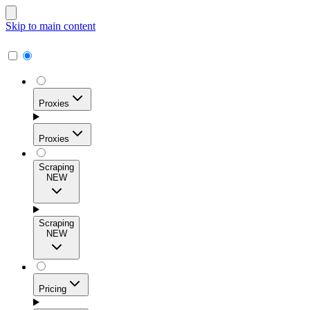
Skip to main content
Proxies
Proxies
Scraping
NEW
Residential Proxies
Access 115M+ real-user IPs across 195+ locations for
Scraping
high success rates, precise geo-targeting, and effortless
NEW
scale.
Pricing
ISP Proxies