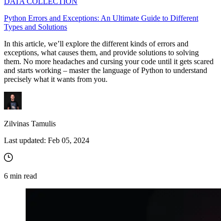
DATA COLLECTION
Python Errors and Exceptions: An Ultimate Guide to Different
Types and Solutions
In this article, we’ll explore the different kinds of errors and
exceptions, what causes them, and provide solutions to solving
them. No more headaches and cursing your code until it gets scared
and starts working – master the language of Python to understand
precisely what it wants from you.
Zilvinas Tamulis
Last updated:
Feb 05, 2024
6
min read