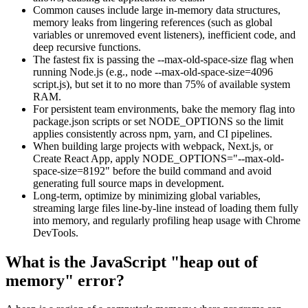
Common causes include large in-memory data structures,
memory leaks from lingering references (such as global
variables or unremoved event listeners), inefficient code, and
deep recursive functions.
The fastest fix is passing the
--max-old-space-size
flag when
running Node.js (e.g.,
node --max-old-space-size=4096
script.js
), but set it to no more than 75% of available system
RAM.
For persistent team environments, bake the memory flag into
package.json
scripts or set
NODE_OPTIONS
so the limit
applies consistently across npm, yarn, and CI pipelines.
When building large projects with webpack, Next.js, or
Create React App, apply
NODE_OPTIONS="--max-old-
space-size=8192"
before the build command and avoid
generating full source maps in development.
Long-term, optimize by minimizing global variables,
streaming large files line-by-line instead of loading them fully
into memory, and regularly profiling heap usage with Chrome
DevTools.
What is the JavaScript "heap out of
memory" error?