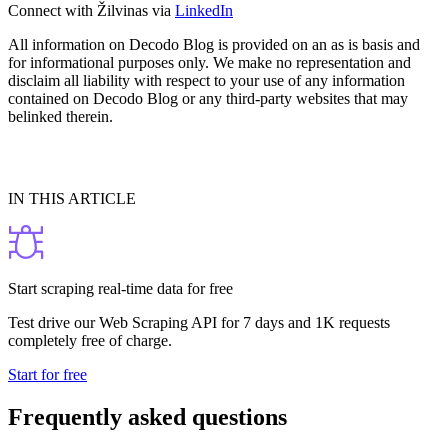
Connect with Žilvinas via
LinkedIn
All information on Decodo Blog is provided on an as is basis and
for informational purposes only. We make no representation and
disclaim all liability with respect to your use of any information
contained on Decodo Blog or any third-party websites that may
belinked therein.
IN THIS ARTICLE
Start scraping real-time data for free
Test drive our Web Scraping API for 7 days and 1K requests
completely free of charge.
Start for free
Frequently asked questions