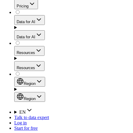
Get residential credibility with datacenter-level speed
Web Scraping API
Pricing
for stable sessions and traffic-heavy workflows.
NEW
Proxies
Data for AI
Configure scraping power per request through one
unified API, enabling only the capabilities you need
Mobile Proxies
and paying in credits based on actual request
Data for AI
complexity.
Residential Proxies Pricing
Tap into 10M+ ethically-sourced IPs across 160+
locations to bypass even the toughest mobile-first
Starts from
Resources
blocks.
AI Hub
$
2
Proxies
Resources
NEW
/
GB
Setup
Your launchpad for AI-powered data workflows to
Region
collect, structure, and deliver web data built for various
Product Comparison
AI use cases.
Static Residential Proxies Pricing
Documentation
Region
Starts from
Quick Start Guide
Region
EN
Talk to data expert
$
0.27
FAQ
Global (EN)
Log in
High-Speed Proxies
Start for free
/
IP
Integrations
China (中文)