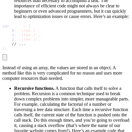
resources than necessary to accomplish a task. The
importance of efficient code might not always be clear to
beginners or even advanced programmers, but it can quickly
lead to optimization issues or cause errors. Here’s an example:
var
 data 
=
{
0
:
'item 1'
,
1
:
'item 2'
,
2
:
'item 3'
,
// ...
}
;
Instead of using an array, the values are stored in an object. A
method like this is very complicated for no reason and uses more
computer resources than needed.
Recursive functions.
A function that calls itself to solve a
problem. Recursion is a common technique used to break
down complex problems into simpler, more manageable parts.
For example, calculating the factorial of a number or
traversing a tree data structure. Each time a recursive function
calls itself, the current state of the function is pushed onto the
call stack. Do this enough times, and you’re going to overload
it, causing a stack overflow (that’s where the name of our
favorite website comes from!). Here’s an example code that