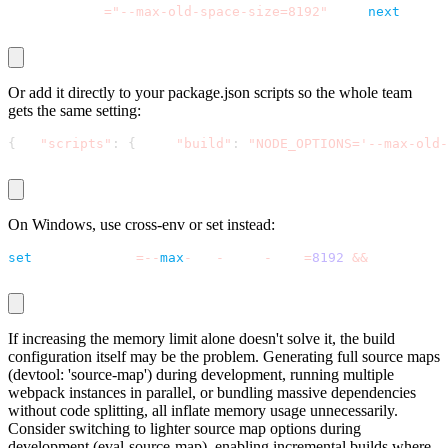
NODE_OPTIONS
=
"--max-old-space-size=8192"
 npx 
next
 build
Or add it directly to your
package.json
scripts so the whole team
gets the same setting:
{
"scripts"
:
{
"build"
:
"NODE_OPTIONS='--max-old-
On Windows, use
cross-env
or
set
instead:
set
 NODE_OPTIONS
=
-
-
max
-
old
-
space
-
size
=
8192
&
&
 npm run b
If increasing the memory limit alone doesn't solve it, the build
configuration itself may be the problem. Generating full source maps
(
devtool: 'source-map'
) during development, running multiple
webpack instances in parallel, or bundling massive dependencies
without code splitting, all inflate memory usage unnecessarily.
Consider switching to lighter source map options during
development (
eval-source-map
), enabling incremental builds where