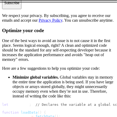
Subscribe
We respect your privacy. By subscribing, you agree to receive our
emails and accept our
Privacy Policy
. You can unsubscribe anytime.
Optimize your code
One of the best ways to avoid an issue is to not cause it in the first
place. Seems logical enough, right? A clean and optimized code
should be the standard for any self-respecting developer because it
increases the application performance and avoids "heap out of
memory" errors.
Here are a few suggestions to help you optimize your code:
Minimize global variables.
Global variables stay in memory
the entire time the application is being used. If you have large
objects or arrays stored globally, they might unnecessarily
occupy memory even when they’re not in use. Therefore,
instead of writing the code like this:
let
 largeData
;
// Declares the variable at a global sc
function
loadData
(
)
{
    largeData 
=
fetchData
(
)
;