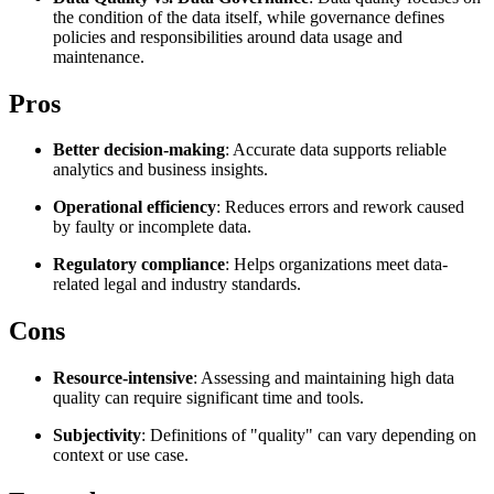
the condition of the data itself, while governance defines
Explore advanced integration guides of our solutions
Zillow
Fast Search API Pricing
policies and responsibilities around data usage and
and third-party tools in your projects
maintenance.
All targets
New
Pros
Discover
Starts from
Discord
$
0.4
Better decision-making
: Accurate data supports reliable
analytics and business insights.
/
1K req
Operational efficiency
: Reduces errors and rework caused
Free Tools
by faulty or incomplete data.
Regulatory compliance
: Helps organizations meet data-
related legal and industry standards.
Chrome Proxy Extension
Cons
Bring essential proxy features right into your browser.
Resource-intensive
: Assessing and maintaining high data
Connect with our advanced support, engage with like-
quality can require significant time and tools.
minded users, and get fresh news from our team.
Subjectivity
: Definitions of "quality" can vary depending on
GitHub
Firefox Add-on
context or use case.
Get proxies to your favorite browser with a few clicks.