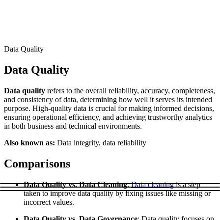
Connect with our advanced support, engage with like-
minded users, and get fresh news from our team.
RAG (Retrieval-Augmented Generation)
GitHub
AI Agent Enablement
Data Quality
Data Quality
Types
Data quality
refers to the overall reliability, accuracy, completeness,
eCommerce
and consistency of data, determining how well it serves its intended
purpose. High-quality data is crucial for making informed decisions,
SERP
ensuring operational efficiency, and achieving trustworthy analytics
in both business and technical environments.
Social Media
Also known as:
Data integrity, data reliability
Targets
Comparisons
Amazon
DISCOVER
Google
Data Quality vs. Data Cleaning
:
Data cleaning
is a step
Discord
taken to improve data quality by fixing issues like missing or
Bing
incorrect values.
TikTok
Data Quality vs. Data Governance
: Data quality focuses on