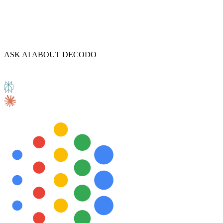
Explore advanced integration guides of our solutions
ASK AI ABOUT DECODO
and third-party tools in your projects