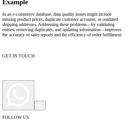
Example
In an e-commerce database, data quality issues might include
missing product prices, duplicate customer accounts, or outdated
Proxy Checker
Connect with our advanced support, engage with like-
shipping addresses. Addressing these problems—by validating
minded users, and get fresh news from our team.
entries, removing duplicates, and updating information—improves
Test lists of proxies to avoid potential errors.
the accuracy of sales reports and the efficiency of order fulfillment.
GitHub
Free tools
GET IN TOUCH
Explore advanced integration guides of our solutions
and third-party tools in your projects
FOLLOW US