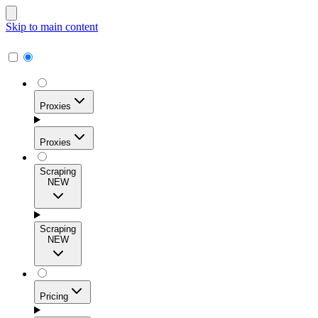
Skip to main content
Proxies
Proxies
Scraping
NEW
Residential Proxies
Access 115M+ real-user IPs across 195+ locations for
Scraping
high success rates, precise geo-targeting, and effortless
NEW
scale.
Pricing
ISP Proxies