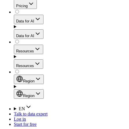
Get residential credibility with datacenter-level speed
Web Scraping API
Pricing
for stable sessions and traffic-heavy workflows.
NEW
Proxies
Data for AI
Configure scraping power per request through one
unified API, enabling only the capabilities you need
Mobile Proxies
and paying in credits based on actual request
Data for AI
complexity.
Residential Proxies Pricing
Tap into 10M+ ethically-sourced IPs across 160+
locations to bypass even the toughest mobile-first
Starts from
Resources
blocks.
AI Hub
$
2
Proxies
Resources
NEW
/
GB
Setup
Your launchpad for AI-powered data workflows to
Region
collect, structure, and deliver web data built for various
Product Comparison
AI use cases.
Static Residential Proxies Pricing
Documentation
Region
Starts from
Quick Start Guide
Region
EN
Talk to data expert
$
0.27
FAQ
Global (EN)
Log in
High-Speed Proxies
Start for free
/
IP
Integrations
China (中文)