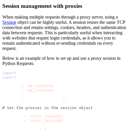
Session management with proxies
When making multiple requests through a proxy server, using a
Session
object can be highly useful. A session reuses the same TCP
connection and retains settings, cookies, headers, and authentication
data between requests. This is particularly useful when interacting
with websites that require login credentials, as it allows you to
remain authenticated without re-sending credentials on every
request.
Below is an example of how to set up and use a proxy session in
Python Requests:
import
 requests
import
 time
HN_USER 
=
'HN_USERNAME'
HN_PASS 
=
'HN_PASSWORD'
session 
=
 requests
.
Session
(
)
# Set the proxies in the session object
username 
=
'PROXY_USERNAME'
password 
=
'PROXY_PASSWORD'
session
.
proxies 
=
{