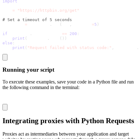
import
 requests
url 
=
"https://httpbin.org/get"
# Set a timeout of 5 seconds
response 
=
 requests
.
get
(
url
,
 timeout
=
5
)
if
 response
.
status_code 
==
200
:
print
(
response
.
json
(
)
)
else
:
print
(
"Request failed with status code:"
,
 response
.
Running your script
To execute these examples, save your code in a Python file and run
the following command in the terminal:
python file_name.py
Integrating proxies with Python Requests
Proxies act as intermediaries between your application and target