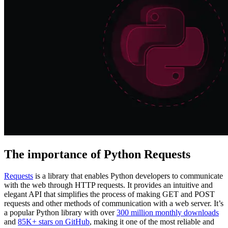
Explore advanced integration guides of our solutions
and third-party tools in your projects
The importance of Python Requests
Requests
is a library that enables Python developers to communicate
with the web through HTTP requests. It provides an intuitive and
elegant API that simplifies the process of making GET and POST
requests and other methods of communication with a web server. It’s
a popular Python library with over
300 million monthly downloads
and
85K+ stars on GitHub
, making it one of the most reliable and