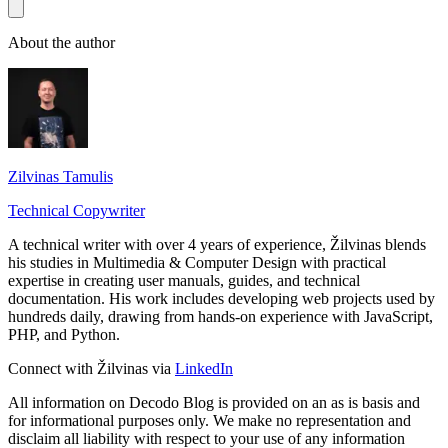
About the author
Zilvinas Tamulis
Technical Copywriter
A technical writer with over 4 years of experience, Žilvinas blends
his studies in Multimedia & Computer Design with practical
expertise in creating user manuals, guides, and technical
documentation. His work includes developing web projects used by
hundreds daily, drawing from hands-on experience with JavaScript,
PHP, and Python.
Connect with Žilvinas via
LinkedIn
All information on Decodo Blog is provided on an as is basis and
for informational purposes only. We make no representation and
disclaim all liability with respect to your use of any information