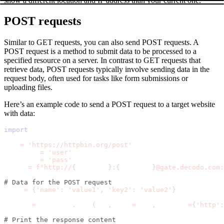
show a different location and IP address than your current one.
POST requests
Similar to GET requests, you can also send POST requests. A
POST request is a method to submit data to be processed to a
specified resource on a server. In contrast to GET requests that
retrieve data, POST requests typically involve sending data in the
request body, often used for tasks like form submissions or
uploading files.
Here’s an example code to send a POST request to a target website
with data:
import
 requests
url 
=
'https://httpbin.org/post'
username 
=
'user'
password 
=
'pass'
proxy 
=
f"http://
{
username
}
:
{
password
}
@gate.decodo.com:
# Data for the POST request
data 
=
{
'name'
:
'value1'
,
'key2'
:
'value2'
}
result 
=
 requests
.
post
(
url
,
 data
=
data
,
 proxies
=
{
'http'
:
# Print the response content