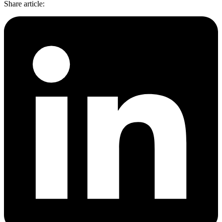
Share article
: