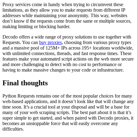
Proxy services come in handy when trying to circumvent these
limitations, as they allow you to make requests from different IP
addresses while maintaining your anonymity. This way, websites
don’t know if the requests come from the same or multiple sources,
making limiting or blocking harder.
Decodo offers a wide range of proxy solutions to use together with
Requests. You can
buy proxies
, choosing from various proxy types
and a massive pool of 125M+ IPs across 195+ locations worldwide,
with unlimited connections, threads, and fast response times. These
features make your automated script actions on the web more secure
and more challenging to detect with no cost to performance or
having to make massive changes to your code or infrastructure.
Final thoughts
Python Requests remains one of the most popular choices for many
web-based applications, and it doesn’t look like that will change any
time soon. It’s a crucial tool at your disposal and will be a base for
many of your web scraping scripts. The best part about it is that it’s
super simple to get started, and when paired with Decodo proxies, it
becomes an unstoppable force that will easily overcome any
difficulties.