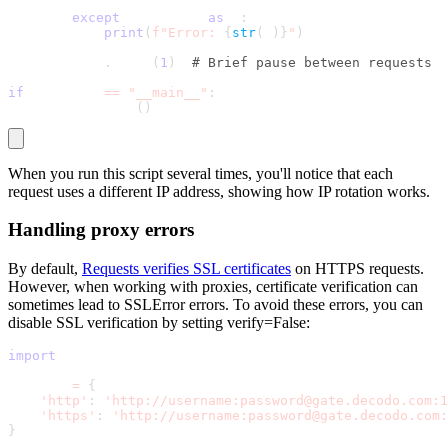
except
 Exception 
as
 e
:
print
(
f"Error: 
{
str
(
e
)
}
"
)
        time
.
sleep
(
1
)
# Brief pause between requests
if
 __name__ 
==
"__main__"
:
    test_proxies
(
)
When you run this script several times, you'll notice that each
request uses a different IP address, showing how IP rotation works.
Handling proxy errors
By default,
Requests verifies SSL certificates
on HTTPS requests.
However, when working with proxies, certificate verification can
sometimes lead to
SSLError
errors. To avoid these errors, you can
disable SSL verification by setting
verify=False
:
import
 requests
proxies 
=
{
'http'
:
'http://username:password@gate.decodo.com:1
'https'
:
'http://username:password@gate.decodo.com:
}