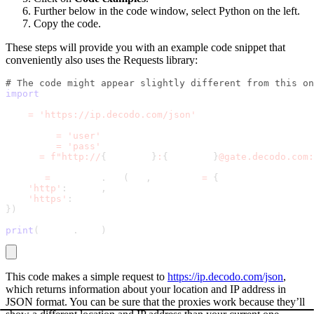
Further below in the code window, select Python on the left.
Copy the code.
These steps will provide you with an example code snippet that
conveniently also uses the Requests library:
# The code might appear slightly different from this on
import
 requests
url 
=
'https://ip.decodo.com/json'
username 
=
'user'
password 
=
'pass'
proxy 
=
f"http://
{
username
}
:
{
password
}
@gate.decodo.com:
result 
=
 requests
.
get
(
url
,
 proxies 
=
{
'http'
:
 proxy
,
'https'
:
 proxy
}
)
print
(
result
.
text
)
This code makes a simple request to
https://ip.decodo.com/json
,
which returns information about your location and IP address in
JSON format. You can be sure that the proxies work because they’ll