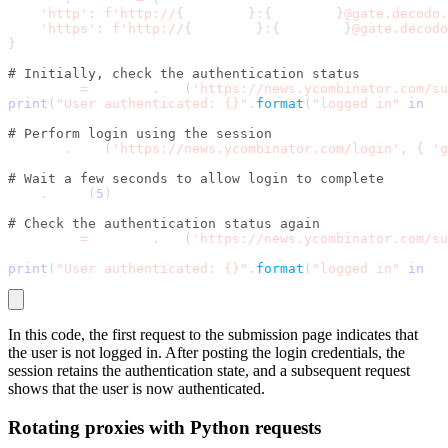
'http'
:
f'http://
{
username
}
:
{
password
}
@gate.decodo
'https'
:
f'http://
{
username
}
:
{
password
}
@gate.decodo
}
# Initially, check the authentication status
response 
=
 session
.
get
(
'https://news.ycombinator.com/su
print
(
"User authenticated: {}"
.
format
(
"logged in"
in
 re
# Perform login using the session
session
.
post
(
'https://news.ycombinator.com/login'
,
{
'g
# Wait a few seconds to allow login to complete
time
.
sleep
(
5
)
# Check the authentication status again
response 
=
 session
.
get
(
'https://news.ycombinator.com/su
print
(
"User authenticated: {}"
.
format
(
"logged in"
in
 re
In this code, the first request to the submission page indicates that
the user is not logged in. After posting the login credentials, the
session retains the authentication state, and a subsequent request
shows that the user is now authenticated.
Rotating proxies with Python requests