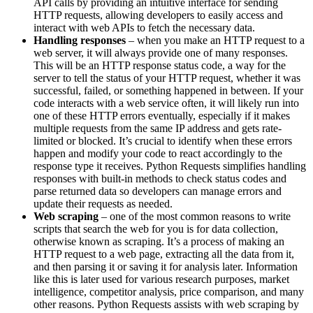
API calls by providing an intuitive interface for sending
HTTP requests, allowing developers to easily access and
interact with web APIs to fetch the necessary data.
Handling responses
– when you make an HTTP request to a
web server, it will always provide one of many responses.
This will be an HTTP response status code, a way for the
server to tell the status of your HTTP request, whether it was
successful, failed, or something happened in between. If your
code interacts with a web service often, it will likely run into
one of these HTTP errors eventually, especially if it makes
multiple requests from the same IP address and gets rate-
limited or blocked. It’s crucial to identify when these errors
happen and modify your code to react accordingly to the
response type it receives. Python Requests simplifies handling
responses with built-in methods to check status codes and
parse returned data so developers can manage errors and
update their requests as needed.
Web scraping
– one of the most common reasons to write
scripts that search the web for you is for data collection,
otherwise known as scraping. It’s a process of making an
HTTP request to a web page, extracting all the data from it,
and then parsing it or saving it for analysis later. Information
like this is later used for various research purposes, market
intelligence, competitor analysis, price comparison, and many
other reasons. Python Requests assists with web scraping by