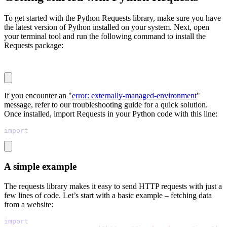
To get started with the Python Requests library, make sure you have
the latest version of Python installed on your system. Next, open
your terminal tool and run the following command to install the
Requests package:
pip install requests
If you encounter an "
error: externally-managed-environment
"
message, refer to our troubleshooting guide for a quick solution.
Once installed, import Requests in your Python code with this line:
import
 requests
A simple example
The requests library makes it easy to send HTTP requests with just a
few lines of code. Let’s start with a basic example – fetching data
from a website:
import
 requests