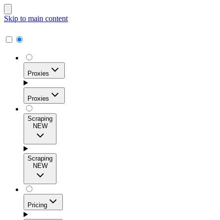
Skip to main content
Proxies
Proxies
Scraping
NEW
Residential Proxies
Access 115M+ real-user IPs across 195+ locations for
Scraping
high success rates, precise geo-targeting, and effortless
NEW
scale.
Pricing
ISP Proxies