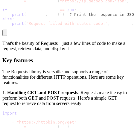
response 
=
 requests
.
get
(
"https://ip.decodo.com/json"
)
if
 response
.
status_code 
==
200
:
print
(
response
.
json
(
)
)
# Print the response in JSO
else
:
print
(
"Request failed with status code:"
,
 response
.
That's the beauty of Requests – just a few lines of code to make a
request, retrieve data, and display it.
Key features
The Requests library is versatile and supports a range of
functionalities for different HTTP operations. Here are some key
features:
1.
Handling GET and POST requests
. Requests make it easy to
perform both GET and POST requests. Here's a simple GET
request to retrieve data from servers easily:
import
 requests
url 
=
"https://httpbin.org/get"
response 
=
 requests
.
get
(
url
)