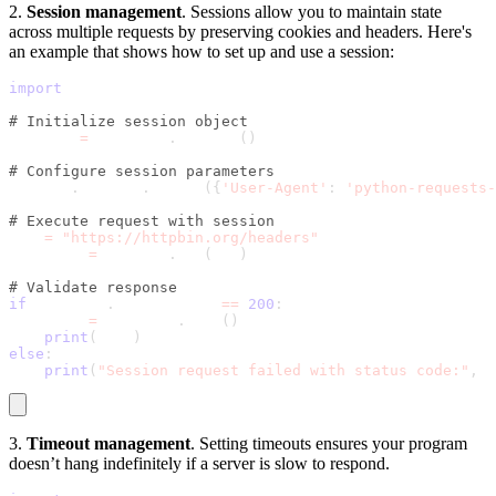
2.
Session management
. Sessions allow you to maintain state
across multiple requests by preserving cookies and headers. Here's
an example that shows how to set up and use a session:
import
 requests
# Initialize session object
session 
=
 requests
.
Session
(
)
# Configure session parameters
session
.
headers
.
update
(
{
'User-Agent'
:
'python-requests-
# Execute request with session
url 
=
"https://httpbin.org/headers"
response 
=
 session
.
get
(
url
)
# Validate response
if
 response
.
status_code 
==
200
:
    data 
=
 response
.
json
(
)
print
(
data
)
else
:
print
(
"Session request failed with status code:"
,
 r
3.
Timeout management
. Setting timeouts ensures your program
doesn’t hang indefinitely if a server is slow to respond.