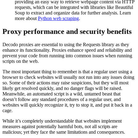
providing an easy way to retrieve webpage content via HTTP
requests, which can be integrated with libraries like Beautiful
Soup to extract and organize data for further analysis. Learn
more about
Python web scraping
.
Proxy performance and security benefits
Decodo proxies are essential to using the Requests library as they
enhance its functionality. Proxies enhance speed and reliability and
prevent your code from running into common issues when running
scripts on the web.
The most important thing to remember is that a regular user using a
browser to check websites will usually not run into any issues doing
so. Some of their actions may raise suspicions, but they will most
likely get resolved quickly, and no danger flags will be raised.
Meanwhile, an automated script is a wild, untamed beast that
doesn’t follow any standard procedures of a regular user, and
websites will quickly recognize it, try to stop it, and put it back in a
cage.
While it’s completely understandable that websites implement
measures against potentially harmful bots, not all scripts are
malicious; yet they face the same limitations and consequences.