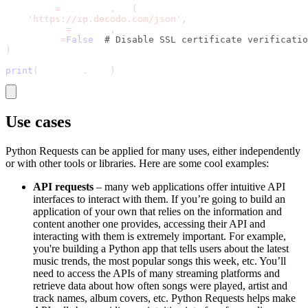
response 
=
 requests
.
get
(
'https://ip.decodo.com/json'
,
    proxies
=
proxies
,
    verify
=
False
# Disable SSL certificate verificatio
)
print
(
response
.
text
)
Use cases
Python Requests can be applied for many uses, either independently
or with other tools or libraries. Here are some cool examples:
API requests
– many web applications offer intuitive API
interfaces to interact with them. If you’re going to build an
application of your own that relies on the information and
content another one provides, accessing their API and
interacting with them is extremely important. For example,
you're building a Python app that tells users about the latest
music trends, the most popular songs this week, etc. You’ll
need to access the APIs of many streaming platforms and
retrieve data about how often songs were played, artist and
track names, album covers, etc. Python Requests helps make