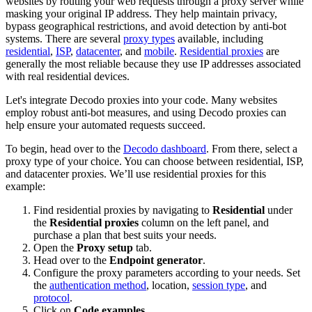
websites by routing your web requests through a proxy server while
masking your original IP address. They help maintain privacy,
bypass geographical restrictions, and avoid detection by anti-bot
systems. There are several
proxy types
available, including
residential
,
ISP
,
datacenter
, and
mobile
.
Residential proxies
are
generally the most reliable because they use IP addresses associated
with real residential devices.
Let's integrate Decodo proxies into your code. Many websites
employ robust anti-bot measures, and using Decodo proxies can
help ensure your automated requests succeed.
To begin, head over to the
Decodo dashboard
. From there, select a
proxy type of your choice. You can choose between residential, ISP,
and datacenter proxies. We’ll use residential proxies for this
example:
Find residential proxies by navigating to
Residential
under
the
Residential proxies
column on the left panel, and
purchase a plan that best suits your needs.
Open the
Proxy setup
tab.
Head over to the
Endpoint generator
.
Configure the proxy parameters according to your needs. Set
the
authentication method
, location,
session type
, and
protocol
.
Click on
Code examples
.