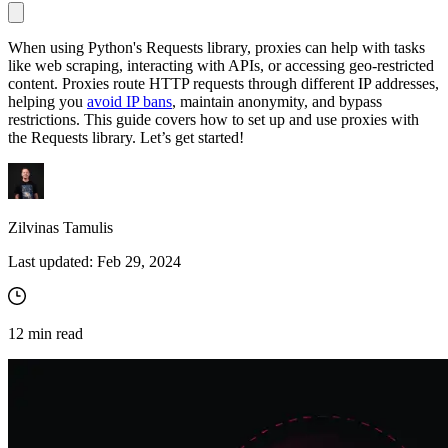
When using Python's Requests library, proxies can help with tasks
like web scraping, interacting with APIs, or accessing geo-restricted
Proxy Checker
content. Proxies route HTTP requests through different IP addresses,
Connect with our advanced support, engage with like-
helping you
avoid IP bans
, maintain anonymity, and bypass
minded users, and get fresh news from our team.
Test lists of proxies to avoid potential errors.
restrictions. This guide covers how to set up and use proxies with
GitHub
the Requests library. Let’s get started!
Free tools
Zilvinas Tamulis
Last updated:
Feb 29, 2024
12
min read
Explore advanced integration guides of our solutions
and third-party tools in your projects