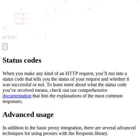
result 
=
 requests
.
get
(
url
,
 proxies
=
{
'http'
:
 proxy
,
'https'
:
 proxy
,
'auth'
:
 general_auth_credentials
}
)
print
(
result
.
text
)
Status codes
When you make any kind of an HTTP request, you’ll run into a
status code that tells you the status of your request and whether it
was successful or not. To learn more about what the status code
you’ve received means, check out our comprehensive
documentation
that lists the explanations of the most common
responses.
Advanced usage
In addition to the basic proxy integration, there are several advanced
techniques for using proxies with the Requests library.