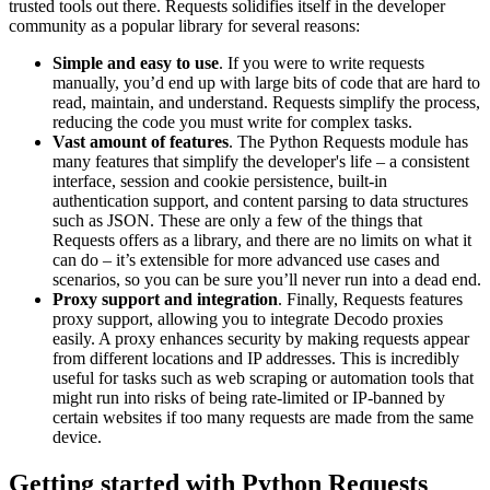
trusted tools out there. Requests solidifies itself in the developer
community as a popular library for several reasons:
Simple and easy to use
. If you were to write requests
manually, you’d end up with large bits of code that are hard to
read, maintain, and understand. Requests simplify the process,
reducing the code you must write for complex tasks.
Vast amount of features
. The Python Requests module has
many features that simplify the developer's life – a consistent
interface, session and cookie persistence, built-in
authentication support, and content parsing to data structures
such as JSON. These are only a few of the things that
Requests offers as a library, and there are no limits on what it
can do – it’s extensible for more advanced use cases and
scenarios, so you can be sure you’ll never run into a dead end.
Proxy support and integration
. Finally, Requests features
proxy support, allowing you to integrate Decodo proxies
easily. A proxy enhances security by making requests appear
from different locations and IP addresses. This is incredibly
useful for tasks such as web scraping or automation tools that
might run into risks of being rate-limited or IP-banned by
certain websites if too many requests are made from the same
device.
Getting started with Python Requests