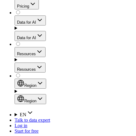
Get residential credibility with datacenter-level speed
Web Scraping API
Pricing
for stable sessions and traffic-heavy workflows.
NEW
Proxies
Data for AI
Configure scraping power per request through one
unified API, enabling only the capabilities you need
Mobile Proxies
and paying in credits based on actual request
Data for AI
complexity.
Residential Proxies Pricing
Tap into 10M+ ethically-sourced IPs across 160+
locations to bypass even the toughest mobile-first
Starts from
Resources
blocks.
AI Hub
$
2
Proxies
Resources
NEW
/
GB
Setup
Your launchpad for AI-powered data workflows to
Region
collect, structure, and deliver web data built for various
Product Comparison
AI use cases.
Static Residential Proxies Pricing
Documentation
Region
Starts from
Quick Start Guide
Region
EN
Talk to data expert
$
0.27
FAQ
Global (EN)
Log in
High-Speed Proxies
Start for free
/
IP
Integrations
China (中文)