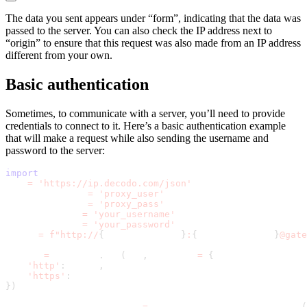
The data you sent appears under “form”, indicating that the data was
passed to the server. You can also check the IP address next to
“origin” to ensure that this request was also made from an IP address
different from your own.
Basic authentication
Sometimes, to communicate with a server, you’ll need to provide
credentials to connect to it. Here’s a basic authentication example
that will make a request while also sending the username and
password to the server:
import
 requests
url 
=
'https://ip.decodo.com/json'
proxy_username 
=
'proxy_user'
proxy_password 
=
'proxy_pass'
auth_username 
=
'your_username'
auth_password 
=
'your_password'
proxy 
=
f"http://
{
proxy_username
}
:
{
proxy_password
}
@gate
result 
=
 requests
.
get
(
url
,
 proxies 
=
{
'http'
:
 proxy
,
'https'
:
 proxy
}
)
general_auth_credentials 
=
 requests
.
auth
.
HTTPBasicAuth
(