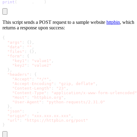
print
(
result
.
text
)
This script sends a POST request to a sample website
httpbin
, which
returns a response upon success:
{
"args"
:
{
}
,
"data"
:
""
,
"files"
:
{
}
,
"form"
:
{
"key1"
:
"value1"
,
"key2"
:
"value2"
}
,
"headers"
:
{
"Accept"
:
"*/*"
,
"Accept-Encoding"
:
"gzip, deflate"
,
"Content-Length"
:
"23"
,
"Content-Type"
:
"application/x-www-form-urlencoded"
"Host"
:
"httpbin.org"
,
"User-Agent"
:
"python-requests/2.31.0"
}
,
"json"
:
 null
,
"origin"
:
"xxx.xxx.xx.xxx"
,
"url"
:
"https://httpbin.org/post"
}