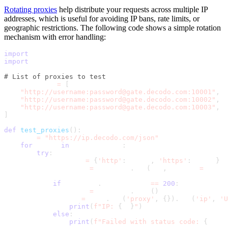
Rotating proxies
help distribute your requests across multiple IP
addresses, which is useful for avoiding IP bans, rate limits, or
geographic restrictions. The following code shows a simple rotation
mechanism with error handling:
import
 requests
import
 time
# List of proxies to test
proxies_list 
=
[
"http://username:password@gate.decodo.com:10001"
,
"http://username:password@gate.decodo.com:10002"
,
"http://username:password@gate.decodo.com:10003"
,
]
def
test_proxies
(
)
:
    url 
=
"https://ip.decodo.com/json"
for
 proxy 
in
 proxies_list
:
try
:
            proxies 
=
{
'http'
:
 proxy
,
'https'
:
 proxy
}
            response 
=
 requests
.
get
(
url
,
 proxies
=
proxie
if
 response
.
status_code 
==
200
:
                data 
=
 response
.
json
(
)
                ip 
=
 data
.
get
(
'proxy'
,
{
}
)
.
get
(
'ip'
,
'U
print
(
f"IP: 
{
ip
}
"
)
else
:
print
(
f"Failed with status code: 
{
respo