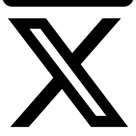
Connect with our advanced support, engage with like-
minded users, and get fresh news from our team.
RAG (Retrieval-Augmented Generation)
GitHub
AI Agent Enablement
Types
eCommerce
SERP
Social Media
Targets
Amazon
DISCOVER
Google
Discord
Bing
TikTok