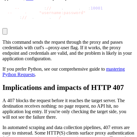
curl 
-
-
proxy http
:
//
gate
.
decodo
.
com
:
10001
 \
-
-
proxy
-
user 
"username:password"
 \
  https
:
//
ip
.
decodo
.
com
/
json
Explore advanced integration guides of our solutions
and third-party tools in your projects
This command sends the request through the proxy and passes
credentials with
curl
's
--proxy-user
flag. If it works, the proxy
endpoint and credentials are valid, and the problem is likely in your
application configuration.
If you prefer Python, see our comprehensive guide to
mastering
Python Requests
.
Implications and impacts of HTTP 407
A
407
blocks the request before it reaches the target server. The
destination receives nothing: no page request, no API hit, no
application log entry. If you're only checking the target side, you
will not see the failure there.
In automated scraping and data collection pipelines,
407
errors are
easy to misread. Some HTTP(S) clients surface proxy authentication