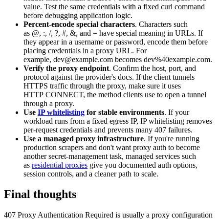
value. Test the same credentials with a fixed
curl
command
before debugging application logic.
Percent-encode special characters
. Characters such
as
@
,
:
,
/
,
?
,
#
,
&
, and
=
have special meaning in URLs. If
they appear in a username or password, encode them before
placing credentials in a proxy URL. For
example,
dev@example.com
becomes
dev%40example.com
.
Verify the proxy endpoint
. Confirm the host, port, and
protocol against the provider's docs. If the client tunnels
HTTPS traffic through the proxy, make sure it uses
HTTP
CONNECT
, the method clients use to open a tunnel
through a proxy.
Use
IP whitelisting
for stable environments
. If your
workload runs from a fixed egress IP, IP whitelisting removes
per-request credentials and prevents many
407
failures.
Use a managed proxy infrastructure
. If you're running
production scrapers and don't want proxy auth to become
another secret-management task, managed services such
as
residential proxies
give you documented auth options,
session controls, and a cleaner path to scale.
Final thoughts
407 Proxy Authentication Required
is usually a proxy configuration