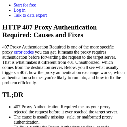
Power your AI pipelines with high-speed proxy
Start for free
Knowledge Hub
infrastructure built for scale.
Log in
Talk to data expert
Blog
Mobile Proxies Pricing
Glossary
HTTP 407 Proxy Authentication
Starts from
Required: Causes and Fixes
Dynamic Pricing Index
$
2.25
Video Downloader
Case Studies
407 Proxy Authentication Required
is one of the more specific
/
GB
Get large amounts of video and audio from YouTube
proxy
error codes
you can get. It means the proxy requires
Locations
with our enterprise-ready solution.
authentication before forwarding the request to the target server.
Datacenter Proxies
That is what makes it different from
401 Unauthorized
, which
United States
Integrations
comes from the destination server. Below, you'll see what usually
Run high-volume tasks at maximum speed with 500K+
triggers a
407
, how the proxy authentication exchange works, which
Datacenter Proxies Pricing
United Kingdom
Fast Search API
fast, reliable datacenter IPs from global locations.
authentication schemes you're likely to run into, and how to fix the
problem efficiently.
Starts from
Turkey
NEW
$
Australia
0.02
Retrieve structured search results at scale with ultra-low
TL;DR
latency and built-in anti-blocking.
Site Unblocker
n8n Integration
/
China
IP
407 Proxy Authentication Required
means your proxy
Access real-time data from even the most protected
Automate web data workflows by scraping any website
India
rejected the request before it ever reached the target server.
websites with automatic proxy rotation and CAPTCHA
directly inside n8n using a drag-and-drop node.
The cause is usually missing, stale, or malformed proxy
handling.
All Locations
authentication.
Scraping Templates
Site Unblocker Pricing