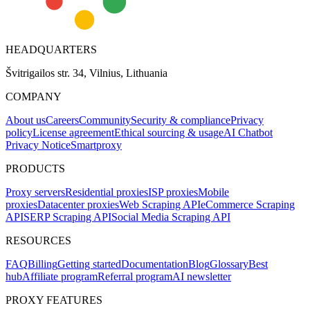
HEADQUARTERS
Švitrigailos str. 34, Vilnius, Lithuania
COMPANY
About us
Careers
Community
Security & compliance
Privacy
policy
License agreement
Ethical sourcing & usage
AI Chatbot
Privacy Notice
Smartproxy
PRODUCTS
Proxy servers
Residential proxies
ISP proxies
Mobile
proxies
Datacenter proxies
Web Scraping API
eCommerce Scraping
API
SERP Scraping API
Social Media Scraping API
RESOURCES
FAQ
Billing
Getting started
Documentation
Blog
Glossary
Best
hub
Affiliate program
Referral program
AI newsletter
PROXY FEATURES