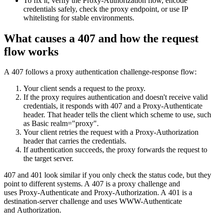
To fix it, verify the
Proxy-Authorization
flow, encode
Features
DISCOVER
Launch pre-built scrapers for popular websites and start
credentials safely, check the proxy endpoint, or use IP
Starts from
collecting data in just a few clicks.
whitelisting for stable environments.
Compare Products
Discord
LangChain Integration
$
0.95
What causes a 407 and how the request
Proxy Servers
Fetch, clean, and plug web data directly into AI
/
1K req
flow works
workflows with the official Decodo LangChain loader.
Cheap Proxies
AI Parser
Scraping APIs
Static Residential Proxies
A
407
follows a proxy authentication challenge-response flow:
Turn raw HTML into clean, structured data
automatically, no parsing logic or custom code needed.
SOCKS5 Proxies
Your client sends a request to the proxy.
MCP Server
If the proxy requires authentication and doesn't receive valid
Scraping
Rotating Proxies
credentials, it responds with
407
and a
Proxy-Authenticate
Web Scraping API Pricing
Connect LLMs and AI agents to live web data through
header. That header tells the client which scheme to use, such
a standardized MCP interface.
All Proxy Features
New
as
Basic realm="proxy"
.
Your client retries the request with a
Proxy-Authorization
Starts from
header that carries the credentials.
If authentication succeeds, the proxy forwards the request to
$
0.09
Targeting upgrade
the target server.
OpenClaw Integration
/
1K req
City, state, and ASN-level targeting now live!
407
and
401
look similar if you only check the status code, but they
Extract structured web data, handle dynamic pages, and
point to different systems. A
407
is a proxy challenge and
bypass blocks with the official OpenClaw integration.
uses
Proxy-Authenticate
and
Proxy-Authorization
. A
401
is a
Use cases
destination-server challenge and uses
WWW-Authenticate
and
Authorization
.
Large-Scale Data Collection