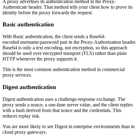
A proxy advertises its authentication method in the
Proxy-
Explore advanced integration guides of our solutions
Authenticate
header. That method tells your client how to prove its
Zillow
Fast Search API Pricing
and third-party tools in your projects
identity before the proxy forwards the request.
All targets
New
Basic authentication
Discover
Starts from
With
Basic
authentication, the client sends a Base64-
Discord
$
0.4
encoded
username:password
pair in the
Proxy-Authorization
header.
Base64 is only a text encoding, not encryption, so this approach
/
1K req
should be used over encrypted transport (TLS) rather than plain
HTTP whenever the proxy supports it.
Free Tools
This is the most common authentication method in commercial
proxy services.
Digest authentication
Chrome Proxy Extension
Bring essential proxy features right into your browser.
Digest
authentication uses a challenge-response exchange. The
proxy sends a nonce, a one-time server value, and the client replies
Connect with our advanced support, engage with like-
with a hash derived from that nonce and the credentials. This
minded users, and get fresh news from our team.
reduces replay risk.
GitHub
Firefox Add-on
You are more likely to see
Digest
in enterprise environments than in
cloud proxy gateways.
Get proxies to your favorite browser with a few clicks.