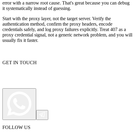
error with a narrow root cause. That's great because you can debug
it systematically instead of guessing.
Start with the proxy layer, not the target server. Verify the
authentication method, confirm the proxy headers, encode
credentials safely, and log proxy failures explicitly. Treat
407
as a
proxy credential signal, not a generic network problem, and you will
usually fix it faster.
GET IN TOUCH
FOLLOW US