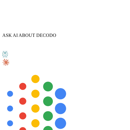
ASK AI ABOUT DECODO