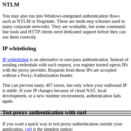
NTLM
You may also run into Windows-integrated authentication flows
such as
NTLM
or
Negotiate
. These are multi-step schemes used in
Proxy Checker
Connect with our advanced support, engage with like-
many corporate networks. They are workable, but some command-
minded users, and get fresh news from our team.
Test lists of proxies to avoid potential errors.
line tools and HTTP clients need dedicated support before they can
use them correctly.
GitHub
Free tools
IP whitelisting
IP whitelisting
is an alternative to
user:pass
authentication. Instead of
sending credentials with each request, you register trusted egress IPs
with the proxy provider. Requests from those IPs are accepted
without a
Proxy-Authorization
header.
This can prevent many
407
errors, but only when your outbound IP
is stable. If your IP changes because of cloud NAT, local
development, or a new runtime environment, authentication fails
again.
Explore advanced integration guides of our solutions
and third-party tools in your projects
Test proxy authentication with curl
If you want a quick way to test proxy authentication outside your
application,
curl
is the simplest option: