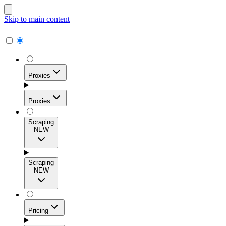
Skip to main content
Proxies
Proxies
Scraping
NEW
Residential Proxies
Access 115M+ real-user IPs across 195+ locations for
Scraping
high success rates, precise geo-targeting, and effortless
NEW
scale.
Pricing
ISP Proxies