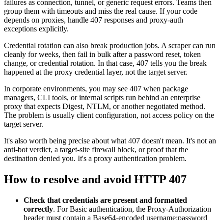
failures as connection, tunnel, or generic request errors. Teams then
group them with timeouts and miss the real cause. If your code
depends on proxies, handle
407
responses and proxy-auth
exceptions explicitly.
Credential rotation can also break production jobs. A scraper can run
cleanly for weeks, then fail in bulk after a password reset, token
change, or credential rotation. In that case,
407
tells you the break
happened at the proxy credential layer, not the target server.
In corporate environments, you may see
407
when package
managers, CLI tools, or internal scripts run behind an enterprise
proxy that expects
Digest
,
NTLM
, or another negotiated method.
The problem is usually client configuration, not access policy on the
target server.
It's also worth being precise about what
407
doesn't mean. It's not an
anti-bot verdict, a target-site firewall block, or proof that the
destination denied you. It's a proxy authentication problem.
How to resolve and avoid HTTP 407
Check that credentials are present and formatted
correctly
. For
Basic
authentication, the
Proxy-Authorization
header must contain a Base64-encoded
username:password