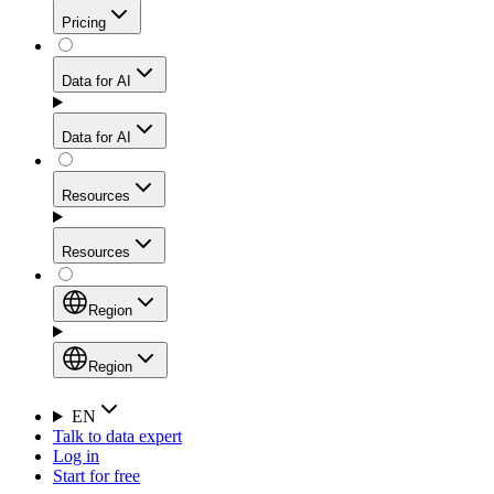
Get residential credibility with datacenter-level speed
Web Scraping API
Pricing
for stable sessions and traffic-heavy workflows.
NEW
Proxies
Data for AI
Configure scraping power per request through one
unified API, enabling only the capabilities you need
Mobile Proxies
and paying in credits based on actual request
Data for AI
complexity.
Residential Proxies Pricing
Tap into 10M+ ethically-sourced IPs across 160+
locations to bypass even the toughest mobile-first
Starts from
Resources
blocks.
AI Hub
$
2
Proxies
Resources
NEW
/
GB
Setup
Your launchpad for AI-powered data workflows to
Region
collect, structure, and deliver web data built for various
Product Comparison
AI use cases.
Static Residential Proxies Pricing
Documentation
Region
Starts from
Quick Start Guide
Region
EN
Talk to data expert
$
0.27
FAQ
Global (EN)
Log in
High-Speed Proxies
Start for free
/
IP
Integrations
China (中文)