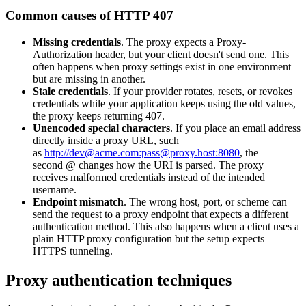
Connect with our advanced support, engage with like-
Common causes of HTTP 407
minded users, and get fresh news from our team.
RAG (Retrieval-Augmented Generation)
GitHub
Missing credentials
. The proxy expects a
Proxy-
AI Agent Enablement
Authorization
header, but your client doesn't send one. This
often happens when proxy settings exist in one environment
but are missing in another.
Stale credentials
. If your provider rotates, resets, or revokes
credentials while your application keeps using the old values,
Types
the proxy keeps returning
407
.
Unencoded special characters
. If you place an email address
eCommerce
directly inside a proxy URL, such
as
http://dev@acme.com:pass@proxy.host:8080
, the
SERP
second
@
changes how the URI is parsed. The proxy
receives malformed credentials instead of the intended
Social Media
username.
Endpoint mismatch
. The wrong host, port, or scheme can
Targets
send the request to a proxy endpoint that expects a different
authentication method. This also happens when a client uses a
Amazon
plain HTTP proxy configuration but the setup expects
DISCOVER
HTTPS tunneling.
Google
Discord
Bing
Proxy authentication techniques
TikTok