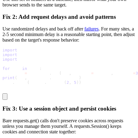
browser sends to the same target.
Fix 2: Add request delays and avoid patterns
Use randomized delays and back off after
failures
. For many sites, a
2-5 second minimum delay is a reasonable starting point, then adjust
based on the target's response behavior:
import
 random
import
 time
import
 requests
for
 url 
in
 urls
:
response 
=
 requests
.
get
(
url
,
 headers
=
headers
,
 timeout
=
3
print
(
url
,
 response
.
status_code
)
time
.
sleep
(
random
.
uniform
(
2
,
5
)
)
Fix 3: Use a session object and persist cookies
Bare
requests.get()
calls don't preserve cookies across requests
unless you manage them yourself. A
requests.Session()
keeps
cookies and connection state together: