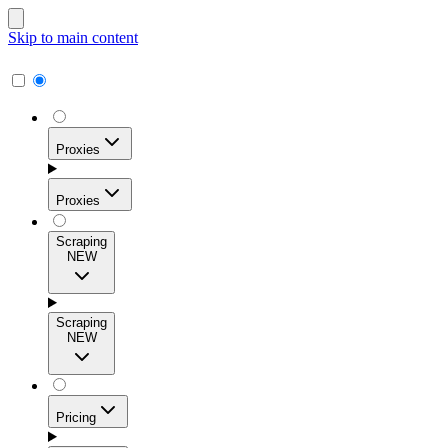
Skip to main content
Proxies
Proxies
Scraping
NEW
Residential Proxies
Access 115M+ real-user IPs across 195+ locations for
Scraping
high success rates, precise geo-targeting, and effortless
NEW
scale.
Pricing
ISP Proxies