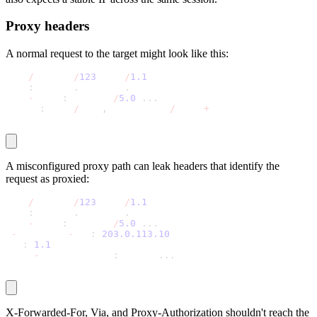
Proxy headers
A normal request to the target might look like this:
GET 
/
product
/
123
 HTTP
/
1.1
Host
:
 quotes
.
toscrape
.
com
User
-
Agent
:
 Mozilla
/
5.0
.
.
.
Accept
:
 text
/
html
,
application
/
xhtml
+
xml
A misconfigured proxy path can leak headers that identify the
request as proxied:
GET 
/
product
/
123
 HTTP
/
1.1
Host
:
 quotes
.
toscrape
.
com
User
-
Agent
:
 Mozilla
/
5.0
.
.
.
X
-
Forwarded
-
For
:
203.0
.113
.10
Via
:
1.1
 proxy
Proxy
-
Authorization
:
 Basic 
.
.
.
X-Forwarded-For
,
Via
, and
Proxy-Authorization
shouldn't reach the