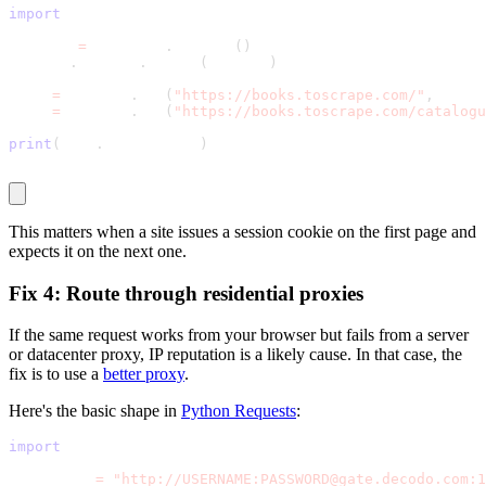
import
 requests
session 
=
 requests
.
Session
(
)
session
.
headers
.
update
(
headers
)
home 
=
 session
.
get
(
"https://books.toscrape.com/"
,
 timeo
book 
=
 session
.
get
(
"https://books.toscrape.com/catalogu
print
(
book
.
status_code
)
This matters when a site issues a session cookie on the first page and
expects it on the next one.
Fix 4: Route through residential proxies
If the same request works from your browser but fails from a server
or datacenter proxy, IP reputation is a likely cause. In that case, the
fix is to use a
better proxy
.
Here's the basic shape in
Python Requests
:
import
 requests
proxy_url 
=
"http://USERNAME:PASSWORD@gate.decodo.com:1