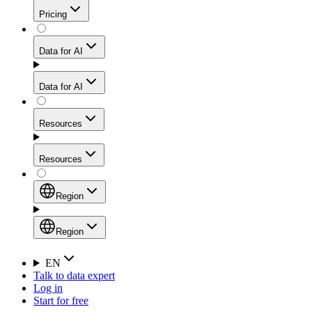
Get residential credibility with datacenter-level speed
Web Scraping API
Pricing
for stable sessions and traffic-heavy workflows.
NEW
Proxies
Data for AI
Configure scraping power per request through one
unified API, enabling only the capabilities you need
Mobile Proxies
and paying in credits based on actual request
Data for AI
complexity.
Residential Proxies Pricing
Tap into 10M+ ethically-sourced IPs across 160+
locations to bypass even the toughest mobile-first
Starts from
Resources
blocks.
AI Hub
$
2
Proxies
Resources
NEW
/
GB
Setup
Your launchpad for AI-powered data workflows to
Region
collect, structure, and deliver web data built for various
Product Comparison
AI use cases.
Static Residential Proxies Pricing
Documentation
Region
Starts from
Quick Start Guide
Region
EN
Talk to data expert
$
0.27
FAQ
Global (EN)
Log in
High-Speed Proxies
Start for free
/
IP
Integrations
China (中文)