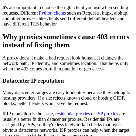
It's also important to choose the right client you use when sending
requests. Different
Python clients
such as Requests,
httpx
,
aiohttp
,
and other browser-like clients send different default headers and
have different TLS behavior.
Explore advanced integration guides of our solutions
and third-party tools in your projects
Why proxies sometimes cause 403 errors
instead of fixing them
A proxy doesn't make a bad request look human. It changes the
network path, IP identity, and sometimes location. That helps only
when the
403
comes from IP reputation or geo access.
Datacenter IP reputation
Many datacenter ranges are easy to identify because they belong to
hosting providers. If a site rejects known cloud or hosting CIDR
blocks, better headers won't save the request.
If IP reputation is the issue,
residential proxies
or
ISP proxies
are
usually a better fit than datacenter proxies. Residential IPs are
assigned by ISPs, so they're less likely to fail checks that reject
obvious datacenter networks. ISP proxies can help when the target
also expects a stable IP across the same session.