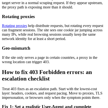
target server in a normal scraping request. If they appear upstream,
the proxy path is exposing more than it should.
Rotating proxies
Rotating proxies
help distribute requests, but rotating every request
can fragment sessions. The site sees one cookie jar jumping across
many IPs, while real browsing sessions usually keep the same
network identity for at least a short period.
Geo-mismatch
If the site only serves a page in certain countries, a proxy in the
wrong location can trigger
403
.
How to fix 403 Forbidden errors: an
escalation checklist
Treat
403
fixes as an escalation path. Start with the lowest-cost
layer: headers, cookies, and request pacing. Move to proxies, TLS
impersonation, or browsers only when the symptom points there.
Fix 1: Set a realistic User-Agent and complete