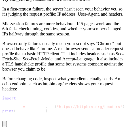
In a first-request failure, the server hasn't seen your behavior yet, so
it's judging the request profile: IP address,
User-Agent
, and headers.
Proxy Checker
Connect with our advanced support, engage with like-
Mid-session failures are more behavioral. If 5 pages work and the
minded users, and get fresh news from our team.
6th fails, check timing, cookies, and whether your scraper changed
Test lists of proxies to avoid potential errors.
IPs halfway through the same session.
GitHub
Free tools
Browser-only failures usually mean your script says "Chrome" but
doesn't behave like Chrome. A real browser sends a broader request
profile than a basic HTTP client. That includes headers such as
Sec-
Fetch-Site
,
Sec-Fetch-Mode
, and
Accept-Language
. It also includes
a TLS handshake profile that some bot systems compare against the
browser you claim to be.
Before changing code, inspect what your client actually sends. An
echo endpoint such as
httpbin.org/headers
shows your request
headers:
import
 requests
Explore advanced integration guides of our solutions
and third-party tools in your projects
response 
=
 requests
.
get
(
"https://httpbin.org/headers"
)
print
(
response
.
text
)