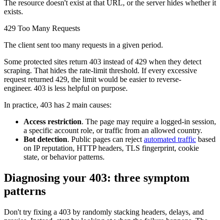
Connect with our advanced support, engage with like-
The resource doesn't exist at that URL, or the server hides whether it
minded users, and get fresh news from our team.
exists.
RAG (Retrieval-Augmented Generation)
GitHub
429 Too Many Requests
AI Agent Enablement
The client sent too many requests in a given period.
Some protected sites return
403
instead of
429
when they detect
scraping. That hides the rate-limit threshold. If every excessive
request returned
429
, the limit would be easier to reverse-
Types
engineer.
403
is less helpful on purpose.
eCommerce
In practice,
403
has 2 main causes:
SERP
Access restriction
. The page may require a logged-in session,
a specific account role, or traffic from an allowed country.
Social Media
Bot detection
. Public pages can reject
automated traffic
based
Targets
on IP reputation, HTTP headers, TLS fingerprint, cookie
state, or behavior patterns.
Amazon
DISCOVER
Diagnosing your 403: three symptom
Google
patterns
Discord
Bing
Don't try fixing a
403
by randomly stacking headers, delays, and
TikTok