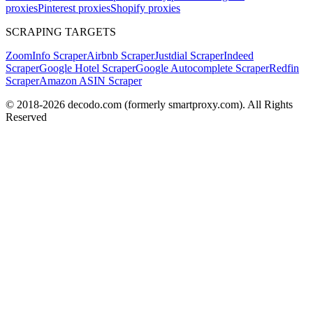
proxies
Pinterest proxies
Shopify proxies
SCRAPING TARGETS
ZoomInfo Scraper
Airbnb Scraper
Justdial Scraper
Indeed
Scraper
Google Hotel Scraper
Google Autocomplete Scraper
Redfin
Scraper
Amazon ASIN Scraper
© 2018-
2026
decodo.com (formerly smartproxy.com). All Rights
Reserved