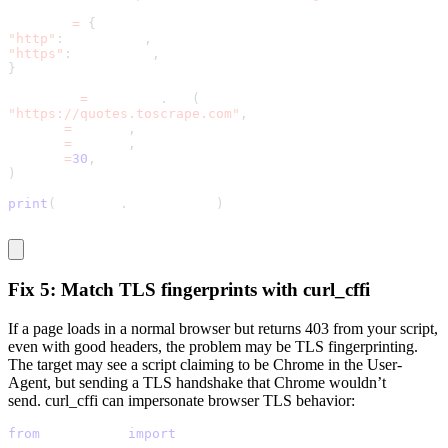
proxies 
=
{
"http"
:
 proxy_url
,
"https"
:
 proxy_url
,
}
response 
=
 requests
.
get
(
"https://quotes.toscrape.com"
,
headers
=
headers
,
proxies
=
proxies
,
timeout
=
30
,
)
print
(
response
.
status_code
)
Fix 5: Match TLS fingerprints with curl_cffi
If a page loads in a normal browser but returns
403
from your script,
even with good headers, the problem may be TLS fingerprinting.
The target may see a script claiming to be Chrome in the
User-
Agent
, but sending a TLS handshake that Chrome wouldn’t
send.
curl_cffi
can impersonate browser TLS behavior:
from
 curl_cffi 
import
 requests