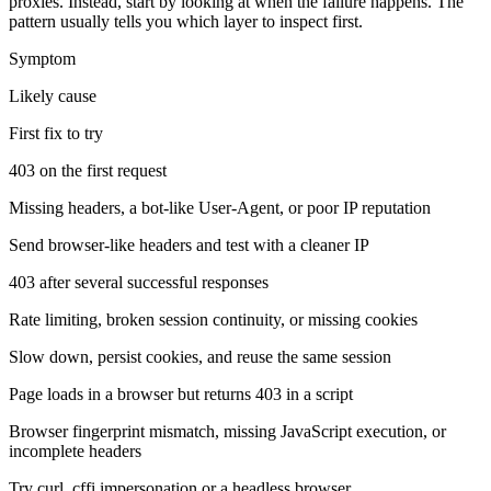
proxies. Instead, start by looking at when the failure happens. The
Explore advanced integration guides of our solutions
pattern usually tells you which layer to inspect first.
Zillow
Fast Search API Pricing
and third-party tools in your projects
Symptom
All targets
New
Likely cause
Discover
Starts from
First fix to try
Discord
$
0.4
403 on the first request
/
1K req
Missing headers, a bot-like User-Agent, or poor IP reputation
Free Tools
Send browser-like headers and test with a cleaner IP
403 after several successful responses
Chrome Proxy Extension
Rate limiting, broken session continuity, or missing cookies
Bring essential proxy features right into your browser.
Slow down, persist cookies, and reuse the same session
Connect with our advanced support, engage with like-
Page loads in a browser but returns 403 in a script
minded users, and get fresh news from our team.
Browser fingerprint mismatch, missing JavaScript execution, or
GitHub
Firefox Add-on
incomplete headers
Get proxies to your favorite browser with a few clicks.
Try curl_cffi impersonation or a headless browser