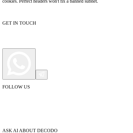
cookies. Perfect headers won't fix a banned subnet.
GET IN TOUCH
FOLLOW US
ASK AI ABOUT DECODO