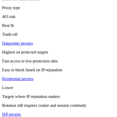
Proxy type
403 risk
Best fit
Trade-off
Datacenter proxies
Highest on protected targets
Fast access to low-protection sites
Easy to block based on IP reputation
Residential proxies
Lower
Targets where IP reputation matters
Rotation still requires cookie and session continuity
ISP proxies