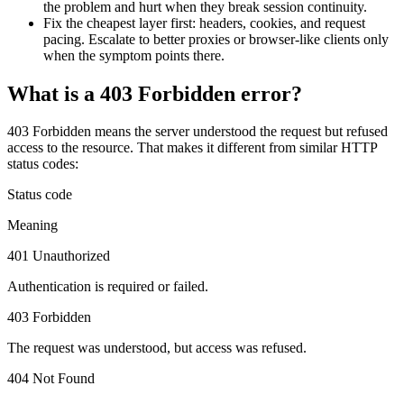
the problem and hurt when they break session continuity.
Features
DISCOVER
Launch pre-built scrapers for popular websites and start
Fix the cheapest layer first: headers, cookies, and request
Starts from
collecting data in just a few clicks.
pacing. Escalate to better proxies or browser-like clients only
Compare Products
Discord
LangChain Integration
when the symptom points there.
$
0.95
Proxy Servers
Fetch, clean, and plug web data directly into AI
What is a 403 Forbidden error?
/
1K req
workflows with the official Decodo LangChain loader.
Cheap Proxies
AI Parser
Scraping APIs
Static Residential Proxies
403 Forbidden
means the server understood the request but refused
Turn raw HTML into clean, structured data
access to the resource. That makes it different from similar HTTP
automatically, no parsing logic or custom code needed.
SOCKS5 Proxies
status codes:
MCP Server
Scraping
Rotating Proxies
Status code
Web Scraping API Pricing
Connect LLMs and AI agents to live web data through
a standardized MCP interface.
All Proxy Features
Meaning
New
401 Unauthorized
Starts from
Authentication is required or failed.
$
0.09
Targeting upgrade
OpenClaw Integration
403 Forbidden
/
1K req
City, state, and ASN-level targeting now live!
Extract structured web data, handle dynamic pages, and
bypass blocks with the official OpenClaw integration.
The request was understood, but access was refused.
Use cases
404 Not Found
Large-Scale Data Collection