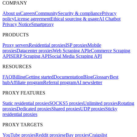
COMPANY
About us
Careers
Community
Security & compliance
Privacy
policy
License agreement
Ethical sourcing & usage
AI Chatbot
Privacy Notice
Smartproxy
PRODUCTS
Proxy servers
Residential proxies
ISP proxies
Mobile
proxies
Datacenter proxies
Web Scraping API
eCommerce Scraping
API
SERP Scraping API
Social Media Scraping API
RESOURCES
FAQ
Billing
Getting started
Documentation
Blog
Glossary
Best
hub
Affiliate program
Referral program
AI newsletter
PROXY FEATURES
Static residential proxies
SOCKS5 proxies
Unlimited proxies
Rotating
proxies
Dedicated proxies
Shared proxies
UDP proxies
Sticky
residential proxies
PROXY TARGETS
YouTube proxies
Reddit proxies
eBay proxies
Craigslist