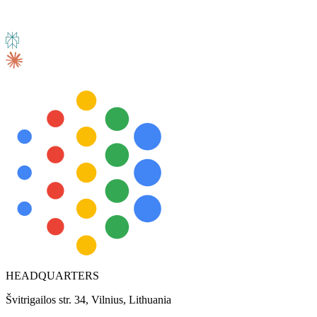
HEADQUARTERS
Švitrigailos str. 34, Vilnius, Lithuania