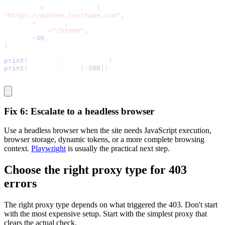
response 
=
 requests
.
get
(
"https://quotes.toscrape.com"
,
headers
=
headers
,
impersonate
=
"chrome"
,
timeout
=
30
,
)
print
(
response
.
status_code
)
print
(
response
.
text
[
:
500
]
)
Fix 6: Escalate to a headless browser
Use a headless browser when the site needs JavaScript execution,
browser storage, dynamic tokens, or a more complete browsing
context.
Playwright
is usually the practical next step.
Choose the right proxy type for 403
errors
The right proxy type depends on what triggered the
403
. Don't start
with the most expensive setup. Start with the simplest proxy that
clears the actual check.