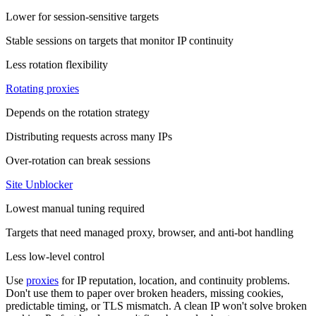
Lower for session-sensitive targets
Stable sessions on targets that monitor IP continuity
Less rotation flexibility
Rotating proxies
Depends on the rotation strategy
Distributing requests across many IPs
Over-rotation can break sessions
Site Unblocker
Lowest manual tuning required
Targets that need managed proxy, browser, and anti-bot handling
Less low-level control
Use
proxies
for IP reputation, location, and continuity problems.
Don't use them to paper over broken headers, missing cookies,
predictable timing, or TLS mismatch. A clean IP won't solve broken