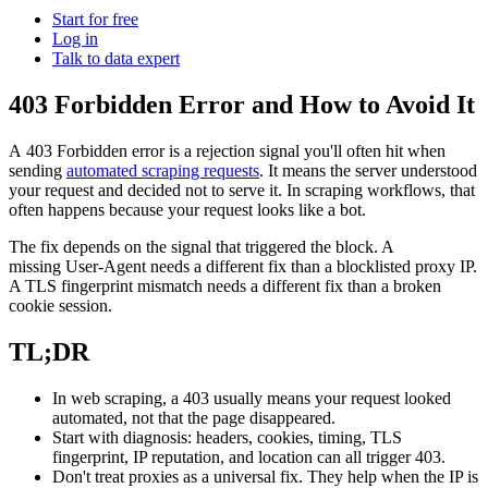
Power your AI pipelines with high-speed proxy
Start for free
Knowledge Hub
infrastructure built for scale.
Log in
Talk to data expert
Blog
Mobile Proxies Pricing
Glossary
403 Forbidden Error and How to Avoid It
Starts from
Dynamic Pricing Index
$
2.25
A
403 Forbidden
error is a rejection signal you'll often hit when
Video Downloader
Case Studies
sending
automated scraping requests
. It means the server understood
/
GB
your request and decided not to serve it. In scraping workflows, that
Get large amounts of video and audio from YouTube
Locations
often happens because your request looks like a bot.
with our enterprise-ready solution.
Datacenter Proxies
United States
The fix depends on the signal that triggered the block. A
Integrations
missing
User-Agent
needs a different fix than a blocklisted proxy IP.
Run high-volume tasks at maximum speed with 500K+
Datacenter Proxies Pricing
United Kingdom
Fast Search API
A TLS fingerprint mismatch needs a different fix than a broken
fast, reliable datacenter IPs from global locations.
cookie session.
Starts from
Turkey
NEW
TL;DR
$
Australia
0.02
Retrieve structured search results at scale with ultra-low
latency and built-in anti-blocking.
Site Unblocker
n8n Integration
/
China
IP
In web scraping, a
403
usually means your request looked
automated, not that the page disappeared.
Access real-time data from even the most protected
Automate web data workflows by scraping any website
India
Start with diagnosis: headers, cookies, timing, TLS
websites with automatic proxy rotation and CAPTCHA
directly inside n8n using a drag-and-drop node.
fingerprint, IP reputation, and location can all trigger
403
.
handling.
All Locations
Scraping Templates
Don't treat proxies as a universal fix. They help when the IP is
Site Unblocker Pricing