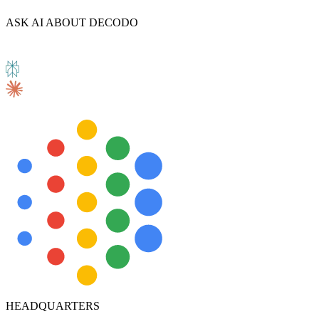
ASK AI ABOUT DECODO
HEADQUARTERS