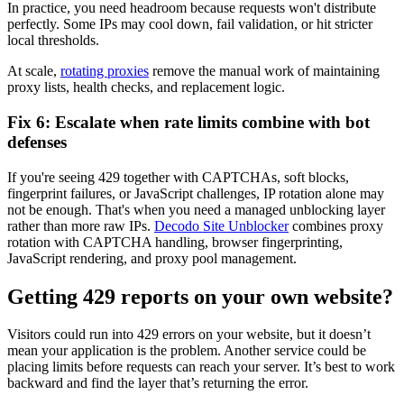
In practice, you need headroom because requests won't distribute
perfectly. Some IPs may cool down, fail validation, or hit stricter
local thresholds.
At scale,
rotating proxies
remove the manual work of maintaining
proxy lists, health checks, and replacement logic.
Fix 6: Escalate when rate limits combine with bot
defenses
If you're seeing
429
together with CAPTCHAs, soft blocks,
fingerprint failures, or JavaScript challenges, IP rotation alone may
not be enough. That's when you need a managed unblocking layer
rather than more raw IPs.
Decodo Site Unblocker
combines proxy
rotation with CAPTCHA handling, browser fingerprinting,
JavaScript rendering, and proxy pool management.
Getting 429 reports on your own website?
Visitors could run into 429 errors on your website, but it doesn’t
mean your application is the problem. Another service could be
placing limits before requests can reach your server. It’s best to work
backward and find the layer that’s returning the error.