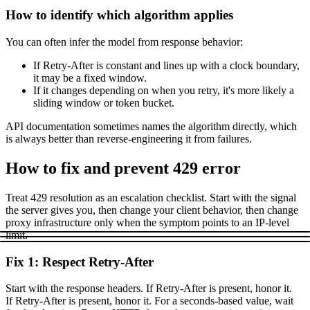
How to identify which algorithm applies
You can often infer the model from response behavior:
If
Retry-After
is constant and lines up with a clock boundary,
it may be a fixed window.
If it changes depending on when you retry, it's more likely a
sliding window or token bucket.
API documentation sometimes names the algorithm directly, which
is always better than reverse-engineering it from failures.
How to fix and prevent 429 error
Treat
429
resolution as an escalation checklist. Start with the signal
the server gives you, then change your client behavior, then change
proxy infrastructure only when the symptom points to an IP-level
limit.
Fix 1: Respect Retry-After
Start with the response headers. If
Retry-After
is present, honor it.
If
Retry-After
is present, honor it. For a seconds-based value, wait