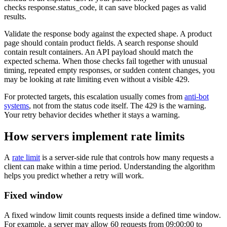
checks
response.status_code
, it can save blocked pages as valid
results.
Validate the response body against the expected shape. A product
page should contain product fields. A search response should
contain result containers. An API payload should match the
expected schema. When those checks fail together with unusual
timing, repeated empty responses, or sudden content changes, you
may be looking at rate limiting even without a visible
429
.
For protected targets, this escalation usually comes from
anti-bot
systems
, not from the status code itself. The
429
is the warning.
Your retry behavior decides whether it stays a warning.
How servers implement rate limits
A
rate limit
is a server-side rule that controls how many requests a
client can make within a time period. Understanding the algorithm
helps you predict whether a retry will work.
Fixed window
A fixed window limit counts requests inside a defined time window.
For example, a server may allow 60 requests from 09:00:00 to