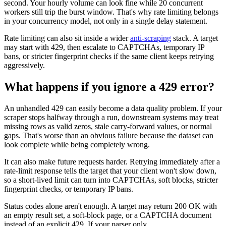
second. Your hourly volume can look fine while 20 concurrent
workers still trip the burst window. That's why rate limiting belongs
in your concurrency model, not only in a single delay statement.
Rate limiting can also sit inside a wider
anti-scraping
stack. A target
may start with
429
, then escalate to CAPTCHAs, temporary IP
bans, or stricter fingerprint checks if the same client keeps retrying
aggressively.
What happens if you ignore a 429 error?
An unhandled
429
can easily become a data quality problem. If your
scraper stops halfway through a run, downstream systems may treat
missing rows as valid zeros, stale carry-forward values, or normal
gaps. That's worse than an obvious failure because the dataset can
look complete while being completely wrong.
It can also make future requests harder. Retrying immediately after a
rate-limit response tells the target that your client won't slow down,
so a short-lived limit can turn into CAPTCHAs, soft blocks, stricter
fingerprint checks, or temporary IP bans.
Status codes alone aren't enough. A target may return
200 OK
with
an empty result set, a soft-block page, or a CAPTCHA document
instead of an explicit
429
. If your parser only