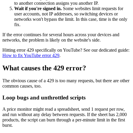
to another connection assigns you another IP.
Wait if you're signed in.
Some websites limit requests for
user accounts, not IP addresses, so switching devices or
networks won't bypass the limit. In this case, time is the only
Proxy Checker
fix.
Connect with our advanced support, engage with like-
minded users, and get fresh news from our team.
Test lists of proxies to avoid potential errors.
If the error continues for several hours across your devices and
networks, the problem is likely on the website's side.
GitHub
Free tools
Hitting error 429 specifically on YouTube? See our dedicated guide:
How to fix YouTube error 429
.
What causes the 429 error?
The obvious cause of a
429
is too many requests, but there are other
common causes, too.
Loop bugs and unthrottled scripts
Explore advanced integration guides of our solutions
A price monitor might read a spreadsheet, send 1 request per row,
and third-party tools in your projects
and run without any delay between requests. If the sheet has 2,000
products, the script can burn through a per-minute limit in the first
burst.