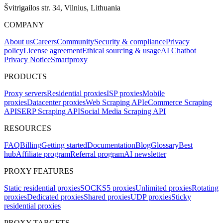
Švitrigailos str. 34, Vilnius, Lithuania
COMPANY
About us
Careers
Community
Security & compliance
Privacy
policy
License agreement
Ethical sourcing & usage
AI Chatbot
Privacy Notice
Smartproxy
PRODUCTS
Proxy servers
Residential proxies
ISP proxies
Mobile
proxies
Datacenter proxies
Web Scraping API
eCommerce Scraping
API
SERP Scraping API
Social Media Scraping API
RESOURCES
FAQ
Billing
Getting started
Documentation
Blog
Glossary
Best
hub
Affiliate program
Referral program
AI newsletter
PROXY FEATURES
Static residential proxies
SOCKS5 proxies
Unlimited proxies
Rotating
proxies
Dedicated proxies
Shared proxies
UDP proxies
Sticky
residential proxies
PROXY TARGETS