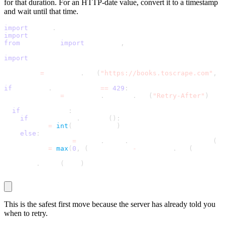
for that duration. For an HTTP-date value, convert it to a timestamp
and wait until that time.
import
 email
.
utils
import
 time
from
 datetime 
import
 datetime
,
 timezone
import
 requests
response 
=
 requests
.
get
(
"https://books.toscrape.com"
,
 t
if
 response
.
status_code 
==
429
:
  retry_after 
=
 response
.
headers
.
get
(
"Retry-After"
)
if
 retry_after
:
if
 retry_after
.
isdigit
(
)
:
      wait 
=
int
(
retry_after
)
else
:
      retry_time 
=
 email
.
utils
.
parsedate_to_datetime
(
re
      wait 
=
max
(
0
,
(
retry_time 
-
 datetime
.
now
(
timezone
    time
.
sleep
(
wait
)
This is the safest first move because the server has already told you
when to retry.