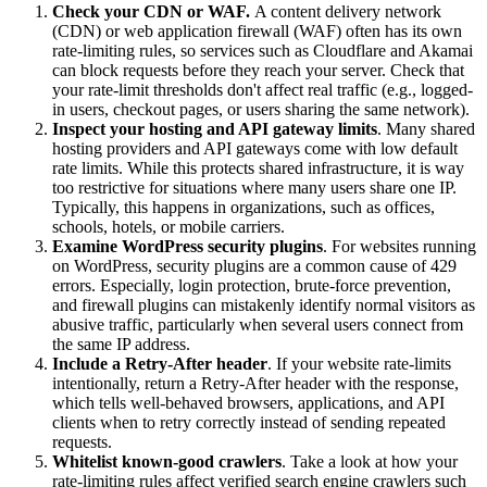
Check your CDN or WAF.
A content delivery network
(CDN) or web application firewall (WAF) often has its own
rate-limiting rules, so services such as Cloudflare and Akamai
can block requests before they reach your server. Check that
your rate-limit thresholds don't affect real traffic (e.g., logged-
in users, checkout pages, or users sharing the same network).
Inspect your hosting and API gateway limits
. Many shared
hosting providers and API gateways come with low default
rate limits. While this protects shared infrastructure, it is way
too restrictive for situations where many users share one IP.
Typically, this happens in organizations, such as offices,
schools, hotels, or mobile carriers.
Examine WordPress security plugins
. For websites running
on WordPress, security plugins are a common cause of 429
errors. Especially, login protection, brute-force prevention,
and firewall plugins can mistakenly identify normal visitors as
abusive traffic, particularly when several users connect from
the same IP address.
Include a Retry-After header
. If your website rate-limits
intentionally, return a Retry-After header with the response,
which tells well-behaved browsers, applications, and API
clients when to retry correctly instead of sending repeated
requests.
Whitelist known-good crawlers
. Take a look at how your
rate-limiting rules affect verified search engine crawlers such