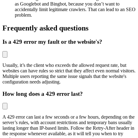
as Googlebot and Bingbot, because you don’t want to
accidentally limit legitimate crawlers. That can lead to an SEO
problem.
Frequently asked questions
Is a 429 error my fault or the website's?
Usually, it’s the client who exceeds the allowed request rate, but
websites can have rules so strict that they affect even normal visitors.
Multiple users reporting the same issue signals that the website's
configuration needs adjusting.
How long does a 429 error last?
A 429 error can last a few seconds or a few hours, depending on the
server’s rules, with account restrictions and temporary bans usually
lasting longer than IP-based limits. Follow the Retry-After header in
the response whenever available, as it will tell you when to try