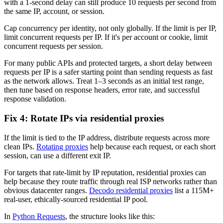
with a 1-second delay can still produce 10 requests per second from
the same IP, account, or session.
Cap concurrency per identity, not only globally. If the limit is per IP,
limit concurrent requests per IP. If it's per account or cookie, limit
concurrent requests per session.
For many public APIs and protected targets, a short delay between
requests per IP is a safer starting point than sending requests as fast
as the network allows. Treat 1–3 seconds as an initial test range,
then tune based on response headers, error rate, and successful
response validation.
Fix 4: Rotate IPs via residential proxies
If the limit is tied to the IP address, distribute requests across more
clean IPs.
Rotating proxies
help because each request, or each short
session, can use a different exit IP.
For targets that rate-limit by IP reputation, residential proxies can
help because they route traffic through real ISP networks rather than
obvious datacenter ranges.
Decodo residential proxies
list a 115M+
real-user, ethically-sourced residential IP pool.
In
Python Requests
, the structure looks like this: