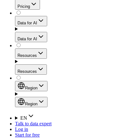
Get residential credibility with datacenter-level speed
Web Scraping API
Pricing
for stable sessions and traffic-heavy workflows.
NEW
Proxies
Data for AI
Configure scraping power per request through one
unified API, enabling only the capabilities you need
Mobile Proxies
and paying in credits based on actual request
Data for AI
complexity.
Residential Proxies Pricing
Tap into 10M+ ethically-sourced IPs across 160+
locations to bypass even the toughest mobile-first
Starts from
Resources
blocks.
AI Hub
$
2
Proxies
Resources
NEW
/
GB
Setup
Your launchpad for AI-powered data workflows to
Region
collect, structure, and deliver web data built for various
Product Comparison
AI use cases.
Static Residential Proxies Pricing
Documentation
Region
Starts from
Quick Start Guide
Region
EN
Talk to data expert
$
0.27
FAQ
Global (EN)
Log in
High-Speed Proxies
Start for free
/
IP
Integrations
China (中文)