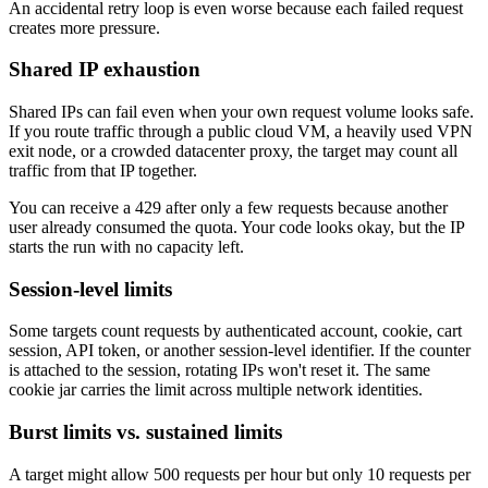
An accidental retry loop is even worse because each failed request
creates more pressure.
Shared IP exhaustion
Explore advanced integration guides of our solutions
Shared IPs can fail even when your own request volume looks safe.
and third-party tools in your projects
If you route traffic through a public cloud VM, a heavily used VPN
exit node, or a crowded datacenter proxy, the target may count all
traffic from that IP together.
You can receive a
429
after only a few requests because another
user already consumed the quota. Your code looks okay, but the IP
starts the run with no capacity left.
Session-level limits
Some targets count requests by authenticated account, cookie, cart
session, API token, or another session-level identifier. If the counter
is attached to the session, rotating IPs won't reset it. The same
cookie jar carries the limit across multiple network identities.
Burst limits vs. sustained limits
A target might allow 500 requests per hour but only 10 requests per