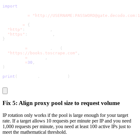
import
 requests
proxy_url 
=
"http://USERNAME:PASSWORD@gate.decodo.com:1
proxies 
=
{
"http"
:
 proxy_url
,
"https"
:
 proxy_url
,
}
response 
=
 requests
.
get
(
"https://books.toscrape.com"
,
  proxies
=
proxies
,
  timeout
=
30
,
)
print
(
response
.
status_code
)
Fix 5: Align proxy pool size to request volume
IP rotation only works if the pool is large enough for your target
rate. If a target allows 10 requests per minute per IP and you need
1,000 requests per minute, you need at least 100 active IPs just to
meet the mathematical threshold.