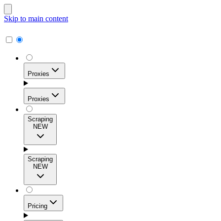
Skip to main content
Proxies
Proxies
Scraping
NEW
Residential Proxies
Access 115M+ real-user IPs across 195+ locations for
Scraping
high success rates, precise geo-targeting, and effortless
NEW
scale.
Pricing
ISP Proxies