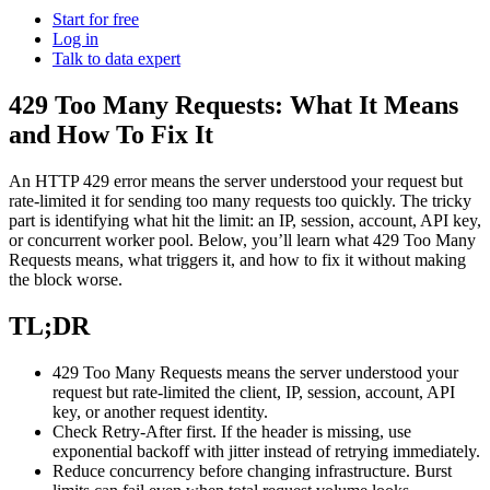
Power your AI pipelines with high-speed proxy
Start for free
Knowledge Hub
infrastructure built for scale.
Log in
Talk to data expert
Blog
Mobile Proxies Pricing
Glossary
429 Too Many Requests: What It Means
Starts from
and How To Fix It
Dynamic Pricing Index
$
2.25
Video Downloader
Case Studies
An HTTP
429
error means the server understood your request but
/
GB
Get large amounts of video and audio from YouTube
rate-limited it for sending too many requests too quickly. The tricky
Locations
with our enterprise-ready solution.
part is identifying what hit the limit: an IP, session, account, API key,
Datacenter Proxies
or concurrent worker pool. Below, you’ll learn what
429 Too Many
United States
Integrations
Requests
means, what triggers it, and how to fix it without making
Run high-volume tasks at maximum speed with 500K+
the block worse.
Datacenter Proxies Pricing
United Kingdom
Fast Search API
fast, reliable datacenter IPs from global locations.
Starts from
Turkey
TL;DR
NEW
$
Australia
0.02
Retrieve structured search results at scale with ultra-low
429 Too Many Requests
means the server understood your
latency and built-in anti-blocking.
Site Unblocker
n8n Integration
request but rate-limited the client, IP, session, account, API
/
China
IP
key, or another request identity.
Access real-time data from even the most protected
Automate web data workflows by scraping any website
India
Check
Retry-After
first. If the header is missing, use
websites with automatic proxy rotation and CAPTCHA
directly inside n8n using a drag-and-drop node.
exponential backoff with jitter instead of retrying immediately.
handling.
All Locations
Reduce concurrency before changing infrastructure. Burst
Scraping Templates
Site Unblocker Pricing