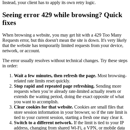
Instead, your client has to apply its own retry logic.
Explore advanced integration guides of our solutions
Zillow
Fast Search API Pricing
and third-party tools in your projects
Seeing error 429 while browsing? Quick
All targets
New
fixes
Discover
Starts from
When browsing a website, you may get hit with a 429 Too Many
Discord
$
0.4
Requests error, but this doesn't mean the site is down. It's very likely
that the website has temporarily limited requests from your device,
/
1K req
network, or account.
Free Tools
The error usually resolves without technical changes. Try these steps
in order:
Wait a few minutes, then refresh the page.
Most browsing-
related rate limits reset quickly.
Chrome Proxy Extension
Stop rapid and repeated page refreshing.
Sending more
requests when you’re already rate-limited actually resets or
Bring essential proxy features right into your browser.
extends the waiting period, doing the exact opposite of what
Connect with our advanced support, engage with like-
you want to accomplish.
minded users, and get fresh news from our team.
Clear cookies for that website.
Cookies are small files that
store session information in your browser, so if the rate limit is
GitHub
Firefox Add-on
tied to your current session, starting a fresh one may clear it.
Switch to a different network.
If the limit is tied to your IP
Get proxies to your favorite browser with a few clicks.
address, changing from shared Wi-Fi, a VPN, or mobile data