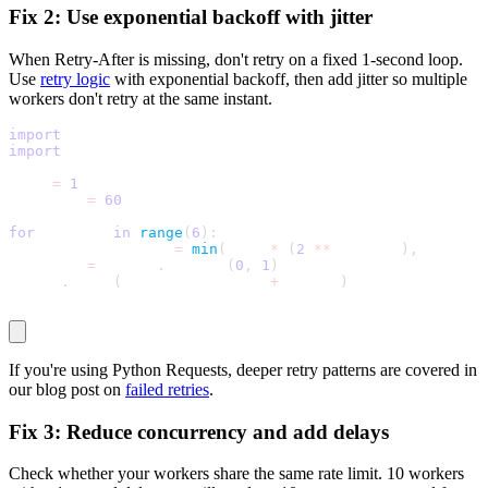
Fix 2: Use exponential backoff with jitter
When
Retry-After
is missing, don't retry on a fixed 1-second loop.
Use
retry logic
with exponential backoff, then add jitter so multiple
workers don't retry at the same instant.
import
 random
import
 time
base 
=
1
max_wait 
=
60
for
 attempt 
in
range
(
6
)
:
  exponential_wait 
=
min
(
base 
*
(
2
**
 attempt
)
,
 max_wai
  jitter 
=
 random
.
uniform
(
0
,
1
)
  time
.
sleep
(
exponential_wait 
+
 jitter
)
If you're using Python Requests, deeper retry patterns are covered in
our blog post on
failed retries
.
Fix 3: Reduce concurrency and add delays
Check whether your workers share the same rate limit. 10 workers