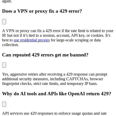
again.
Does a VPN or proxy fix a 429 error?
A VPN or proxy can fix a 429 error if the rate limit is related to your
IP, but not if it’s tied to a session, account, API key, or cookies. It’s
best to
use residential proxies
for large-scale scraping or data
collection.
Can repeated 429 errors get me banned?
Yes, aggressive retries after receiving a 429 response can prompt
additional security measures, including CAPTCHAs, browser
fingerprint checks, strict rate limits, and temporary IP bans.
Why do AI tools and APIs like OpenAI return 429?
API services use 429 responses to enforce usage quotas and rate