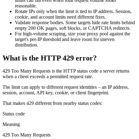
limits can fail even when total request volume looks
Features
DISCOVER
Launch pre-built scrapers for popular websites and start
reasonable.
Starts from
collecting data in just a few clicks.
Rotate IPs only when the limit is tied to IP address. Session,
Compare Products
Discord
LangChain Integration
cookie, and account limits need different fixes.
$
0.95
Validate response bodies. Some targets hide rate limits behind
Proxy Servers
Fetch, clean, and plug web data directly into AI
empty
200 OK
pages, soft blocks, or CAPTCHA redirects.
/
1K req
workflows with the official Decodo LangChain loader.
For high-volume scraping, size your proxy pool against the
Cheap Proxies
AI Parser
target's per-IP threshold and leave room for uneven
Scraping APIs
distribution.
Static Residential Proxies
Turn raw HTML into clean, structured data
automatically, no parsing logic or custom code needed.
SOCKS5 Proxies
What is the HTTP 429 error?
MCP Server
Scraping
Rotating Proxies
Web Scraping API Pricing
Connect LLMs and AI agents to live web data through
429 Too Many Requests
is the HTTP status code a server returns
a standardized MCP interface.
when a client exceeds a permitted request rate.
All Proxy Features
New
The limit can apply to different request identities – an IP address,
Starts from
session, account, API key, cookie, or client fingerprint.
$
0.09
Targeting upgrade
OpenClaw Integration
That makes
429
different from nearby status codes:
/
1K req
City, state, and ASN-level targeting now live!
Extract structured web data, handle dynamic pages, and
Status code
bypass blocks with the official OpenClaw integration.
Meaning
Use cases
429 Too Many Requests
Large-Scale Data Collection