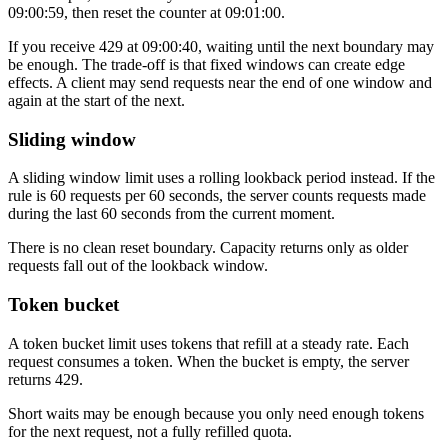
09:00:59, then reset the counter at 09:01:00.
If you receive
429
at 09:00:40, waiting until the next boundary may
be enough. The trade-off is that fixed windows can create edge
effects. A client may send requests near the end of one window and
again at the start of the next.
Sliding window
A sliding window limit uses a rolling lookback period instead. If the
rule is 60 requests per 60 seconds, the server counts requests made
during the last 60 seconds from the current moment.
There is no clean reset boundary. Capacity returns only as older
requests fall out of the lookback window.
Token bucket
A token bucket limit uses tokens that refill at a steady rate. Each
request consumes a token. When the bucket is empty, the server
returns
429
.
Short waits may be enough because you only need enough tokens
for the next request, not a fully refilled quota.