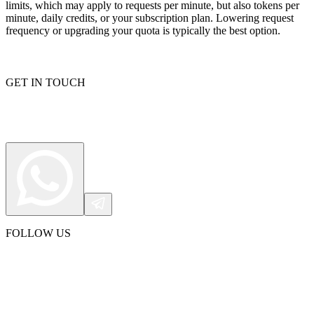
limits, which may apply to requests per minute, but also tokens per
minute, daily credits, or your subscription plan. Lowering request
frequency or upgrading your quota is typically the best option.
GET IN TOUCH
FOLLOW US