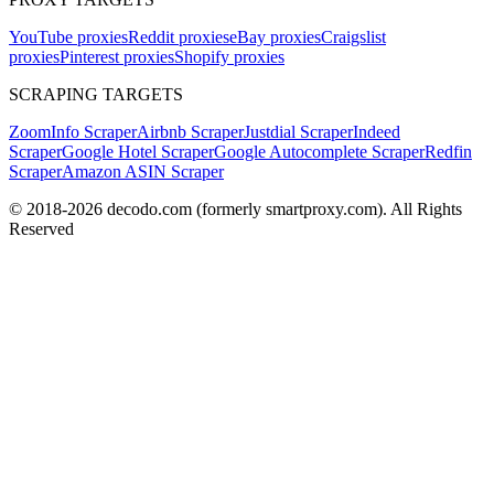
YouTube proxies
Reddit proxies
eBay proxies
Craigslist
proxies
Pinterest proxies
Shopify proxies
SCRAPING TARGETS
ZoomInfo Scraper
Airbnb Scraper
Justdial Scraper
Indeed
Scraper
Google Hotel Scraper
Google Autocomplete Scraper
Redfin
Scraper
Amazon ASIN Scraper
© 2018-
2026
decodo.com (formerly smartproxy.com). All Rights
Reserved