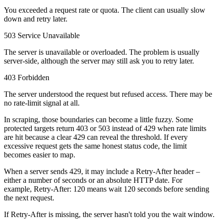
Connect with our advanced support, engage with like-
You exceeded a request rate or quota. The client can usually slow
minded users, and get fresh news from our team.
RAG (Retrieval-Augmented Generation)
down and retry later.
GitHub
AI Agent Enablement
503 Service Unavailable
The server is unavailable or overloaded. The problem is usually
server-side, although the server may still ask you to retry later.
403 Forbidden
Types
The server understood the request but refused access. There may be
eCommerce
no rate-limit signal at all.
SERP
In scraping, those boundaries can become a little fuzzy. Some
protected targets return
403
or
503
instead of
429
when rate limits
Social Media
are hit because a clear
429
can reveal the threshold. If every
excessive request gets the same honest status code, the limit
Targets
becomes easier to map.
Amazon
When a server sends
429
, it may include a
Retry-After
header –
DISCOVER
either a number of seconds or an absolute HTTP date. For
Google
example,
Retry-After: 120
means wait 120 seconds before sending
Discord
Bing
the next request.
TikTok
If
Retry-After
is missing, the server hasn't told you the wait window.