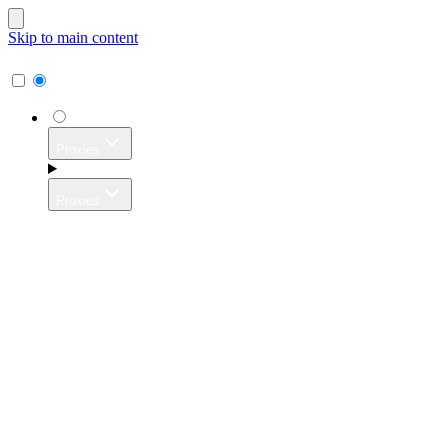
Skip to main content
Proxies
Proxies