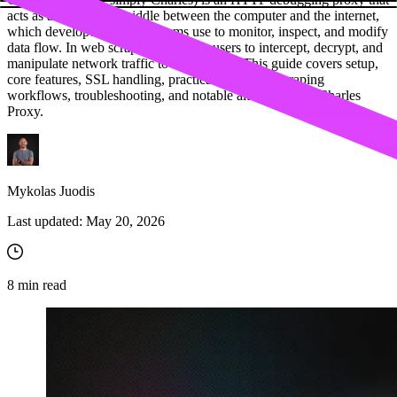
acts as a man-in-the-middle between the computer and the internet,
which developers and QA teams use to monitor, inspect, and modify
data flow. In web scraping, it allows users to intercept, decrypt, and
manipulate network traffic to extract data. This guide covers setup,
core features, SSL handling, practical use cases, scraping
workflows, troubleshooting, and notable alternatives of Charles
Proxy.
Mykolas Juodis
Last updated:
May 20, 2026
8
min read