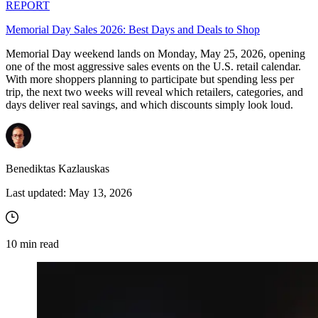
REPORT
Memorial Day Sales 2026: Best Days and Deals to Shop
Memorial Day weekend lands on Monday, May 25, 2026, opening
one of the most aggressive sales events on the U.S. retail calendar.
With more shoppers planning to participate but spending less per
trip, the next two weeks will reveal which retailers, categories, and
days deliver real savings, and which discounts simply look loud.
Benediktas Kazlauskas
Last updated:
May 13, 2026
10
min read