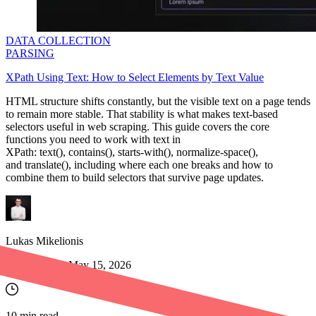
DATA COLLECTION
PARSING
XPath Using Text: How to Select Elements by Text Value
​​HTML structure shifts constantly, but the visible text on a page tends
to remain more stable. That stability is what makes text-based
selectors useful in web scraping. This guide covers the core
functions you need to work with text in
XPath:
text()
,
contains()
,
starts-with()
,
normalize-space()
,
and
translate()
, including where each one breaks and how to
combine them to build selectors that survive page updates.
Lukas Mikelionis
Last updated:
May 15, 2026
10
min read