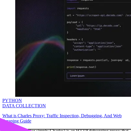
PYTHON
DATA COLLECTION
What is Charles Proxy: Traffic Inspection, Debugging, And Web
Scraping Guide
Charles Proxy (or simply Charles) is an HTTP debugging proxy that