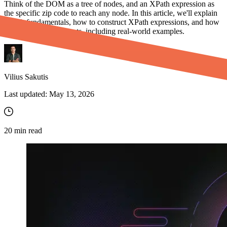
Think of the DOM as a tree of nodes, and an XPath expression as
the specific zip code to reach any node. In this article, we'll explain
XPath fundamentals, how to construct XPath expressions, and how
to interact with elements, including real-world examples.
Vilius Sakutis
Last updated:
May 13, 2026
20
min read