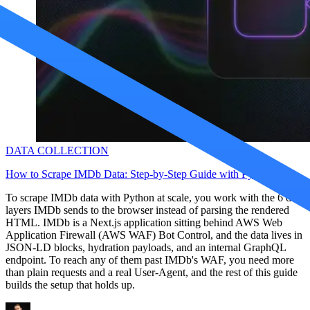
Proxy Checker
Connect with our advanced support, engage with like-
minded users, and get fresh news from our team.
Test lists of proxies to avoid potential errors.
GitHub
Free tools
DATA COLLECTION
How to Scrape IMDb Data: Step-by-Step Guide with Python
To scrape IMDb data with Python at scale, you work with the 6 data
layers IMDb sends to the browser instead of parsing the rendered
HTML. IMDb is a Next.js application sitting behind AWS Web
Explore advanced integration guides of our solutions
Application Firewall (AWS WAF) Bot Control, and the data lives in
and third-party tools in your projects
JSON-LD blocks, hydration payloads, and an internal GraphQL
endpoint. To reach any of them past IMDb's WAF, you need more
than plain requests and a real User-Agent, and the rest of this guide
builds the setup that holds up.