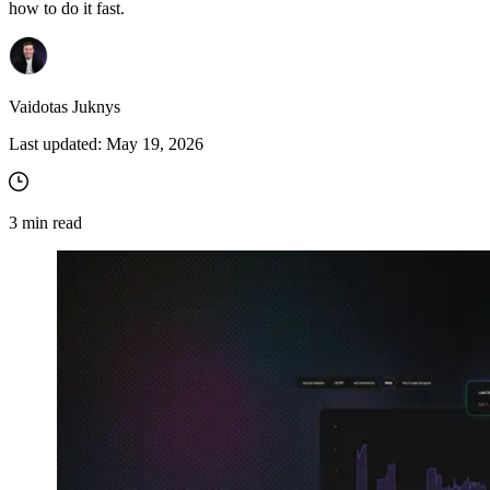
how to do it fast.
Vaidotas Juknys
Last updated:
May 19, 2026
3
min read