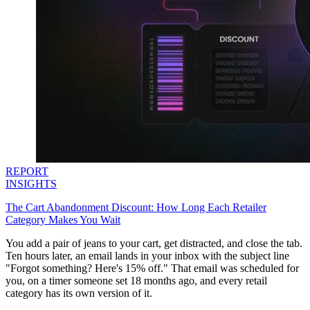
REPORT
INSIGHTS
The Cart Abandonment Discount: How Long Each Retailer
Category Makes You Wait
You add a pair of jeans to your cart, get distracted, and close the tab.
Ten hours later, an email lands in your inbox with the subject line
"Forgot something? Here's 15% off." That email was scheduled for
you, on a timer someone set 18 months ago, and every retail
category has its own version of it.