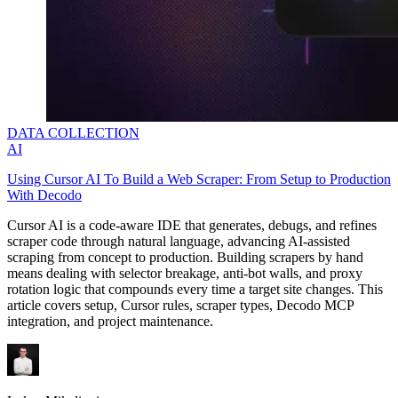
DATA COLLECTION
AI
Using Cursor AI To Build a Web Scraper: From Setup to Production
With Decodo
Cursor AI is a code-aware IDE that generates, debugs, and refines
scraper code through natural language, advancing AI-assisted
scraping from concept to production. Building scrapers by hand
means dealing with selector breakage, anti-bot walls, and proxy
rotation logic that compounds every time a target site changes. This
article covers setup, Cursor rules, scraper types, Decodo MCP
integration, and project maintenance.