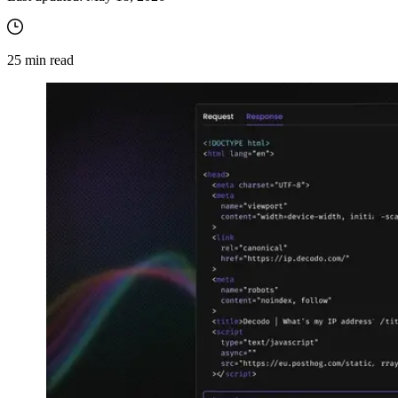
25
min read