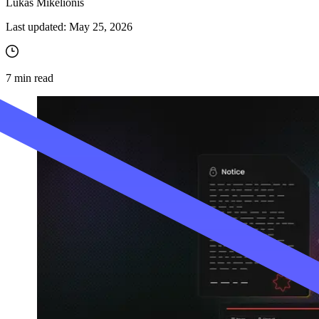
Lukas Mikelionis
Last updated:
May 25, 2026
7
min read