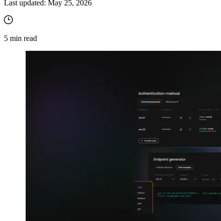
Last updated:
May 25, 2026
5
min read