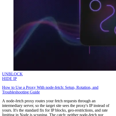
minded users, and get fresh news from our team.
RAG (Retrieval-Augmented Generation)
GitHub
AI Agent Enablement
Types
eCommerce
SERP
Social Media
Targets
UNBLOCK
HIDE IP
Amazon
DISCOVER
How to Use a Proxy With node-fetch: Setup, Rotation, and
Google
Troubleshooting Guide
Discord
Bing
A
node-fetch
proxy routes your fetch requests through an
intermediary server, so the target site sees the proxy's IP instead of
TikTok
yours. It's the standard fix for IP blocks, geo-restrictions, and rate
Explore advanced integration guides of our solutions
limiting in Node.js scraping. The catch: neither
node-fetch
nor