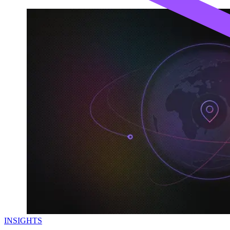
INSIGHTS