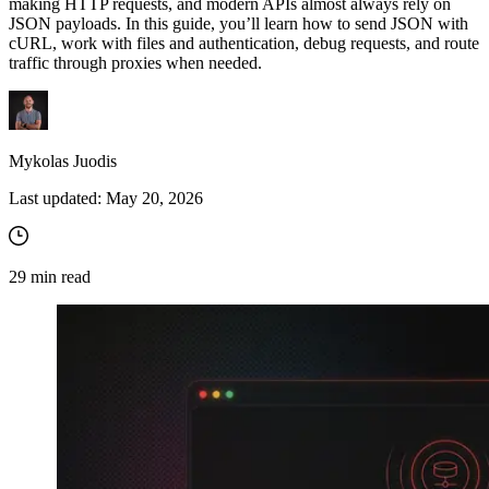
making HTTP requests, and modern APIs almost always rely on
JSON payloads. In this guide, you’ll learn how to send JSON with
cURL, work with files and authentication, debug requests, and route
traffic through proxies when needed.
Mykolas Juodis
Last updated:
May 20, 2026
29
min read