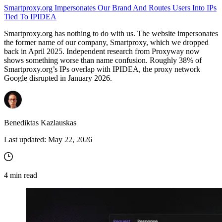
Smartproxy.org Impersonates Our Brand And Routes Users Into IPs
Tied To IPIDEA
Smartproxy.org has nothing to do with us. The website impersonates
the former name of our company, Smartproxy, which we dropped
back in April 2025. Independent research from Proxyway now
shows something worse than name confusion. Roughly 38% of
Smartproxy.org’s IPs overlap with IPIDEA, the proxy network
Google disrupted in January 2026.
Benediktas Kazlauskas
Last updated:
May 22, 2026
4
min read