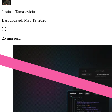
Justinas Tamasevicius
Last updated:
May 19, 2026
25
min read