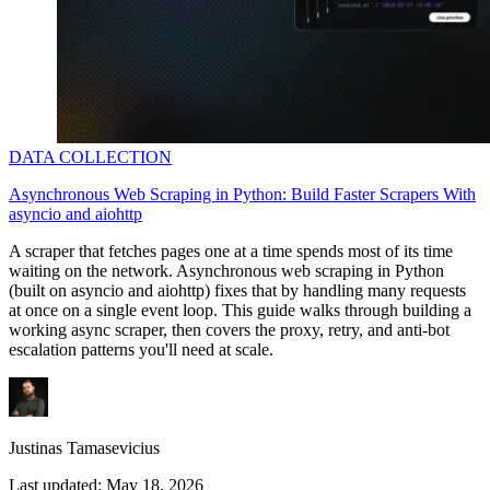
DATA COLLECTION
Asynchronous Web Scraping in Python: Build Faster Scrapers With
asyncio and aiohttp
A scraper that fetches pages one at a time spends most of its time
waiting on the network. Asynchronous web scraping in Python
(built on
asyncio
and
aiohttp
) fixes that by handling many requests
at once on a single event loop. This guide walks through building a
working async scraper, then covers the proxy, retry, and anti-bot
escalation patterns you'll need at scale.
Justinas Tamasevicius
Last updated:
May 18, 2026