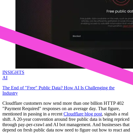
INSIGHTS
AI
The End of "Free" Public Data? How AI Is Challenging the
Industry
Cloudflare customers now send more than one billion HTTP 402
"Payment Required" responses on an average day. That figure,
mentioned in passing in a recent
Cloudflare blog post
, signals a real
shift. A 20-year convention around free public data is being repriced
through pay-per-crawl and AI bot management. And businesses that
depend on fresh public data now need to figure out how to react and