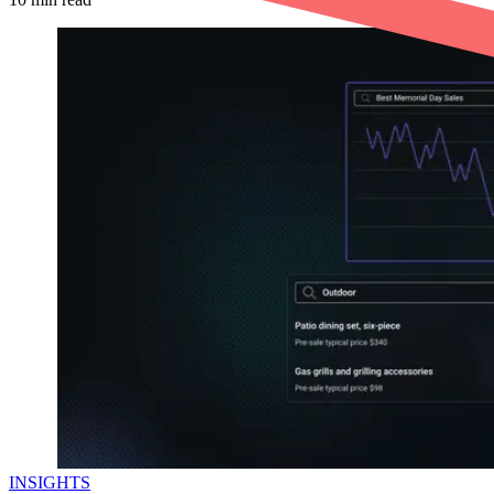
INSIGHTS