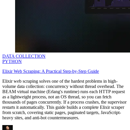
DATA COLLECTION
PYTHON
Elixir Web Scraping: A Practical Step-by-Step Guide
Elixir web scraping solves one of the hardest problems in high-
volume data collection: concurrency without thread overhead. The
BEAM virtual machine (Erlang's runtime) runs each HTTP request
as a lightweight process, not an OS thread, so you can fetch
thousands of pages concurrently. If a process crashes, the supervisor
restarts it automatically. This guide builds a complete Elixir scraper
from scratch, covering static pages, paginated targets, JavaScript-
heavy sites, and anti-bot countermeasures.