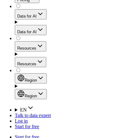
for stable sessions and traffic-heavy workflows.
NEW
Proxies
Data for AI
Configure scraping power per request through one
unified API, enabling only the capabilities you need
Mobile Proxies
and paying in credits based on actual request
Data for AI
complexity.
Residential Proxies Pricing
Tap into 10M+ ethically-sourced IPs across 160+
locations to bypass even the toughest mobile-first
Starts from
Resources
blocks.
AI Hub
$
2
Proxies
Resources
NEW
/
GB
Setup
Your launchpad for AI-powered data workflows to
Region
collect, structure, and deliver web data built for various
Product Comparison
AI use cases.
Static Residential Proxies Pricing
Documentation
Region
Starts from
Quick Start Guide
Region
EN
Talk to data expert
$
0.27
FAQ
Global (EN)
Log in
High-Speed Proxies
Start for free
/
IP
Integrations
China (中文)
Power your AI pipelines with high-speed proxy
Start for free
Knowledge Hub