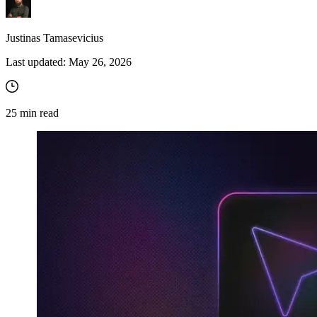
Justinas Tamasevicius
Explore advanced integration guides of our solutions
Last updated:
May 26, 2026
and third-party tools in your projects
25
min read