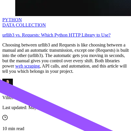
PYTHON
DATA COLLECTION
urllib3 vs. Requests: Which Python HTTP Library to Use?
Choosing between
urllib3
and Requests is like choosing between a
manual and an automatic transmission, except one (Requests) is built
into the other (
urllib3
). The automatic gets you moving in seconds,
but the manual gives you control over every shift. Both libraries
power
web scraping
, API calls, and automation, and this article will
tell you which belongs in your project.
Vilius Sakutis
Last updated:
May 22, 2026
10
min read