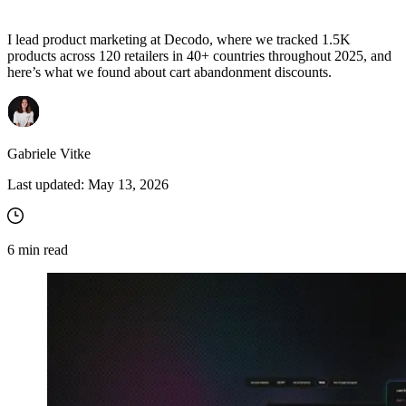
I lead product marketing at Decodo, where we tracked 1.5K
products across 120 retailers in 40+ countries throughout 2025, and
here’s what we found about cart abandonment discounts.
Gabriele Vitke
Last updated:
May 13, 2026
6
min read