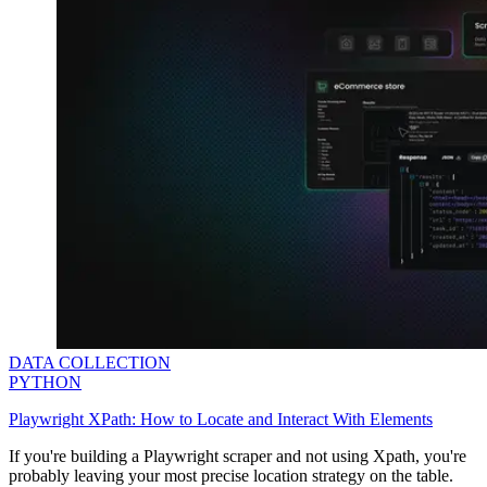
DATA COLLECTION
PYTHON
Playwright XPath: How to Locate and Interact With Elements
If you're building a Playwright scraper and not using Xpath, you're
probably leaving your most precise location strategy on the table.