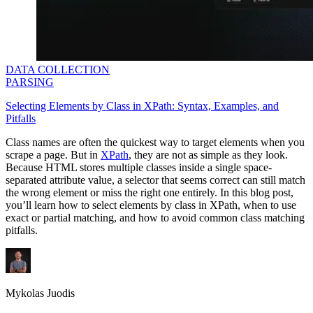
DATA COLLECTION
PARSING
Selecting Elements by Class in XPath: Syntax, Examples, and
Pitfalls
Class names are often the quickest way to target elements when you
scrape a page. But in
XPath
, they are not as simple as they look.
Because HTML stores multiple classes inside a single space-
separated attribute value, a selector that seems correct can still match
the wrong element or miss the right one entirely. In this blog post,
you’ll learn how to select elements by class in XPath, when to use
exact or partial matching, and how to avoid common class matching
pitfalls.
Mykolas Juodis