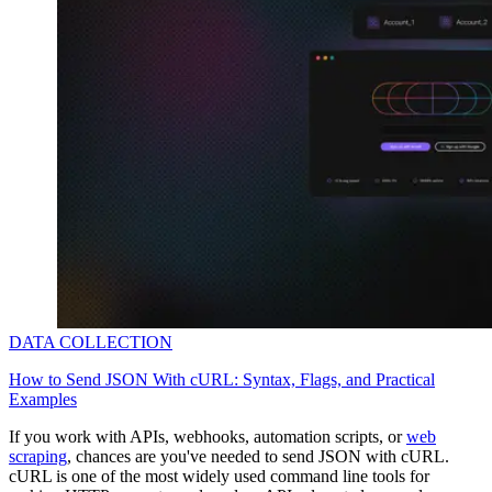
DATA COLLECTION
How to Send JSON With cURL: Syntax, Flags, and Practical
Examples
If you work with APIs, webhooks, automation scripts, or
web
scraping
, chances are you've needed to send JSON with cURL.
cURL is one of the most widely used command line tools for