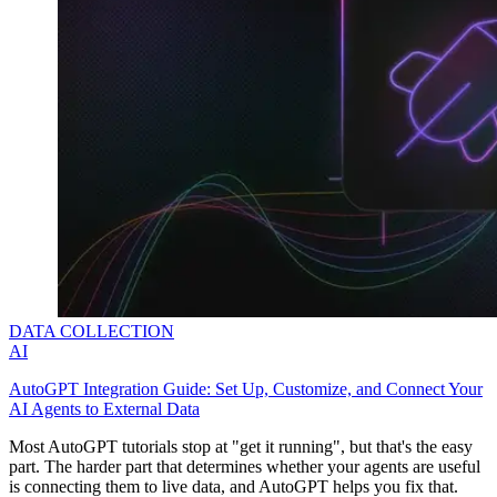
DATA COLLECTION
AI
AutoGPT Integration Guide: Set Up, Customize, and Connect Your
AI Agents to External Data
Most AutoGPT tutorials stop at "get it running", but that's the easy
part. The harder part that determines whether your agents are useful
is connecting them to live data, and AutoGPT helps you fix that.