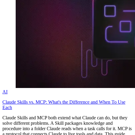
Explore advanced integration guides of our solutions
and third-party tools in your projects
AI
Claude Skills vs. MCP: What's the Difference and When To Use
Each
Claude Skills and MCP both extend what Claude can do, but they
solve different problems. A Skill packages knowledge and
procedure into a folder Claude reads when a task calls for it. MCP is
a protocol that connects Claude to live tools and data. This guide