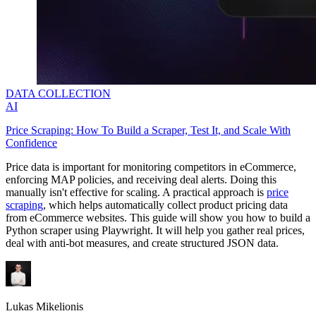
DATA COLLECTION
AI
Price Scraping: How To Build a Scraper, Test It, and Scale With
Confidence
Price data is important for monitoring competitors in eCommerce,
enforcing MAP policies, and receiving deal alerts. Doing this
manually isn't effective for scaling. A practical approach is
price
scraping
, which helps automatically collect product pricing data
from eCommerce websites. This guide will show you how to build a
Python scraper using Playwright. It will help you gather real prices,
deal with anti-bot measures, and create structured JSON data.
Lukas Mikelionis