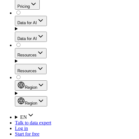
Get residential credibility with datacenter-level speed
Web Scraping API
Pricing
for stable sessions and traffic-heavy workflows.
NEW
Proxies
Data for AI
Configure scraping power per request through one
unified API, enabling only the capabilities you need
Mobile Proxies
and paying in credits based on actual request
Data for AI
complexity.
Residential Proxies Pricing
Tap into 10M+ ethically-sourced IPs across 160+
locations to bypass even the toughest mobile-first
Starts from
Resources
blocks.
AI Hub
$
2
Proxies
Resources
NEW
/
GB
Setup
Your launchpad for AI-powered data workflows to
Region
collect, structure, and deliver web data built for various
Product Comparison
AI use cases.
Static Residential Proxies Pricing
Documentation
Region
Starts from
Quick Start Guide
Region
EN
Talk to data expert
$
0.27
FAQ
Global (EN)
Log in
High-Speed Proxies
Start for free
/
IP
Integrations
China (中文)