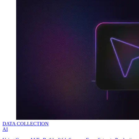
DATA COLLECTION
AI