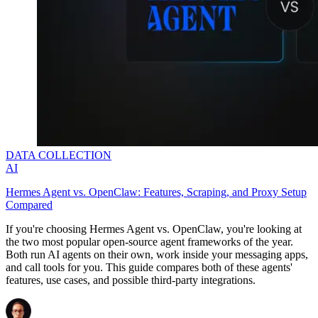
DATA COLLECTION
AI
Hermes Agent vs. OpenClaw: Features, Scraping, and Proxy Setup
Compared
If you're choosing Hermes Agent vs. OpenClaw, you're looking at
the two most popular open-source agent frameworks of the year.
Both run AI agents on their own, work inside your messaging apps,
and call tools for you. This guide compares both of these agents'
features, use cases, and possible third-party integrations.