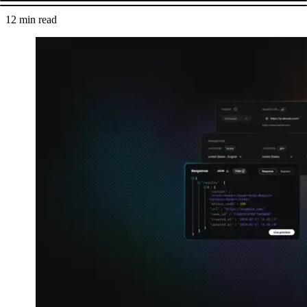
12
min read