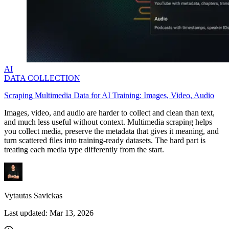
AI
DATA COLLECTION
Scraping Multimedia Data for AI Training: Images, Video, Audio
Images, video, and audio are harder to collect and clean than text,
and much less useful without context. Multimedia scraping helps
you collect media, preserve the metadata that gives it meaning, and
turn scattered files into training-ready datasets. The hard part is
treating each media type differently from the start.
Vytautas Savickas
Last updated:
Mar 13, 2026