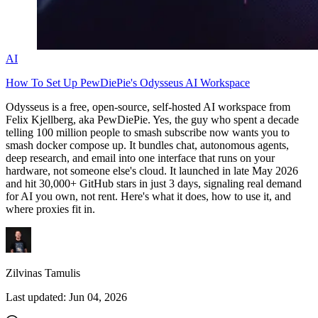
AI
How To Set Up PewDiePie's Odysseus AI Workspace
Odysseus is a free, open-source, self-hosted AI workspace from
Felix Kjellberg, aka PewDiePie. Yes, the guy who spent a decade
telling 100 million people to smash subscribe now wants you to
smash
docker compose up
. It bundles chat, autonomous agents,
deep research, and email into one interface that runs on your
hardware, not someone else's cloud. It launched in late May 2026
and hit 30,000+ GitHub stars in just 3 days, signaling real demand
for AI you own, not rent. Here's what it does, how to use it, and
where proxies fit in.
Zilvinas Tamulis
Last updated:
Jun 04, 2026