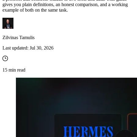
gives you plain definitions, an honest comparison, and a working
example of both on the same task.
Zilvinas Tamulis
Last updated:
Jul 30, 2026
15
min read