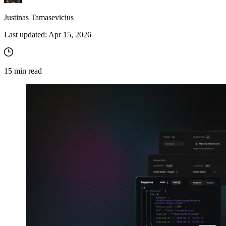
Justinas Tamasevicius
Last updated:
Apr 15, 2026
15
min read