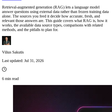
Retrieval-augmented generation (RAG) lets a language model
answer questions using external data rather than frozen training data
alone. The sources you feed it decide how accurate, fresh, and
Proxy Checker
relevant those answers are. This guide covers what RAG is, how it
Connect with our advanced support, engage with like-
works, the available data source types, comparisons with related
minded users, and get fresh news from our team.
Test lists of proxies to avoid potential errors.
methods, and the pitfalls to plan for.
GitHub
Free tools
Vilius Sakutis
Last updated:
Jul 31, 2026
6
min read
Explore advanced integration guides of our solutions
and third-party tools in your projects