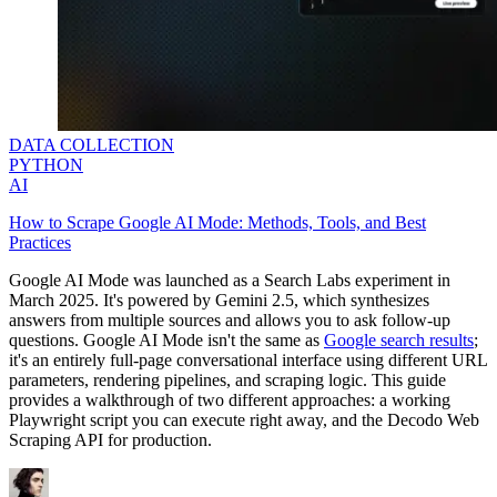
DATA COLLECTION
PYTHON
AI
How to Scrape Google AI Mode: Methods, Tools, and Best
Practices
Google AI Mode was launched as a Search Labs experiment in
March 2025. It's powered by Gemini 2.5, which synthesizes
answers from multiple sources and allows you to ask follow-up
questions. Google AI Mode isn't the same as
Google search results
;
it's an entirely full-page conversational interface using different URL
parameters, rendering pipelines, and scraping logic. This guide
provides a walkthrough of two different approaches: a working
Playwright script you can execute right away, and the Decodo Web
Scraping API for production.