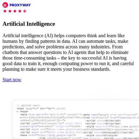
Features
DISCOVER
Launch pre-built scrapers for popular websites and start
Starts from
collecting data in just a few clicks.
Compare Products
Discord
LangChain Integration
$
0.95
Artificial Intelligence
Proxy Servers
Fetch, clean, and plug web data directly into AI
/
1K req
workflows with the official Decodo LangChain loader.
Cheap Proxies
Artificial intelligence (AI) helps computers think and learn like
AI Parser
humans by finding patterns in data. AI can automate tasks, make
Scraping APIs
Static Residential Proxies
predictions, and solve problems across many industries. From
Turn raw HTML into clean, structured data
chatbots that answer questions to AI agents that help to eliminate
automatically, no parsing logic or custom code needed.
SOCKS5 Proxies
those time-consuming tasks – the key to successful AI is having
MCP Server
good data to train it, enough computing power to run it, and careful
Scraping
Rotating Proxies
Web Scraping API Pricing
Connect LLMs and AI agents to live web data through
planning to make sure it meets your business standards.
a standardized MCP interface.
All Proxy Features
New
Start now
Starts from
$
0.09
Targeting upgrade
OpenClaw Integration
/
1K req
City, state, and ASN-level targeting now live!
Extract structured web data, handle dynamic pages, and
bypass blocks with the official OpenClaw integration.
Use cases
Large-Scale Data Collection