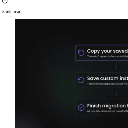
8
min read