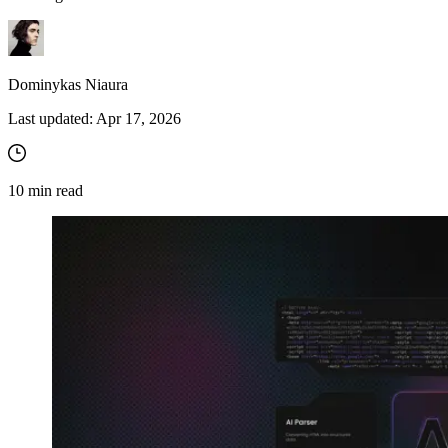
Dominykas Niaura
Last updated:
Apr 17, 2026
10
min read