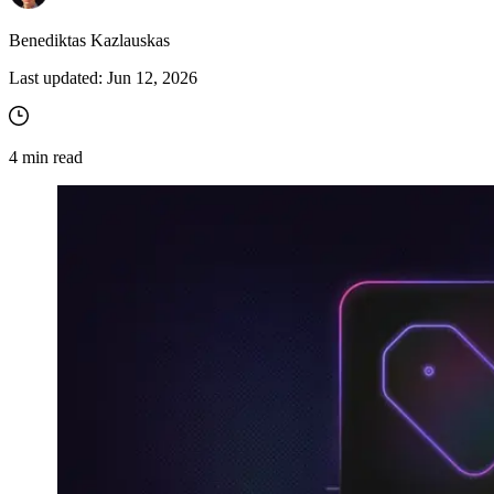
Benediktas Kazlauskas
Last updated:
Jun 12, 2026
4
min read