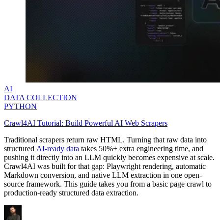
AI
DATA COLLECTION
PYTHON
Crawl4AI Tutorial: Build Powerful AI Web Scrapers
Traditional scrapers return raw HTML. Turning that raw data into
structured
AI-ready data
takes 50%+ extra engineering time, and
pushing it directly into an LLM quickly becomes expensive at scale.
Crawl4AI was built for that gap: Playwright rendering, automatic
Markdown conversion, and native LLM extraction in one open-
source framework. This guide takes you from a basic page crawl to
production-ready structured data extraction.