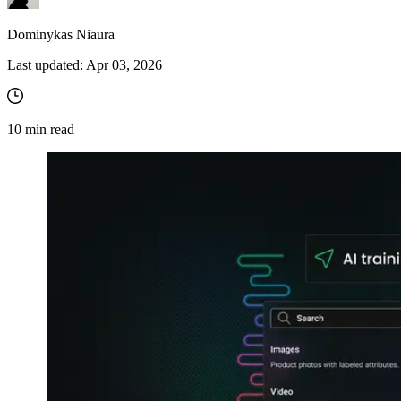
Dominykas Niaura
Last updated:
Apr 03, 2026
10
min read