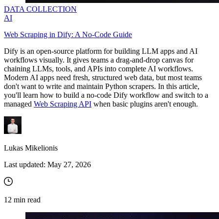
DATA COLLECTION
AI
Web Scraping in Dify: A No-Code Guide
Dify is an open-source platform for building LLM apps and AI
workflows visually. It gives teams a drag-and-drop canvas for
chaining LLMs, tools, and APIs into complete AI workflows.
Modern AI apps need fresh, structured web data, but most teams
don't want to write and maintain Python scrapers. In this article,
you'll learn how to build a no‑code Dify workflow and switch to a
managed
Web Scraping API
when basic plugins aren't enough.
Lukas Mikelionis
Last updated:
May 27, 2026
12
min read