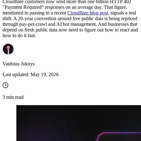
Cloudflare customers now send more than one billion HTTP 402
"Payment Required" responses on an average day. That figure,
mentioned in passing in a recent
Cloudflare blog post
, signals a real
shift. A 20-year convention around free public data is being repriced
through pay-per-crawl and AI bot management. And businesses that
depend on fresh public data now need to figure out how to react and
how to do it fast.
Vaidotas Juknys
Last updated:
May 19, 2026
3
min read