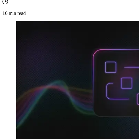
16
min read