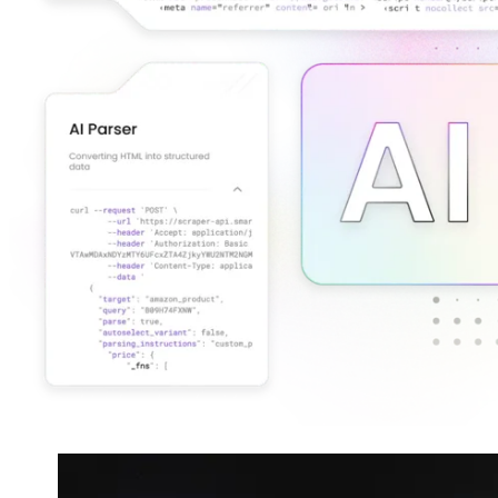
Connect with our advanced support, engage with like-
minded users, and get fresh news from our team.
RAG (Retrieval-Augmented Generation)
GitHub
AI Agent Enablement
Types
eCommerce
SERP
Social Media
Targets
Amazon
DISCOVER
Google
Discord
Bing
TikTok