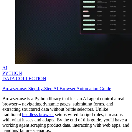
AI
PYTHON
DATA COLLECTION
Browser-use: Step-by-Step AI Browser Automation Guide
Browser-use is a Python library that lets an AI agent control a real
browser – navigating dynamic pages, submitting forms, and
extracting structured data without brittle selectors. Unlike
traditional
headless browser
setups wired to rigid rules, it reasons
with what it sees and adapts. By the end of this guide, you'll have a
working agent scraping product data, interacting with web apps, and
handling failure scenarios.