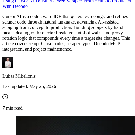
Using Cursor AI To Build a Web Scraper: From Setup to Production
With Decodo
Cursor AI is a code-aware IDE that generates, debugs, and refines
scraper code through natural language, advancing AI-assisted
scraping from concept to production. Building scrapers by hand
means dealing with selector breakage, anti-bot walls, and proxy
rotation logic that compounds every time a target site changes. This
article covers setup, Cursor rules, scraper types, Decodo MCP
integration, and project maintenance.
Lukas Mikelionis
Last updated:
May 25, 2026
7
min read