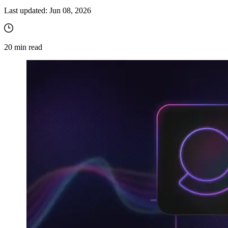
Last updated:
Jun 08, 2026
20
min read