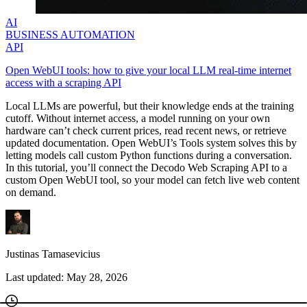
AI
BUSINESS AUTOMATION
API
Open WebUI tools: how to give your local LLM real-time internet
access with a scraping API
Local LLMs are powerful, but their knowledge ends at the training
cutoff. Without internet access, a model running on your own
hardware can’t check current prices, read recent news, or retrieve
updated documentation. Open WebUI’s Tools system solves this by
letting models call custom Python functions during a conversation.
In this tutorial, you’ll connect the Decodo Web Scraping API to a
custom Open WebUI tool, so your model can fetch live web content
on demand.
Justinas Tamasevicius
Last updated:
May 28, 2026