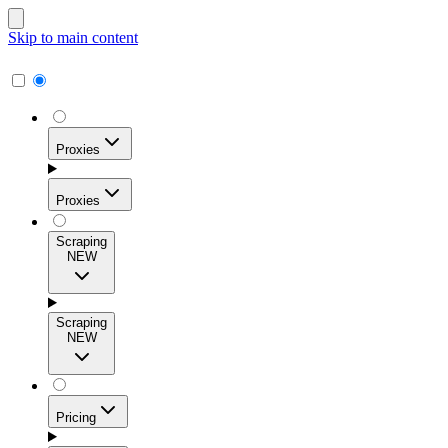
Skip to main content
Proxies
Proxies
Scraping
NEW
Residential Proxies
Access 115M+ real-user IPs across 195+ locations for
Scraping
high success rates, precise geo-targeting, and effortless
NEW
scale.
Pricing
ISP Proxies