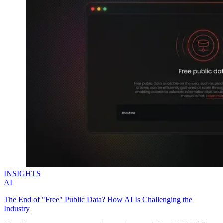
INSIGHTS
AI
The End of "Free" Public Data? How AI Is Challenging the
Industry