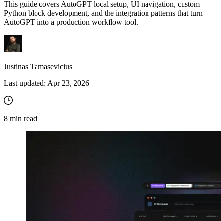
This guide covers AutoGPT local setup, UI navigation, custom
Python block development, and the integration patterns that turn
AutoGPT into a production workflow tool.
Justinas Tamasevicius
Last updated:
Apr 23, 2026
8
min read