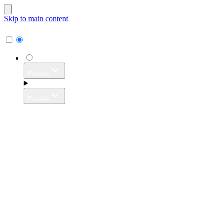
Skip to main content
Proxies
Proxies