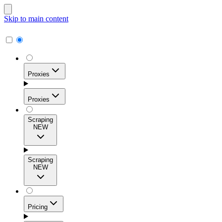
Skip to main content
Proxies
Proxies
Scraping
NEW
Residential Proxies
Access 115M+ real-user IPs across 195+ locations for
Scraping
high success rates, precise geo-targeting, and effortless
NEW
scale.
Pricing
ISP Proxies