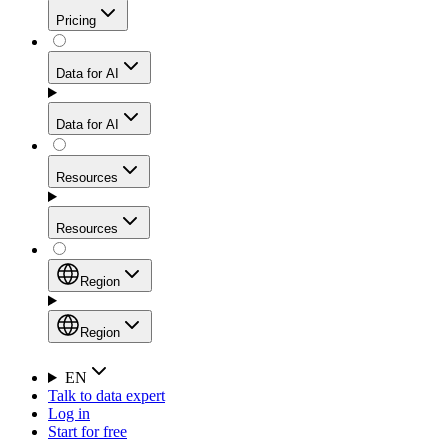
Get residential credibility with datacenter-level speed
Web Scraping API
Pricing
for stable sessions and traffic-heavy workflows.
NEW
Proxies
Data for AI
Configure scraping power per request through one
unified API, enabling only the capabilities you need
Mobile Proxies
and paying in credits based on actual request
Data for AI
complexity.
Residential Proxies Pricing
Tap into 10M+ ethically-sourced IPs across 160+
locations to bypass even the toughest mobile-first
Starts from
Resources
blocks.
AI Hub
$
2
Proxies
Resources
NEW
/
GB
Setup
Your launchpad for AI-powered data workflows to
Region
collect, structure, and deliver web data built for various
Product Comparison
AI use cases.
Static Residential Proxies Pricing
Documentation
Region
Starts from
Quick Start Guide
Region
EN
Talk to data expert
$
0.27
FAQ
Global (EN)
Log in
High-Speed Proxies
Start for free
/
IP
Integrations
China (中文)