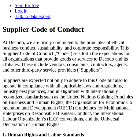
Power your AI pipelines with high-speed proxy
Start for free
Knowledge Hub
infrastructure built for scale.
Log in
Talk to data expert
Blog
Mobile Proxies Pricing
Glossary
Supplier Code of Conduct
Starts from
Dynamic Pricing Index
$
2.25
At Decodo, we are firmly committed to the principles of ethical
Video Downloader
Case Studies
business conduct, sustainability, and corporate responsibility. This
/
GB
Supplier Code of Conduct ("Code") sets forth the expectations for
Get large amounts of video and audio from YouTube
Locations
all organizations that provide goods or services to Decodo and its
with our enterprise-ready solution.
affiliates. These include vendors, consultants, contractors, agents,
Datacenter Proxies
United States
and other third-party service providers ("Suppliers").
Integrations
Run high-volume tasks at maximum speed with 500K+
Datacenter Proxies Pricing
United Kingdom
Fast Search API
Suppliers are expected not only to adhere to this Code but also to
fast, reliable datacenter IPs from global locations.
operate in compliance with all applicable laws and regulations,
Starts from
Turkey
NEW
industry best practices, and in alignment with internationally
recognized standards such as the United Nations Guiding Principles
$
Australia
0.02
Retrieve structured search results at scale with ultra-low
on Business and Human Rights, the Organisation for Economic Co-
latency and built-in anti-blocking.
operation and Development (OECD) Guidelines for Multinational
Site Unblocker
n8n Integration
/
China
IP
Enterprises on Responsible Business Conduct, the International
Access real-time data from even the most protected
Labour Organization’s (ILO) conventions, and the Universal
Automate web data workflows by scraping any website
India
websites with automatic proxy rotation and CAPTCHA
Declaration of Human Rights.
directly inside n8n using a drag-and-drop node.
handling.
All Locations
Scraping Templates
1. Human Rights and Labor Standards
Site Unblocker Pricing