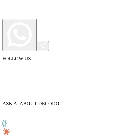
Connect with our advanced support, engage with like-
minded users, and get fresh news from our team.
RAG (Retrieval-Augmented Generation)
GitHub
AI Agent Enablement
Types
FOLLOW US
eCommerce
SERP
Social Media
Targets
Amazon
ASK AI ABOUT DECODO
DISCOVER
Google
Discord
Bing
TikTok