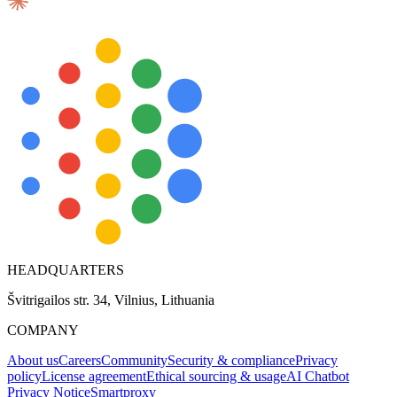
HEADQUARTERS
Švitrigailos str. 34, Vilnius, Lithuania
COMPANY
About us
Careers
Community
Security & compliance
Privacy
policy
License agreement
Ethical sourcing & usage
AI Chatbot
Privacy Notice
Smartproxy