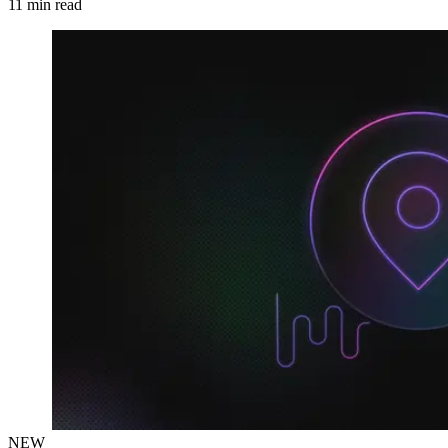
11
min read
NEW