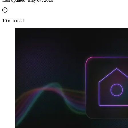
Last updated:
May 07, 2026
10
min read