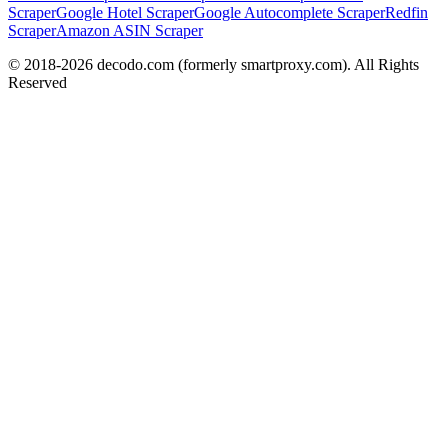
Scraper
Google Hotel Scraper
Google Autocomplete Scraper
Redfin
Scraper
Amazon ASIN Scraper
© 2018-
2026
decodo.com (formerly smartproxy.com). All Rights
Reserved