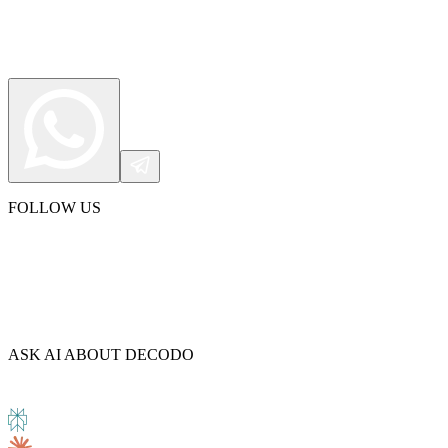
FOLLOW US
ASK AI ABOUT DECODO