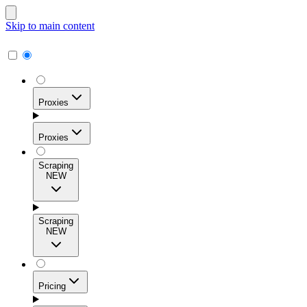
Skip to main content
Proxies
Proxies
Scraping
NEW
Residential Proxies
Access 115M+ real-user IPs across 195+ locations for
Scraping
high success rates, precise geo-targeting, and effortless
NEW
scale.
Pricing
ISP Proxies