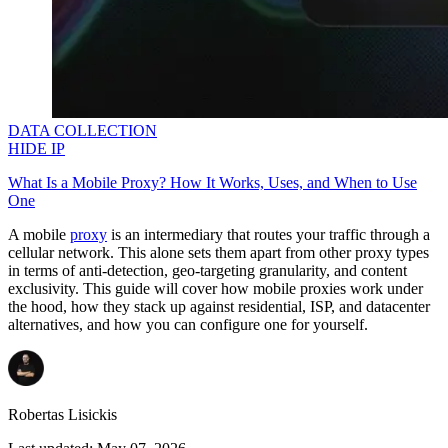
DATA COLLECTION
HIDE IP
What Is a Mobile Proxy? How It Works, Uses, and When to Use
One
A mobile
proxy
is an intermediary that routes your traffic through a
cellular network. This alone sets them apart from other proxy types
in terms of anti-detection, geo-targeting granularity, and content
exclusivity. This guide will cover how mobile proxies work under
the hood, how they stack up against residential, ISP, and datacenter
alternatives, and how you can configure one for yourself.
Robertas Lisickis