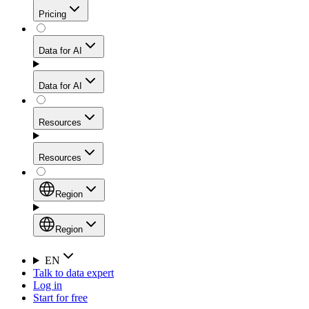
Get residential credibility with datacenter-level speed
Web Scraping API
Pricing
for stable sessions and traffic-heavy workflows.
NEW
Proxies
Data for AI
Configure scraping power per request through one
unified API, enabling only the capabilities you need
Mobile Proxies
and paying in credits based on actual request
Data for AI
complexity.
Residential Proxies Pricing
Tap into 10M+ ethically-sourced IPs across 160+
locations to bypass even the toughest mobile-first
Starts from
Resources
blocks.
AI Hub
$
2
Proxies
Resources
NEW
/
GB
Setup
Your launchpad for AI-powered data workflows to
Region
collect, structure, and deliver web data built for various
Product Comparison
AI use cases.
Static Residential Proxies Pricing
Documentation
Region
Starts from
Quick Start Guide
Region
EN
Talk to data expert
$
0.27
FAQ
Global (EN)
Log in
High-Speed Proxies
Start for free
/
IP
Integrations
China (中文)