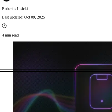
Robertas Lisickis
Last updated:
Oct 09, 2025
4
min read