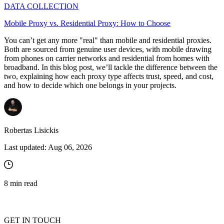
DATA COLLECTION
Mobile Proxy vs. Residential Proxy: How to Choose
You can’t get any more "real" than mobile and residential proxies.
Both are sourced from genuine user devices, with mobile drawing
from phones on carrier networks and residential from homes with
broadband. In this blog post, we’ll tackle the difference between the
two, explaining how each proxy type affects trust, speed, and cost,
and how to decide which one belongs in your projects.
Robertas Lisickis
Last updated:
Aug 06, 2026
8
min read
GET IN TOUCH