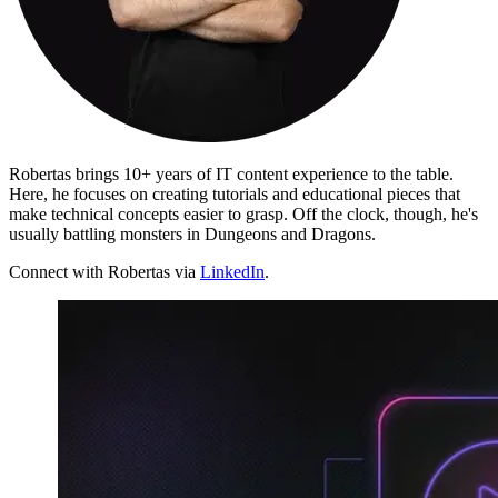
Proxy Checker
Connect with our advanced support, engage with like-
minded users, and get fresh news from our team.
Test lists of proxies to avoid potential errors.
GitHub
Free tools
Robertas brings 10+ years of IT content experience to the table.
Here, he focuses on creating tutorials and educational pieces that
make technical concepts easier to grasp. Off the clock, though, he's
usually battling monsters in Dungeons and Dragons.
Connect with Robertas via
LinkedIn
.
Explore advanced integration guides of our solutions
and third-party tools in your projects