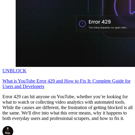
Explore advanced integration guides of our solutions
and third-party tools in your projects
UNBLOCK
What is YouTube Error 429 and How to Fix It: Complete Guide for
Users and Developers
Error 429 can hit anyone on YouTube, whether you’re looking for
what to watch or collecting video analytics with automated tools.
While the causes are different, the frustration of getting blocked is all
the same. We'll dive into what this error means, why it happens to
both everyday users and professional scrapers, and how to fix it.