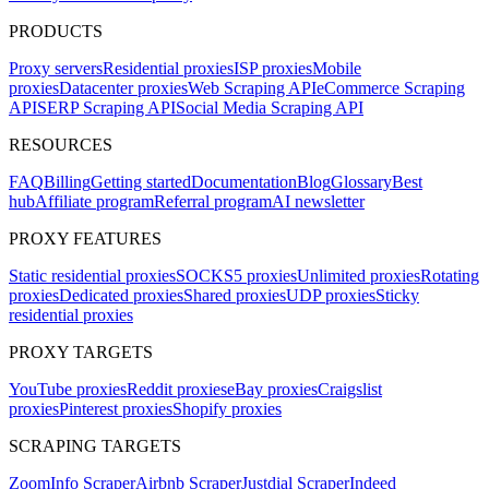
PRODUCTS
Proxy servers
Residential proxies
ISP proxies
Mobile
proxies
Datacenter proxies
Web Scraping API
eCommerce Scraping
API
SERP Scraping API
Social Media Scraping API
RESOURCES
FAQ
Billing
Getting started
Documentation
Blog
Glossary
Best
hub
Affiliate program
Referral program
AI newsletter
PROXY FEATURES
Static residential proxies
SOCKS5 proxies
Unlimited proxies
Rotating
proxies
Dedicated proxies
Shared proxies
UDP proxies
Sticky
residential proxies
PROXY TARGETS
YouTube proxies
Reddit proxies
eBay proxies
Craigslist
proxies
Pinterest proxies
Shopify proxies
SCRAPING TARGETS
ZoomInfo Scraper
Airbnb Scraper
Justdial Scraper
Indeed