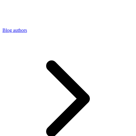
Connect with our advanced support, engage with like-
minded users, and get fresh news from our team.
RAG (Retrieval-Augmented Generation)
GitHub
AI Agent Enablement
Blog authors
Types
eCommerce
SERP
Social Media
Targets
Amazon
DISCOVER
Google
Discord
Bing
TikTok