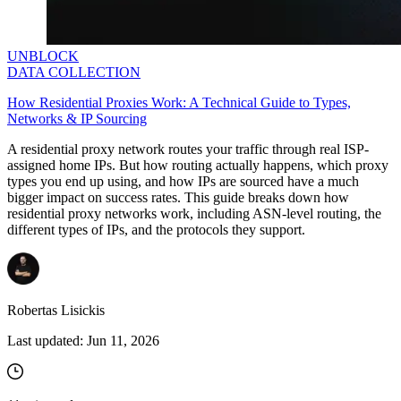
UNBLOCK
DATA COLLECTION
How Residential Proxies Work: A Technical Guide to Types,
Networks & IP Sourcing
A residential proxy network routes your traffic through real ISP-
assigned home IPs. But how routing actually happens, which proxy
types you end up using, and how IPs are sourced have a much
bigger impact on success rates. This guide breaks down how
residential proxy networks work, including ASN-level routing, the
different types of IPs, and the protocols they support.
Robertas Lisickis
Last updated:
Jun 11, 2026